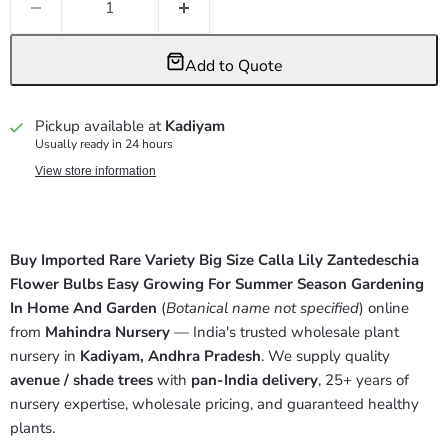
Add to Quote
Pickup available at
Kadiyam
Usually ready in 24 hours
View store information
Buy Imported Rare Variety Big Size Calla Lily Zantedeschia
Flower Bulbs Easy Growing For Summer Season Gardening
In Home And Garden
(
Botanical name not specified
) online
from
Mahindra Nursery
— India's trusted wholesale plant
nursery in
Kadiyam, Andhra Pradesh
. We supply quality
avenue / shade trees
with
pan-India delivery
, 25+ years of
nursery expertise, wholesale pricing, and guaranteed healthy
plants.