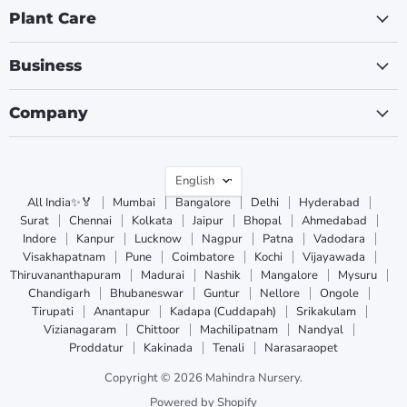
Plant Care
Business
Company
Language
English
All India✨🏅
Mumbai
Bangalore
Delhi
Hyderabad
Surat
Chennai
Kolkata
Jaipur
Bhopal
Ahmedabad
Indore
Kanpur
Lucknow
Nagpur
Patna
Vadodara
Visakhapatnam
Pune
Coimbatore
Kochi
Vijayawada
Thiruvananthapuram
Madurai
Nashik
Mangalore
Mysuru
Chandigarh
Bhubaneswar
Guntur
Nellore
Ongole
Tirupati
Anantapur
Kadapa (Cuddapah)
Srikakulam
Vizianagaram
Chittoor
Machilipatnam
Nandyal
Proddatur
Kakinada
Tenali
Narasaraopet
Copyright © 2026 Mahindra Nursery.
Powered by Shopify