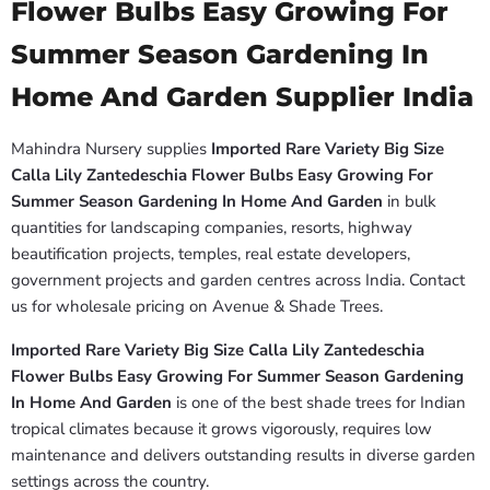
Flower Bulbs Easy Growing For
Summer Season Gardening In
Home And Garden Supplier India
Mahindra Nursery supplies
Imported Rare Variety Big Size
Calla Lily Zantedeschia Flower Bulbs Easy Growing For
Summer Season Gardening In Home And Garden
in bulk
quantities for landscaping companies, resorts, highway
beautification projects, temples, real estate developers,
government projects and garden centres across India. Contact
us for wholesale pricing on Avenue & Shade Trees.
Imported Rare Variety Big Size Calla Lily Zantedeschia
Flower Bulbs Easy Growing For Summer Season Gardening
In Home And Garden
is one of the best shade trees for Indian
tropical climates because it grows vigorously, requires low
maintenance and delivers outstanding results in diverse garden
settings across the country.