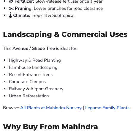
🌿 Fertilizer:
Slow-release fertilizer once a year
✂️ Pruning:
Lower branches for road clearance
🌡️ Climate:
Tropical & Subtropical
Landscaping & Commercial Uses
This
Avenue / Shade Tree
is ideal for:
Highway & Road Planting
Farmhouse Landscaping
Resort Entrance Trees
Corporate Campus
Railway & Airport Greenery
Urban Reforestation
Browse:
All Plants at Mahindra Nursery
|
Legume Family Plants
Why Buy From Mahindra