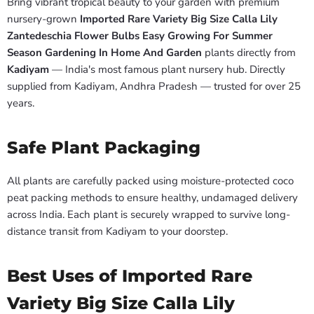
Bring vibrant tropical beauty to your garden with premium
nursery-grown
Imported Rare Variety Big Size Calla Lily
Zantedeschia Flower Bulbs Easy Growing For Summer
Season Gardening In Home And Garden
plants directly from
Kadiyam
— India's most famous plant nursery hub. Directly
supplied from Kadiyam, Andhra Pradesh — trusted for over 25
years.
Safe Plant Packaging
All plants are carefully packed using moisture-protected coco
peat packing methods to ensure healthy, undamaged delivery
across India. Each plant is securely wrapped to survive long-
distance transit from Kadiyam to your doorstep.
Best Uses of Imported Rare
Variety Big Size Calla Lily