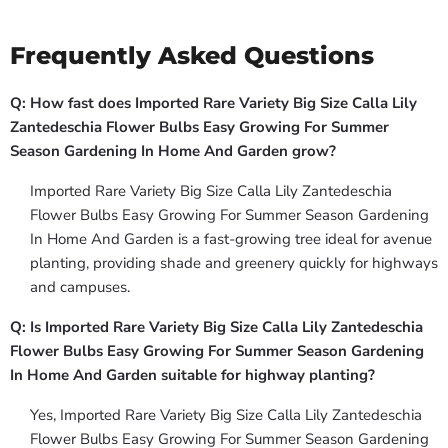
Frequently Asked Questions
Q: How fast does Imported Rare Variety Big Size Calla Lily
Zantedeschia Flower Bulbs Easy Growing For Summer
Season Gardening In Home And Garden grow?
Imported Rare Variety Big Size Calla Lily Zantedeschia
Flower Bulbs Easy Growing For Summer Season Gardening
In Home And Garden is a fast-growing tree ideal for avenue
planting, providing shade and greenery quickly for highways
and campuses.
Q: Is Imported Rare Variety Big Size Calla Lily Zantedeschia
Flower Bulbs Easy Growing For Summer Season Gardening
In Home And Garden suitable for highway planting?
Yes, Imported Rare Variety Big Size Calla Lily Zantedeschia
Flower Bulbs Easy Growing For Summer Season Gardening