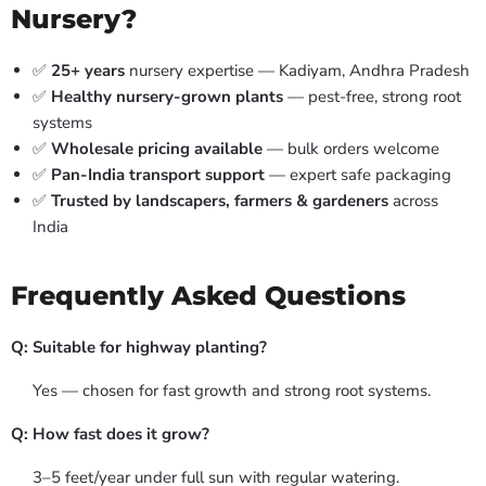
Nursery?
✅
25+ years
nursery expertise — Kadiyam, Andhra Pradesh
✅
Healthy nursery-grown plants
— pest-free, strong root
systems
✅
Wholesale pricing available
— bulk orders welcome
✅
Pan-India transport support
— expert safe packaging
✅
Trusted by landscapers, farmers & gardeners
across
India
Frequently Asked Questions
Q: Suitable for highway planting?
Yes — chosen for fast growth and strong root systems.
Q: How fast does it grow?
3–5 feet/year under full sun with regular watering.