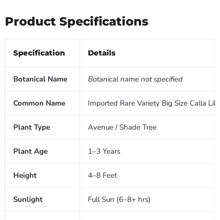
Product Specifications
Specification
Details
Botanical Name
Botanical name not specified
Common Name
Imported Rare Variety Big Size Calla 
Plant Type
Avenue / Shade Tree
Plant Age
1–3 Years
Height
4–8 Feet
Sunlight
Full Sun (6–8+ hrs)