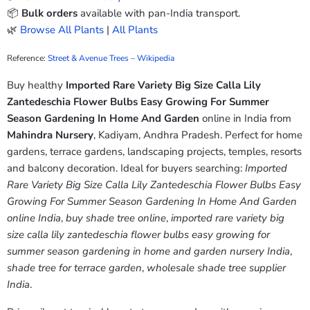
📦
Bulk orders
available with pan-India transport.
🌿
Browse All Plants
|
All Plants
Reference:
Street & Avenue Trees – Wikipedia
Buy healthy
Imported Rare Variety Big Size Calla Lily
Zantedeschia Flower Bulbs Easy Growing For Summer
Season Gardening In Home And Garden
online in India from
Mahindra Nursery
, Kadiyam, Andhra Pradesh. Perfect for home
gardens, terrace gardens, landscaping projects, temples, resorts
and balcony decoration. Ideal for buyers searching:
Imported
Rare Variety Big Size Calla Lily Zantedeschia Flower Bulbs Easy
Growing For Summer Season Gardening In Home And Garden
online India
,
buy shade tree online
,
imported rare variety big
size calla lily zantedeschia flower bulbs easy growing for
summer season gardening in home and garden nursery India
,
shade tree for terrace garden
,
wholesale shade tree supplier
India
.