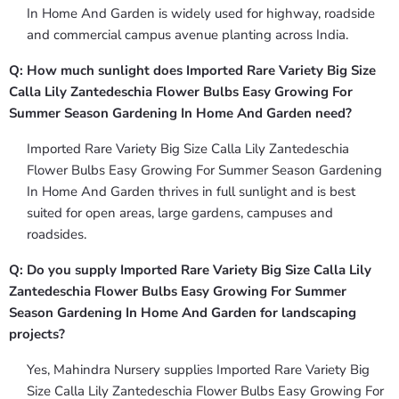
In Home And Garden is widely used for highway, roadside
and commercial campus avenue planting across India.
Q: How much sunlight does Imported Rare Variety Big Size
Calla Lily Zantedeschia Flower Bulbs Easy Growing For
Summer Season Gardening In Home And Garden need?
Imported Rare Variety Big Size Calla Lily Zantedeschia
Flower Bulbs Easy Growing For Summer Season Gardening
In Home And Garden thrives in full sunlight and is best
suited for open areas, large gardens, campuses and
roadsides.
Q: Do you supply Imported Rare Variety Big Size Calla Lily
Zantedeschia Flower Bulbs Easy Growing For Summer
Season Gardening In Home And Garden for landscaping
projects?
Yes, Mahindra Nursery supplies Imported Rare Variety Big
Size Calla Lily Zantedeschia Flower Bulbs Easy Growing For