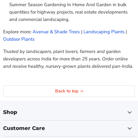
Summer Season Gardening In Home And Garden in bulk
quantities for highway projects, real estate developments
and commercial landscaping.
Explore more:
Avenue & Shade Trees
|
Landscaping Plants
|
Outdoor Plants
Trusted by landscapers, plant lovers, farmers and garden
developers across India for more than 25 years. Order online
and receive healthy, nursery-grown plants delivered pan-India.
Back to top
Shop
Customer Care