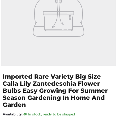
Imported Rare Variety Big Size
Calla Lily Zantedeschia Flower
Bulbs Easy Growing For Summer
Season Gardening In Home And
Garden
Availability:
in stock, ready to be shipped