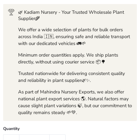
🌿 Kadiam Nursery - Your Trusted Wholesale Plant
Supplier🌾
We offer a wide selection of plants for bulk orders
across India 🇮🇳, ensuring safe and reliable transport
with our dedicated vehicles 🚛🌱
Minimum order quantities apply. We ship plants
directly, without using courier service 📦🌳
Trusted nationwide for delivering consistent quality
and reliability in plant supplier🌿✨.
As part of Mahindra Nursery Exports, we also offer
national plant export services 🌎. Natural factors may
cause slight plant variations 🍃, but our commitment to
quality remains steady 🌱💚.
Quantity