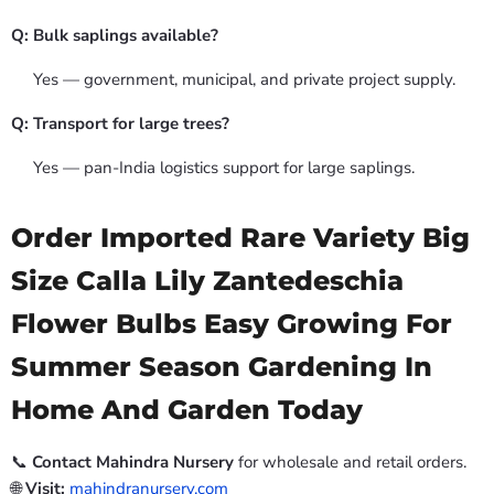
Q: Bulk saplings available?
Yes — government, municipal, and private project supply.
Q: Transport for large trees?
Yes — pan-India logistics support for large saplings.
Order Imported Rare Variety Big
Size Calla Lily Zantedeschia
Flower Bulbs Easy Growing For
Summer Season Gardening In
Home And Garden Today
📞
Contact Mahindra Nursery
for wholesale and retail orders.
🌐
Visit:
mahindranursery.com