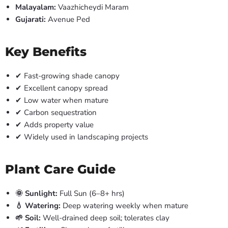
Malayalam:
Vaazhicheydi Maram
Gujarati:
Avenue Ped
Key Benefits
✔ Fast-growing shade canopy
✔ Excellent canopy spread
✔ Low water when mature
✔ Carbon sequestration
✔ Adds property value
✔ Widely used in landscaping projects
Plant Care Guide
🌞 Sunlight:
Full Sun (6–8+ hrs)
💧 Watering:
Deep watering weekly when mature
🌱 Soil:
Well-drained deep soil; tolerates clay