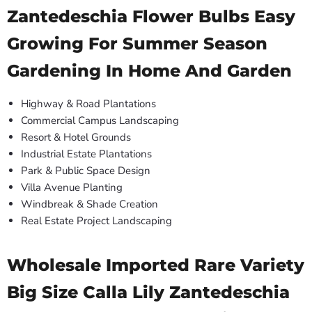
Zantedeschia Flower Bulbs Easy
Growing For Summer Season
Gardening In Home And Garden
Highway & Road Plantations
Commercial Campus Landscaping
Resort & Hotel Grounds
Industrial Estate Plantations
Park & Public Space Design
Villa Avenue Planting
Windbreak & Shade Creation
Real Estate Project Landscaping
Wholesale Imported Rare Variety
Big Size Calla Lily Zantedeschia