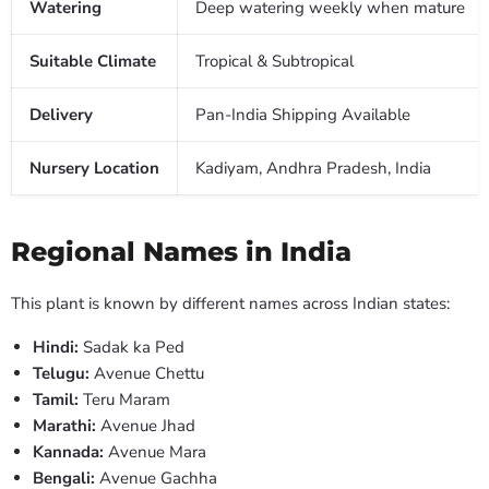
Watering
Deep watering weekly when mature
Suitable Climate
Tropical & Subtropical
Delivery
Pan-India Shipping Available
Nursery Location
Kadiyam, Andhra Pradesh, India
Regional Names in India
This plant is known by different names across Indian states:
Hindi:
Sadak ka Ped
Telugu:
Avenue Chettu
Tamil:
Teru Maram
Marathi:
Avenue Jhad
Kannada:
Avenue Mara
Bengali:
Avenue Gachha