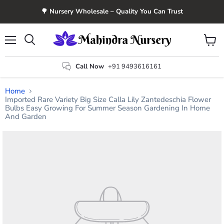
🌳 Nursery Wholesale – Quality You Can Trust
Menu
View
Search
cart
Call Now
+91 9493616161
Home
Imported Rare Variety Big Size Calla Lily Zantedeschia Flower
Bulbs Easy Growing For Summer Season Gardening In Home
And Garden