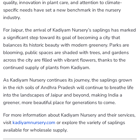
quality, innovation in plant care, and attention to climate-
specific needs have set a new benchmark in the nursery
industry.
For Jaipur, the arrival of Kadiyam Nursery’s saplings has marked
a significant step toward its goal of becoming a city that
balances its historic beauty with modern greenery. Parks are
blooming, public spaces are shaded with trees, and gardens
across the city are filled with vibrant flowers, thanks to the
continued supply of plants from Kadiyam.
As Kadiyam Nursery continues its journey, the saplings grown
in the rich soils of Andhra Pradesh will continue to breathe life
into the landscapes of Jaipur and beyond, making India a
greener, more beautiful place for generations to come.
For more information about Kadiyam Nursery and their services,
visit
kadiyamnursery
.com
or explore the variety of saplings
available for wholesale supply.