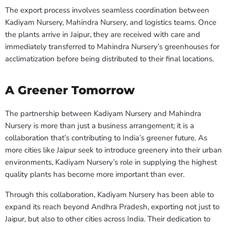
The export process involves seamless coordination between
Kadiyam Nursery, Mahindra Nursery, and logistics teams. Once
the plants arrive in Jaipur, they are received with care and
immediately transferred to Mahindra Nursery’s greenhouses for
acclimatization before being distributed to their final locations.
A Greener Tomorrow
The partnership between Kadiyam Nursery and Mahindra
Nursery is more than just a business arrangement; it is a
collaboration that’s contributing to India’s greener future. As
more cities like Jaipur seek to introduce greenery into their urban
environments, Kadiyam Nursery’s role in supplying the highest
quality plants has become more important than ever.
Through this collaboration, Kadiyam Nursery has been able to
expand its reach beyond Andhra Pradesh, exporting not just to
Jaipur, but also to other cities across India. Their dedication to