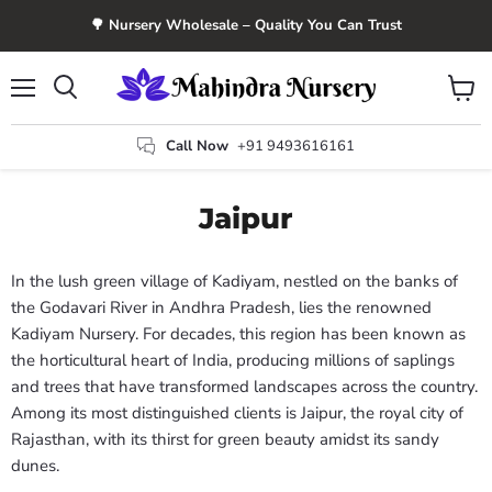
🌳 Nursery Wholesale – Quality You Can Trust
Menu
View
Search
cart
Call Now
+91 9493616161
Jaipur
In the lush green village of Kadiyam, nestled on the banks of
the Godavari River in Andhra Pradesh, lies the renowned
Kadiyam Nursery. For decades, this region has been known as
the horticultural heart of India, producing millions of saplings
and trees that have transformed landscapes across the country.
Among its most distinguished clients is Jaipur, the royal city of
Rajasthan, with its thirst for green beauty amidst its sandy
dunes.