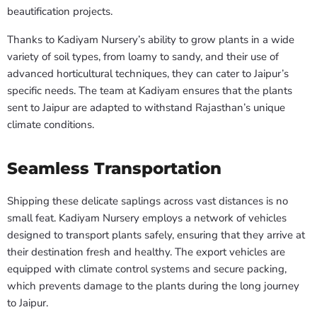
beautification projects.
Thanks to Kadiyam Nursery’s ability to grow plants in a wide
variety of soil types, from loamy to sandy, and their use of
advanced horticultural techniques, they can cater to Jaipur’s
specific needs. The team at Kadiyam ensures that the plants
sent to Jaipur are adapted to withstand Rajasthan’s unique
climate conditions.
Seamless Transportation
Shipping these delicate saplings across vast distances is no
small feat. Kadiyam Nursery employs a network of vehicles
designed to transport plants safely, ensuring that they arrive at
their destination fresh and healthy. The export vehicles are
equipped with climate control systems and secure packing,
which prevents damage to the plants during the long journey
to Jaipur.