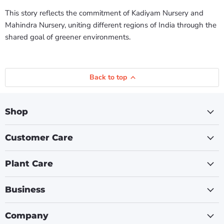
This story reflects the commitment of Kadiyam Nursery and
Mahindra Nursery, uniting different regions of India through the
shared goal of greener environments.
Back to top
Shop
Customer Care
Plant Care
Business
Company