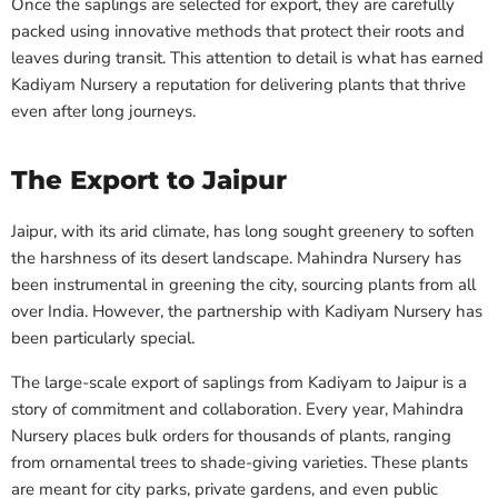
Once the saplings are selected for export, they are carefully
packed using innovative methods that protect their roots and
leaves during transit. This attention to detail is what has earned
Kadiyam Nursery a reputation for delivering plants that thrive
even after long journeys.
The Export to Jaipur
Jaipur, with its arid climate, has long sought greenery to soften
the harshness of its desert landscape. Mahindra Nursery has
been instrumental in greening the city, sourcing plants from all
over India. However, the partnership with Kadiyam Nursery has
been particularly special.
The large-scale export of saplings from Kadiyam to Jaipur is a
story of commitment and collaboration. Every year, Mahindra
Nursery places bulk orders for thousands of plants, ranging
from ornamental trees to shade-giving varieties. These plants
are meant for city parks, private gardens, and even public