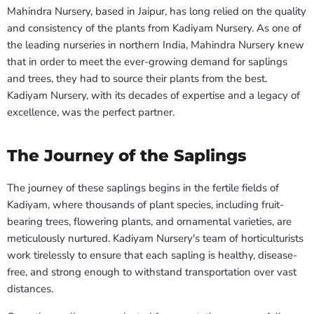
Mahindra Nursery, based in Jaipur, has long relied on the quality
and consistency of the plants from Kadiyam Nursery. As one of
the leading nurseries in northern India, Mahindra Nursery knew
that in order to meet the ever-growing demand for saplings
and trees, they had to source their plants from the best.
Kadiyam Nursery, with its decades of expertise and a legacy of
excellence, was the perfect partner.
The Journey of the Saplings
The journey of these saplings begins in the fertile fields of
Kadiyam, where thousands of plant species, including fruit-
bearing trees, flowering plants, and ornamental varieties, are
meticulously nurtured. Kadiyam Nursery's team of horticulturists
work tirelessly to ensure that each sapling is healthy, disease-
free, and strong enough to withstand transportation over vast
distances.