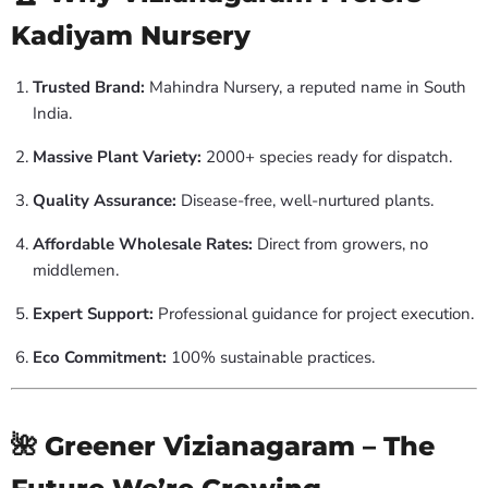
Kadiyam Nursery
Trusted Brand:
Mahindra Nursery, a reputed name in South
India.
Massive Plant Variety:
2000+ species ready for dispatch.
Quality Assurance:
Disease-free, well-nurtured plants.
Affordable Wholesale Rates:
Direct from growers, no
middlemen.
Expert Support:
Professional guidance for project execution.
Eco Commitment:
100% sustainable practices.
🌺 Greener Vizianagaram – The