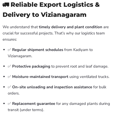
🚛 Reliable Export Logistics &
Delivery to Vizianagaram
We understand that
timely delivery and plant condition
are
crucial for successful projects. That’s why our logistics team
ensures:
✅
Regular shipment schedules
from Kadiyam to
Vizianagaram.
✅
Protective packaging
to prevent root and leaf damage.
✅
Moisture-maintained transport
using ventilated trucks.
✅
On-site unloading and inspection assistance
for bulk
orders.
✅
Replacement guarantee
for any damaged plants during
transit (under terms).