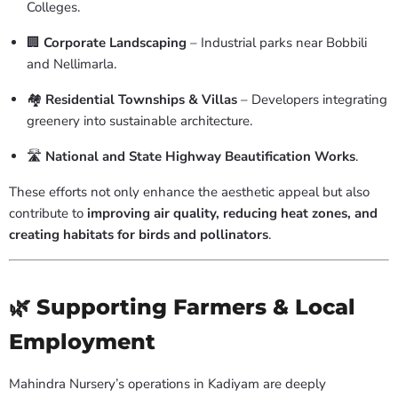
Colleges.
🏢
Corporate Landscaping
– Industrial parks near Bobbili
and Nellimarla.
🏘️
Residential Townships & Villas
– Developers integrating
greenery into sustainable architecture.
🛣️
National and State Highway Beautification Works
.
These efforts not only enhance the aesthetic appeal but also
contribute to
improving air quality, reducing heat zones, and
creating habitats for birds and pollinators
.
🌿 Supporting Farmers & Local
Employment
Mahindra Nursery’s operations in Kadiyam are deeply