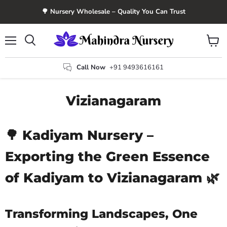
🌳 Nursery Wholesale – Quality You Can Trust
Menu
View
Search
cart
Call Now
+91 9493616161
Vizianagaram
🌳 Kadiyam Nursery –
Exporting the Green Essence
of Kadiyam to Vizianagaram 🌿
Transforming Landscapes, One