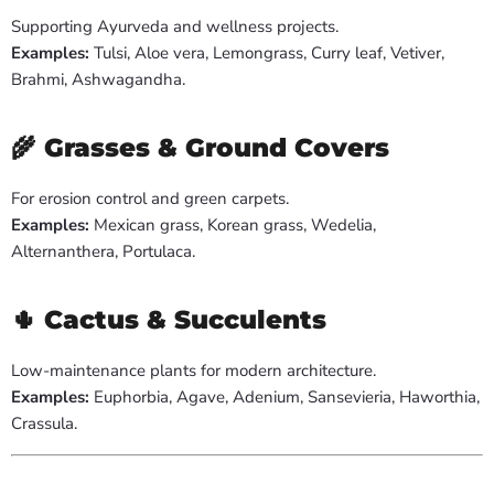
Supporting Ayurveda and wellness projects.
Examples:
Tulsi, Aloe vera, Lemongrass, Curry leaf, Vetiver,
Brahmi, Ashwagandha.
🌾
Grasses & Ground Covers
For erosion control and green carpets.
Examples:
Mexican grass, Korean grass, Wedelia,
Alternanthera, Portulaca.
🌵
Cactus & Succulents
Low-maintenance plants for modern architecture.
Examples:
Euphorbia, Agave, Adenium, Sansevieria, Haworthia,
Crassula.