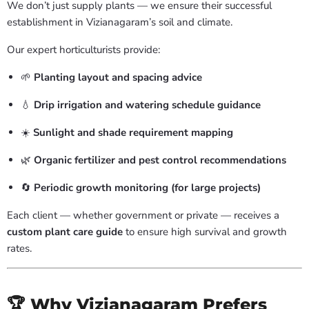
We don’t just supply plants — we ensure their successful
establishment in Vizianagaram’s soil and climate.
Our expert horticulturists provide:
🌱
Planting layout and spacing advice
💧
Drip irrigation and watering schedule guidance
☀️
Sunlight and shade requirement mapping
🌿
Organic fertilizer and pest control recommendations
🔄
Periodic growth monitoring (for large projects)
Each client — whether government or private — receives a
custom plant care guide
to ensure high survival and growth
rates.
🏆 Why Vizianagaram Prefers