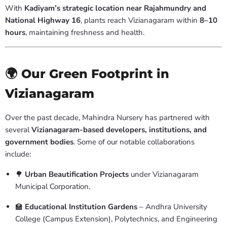
With
Kadiyam’s strategic location near Rajahmundry and
National Highway 16
, plants reach Vizianagaram within
8–10
hours
, maintaining freshness and health.
🌍 Our Green Footprint in
Vizianagaram
Over the past decade, Mahindra Nursery has partnered with
several
Vizianagaram-based developers, institutions, and
government bodies
. Some of our notable collaborations
include:
🌳
Urban Beautification Projects
under Vizianagaram
Municipal Corporation.
🏫
Educational Institution Gardens
– Andhra University
College (Campus Extension), Polytechnics, and Engineering