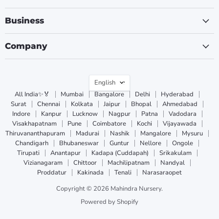
Business
Company
Language
English
All India✨🏅
Mumbai
Bangalore
Delhi
Hyderabad
Surat
Chennai
Kolkata
Jaipur
Bhopal
Ahmedabad
Indore
Kanpur
Lucknow
Nagpur
Patna
Vadodara
Visakhapatnam
Pune
Coimbatore
Kochi
Vijayawada
Thiruvananthapuram
Madurai
Nashik
Mangalore
Mysuru
Chandigarh
Bhubaneswar
Guntur
Nellore
Ongole
Tirupati
Anantapur
Kadapa (Cuddapah)
Srikakulam
Vizianagaram
Chittoor
Machilipatnam
Nandyal
Proddatur
Kakinada
Tenali
Narasaraopet
Copyright © 2026 Mahindra Nursery.
Powered by Shopify