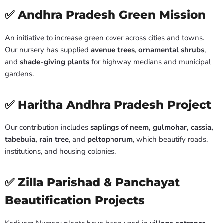
✅ Andhra Pradesh Green Mission
An initiative to increase green cover across cities and towns.
Our nursery has supplied
avenue trees
,
ornamental shrubs
,
and
shade-giving plants
for highway medians and municipal
gardens.
✅ Haritha Andhra Pradesh Project
Our contribution includes
saplings of neem, gulmohar, cassia,
tabebuia, rain tree
, and
peltophorum
, which beautify roads,
institutions, and housing colonies.
✅ Zilla Parishad & Panchayat
Beautification Projects