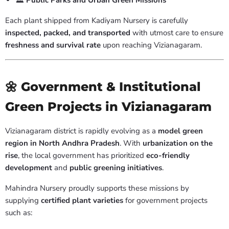
🏛️
Public Parks and Urban Green Missions
Each plant shipped from Kadiyam Nursery is carefully
inspected, packed, and transported
with utmost care to ensure
freshness and survival rate
upon reaching Vizianagaram.
🌼 Government & Institutional
Green Projects in Vizianagaram
Vizianagaram district is rapidly evolving as a
model green
region in North Andhra Pradesh
. With
urbanization on the
rise
, the local government has prioritized
eco-friendly
development
and
public greening initiatives
.
Mahindra Nursery proudly supports these missions by
supplying
certified plant varieties
for government projects
such as: