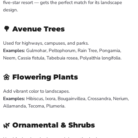
five-star resort — gets the perfect match for its landscape
design.
🌳
Avenue Trees
Used for highways, campuses, and parks.
Examples:
Gulmohar, Peltophorum, Rain Tree, Pongamia,
Neem, Cassia fistula, Tabebuia rosea, Polyalthia longifolia.
🌼
Flowering Plants
Add vibrant color to landscapes.
Examples:
Hibiscus, Ixora, Bougainvillea, Crossandra, Nerium,
Allamanda, Tecoma, Plumeria.
🌿
Ornamental & Shrubs