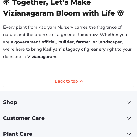
🌱 Together, Let’s Make
Vizianagaram Bloom with Life 🌸
Every plant from Kadiyam Nursery carries the fragrance of
nature and the promise of a greener tomorrow. Whether you
are a
government official, builder, farmer, or landscaper
,
we’re here to bring
Kadiyam’s legacy of greenery
right to your
doorstep in
Vizianagaram
.
Back to top
Shop
Customer Care
Plant Care