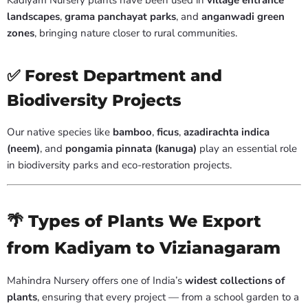
Kadiyam Nursery plants have been used in
village entrance
landscapes
,
grama panchayat parks
, and
anganwadi green
zones
, bringing nature closer to rural communities.
✅ Forest Department and
Biodiversity Projects
Our native species like
bamboo
,
ficus
,
azadirachta indica
(neem)
, and
pongamia pinnata (kanuga)
play an essential role
in biodiversity parks and eco-restoration projects.
🌴 Types of Plants We Export
from Kadiyam to Vizianagaram
Mahindra Nursery offers one of India’s
widest collections of
plants
, ensuring that every project — from a school garden to a