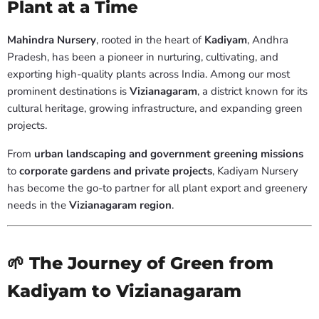
Plant at a Time
Mahindra Nursery
, rooted in the heart of
Kadiyam
, Andhra
Pradesh, has been a pioneer in nurturing, cultivating, and
exporting high-quality plants across India. Among our most
prominent destinations is
Vizianagaram
, a district known for its
cultural heritage, growing infrastructure, and expanding green
projects.
From
urban landscaping and government greening missions
to
corporate gardens and private projects
, Kadiyam Nursery
has become the go-to partner for all plant export and greenery
needs in the
Vizianagaram region
.
🌱 The Journey of Green from
Kadiyam to Vizianagaram