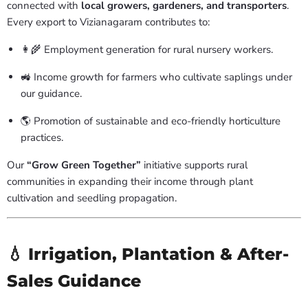
connected with
local growers, gardeners, and transporters
.
Every export to Vizianagaram contributes to:
👩🌾 Employment generation for rural nursery workers.
🚜 Income growth for farmers who cultivate saplings under
our guidance.
🌎 Promotion of sustainable and eco-friendly horticulture
practices.
Our
“Grow Green Together”
initiative supports rural
communities in expanding their income through plant
cultivation and seedling propagation.
💧 Irrigation, Plantation & After-
Sales Guidance