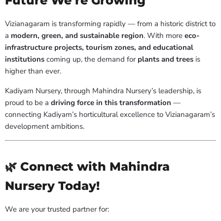
Future We’re Growing
Vizianagaram is transforming rapidly — from a historic district to
a
modern, green, and sustainable region
. With more
eco-
infrastructure projects, tourism zones, and educational
institutions
coming up, the demand for
plants and trees
is
higher than ever.
Kadiyam Nursery, through Mahindra Nursery’s leadership, is
proud to be a
driving force in this transformation
—
connecting Kadiyam’s horticultural excellence to Vizianagaram’s
development ambitions.
🌿 Connect with Mahindra
Nursery Today!
We are your trusted partner for: