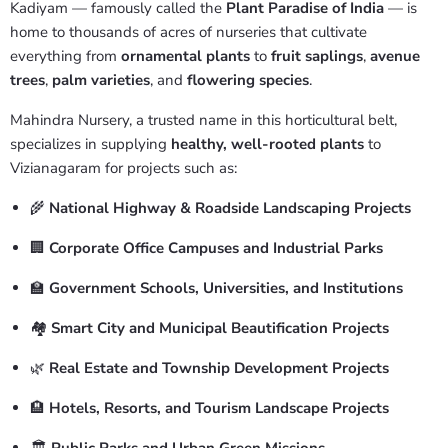
Kadiyam — famously called the
Plant Paradise of India
— is
home to thousands of acres of nurseries that cultivate
everything from
ornamental plants
to
fruit saplings
,
avenue
trees
,
palm varieties
, and
flowering species
.
Mahindra Nursery, a trusted name in this horticultural belt,
specializes in supplying
healthy, well-rooted plants
to
Vizianagaram for projects such as:
🌾
National Highway & Roadside Landscaping Projects
🏢
Corporate Office Campuses and Industrial Parks
🏫
Government Schools, Universities, and Institutions
🏘️
Smart City and Municipal Beautification Projects
🌿
Real Estate and Township Development Projects
🏨
Hotels, Resorts, and Tourism Landscape Projects