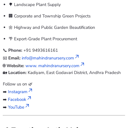
🌳 Landscape Plant Supply
🏢 Corporate and Township Green Projects
🌼 Highway and Public Garden Beautification
🌴 Export-Grade Plant Procurement
📞
Phone:
+91 9493616161
📧
Email:
info@mahindranursery.com
🌐
Website:
www. mahindranursery.com
🏡
Location:
Kadiyam, East Godavari District, Andhra Pradesh
Follow us on 🌿
➡️
Instagram
➡️
Facebook
➡️
YouTube