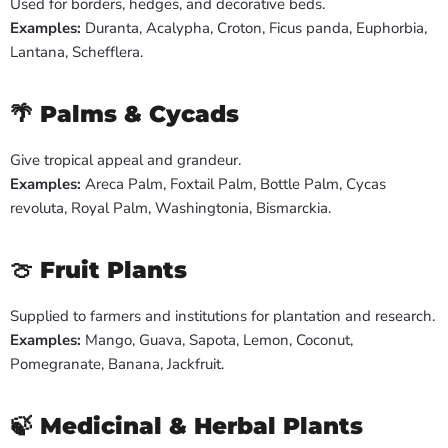
Used for borders, hedges, and decorative beds.
Examples:
Duranta, Acalypha, Croton, Ficus panda, Euphorbia,
Lantana, Schefflera.
🌴
Palms & Cycads
Give tropical appeal and grandeur.
Examples:
Areca Palm, Foxtail Palm, Bottle Palm, Cycas
revoluta, Royal Palm, Washingtonia, Bismarckia.
🍈
Fruit Plants
Supplied to farmers and institutions for plantation and research.
Examples:
Mango, Guava, Sapota, Lemon, Coconut,
Pomegranate, Banana, Jackfruit.
🍃
Medicinal & Herbal Plants