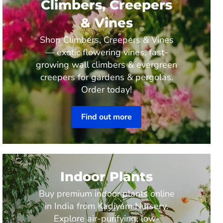
Climbers, Creepers
& Vines
Shop Climbers, Creepers & Vines
— exotic flowering vines, fast-
growing wall climbers & evergreen
creepers for gardens & pergolas.
Order today!
Find out more
Indoor Plants
Buy premium indoor plants online
in India from Kadiyam Nursery.
Explore air-purifying, low-