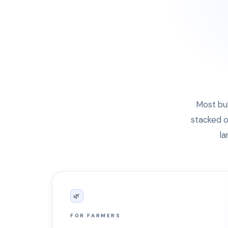
Most bul
stacked o
la
🌿
FOR FARMERS