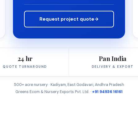
Request project quote
→
24 hr
Pan India
QUOTE TURNAROUND
DELIVERY & EXPORT
500+ acre nursery · Kadiyam, East Godavari, Andhra Pradesh
Greens Ecom & Nursery Exports Pvt. Ltd. ·
+91 94936 16161