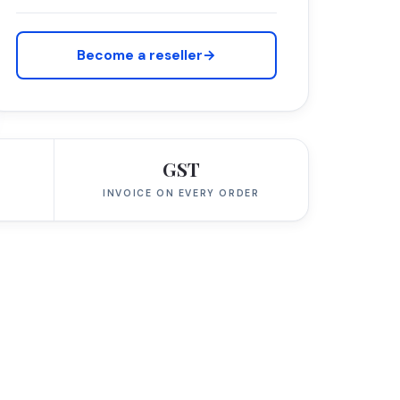
Become a reseller
→
GST
INVOICE ON EVERY ORDER