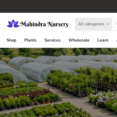
All categories
Shop
Plants
Services
Wholesale
Learn