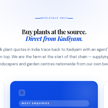
WHOLESALE ONLY
Buy plants at the source.
Direct from Kadiyam.
k plant quotes in India trace back to Kadiyam with an agent
n top. We are the farm at the start of that chain — supplyin
ndscapers and garden centres nationwide from our own be
🏗
MOST ENQUIRIES