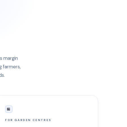
's margin
g farmers,
ds.
🏪
FOR GARDEN CENTRES