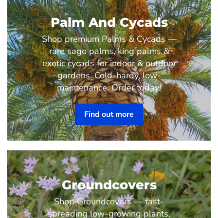
Palm And Cycads
Shop premium Palms & Cycads —
rare sago palms, king palms &
exotic cycads for indoor & outdoor
gardens. Cold-hardy, low-
maintenance. Order today!
Find out more
Groundcovers
Shop Groundcovers — fast-
spreading low-growing plants,