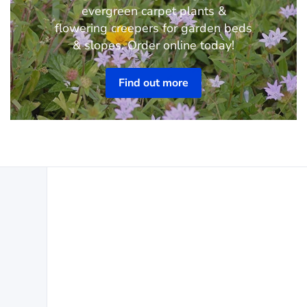
evergreen carpet plants &
flowering creepers for garden beds
& slopes. Order online today!
Find out more