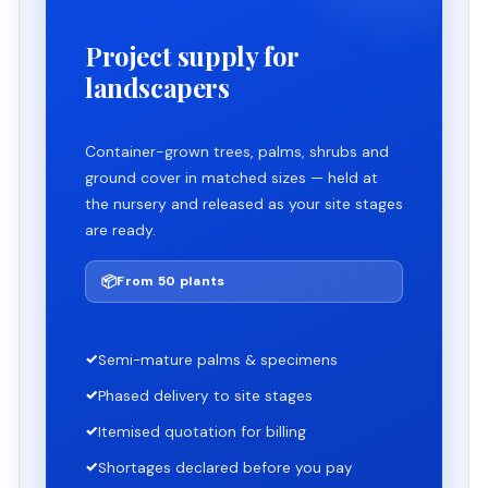
Project supply for
landscapers
Container-grown trees, palms, shrubs and
ground cover in matched sizes — held at
the nursery and released as your site stages
are ready.
📦
From 50 plants
✓
Semi-mature palms & specimens
✓
Phased delivery to site stages
✓
Itemised quotation for billing
✓
Shortages declared before you pay