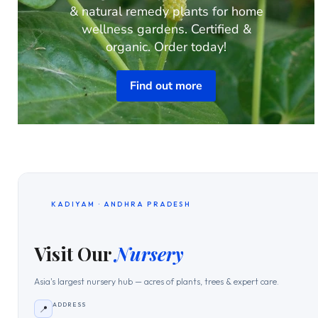
& natural remedy plants for home
wellness gardens. Certified &
organic. Order today!
Find out more
KADIYAM · ANDHRA PRADESH
Visit Our
Nursery
Asia's largest nursery hub — acres of plants, trees & expert care.
ADDRESS
📍