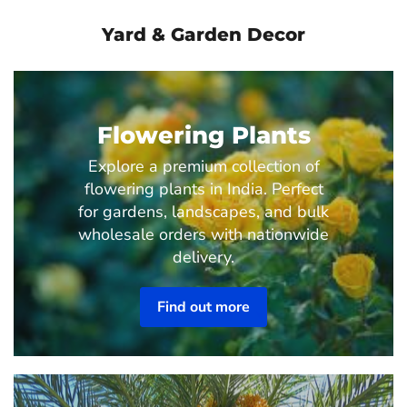
Yard & Garden Decor
Flowering Plants
Explore a premium collection of
flowering plants in India. Perfect
for gardens, landscapes, and bulk
wholesale orders with nationwide
delivery.
Find out more