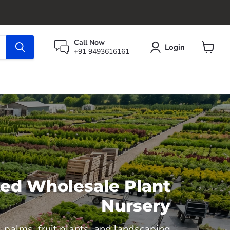
Call Now
Login
+91 9493616161
View
cart
sted Wholesale Plant
Nursery
 palms, fruit plants, and landscaping