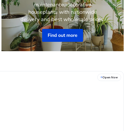
maintenance, decorative
houseplants with nationwide
delivery and best wholesale prices.
Find out more
Open Now