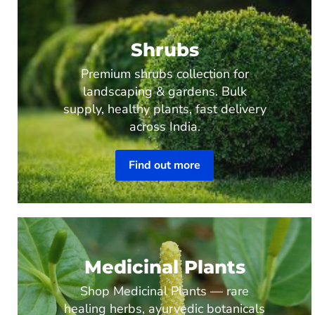
Shrubs
Premium shrubs collection for
landscaping & gardens. Bulk
supply, healthy plants, fast delivery
across India.
Find out more
Medicinal Plants
Shop Medicinal Plants — rare
healing herbs, ayurvedic botanicals