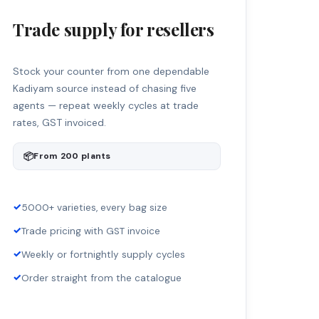
Trade supply for resellers
Stock your counter from one dependable
Kadiyam source instead of chasing five
agents — repeat weekly cycles at trade
rates, GST invoiced.
📦
From 200 plants
✓
5000+ varieties, every bag size
✓
Trade pricing with GST invoice
✓
Weekly or fortnightly supply cycles
✓
Order straight from the catalogue