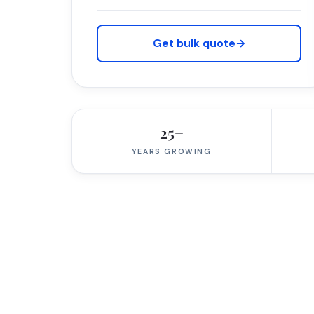
Get bulk quote
→
25+
YEARS GROWING