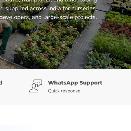
supplied across India for nurseries,
developers, and large-scale projects.
d
WhatsApp Support
Quick response