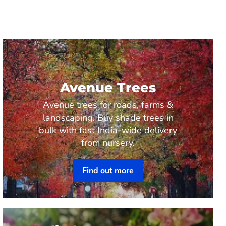
Avenue Trees
Avenue trees for roads, farms &
landscaping. Buy shade trees in
bulk with fast India-wide delivery
from nursery.
Find out more