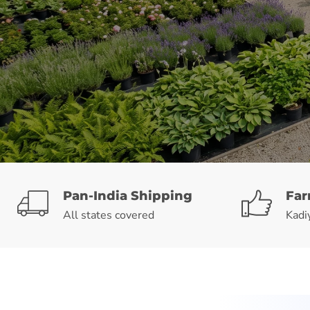
Pan-India Shipping
Far
All states covered
Kadi