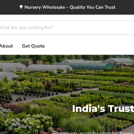
🌳 Nursery Wholesale – Quality You Can Trust
About
Get Quote
India's Tru
Premium-quality plants, trees,