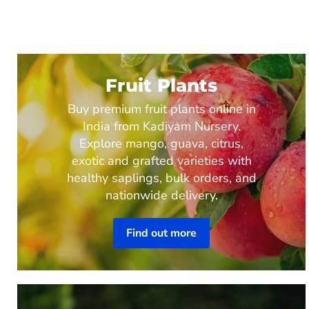
Fruit Plants
Buy premium fruit plants online in
India from Kadiyam Nursery.
Explore mango, guava, citrus,
exotic and grafted varieties with
healthy saplings, bulk orders, and
nationwide delivery.
Find out more