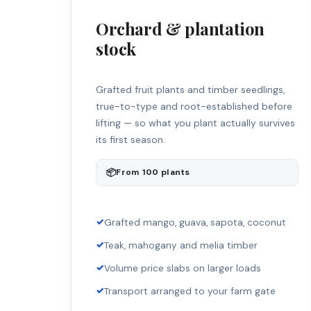
Orchard & plantation
stock
Grafted fruit plants and timber seedlings,
true-to-type and root-established before
lifting — so what you plant actually survives
its first season.
📦
From 100 plants
✓
Grafted mango, guava, sapota, coconut
✓
Teak, mahogany and melia timber
✓
Volume price slabs on larger loads
✓
Transport arranged to your farm gate