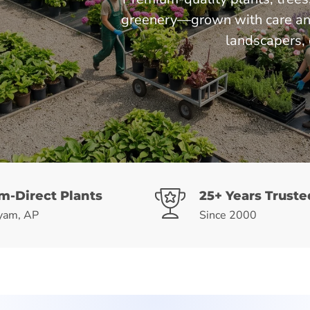
greenery—grown with care and 
landscapers, 
m-Direct Plants
25+ Years Truste
yam, AP
Since 2000