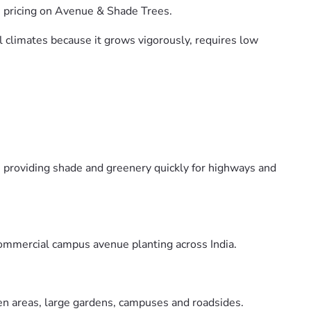
e pricing on Avenue & Shade Trees.
al climates because it grows vigorously, requires low
, providing shade and greenery quickly for highways and
commercial campus avenue planting across India.
pen areas, large gardens, campuses and roadsides.