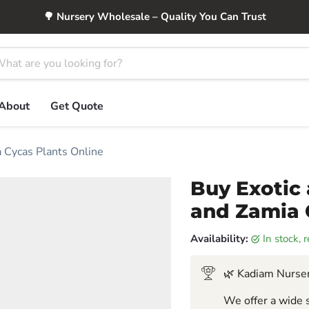
🌳 Nursery Wholesale – Quality You Can Trust
About
Get Quote
a Cycas Plants Online
Buy Exotic 
and Zamia 
Availability:
in stock,
🌿 Kadiam Nurser
We offer a wide s