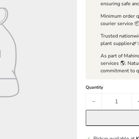
ensuring safe and
Minimum order qua
courier service 
Trusted nationwid
plant supplier🌿
As part of Mahind
services 🌎. Natu
commitment to qu
Quantity
Pickup available at
K