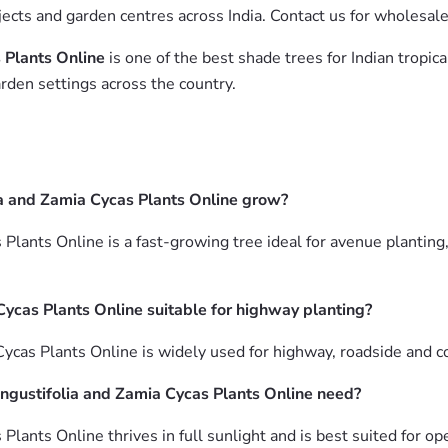
jects and garden centres across India. Contact us for wholesal
 Plants Online
is one of the best shade trees for Indian tropic
rden settings across the country.
a and Zamia Cycas Plants Online grow?
Plants Online is a fast-growing tree ideal for avenue planting
Cycas Plants Online suitable for highway planting?
Cycas Plants Online is widely used for highway, roadside and 
ngustifolia and Zamia Cycas Plants Online need?
Plants Online thrives in full sunlight and is best suited for o