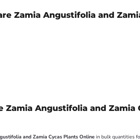
are Zamia Angustifolia and Zami
 Zamia Angustifolia and Zamia 
gustifolia and Zamia Cycas Plants Online
in bulk quantities f