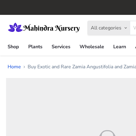
All categories
Shop
Plants
Services
Wholesale
Learn
Home
Buy Exotic and Rare Zamia Angustifolia and Zami