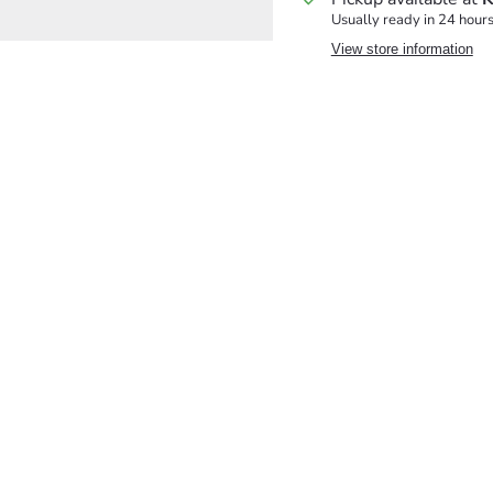
Usually ready in 24 hour
View store information