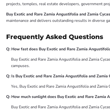
projects, temples, real estate developers, government pro
Buy Exotic and Rare Zamia Angustifolia and Zamia Cycas
maintenance and delivers outstanding results in diverse ga
Frequently Asked Questions
Q: How fast does Buy Exotic and Rare Zamia Angustifoli
Buy Exotic and Rare Zamia Angustifolia and Zamia Cycas 
campuses.
Q: Is Buy Exotic and Rare Zamia Angustifolia and Zamia 
Yes, Buy Exotic and Rare Zamia Angustifolia and Zamia 
Q: How much sunlight does Buy Exotic and Rare Zamia A
Buy Exotic and Rare Zamia Angustifolia and Zamia Cycas 