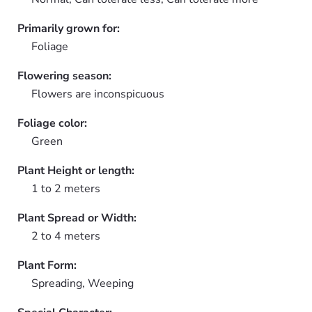
Primarily grown for:
Foliage
Flowering season:
Flowers are inconspicuous
Foliage color:
Green
Plant Height or length:
1 to 2 meters
Plant Spread or Width:
2 to 4 meters
Plant Form:
Spreading, Weeping