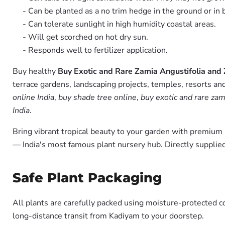
- Can be planted as a no trim hedge in the ground or in 
- Can tolerate sunlight in high humidity coastal areas.
- Will get scorched on hot dry sun.
- Responds well to fertilizer application.
Buy healthy
Buy Exotic and Rare Zamia Angustifolia and
terrace gardens, landscaping projects, temples, resorts and
online India
,
buy shade tree online
,
buy exotic and rare zam
India
.
Bring vibrant tropical beauty to your garden with premiu
— India's most famous plant nursery hub. Directly suppli
Safe Plant Packaging
All plants are carefully packed using moisture-protected c
long-distance transit from Kadiyam to your doorstep.