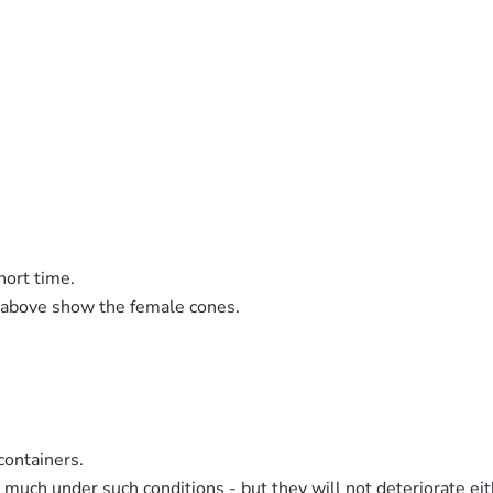
hort time.
s above show the female cones.
containers.
much under such conditions - but they will not deteriorate eit