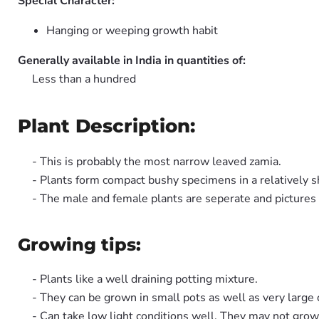
Special Character:
Hanging or weeping growth habit
Generally available in India in quantities of:
Less than a hundred
Plant Description:
- This is probably the most narrow leaved zamia.
- Plants form compact bushy specimens in a relatively s
- The male and female plants are seperate and picture
Growing tips:
- Plants like a well draining potting mixture.
- They can be grown in small pots as well as very large 
- Can take low light conditions well. They may not grow 