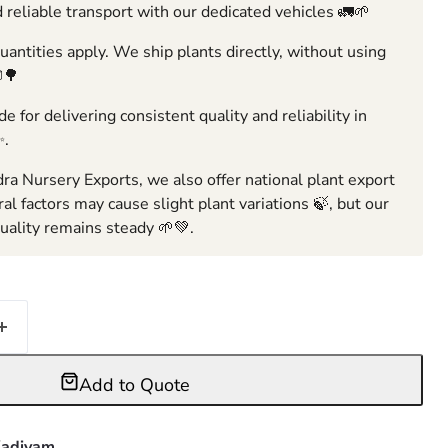
 reliable transport with our dedicated vehicles 🚛🌱
ntities apply. We ship plants directly, without using
🌳
e for delivering consistent quality and reliability in
✨.
ra Nursery Exports, we also offer national plant export
ral factors may cause slight plant variations 🍃, but our
ality remains steady 🌱💚.
Add to Quote
adiyam