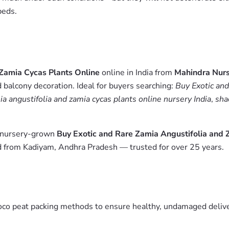
beds.
 Zamia Cycas Plants Online
online in India from
Mahindra Nur
 balcony decoration. Ideal for buyers searching:
Buy Exotic and
ia angustifolia and zamia cycas plants online nursery India
,
sha
m nursery-grown
Buy Exotic and Rare Zamia Angustifolia and 
ed from Kadiyam, Andhra Pradesh — trusted for over 25 years.
oco peat packing methods to ensure healthy, undamaged deliver