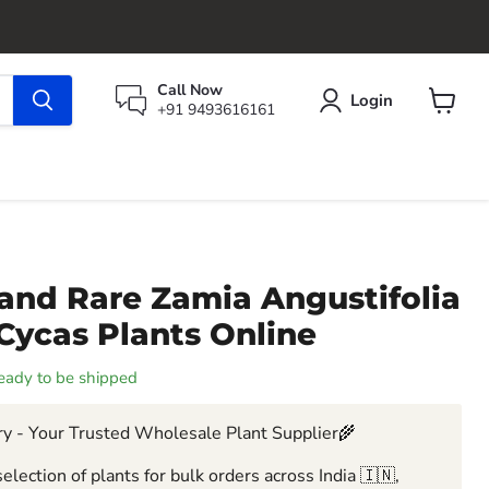
Call Now
Login
+91 9493616161
View
cart
and Rare Zamia Angustifolia
Cycas Plants Online
 ready to be shipped
y - Your Trusted Wholesale Plant Supplier🌾
election of plants for bulk orders across India 🇮🇳,