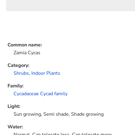
Common name:
Zamia Cycas
Category:
Shrubs
,
Indoor Plants
Family:
Cycadaceae Cycad family
Light:
Sun growing, Semi shade, Shade growing
Water:
Normal, Can tolerate less, Can tolerate more