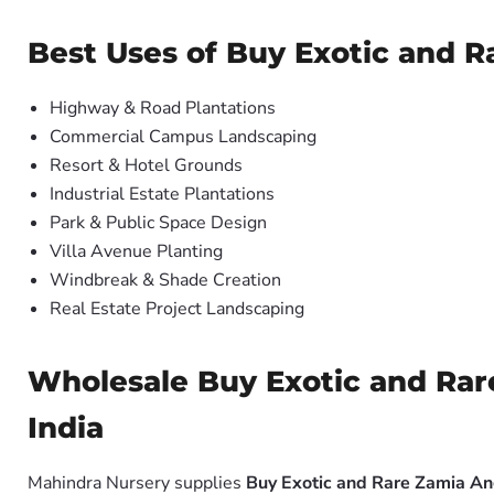
Best Uses of Buy Exotic and R
Highway & Road Plantations
Commercial Campus Landscaping
Resort & Hotel Grounds
Industrial Estate Plantations
Park & Public Space Design
Villa Avenue Planting
Windbreak & Shade Creation
Real Estate Project Landscaping
Wholesale Buy Exotic and Rare
India
Mahindra Nursery supplies
Buy Exotic and Rare Zamia An