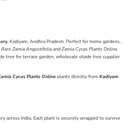
sery
, Kadiyam, Andhra Pradesh. Perfect for home gardens,
 Rare Zamia Angustifolia and Zamia Cycas Plants Online
de tree for terrace garden
,
wholesale shade tree supplier
Zamia Cycas Plants Online
plants directly from
Kadiyam
y across India. Each plant is securely wrapped to survive