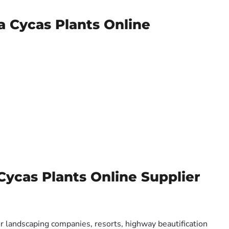
a Cycas Plants Online
Cycas Plants Online Supplier
or landscaping companies, resorts, highway beautification