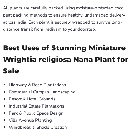
All plants are carefully packed using moisture-protected coco
peat packing methods to ensure healthy, undamaged delivery
across India. Each plant is securely wrapped to survive long-
distance transit from Kadiyam to your doorstep.
Best Uses of Stunning Miniature
Wrightia religiosa Nana Plant for
Sale
Highway & Road Plantations
Commercial Campus Landscaping
Resort & Hotel Grounds
Industrial Estate Plantations
Park & Public Space Design
Villa Avenue Planting
Windbreak & Shade Creation