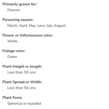
Primarily grown for:
Flowers
Flowering season:
March, April, May, June, July, August
Flower or Inflorescence color:
White
Foliage color:
Green
Plant Height or length:
Less than 50 cms
Plant Spread or Width:
Less than 50 cms
Plant Form:
Spherical or rounded