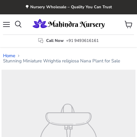
🌳 Nursery Wholesale – Quality You Can Trust
Menu
View
Search
cart
Call Now
+91 9493616161
Home
Stunning Miniature Wrightia religiosa Nana Plant for Sale