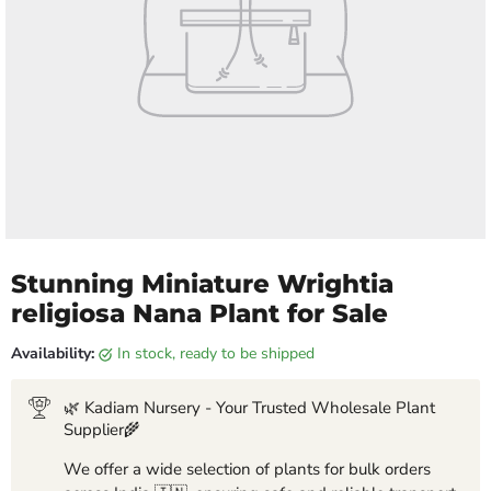
Stunning Miniature Wrightia
religiosa Nana Plant for Sale
Availability:
in stock, ready to be shipped
🌿 Kadiam Nursery - Your Trusted Wholesale Plant
Supplier🌾
We offer a wide selection of plants for bulk orders