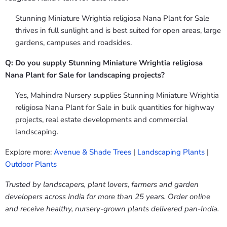
Stunning Miniature Wrightia religiosa Nana Plant for Sale
thrives in full sunlight and is best suited for open areas, large
gardens, campuses and roadsides.
Q: Do you supply Stunning Miniature Wrightia religiosa
Nana Plant for Sale for landscaping projects?
Yes, Mahindra Nursery supplies Stunning Miniature Wrightia
religiosa Nana Plant for Sale in bulk quantities for highway
projects, real estate developments and commercial
landscaping.
Explore more:
Avenue & Shade Trees
|
Landscaping Plants
|
Outdoor Plants
Trusted by landscapers, plant lovers, farmers and garden
developers across India for more than 25 years. Order online
and receive healthy, nursery-grown plants delivered pan-India.