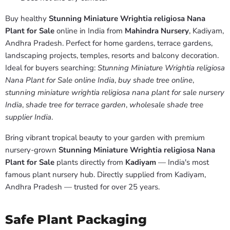
Buy healthy
Stunning Miniature Wrightia religiosa Nana
Plant for Sale
online in India from
Mahindra Nursery
, Kadiyam,
Andhra Pradesh. Perfect for home gardens, terrace gardens,
landscaping projects, temples, resorts and balcony decoration.
Ideal for buyers searching:
Stunning Miniature Wrightia religiosa
Nana Plant for Sale online India
,
buy shade tree online
,
stunning miniature wrightia religiosa nana plant for sale nursery
India
,
shade tree for terrace garden
,
wholesale shade tree
supplier India
.
Bring vibrant tropical beauty to your garden with premium
nursery-grown
Stunning Miniature Wrightia religiosa Nana
Plant for Sale
plants directly from
Kadiyam
— India's most
famous plant nursery hub. Directly supplied from Kadiyam,
Andhra Pradesh — trusted for over 25 years.
Safe Plant Packaging