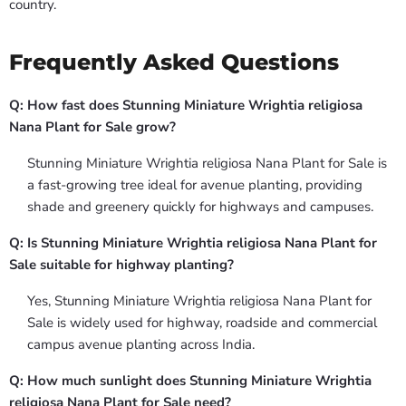
country.
Frequently Asked Questions
Q: How fast does Stunning Miniature Wrightia religiosa
Nana Plant for Sale grow?
Stunning Miniature Wrightia religiosa Nana Plant for Sale is
a fast-growing tree ideal for avenue planting, providing
shade and greenery quickly for highways and campuses.
Q: Is Stunning Miniature Wrightia religiosa Nana Plant for
Sale suitable for highway planting?
Yes, Stunning Miniature Wrightia religiosa Nana Plant for
Sale is widely used for highway, roadside and commercial
campus avenue planting across India.
Q: How much sunlight does Stunning Miniature Wrightia
religiosa Nana Plant for Sale need?