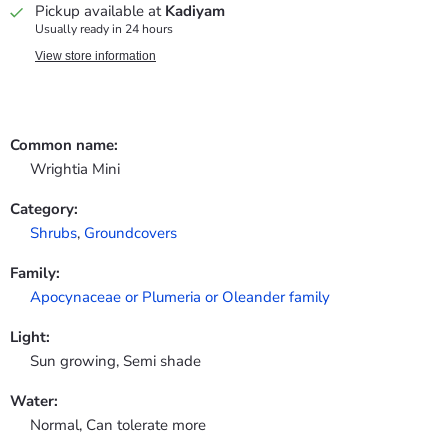
Pickup available at
Kadiyam
Usually ready in 24 hours
View store information
Common name:
Wrightia Mini
Category:
Shrubs
,
Groundcovers
Family:
Apocynaceae or Plumeria or Oleander family
Light:
Sun growing, Semi shade
Water:
Normal, Can tolerate more