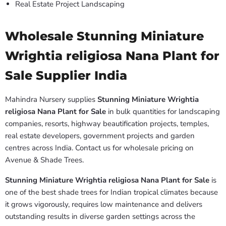
Real Estate Project Landscaping
Wholesale Stunning Miniature
Wrightia religiosa Nana Plant for
Sale Supplier India
Mahindra Nursery supplies
Stunning Miniature Wrightia
religiosa Nana Plant for Sale
in bulk quantities for landscaping
companies, resorts, highway beautification projects, temples,
real estate developers, government projects and garden
centres across India. Contact us for wholesale pricing on
Avenue & Shade Trees.
Stunning Miniature Wrightia religiosa Nana Plant for Sale
is
one of the best shade trees for Indian tropical climates because
it grows vigorously, requires low maintenance and delivers
outstanding results in diverse garden settings across the