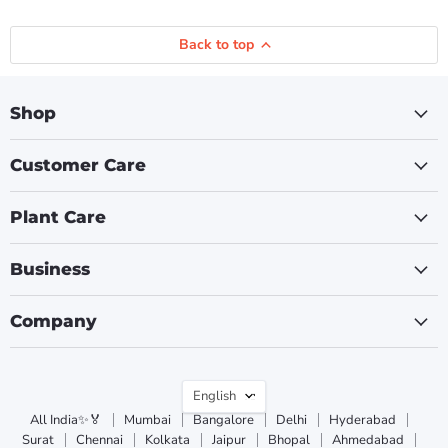
Back to top
Shop
Customer Care
Plant Care
Business
Company
Language
English
All India✨🏅
Mumbai
Bangalore
Delhi
Hyderabad
Surat
Chennai
Kolkata
Jaipur
Bhopal
Ahmedabad