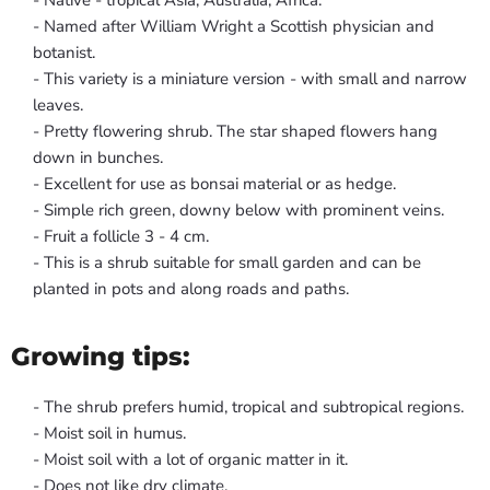
- Native - tropical Asia, Australia, Africa.
- Named after William Wright a Scottish physician and
botanist.
- This variety is a miniature version - with small and narrow
leaves.
- Pretty flowering shrub. The star shaped flowers hang
down in bunches.
- Excellent for use as bonsai material or as hedge.
- Simple rich green, downy below with prominent veins.
- Fruit a follicle 3 - 4 cm.
- This is a shrub suitable for small garden and can be
planted in pots and along roads and paths.
Growing tips:
- The shrub prefers humid, tropical and subtropical regions.
- Moist soil in humus.
- Moist soil with a lot of organic matter in it.
- Does not like dry climate.