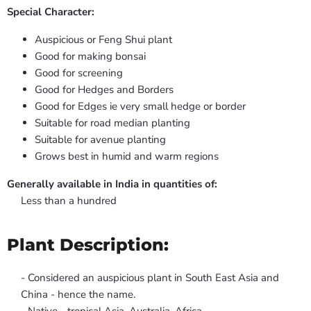
Special Character:
Auspicious or Feng Shui plant
Good for making bonsai
Good for screening
Good for Hedges and Borders
Good for Edges ie very small hedge or border
Suitable for road median planting
Suitable for avenue planting
Grows best in humid and warm regions
Generally available in India in quantities of:
Less than a hundred
Plant Description:
- Considered an auspicious plant in South East Asia and
China - hence the name.