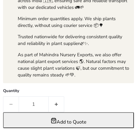
across India 🇮🇳, ensuring safe and reliable transport
with our dedicated vehicles 🚛🌱
Minimum order quantities apply. We ship plants
directly, without using courier service 📦🌳
Trusted nationwide for delivering consistent quality
and reliability in plant supplier🌿✨.
As part of Mahindra Nursery Exports, we also offer
national plant export services 🌎. Natural factors may
cause slight plant variations 🍃, but our commitment to
quality remains steady 🌱💚.
Quantity
Add to Quote