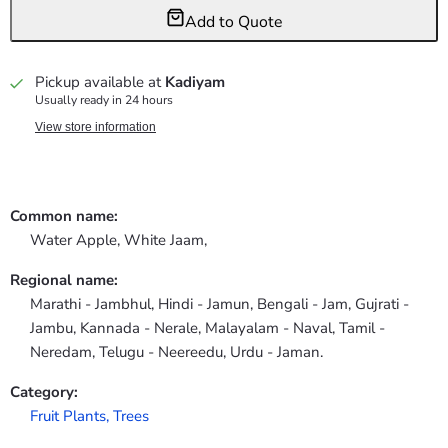
Add to Quote
Pickup available at
Kadiyam
Usually ready in 24 hours
View store information
Common name:
Water Apple, White Jaam,
Regional name:
Marathi - Jambhul, Hindi - Jamun, Bengali - Jam, Gujrati -
Jambu, Kannada - Nerale, Malayalam - Naval, Tamil -
Neredam, Telugu - Neereedu, Urdu - Jaman.
Category:
Fruit Plants,
Trees