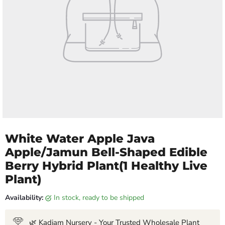
White Water Apple Java
Apple/Jamun Bell-Shaped Edible
Berry Hybrid Plant(1 Healthy Live
Plant)
Availability:
in stock, ready to be shipped
🌿 Kadiam Nursery - Your Trusted Wholesale Plant