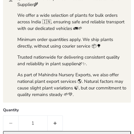
Supplier🌾
We offer a wide selection of plants for bulk orders
across India 🇮🇳, ensuring safe and reliable transport
with our dedicated vehicles 🚛🌱
Minimum order quantities apply. We ship plants
directly, without using courier service 📦🌳
Trusted nationwide for delivering consistent quality
and reliability in plant supplier🌿✨.
As part of Mahindra Nursery Exports, we also offer
national plant export services 🌎. Natural factors may
cause slight plant variations 🍃, but our commitment to
quality remains steady 🌱💚.
Quantity