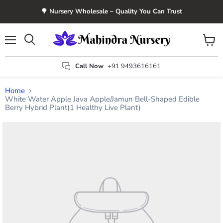
🌳 Nursery Wholesale – Quality You Can Trust
Menu
View
Search
cart
Call Now
+91 9493616161
Home
White Water Apple Java Apple/Jamun Bell-Shaped Edible
Berry Hybrid Plant(1 Healthy Live Plant)