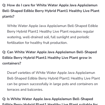
Q: How do I care for White Water Apple Java AppleJamun
Bell-Shaped Edible Berry Hybrid Plant1 Healthy Live Plant
plants?
White Water Apple Java AppleJamun Bell-Shaped Edible
Berry Hybrid Plant1 Healthy Live Plant requires regular
watering, well-drained soil, full sunlight and periodic
fertilisation for healthy fruit production.
Q: Can White Water Apple Java AppleJamun Bell-Shaped
Edible Berry Hybrid Plant1 Healthy Live Plant grow in
containers?
Dwarf varieties of White Water Apple Java AppleJamun
Bell-Shaped Edible Berry Hybrid Plant1 Healthy Live Plant
can be grown successfully in large pots and containers on
terraces and balconies.
Q: Is White Water Apple Java AppleJamun Bell-Shaped
Edible Berry Hybrid Plant1 Healthy Live Plant suitable for