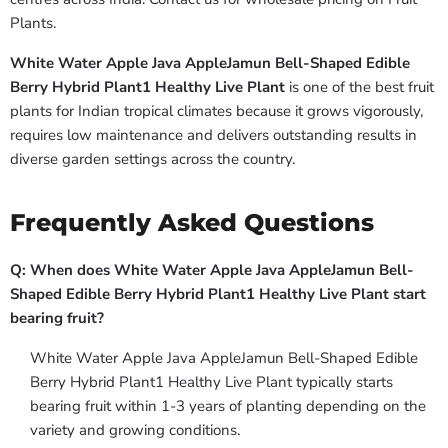
Plants.
White Water Apple Java AppleJamun Bell-Shaped Edible
Berry Hybrid Plant1 Healthy Live Plant
is one of the best fruit
plants for Indian tropical climates because it grows vigorously,
requires low maintenance and delivers outstanding results in
diverse garden settings across the country.
Frequently Asked Questions
Q: When does White Water Apple Java AppleJamun Bell-
Shaped Edible Berry Hybrid Plant1 Healthy Live Plant start
bearing fruit?
White Water Apple Java AppleJamun Bell-Shaped Edible
Berry Hybrid Plant1 Healthy Live Plant typically starts
bearing fruit within 1-3 years of planting depending on the
variety and growing conditions.