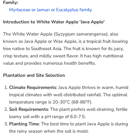
Family:
Myrtaceae or Jamun or Eucalyptus family
Introduction to White Water Apple 'Java Apple'
The White Water Apple (Syzygium samarangense), also
known as Java Apple or Wax Apple, is a tropical fruit-bearing
tree native to Southeast Asia. The fruit is known for its juicy,
crisp texture, and mildly sweet flavor. It has high nutritional
value and provides numerous health benefits.
Plantation and Site Selection
Climate Requirements
: Java Apple thrives in warm, humid
tropical climates with well-distributed rainfall. The optimal
temperature range is 20-30°C (68-86°F).
Soil Requirements
: The plant prefers well-draining, fertile
loamy soil with a pH range of 6.0-7.5.
Planting Time
: The best time to plant Java Apple is during
the rainy season when the soil is moist.