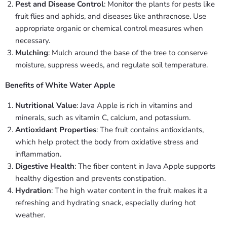
Pest and Disease Control
: Monitor the plants for pests like
fruit flies and aphids, and diseases like anthracnose. Use
appropriate organic or chemical control measures when
necessary.
Mulching
: Mulch around the base of the tree to conserve
moisture, suppress weeds, and regulate soil temperature.
Benefits of White Water Apple
Nutritional Value
: Java Apple is rich in vitamins and
minerals, such as vitamin C, calcium, and potassium.
Antioxidant Properties
: The fruit contains antioxidants,
which help protect the body from oxidative stress and
inflammation.
Digestive Health
: The fiber content in Java Apple supports
healthy digestion and prevents constipation.
Hydration
: The high water content in the fruit makes it a
refreshing and hydrating snack, especially during hot
weather.