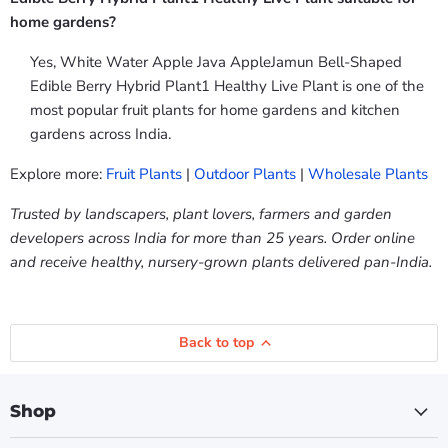
home gardens?
Yes, White Water Apple Java AppleJamun Bell-Shaped
Edible Berry Hybrid Plant1 Healthy Live Plant is one of the
most popular fruit plants for home gardens and kitchen
gardens across India.
Explore more:
Fruit Plants
|
Outdoor Plants
|
Wholesale Plants
Trusted by landscapers, plant lovers, farmers and garden
developers across India for more than 25 years. Order online
and receive healthy, nursery-grown plants delivered pan-India.
Back to top
Shop