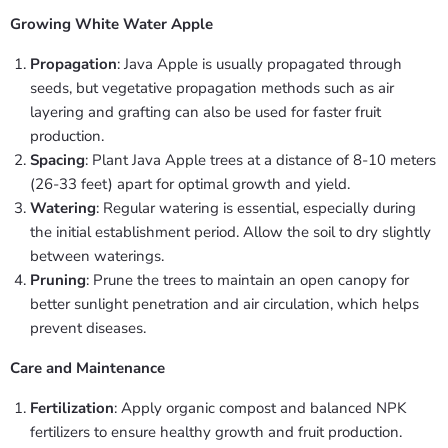
Growing White Water Apple
Propagation
: Java Apple is usually propagated through
seeds, but vegetative propagation methods such as air
layering and grafting can also be used for faster fruit
production.
Spacing
: Plant Java Apple trees at a distance of 8-10 meters
(26-33 feet) apart for optimal growth and yield.
Watering
: Regular watering is essential, especially during
the initial establishment period. Allow the soil to dry slightly
between waterings.
Pruning
: Prune the trees to maintain an open canopy for
better sunlight penetration and air circulation, which helps
prevent diseases.
Care and Maintenance
Fertilization
: Apply organic compost and balanced NPK
fertilizers to ensure healthy growth and fruit production.