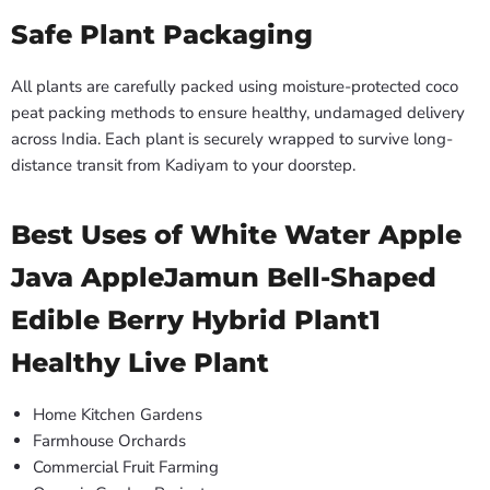
Safe Plant Packaging
All plants are carefully packed using moisture-protected coco
peat packing methods to ensure healthy, undamaged delivery
across India. Each plant is securely wrapped to survive long-
distance transit from Kadiyam to your doorstep.
Best Uses of White Water Apple
Java AppleJamun Bell-Shaped
Edible Berry Hybrid Plant1
Healthy Live Plant
Home Kitchen Gardens
Farmhouse Orchards
Commercial Fruit Farming