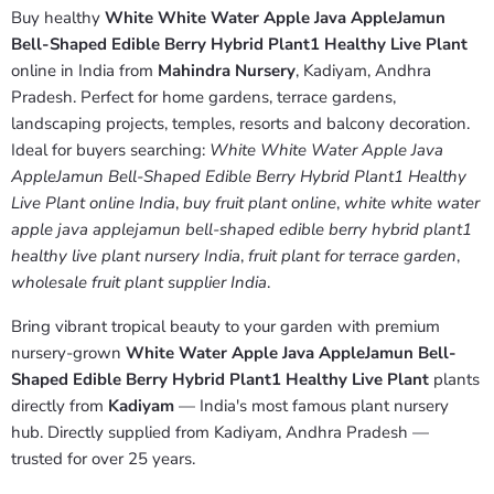
Buy healthy
White White Water Apple Java AppleJamun
Bell-Shaped Edible Berry Hybrid Plant1 Healthy Live Plant
online in India from
Mahindra Nursery
, Kadiyam, Andhra
Pradesh. Perfect for home gardens, terrace gardens,
landscaping projects, temples, resorts and balcony decoration.
Ideal for buyers searching:
White White Water Apple Java
AppleJamun Bell-Shaped Edible Berry Hybrid Plant1 Healthy
Live Plant online India
,
buy fruit plant online
,
white white water
apple java applejamun bell-shaped edible berry hybrid plant1
healthy live plant nursery India
,
fruit plant for terrace garden
,
wholesale fruit plant supplier India
.
Bring vibrant tropical beauty to your garden with premium
nursery-grown
White Water Apple Java AppleJamun Bell-
Shaped Edible Berry Hybrid Plant1 Healthy Live Plant
plants
directly from
Kadiyam
— India's most famous plant nursery
hub. Directly supplied from Kadiyam, Andhra Pradesh —
trusted for over 25 years.