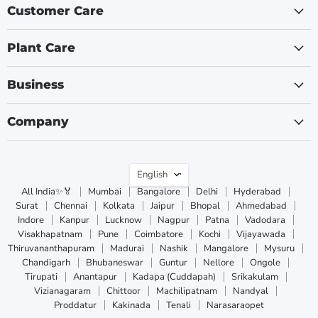
Customer Care
Plant Care
Business
Company
Language
English
All India✨🏅
Mumbai
Bangalore
Delhi
Hyderabad
Surat
Chennai
Kolkata
Jaipur
Bhopal
Ahmedabad
Indore
Kanpur
Lucknow
Nagpur
Patna
Vadodara
Visakhapatnam
Pune
Coimbatore
Kochi
Vijayawada
Thiruvananthapuram
Madurai
Nashik
Mangalore
Mysuru
Chandigarh
Bhubaneswar
Guntur
Nellore
Ongole
Tirupati
Anantapur
Kadapa (Cuddapah)
Srikakulam
Vizianagaram
Chittoor
Machilipatnam
Nandyal
Proddatur
Kakinada
Tenali
Narasaraopet