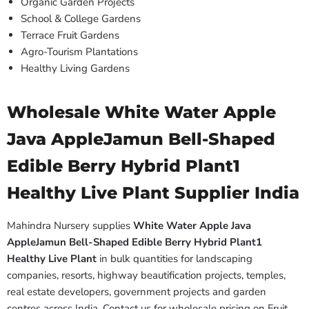
Organic Garden Projects
School & College Gardens
Terrace Fruit Gardens
Agro-Tourism Plantations
Healthy Living Gardens
Wholesale White Water Apple
Java AppleJamun Bell-Shaped
Edible Berry Hybrid Plant1
Healthy Live Plant Supplier India
Mahindra Nursery supplies
White Water Apple Java
AppleJamun Bell-Shaped Edible Berry Hybrid Plant1
Healthy Live Plant
in bulk quantities for landscaping
companies, resorts, highway beautification projects, temples,
real estate developers, government projects and garden
centres across India. Contact us for wholesale pricing on Fruit