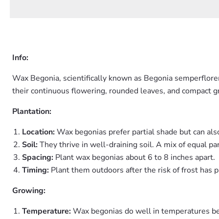
Info:
Wax Begonia, scientifically known as Begonia semperflorens
their continuous flowering, rounded leaves, and compact gr
Plantation:
Location:
Wax begonias prefer partial shade but can also
Soil:
They thrive in well-draining soil. A mix of equal pa
Spacing:
Plant wax begonias about 6 to 8 inches apart.
Timing:
Plant them outdoors after the risk of frost has pa
Growing:
Temperature:
Wax begonias do well in temperatures be