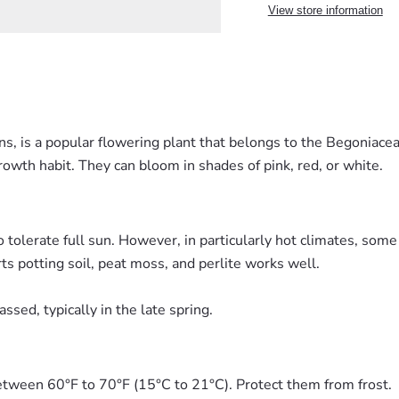
View store information
, is a popular flowering plant that belongs to the Begoniaceae
owth habit. They can bloom in shades of pink, red, or white.
 tolerate full sun. However, in particularly hot climates, some
rts potting soil, peat moss, and perlite works well.
ssed, typically in the late spring.
tween 60°F to 70°F (15°C to 21°C). Protect them from frost.