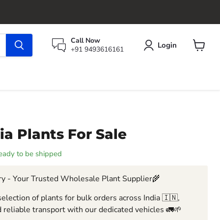
Call Now
Login
+91 9493616161
View
cart
a Plants For Sale
 ready to be shipped
y - Your Trusted Wholesale Plant Supplier🌾
election of plants for bulk orders across India 🇮🇳,
 reliable transport with our dedicated vehicles 🚛🌱