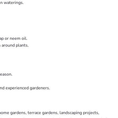
en waterings.
ap or neem oil.
n around plants.
season.
and experienced gardeners.
home gardens, terrace gardens, landscaping projects,