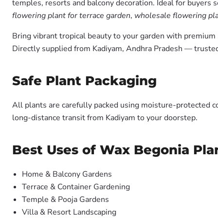
temples, resorts and balcony decoration. Ideal for buyers 
flowering plant for terrace garden
,
wholesale flowering pla
Bring vibrant tropical beauty to your garden with premiu
Directly supplied from Kadiyam, Andhra Pradesh — trusted
Safe Plant Packaging
All plants are carefully packed using moisture-protected c
long-distance transit from Kadiyam to your doorstep.
Best Uses of Wax Begonia Plan
Home & Balcony Gardens
Terrace & Container Gardening
Temple & Pooja Gardens
Villa & Resort Landscaping