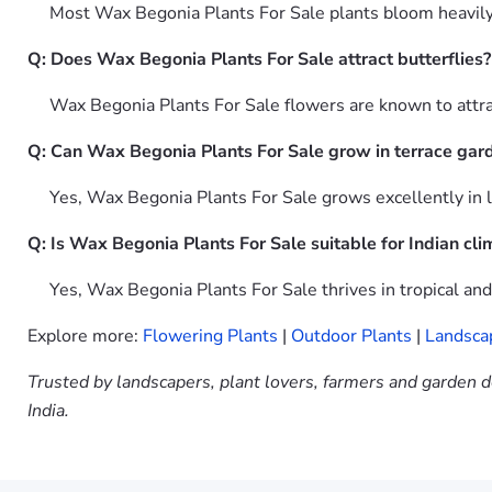
Most Wax Begonia Plants For Sale plants bloom heavily th
Q: Does Wax Begonia Plants For Sale attract butterflies?
Wax Begonia Plants For Sale flowers are known to attract
Q: Can Wax Begonia Plants For Sale grow in terrace gar
Yes, Wax Begonia Plants For Sale grows excellently in la
Q: Is Wax Begonia Plants For Sale suitable for Indian cli
Yes, Wax Begonia Plants For Sale thrives in tropical an
Explore more:
Flowering Plants
|
Outdoor Plants
|
Landsca
Trusted by landscapers, plant lovers, farmers and garden d
India.