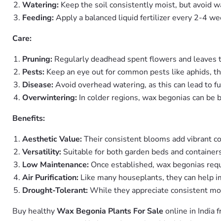
Watering:
Keep the soil consistently moist, but avoid w
Feeding:
Apply a balanced liquid fertilizer every 2-4 w
Care:
Pruning:
Regularly deadhead spent flowers and leaves 
Pests:
Keep an eye out for common pests like aphids, thrip
Disease:
Avoid overhead watering, as this can lead to fu
Overwintering:
In colder regions, wax begonias can be b
Benefits:
Aesthetic Value:
Their consistent blooms add vibrant co
Versatility:
Suitable for both garden beds and containers
Low Maintenance:
Once established, wax begonias requi
Air Purification:
Like many houseplants, they can help imp
Drought-Tolerant:
While they appreciate consistent moi
Buy healthy
Wax Begonia Plants For Sale
online in India 