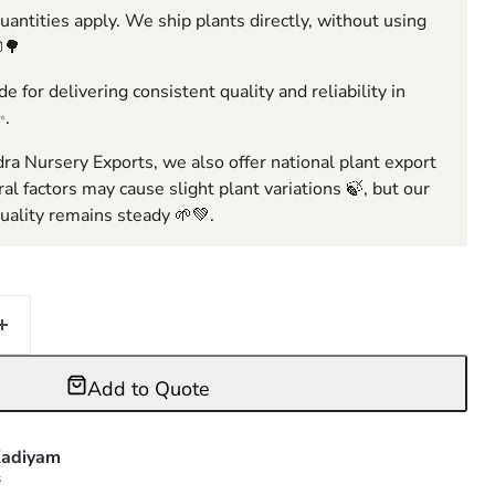
ntities apply. We ship plants directly, without using
🌳
e for delivering consistent quality and reliability in
✨.
ra Nursery Exports, we also offer national plant export
ral factors may cause slight plant variations 🍃, but our
ality remains steady 🌱💚.
Add to Quote
adiyam
s