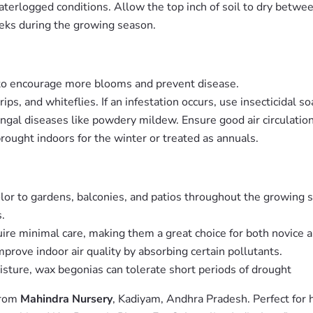
aterlogged conditions. Allow the top inch of soil to dry betwe
eeks during the growing season.
to encourage more blooms and prevent disease.
s, and whiteflies. If an infestation occurs, use insecticidal so
ngal diseases like powdery mildew. Ensure good air circulatio
rought indoors for the winter or treated as annuals.
lor to gardens, balconies, and patios throughout the growing 
.
re minimal care, making them a great choice for both novice 
rove indoor air quality by absorbing certain pollutants.
sture, wax begonias can tolerate short periods of drought
from
Mahindra Nursery
, Kadiyam, Andhra Pradesh. Perfect for 