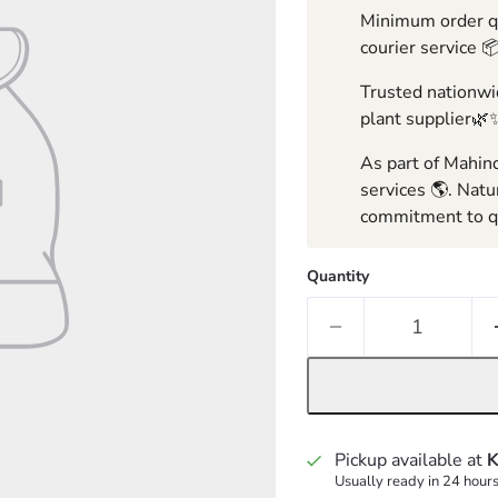
Minimum order qua
courier service 
Trusted nationwid
plant supplier🌿
As part of Mahind
services 🌎. Natu
commitment to qu
Quantity
Pickup available at
K
Usually ready in 24 hour