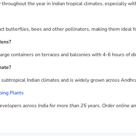
roughout the year in Indian tropical climates, especially with
 butterflies, bees and other pollinators, making them ideal fo
dens?
rge containers on terraces and balconies with 4-6 hours of dir
mate?
d subtropical Indian climates and is widely grown across Andh
ping Plants
evelopers across India for more than 25 years. Order online a