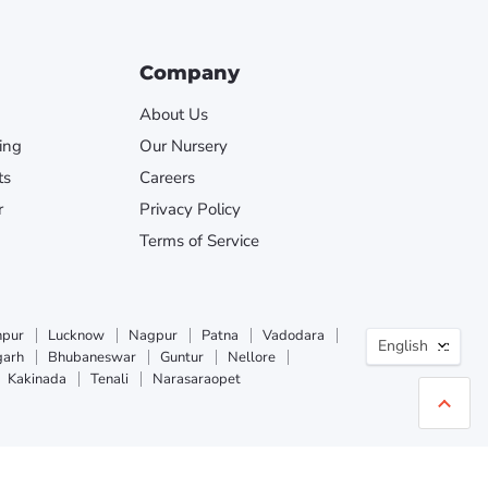
Company
About Us
ing
Our Nursery
ts
Careers
r
Privacy Policy
Terms of Service
Langua
npur
Lucknow
Nagpur
Patna
Vadodara
English
garh
Bhubaneswar
Guntur
Nellore
Kakinada
Tenali
Narasaraopet