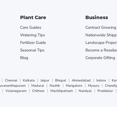
Plant Care
Business
Care Guides
Contract Growing
Watering Tips
Nationwide Shipp
Fertilizer Guide
Landscape Projec
Seasonal Tips
Become a Reselle
Blog
Corporate Gifting
Chennai
Kolkata
Jaipur
Bhopal
Ahmedabad
Indore
Ka
ruvananthapuram
Madurai
Nashik
Mangalore
Mysuru
Chandi
Vizianagaram
Chittoor
Machilipatnam
Nandyal
Proddatur