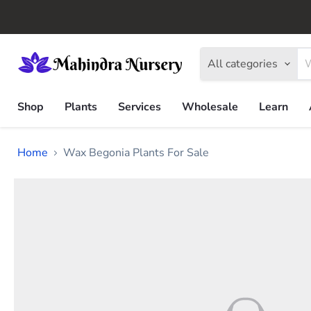
All categories
Shop
Plants
Services
Wholesale
Learn
Home
Wax Begonia Plants For Sale