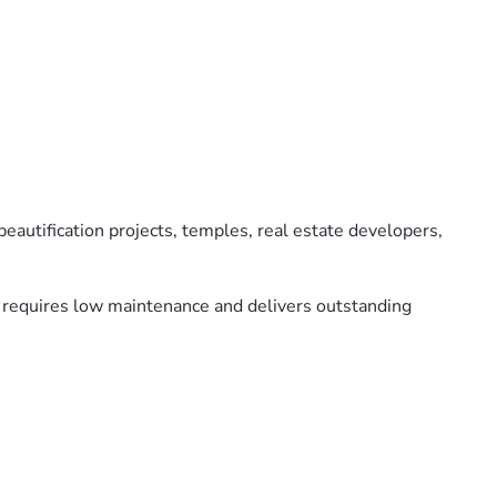
eautification projects, temples, real estate developers,
y, requires low maintenance and delivers outstanding