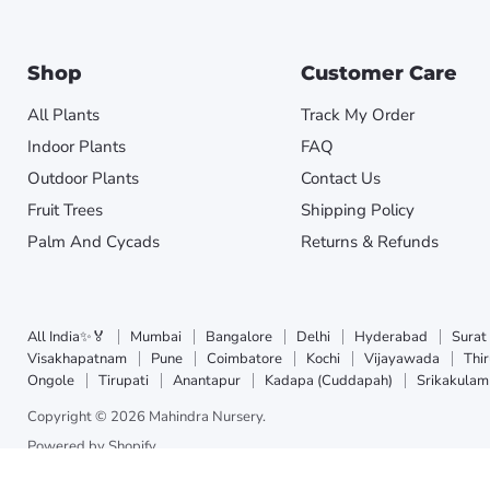
Shop
Customer Care
All Plants
Track My Order
Indoor Plants
FAQ
Outdoor Plants
Contact Us
Fruit Trees
Shipping Policy
Palm And Cycads
Returns & Refunds
All India✨🏅
Mumbai
Bangalore
Delhi
Hyderabad
Surat
Visakhapatnam
Pune
Coimbatore
Kochi
Vijayawada
Thi
Ongole
Tirupati
Anantapur
Kadapa (Cuddapah)
Srikakulam
Copyright © 2026 Mahindra Nursery.
Powered by Shopify