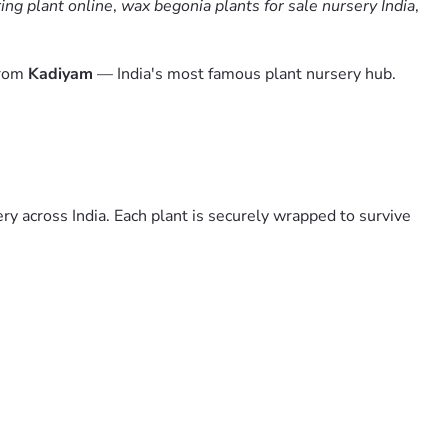
ing plant online
,
wax begonia plants for sale nursery India
,
from
Kadiyam
— India's most famous plant nursery hub.
y across India. Each plant is securely wrapped to survive