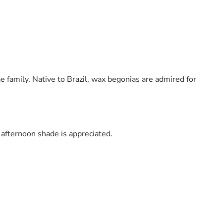
 family. Native to Brazil, wax begonias are admired for
 afternoon shade is appreciated.