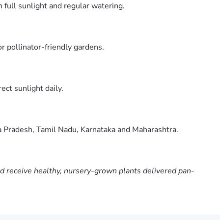
 full sunlight and regular watering.
r pollinator-friendly gardens.
ect sunlight daily.
ra Pradesh, Tamil Nadu, Karnataka and Maharashtra.
nd receive healthy, nursery-grown plants delivered pan-