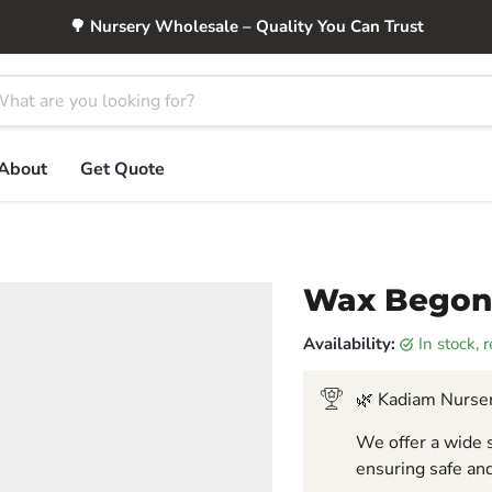
🌳 Nursery Wholesale – Quality You Can Trust
About
Get Quote
Wax Begoni
Availability:
in stock,
🌿 Kadiam Nurser
We offer a wide s
ensuring safe and