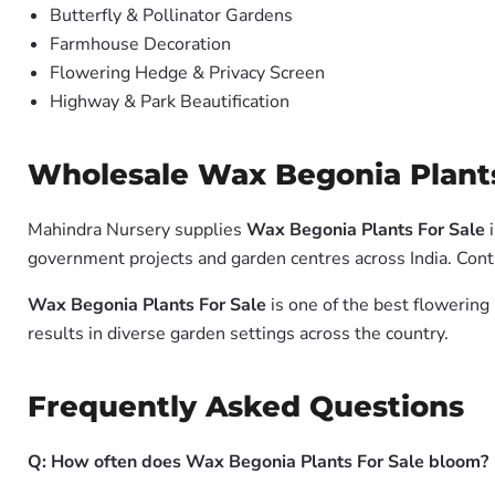
Butterfly & Pollinator Gardens
Farmhouse Decoration
Flowering Hedge & Privacy Screen
Highway & Park Beautification
Wholesale Wax Begonia Plants 
Mahindra Nursery supplies
Wax Begonia Plants For Sale
i
government projects and garden centres across India. Conta
Wax Begonia Plants For Sale
is one of the best flowering
results in diverse garden settings across the country.
Frequently Asked Questions
Q: How often does Wax Begonia Plants For Sale bloom?