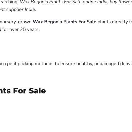
searching:
Wax Begonia Plants For Sale online India
,
buy flower
nt supplier India
.
m nursery-grown
Wax Begonia Plants For Sale
plants directly 
 for over 25 years.
oco peat packing methods to ensure healthy, undamaged deliver
ts For Sale