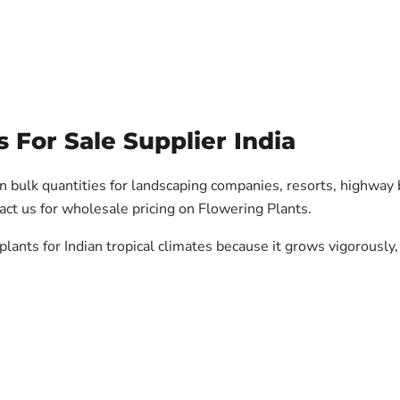
For Sale Supplier India
n bulk quantities for landscaping companies, resorts, highway b
ct us for wholesale pricing on Flowering Plants.
 plants for Indian tropical climates because it grows vigorousl