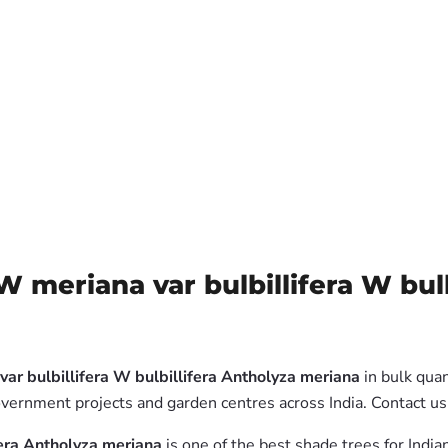
meriana var bulbillifera W bulb
r bulbillifera W bulbillifera Antholyza meriana
in bulk quan
government projects and garden centres across India. Contact 
fera Antholyza meriana
is one of the best shade trees for India