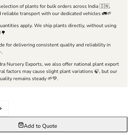
election of plants for bulk orders across India 🇮🇳,
 reliable transport with our dedicated vehicles 🚛🌱
ntities apply. We ship plants directly, without using
🌳
e for delivering consistent quality and reliability in
✨.
ra Nursery Exports, we also offer national plant export
ral factors may cause slight plant variations 🍃, but our
ality remains steady 🌱💚.
Add to Quote