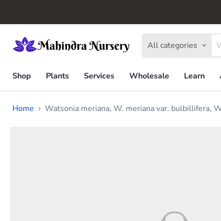
All categories
Shop
Plants
Services
Wholesale
Learn
Home
Watsonia meriana, W. meriana var. bulbillifera, W