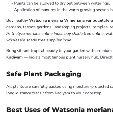
- Plants can be allowed to dry out between waterings.
- Application of manures in the warm growing season 
Buy healthy
Watsonia meriana W meriana var bulbillifera
gardens, terrace gardens, landscaping projects, temples, r
Antholyza meriana online India
,
buy shade tree online
,
wats
wholesale shade tree supplier India
.
Bring vibrant tropical beauty to your garden with premiu
Kadiyam
— India's most famous plant nursery hub. Directl
Safe Plant Packaging
All plants are carefully packed using moisture-protected c
long-distance transit from Kadiyam to your doorstep.
Best Uses of Watsonia meriana