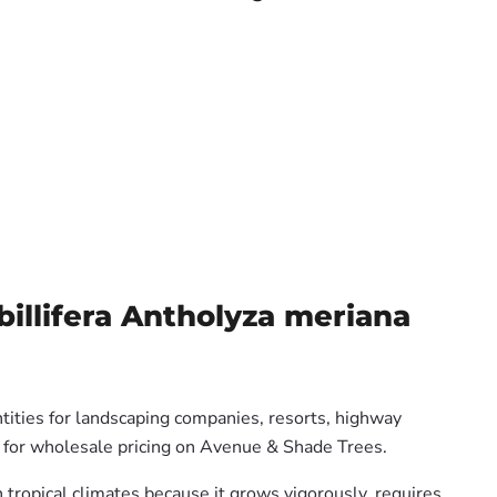
illifera Antholyza meriana
tities for landscaping companies, resorts, highway
us for wholesale pricing on Avenue & Shade Trees.
n tropical climates because it grows vigorously, requires