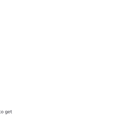
to get