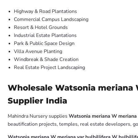
Highway & Road Plantations
Commercial Campus Landscaping
Resort & Hotel Grounds
Industrial Estate Plantations
Park & Public Space Design
Villa Avenue Planting
Windbreak & Shade Creation
Real Estate Project Landscaping
Wholesale Watsonia meriana W 
Supplier India
Mahindra Nursery supplies
Watsonia meriana W meriana va
beautification projects, temples, real estate developers, 
Watsonia meriana W meriana var bulbillifera W bulbilli