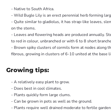
- Native to South Africa.
- Wild Bugle Lily is an erect perennial herb forming lar
- Quite similar to gladiolus, it has strap-like leaves, 
on the stems.
- Leaves and flowering heads are produced annually. Stem
to red in colour, unbranched or with 6 to 8 short branch
- Brown spiky clusters of cormils form at nodes along th
fibrous, growing in clusters of 6-10 united at the base li
Growing tips:
- A relatively easy plant to grow.
- Does best in cool climates.
- Plants quickly form large clums.
- Can be grown in pots as well as the ground.
- Plants require well drained moderate to fertile garden 