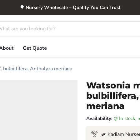
🌳 Nursery Wholesale – Quality You Can Trust
About
Get Quote
. bulbillifera, Antholyza meriana
Watsonia m
bulbillifera
meriana
Availability:
in stock,
🌿 Kadiam Nurser