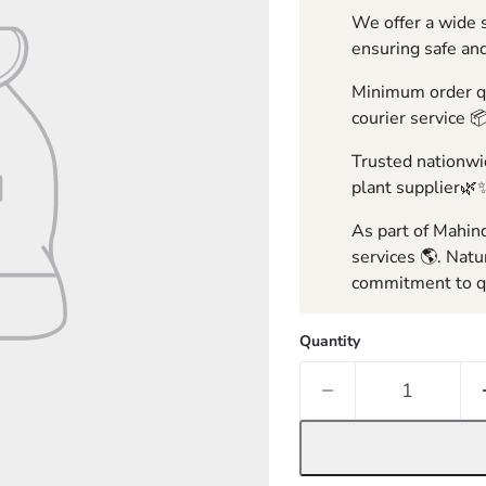
We offer a wide s
ensuring safe and
Minimum order qua
courier service 
Trusted nationwid
plant supplier🌿
As part of Mahind
services 🌎. Natu
commitment to qu
Quantity