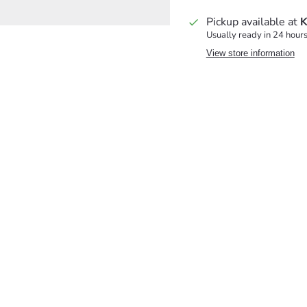
Pickup available at
K
Usually ready in 24 hour
View store information