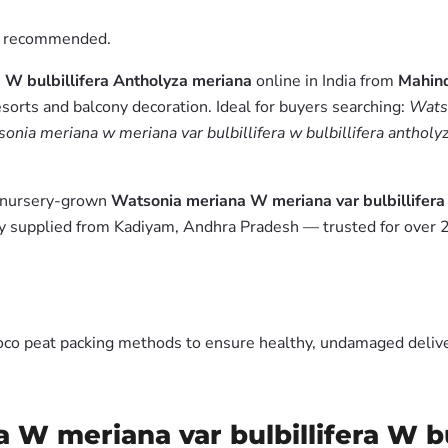
is recommended.
 W bulbillifera Antholyza meriana
online in India from
Mahind
esorts and balcony decoration. Ideal for buyers searching:
Watso
onia meriana w meriana var bulbillifera w bulbillifera antholy
m nursery-grown
Watsonia meriana W meriana var bulbillifera
y supplied from Kadiyam, Andhra Pradesh — trusted for over 2
oco peat packing methods to ensure healthy, undamaged deliver
 W meriana var bulbillifera W bu