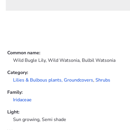
Common name:
Wild Bugle Lily, Wild Watsonia, Bulbil Watsonia
Category:
Lilies & Bulbous plants,
Groundcovers
,
Shrubs
Family:
Iridaceae
Light:
Sun growing, Semi shade