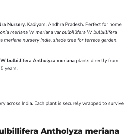
ra Nursery
, Kadiyam, Andhra Pradesh. Perfect for home
nia meriana W meriana var bulbillifera W bulbillifera
za meriana nursery India
,
shade tree for terrace garden
,
 W bulbillifera Antholyza meriana
plants directly from
5 years.
y across India. Each plant is securely wrapped to survive
lbillifera Antholyza meriana