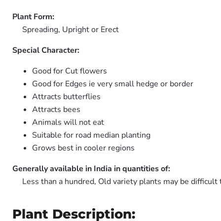
Plant Form:
Spreading, Upright or Erect
Special Character:
Good for Cut flowers
Good for Edges ie very small hedge or border
Attracts butterflies
Attracts bees
Animals will not eat
Suitable for road median planting
Grows best in cooler regions
Generally available in India in quantities of:
Less than a hundred, Old variety plants may be difficult 
Plant Description: