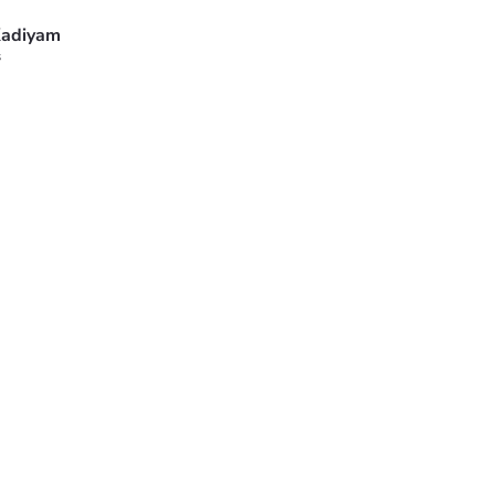
adiyam
s