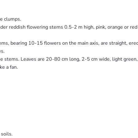
ge clumps.
slender reddish flowering stems 0.5-2 m high, pink, orange or 
s, bearing 10-15 flowers on the main axis, are straight, erect
es.
e stems. Leaves are 20-80 cm long, 2-5 cm wide, light green, r
ke a fan.
soils.