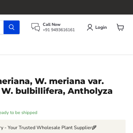
Call Now
Login
+91 9493616161
View
cart
eriana, W. meriana var.
, W. bulbillifera, Antholyza
 ready to be shipped
y - Your Trusted Wholesale Plant Supplier🌾