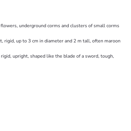
red flowers, underground corms and clusters of small corms
, rigid, up to 3 cm in diameter and 2 m tall, often maroon
igid, upright, shaped like the blade of a sword, tough,