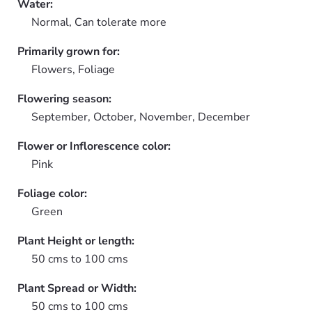
Water:
Normal, Can tolerate more
Primarily grown for:
Flowers, Foliage
Flowering season:
September, October, November, December
Flower or Inflorescence color:
Pink
Foliage color:
Green
Plant Height or length:
50 cms to 100 cms
Plant Spread or Width:
50 cms to 100 cms