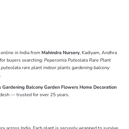
online in India from
Mahindra Nursery
, Kadiyam, Andhra
 for buyers searching:
Peperomia Puteolata Rare Plant
puteolata rare plant indoor plants gardening balcony
.
ts Gardening Balcony Garden Flowers Home Decoration
desh — trusted for over 25 years.
y across India. Each plant is securely wrapped to survive