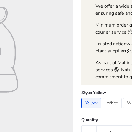
We offer a wide s
ensuring safe and
Minimum order qua
courier service 
Trusted nationwid
plant supplier🌿
As part of Mahind
services 🌎. Natu
commitment to qu
Style:
Yellow
Yellow
White
Wh
Quantity