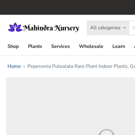
All categories
Shop
Plants
Services
Wholesale
Learn
Home
Peperomia Puteolata Rare Plant Indoor Plants, 