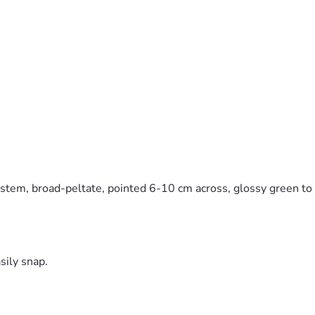
stem, broad-peltate, pointed 6-10 cm across, glossy green to b
sily snap.