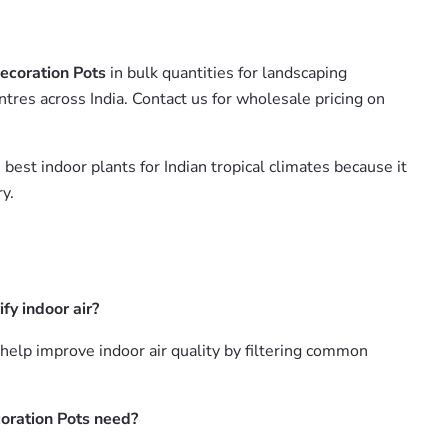
ecoration Pots
in bulk quantities for landscaping
tres across India. Contact us for wholesale pricing on
 best indoor plants for Indian tropical climates because it
y.
y indoor air?
lp improve indoor air quality by filtering common
oration Pots need?