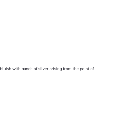
luish with bands of silver arising from the point of