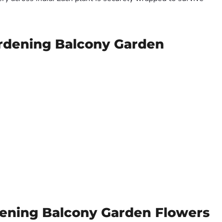
ardening Balcony Garden
dening Balcony Garden Flowers