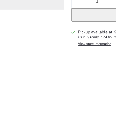
Pickup available at
K
Usually ready in 24 hour
View store information