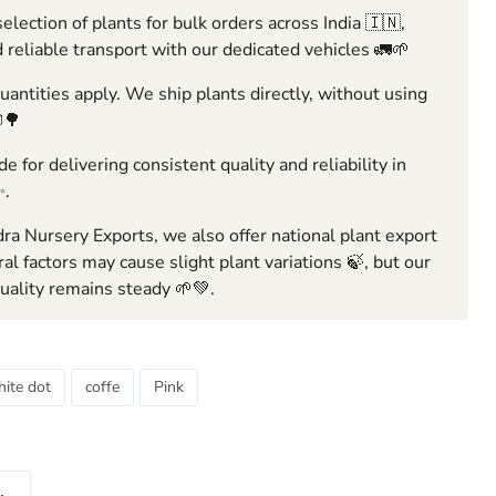
election of plants for bulk orders across India 🇮🇳,
 reliable transport with our dedicated vehicles 🚛🌱
ntities apply. We ship plants directly, without using
🌳
e for delivering consistent quality and reliability in
✨.
ra Nursery Exports, we also offer national plant export
ral factors may cause slight plant variations 🍃, but our
ality remains steady 🌱💚.
ite dot
coffe
Pink