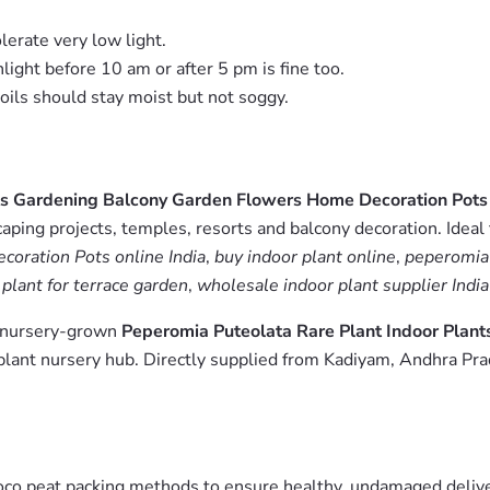
lerate very low light.
nlight before 10 am or after 5 pm is fine too.
Soils should stay moist but not soggy.
nts Gardening Balcony Garden Flowers Home Decoration Pots
aping projects, temples, resorts and balcony decoration. Ideal
oration Pots online India
,
buy indoor plant online
,
peperomia 
 plant for terrace garden
,
wholesale indoor plant supplier India
m nursery-grown
Peperomia Puteolata Rare Plant Indoor Plan
lant nursery hub. Directly supplied from Kadiyam, Andhra Pra
oco peat packing methods to ensure healthy, undamaged deliver