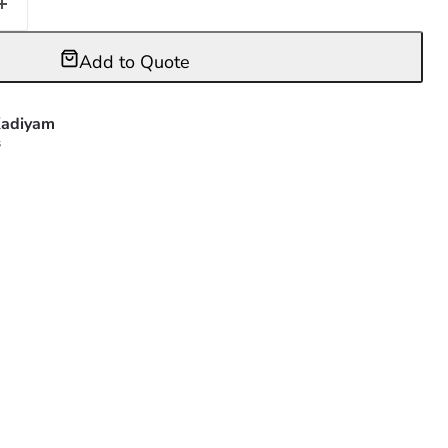
Add to Quote
adiyam
s