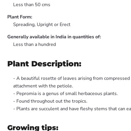
Less than 50 cms
Plant Form:
Spreading, Upright or Erect
Generally available in India in quantities of:
Less than a hundred
Plant Description:
- A beautiful rosette of leaves arising from compressed 
attachment with the petiole.
- Pepromia is a genus of small herbaceous plants.
- Found throughout out the tropics.
- Plants are succulent and have fleshy stems that can ea
Growing tips: