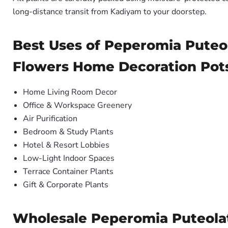
long-distance transit from Kadiyam to your doorstep.
Best Uses of Peperomia Puteo
Flowers Home Decoration Pot
Home Living Room Decor
Office & Workspace Greenery
Air Purification
Bedroom & Study Plants
Hotel & Resort Lobbies
Low-Light Indoor Spaces
Terrace Container Plants
Gift & Corporate Plants
Wholesale Peperomia Puteolat