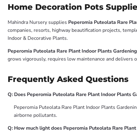
Home Decoration Pots Supplie
Mahindra Nursery supplies
Peperomia Puteolata Rare Pla
companies, resorts, highway beautification projects, templ
Indoor & Decorative Plants.
Peperomia Puteolata Rare Plant Indoor Plants Gardenin
grows vigorously, requires low maintenance and delivers ou
Frequently Asked Questions
Q: Does Peperomia Puteolata Rare Plant Indoor Plants G
Peperomia Puteolata Rare Plant Indoor Plants Gardenin
airborne pollutants.
Q: How much light does Peperomia Puteolata Rare Plant