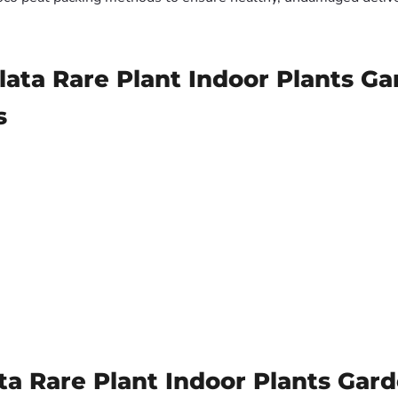
lata Rare Plant Indoor Plants G
s
a Rare Plant Indoor Plants Gar