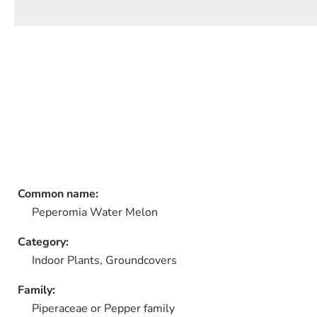
Common name:
Peperomia Water Melon
Category:
Indoor Plants,
Groundcovers
Family:
Piperaceae or Pepper family