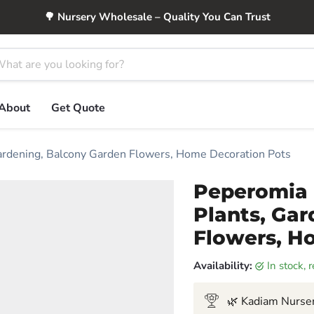
🌳 Nursery Wholesale – Quality You Can Trust
About
Get Quote
Gardening, Balcony Garden Flowers, Home Decoration Pots
Peperomia 
Plants, Ga
Flowers, H
Availability:
in stock,
🌿 Kadiam Nurser