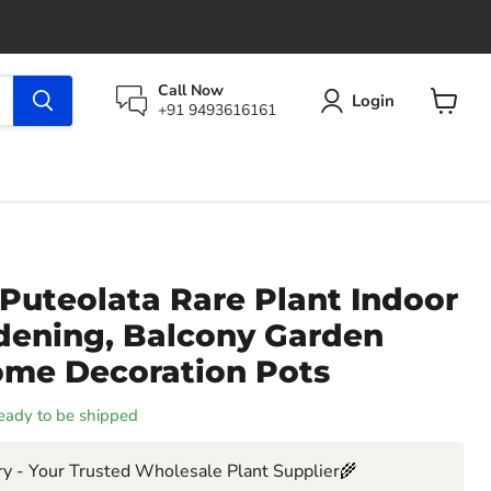
Call Now
Login
+91 9493616161
View
cart
Puteolata Rare Plant Indoor
rdening, Balcony Garden
ome Decoration Pots
 ready to be shipped
y - Your Trusted Wholesale Plant Supplier🌾