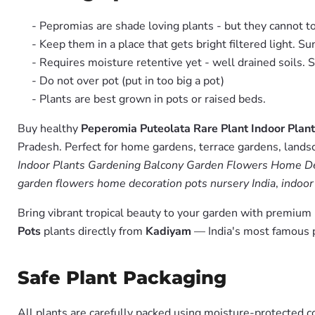
- Pepromias are shade loving plants - but they cannot to
- Keep them in a place that gets bright filtered light. Su
- Requires moisture retentive yet - well drained soils. 
- Do not over pot (put in too big a pot)
- Plants are best grown in pots or raised beds.
Buy healthy
Peperomia Puteolata Rare Plant Indoor Pla
Pradesh. Perfect for home gardens, terrace gardens, landsc
Indoor Plants Gardening Balcony Garden Flowers Home Dec
garden flowers home decoration pots nursery India
,
indoor
Bring vibrant tropical beauty to your garden with premiu
Pots
plants directly from
Kadiyam
— India's most famous p
Safe Plant Packaging
All plants are carefully packed using moisture-protected c