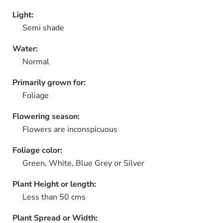
Light:
Semi shade
Water:
Normal
Primarily grown for:
Foliage
Flowering season:
Flowers are inconspicuous
Foliage color:
Green, White, Blue Grey or Silver
Plant Height or length:
Less than 50 cms
Plant Spread or Width: