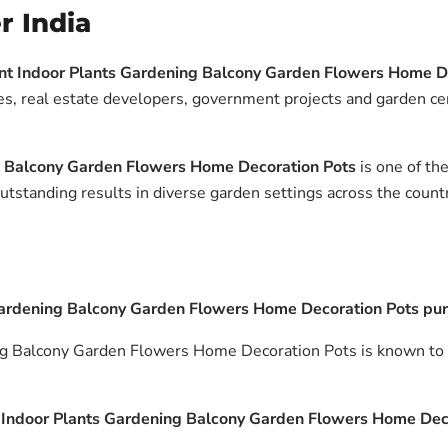
r India
nt Indoor Plants Gardening Balcony Garden Flowers Home D
es, real estate developers, government projects and garden cen
g Balcony Garden Flowers Home Decoration Pots
is one of the
tstanding results in diverse garden settings across the countr
ardening Balcony Garden Flowers Home Decoration Pots purif
g Balcony Garden Flowers Home Decoration Pots is known to he
 Indoor Plants Gardening Balcony Garden Flowers Home Dec