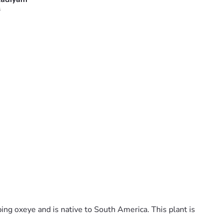
s
ping oxeye and is native to South America. This plant is