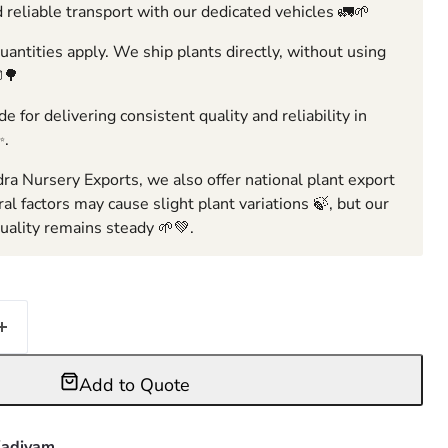
 reliable transport with our dedicated vehicles 🚛🌱
ntities apply. We ship plants directly, without using
🌳
e for delivering consistent quality and reliability in
✨.
ra Nursery Exports, we also offer national plant export
ral factors may cause slight plant variations 🍃, but our
ality remains steady 🌱💚.
Add to Quote
adiyam