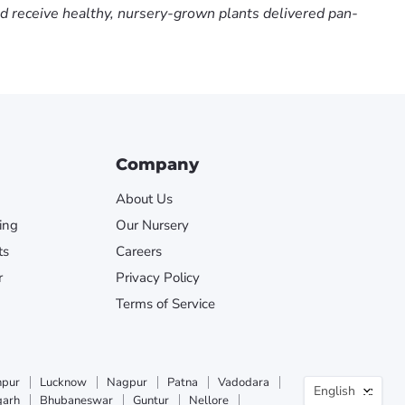
nd receive healthy, nursery-grown plants delivered pan-
Company
About Us
ing
Our Nursery
ts
Careers
r
Privacy Policy
Terms of Service
Langua
npur
Lucknow
Nagpur
Patna
Vadodara
English
garh
Bhubaneswar
Guntur
Nellore