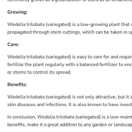
Growing:
Wedelia trilobata (variegated) is a low-growing plant that s
propagated through stem cuttings, which can be taken in s
Care:
Wedelia trilobata (variegated) is easy to care for and requir
fertilize the plant regularly with a balanced fertilizer t
or stems to control its spread.
Benefits:
Wedelia trilobata (variegated) is not only attractive, but i
skin diseases and infections. It is also known to have insec
In conclusion, Wedelia trilobata (variegated) is a low-main
benefits, make it a great addition to any garden or landscap