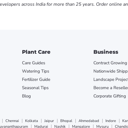
evelopers across India for more than 25 years. Order online a
Plant Care
Business
Care Guides
Contract Growing
Watering Tips
Nationwide Shipp
Fertilizer Guide
Landscape Projec
Seasonal Tips
Become a Reselle
Blog
Corporate Gifting
Chennai
Kolkata
Jaipur
Bhopal
Ahmedabad
Indore
Ka
ruvananthapuram
Madurai
Nashik
Mangalore
Mysuru
Chandi