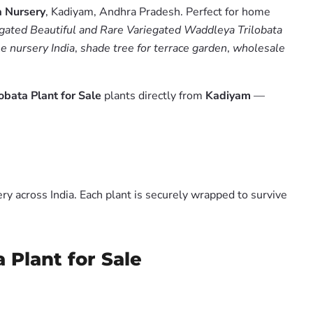
 Nursery
, Kadiyam, Andhra Pradesh. Perfect for home
gated Beautiful and Rare Variegated Waddleya Trilobata
le nursery India
,
shade tree for terrace garden
,
wholesale
bata Plant for Sale
plants directly from
Kadiyam
—
y across India. Each plant is securely wrapped to survive
 Plant for Sale