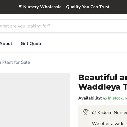
🌳 Nursery Wholesale – Quality You Can Trust
About
Get Quote
 Plant for Sale
Beautiful a
Waddleya Tr
Availability:
in stock,
🌿 Kadiam Nurser
We offer a wide s