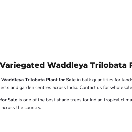
Variegated Waddleya Trilobata Pl
 Waddleya Trilobata Plant for Sale
in bulk quantities for lan
jects and garden centres across India. Contact us for wholesal
for Sale
is one of the best shade trees for Indian tropical cli
 across the country.