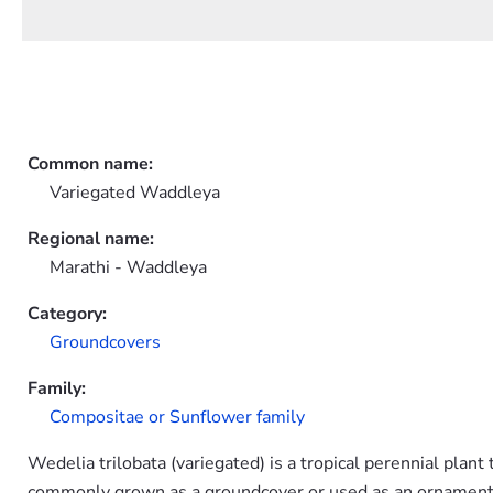
Common name:
Variegated Waddleya
Regional name:
Marathi - Waddleya
Category:
Groundcovers
Family:
Compositae or Sunflower family
Wedelia trilobata (variegated) is a tropical perennial plant
commonly grown as a groundcover or used as an ornamental 