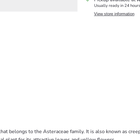
Usually ready in 24 hour
View store information
 that belongs to the Asteraceae family. It is also known as cree
plant for its attractive leaves and yellow flowers.