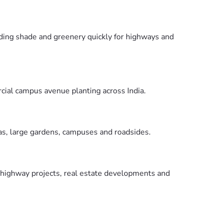
viding shade and greenery quickly for highways and
cial campus avenue planting across India.
eas, large gardens, campuses and roadsides.
r highway projects, real estate developments and