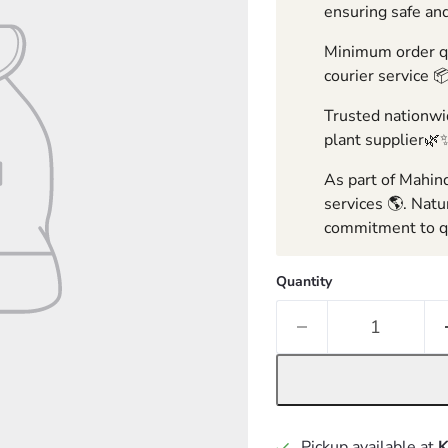
ensuring safe and
Minimum order qua
courier service 
Trusted nationwid
plant supplier🌿
As part of Mahind
services 🌎. Natu
commitment to qu
Quantity
Pickup available at
K