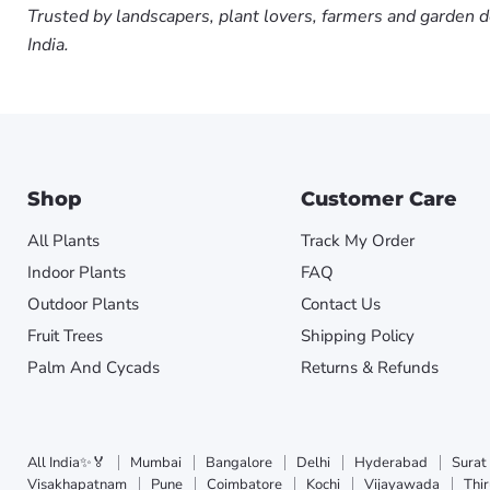
Trusted by landscapers, plant lovers, farmers and garden d
India.
Shop
Customer Care
All Plants
Track My Order
Indoor Plants
FAQ
Outdoor Plants
Contact Us
Fruit Trees
Shipping Policy
Palm And Cycads
Returns & Refunds
All India✨🏅
Mumbai
Bangalore
Delhi
Hyderabad
Surat
Visakhapatnam
Pune
Coimbatore
Kochi
Vijayawada
Thi