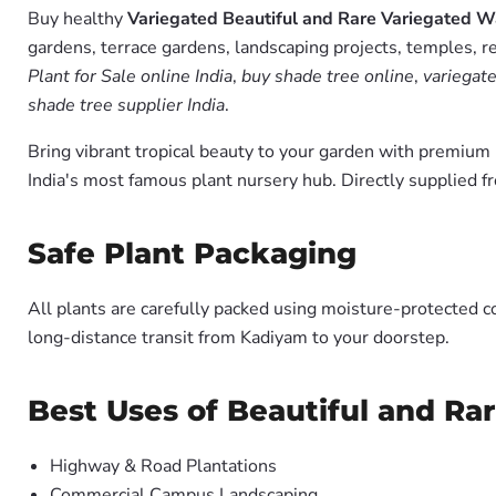
Buy healthy
Variegated Beautiful and Rare Variegated Wa
gardens, terrace gardens, landscaping projects, temples, r
Plant for Sale online India
,
buy shade tree online
,
variegate
shade tree supplier India
.
Bring vibrant tropical beauty to your garden with premiu
India's most famous plant nursery hub. Directly supplied 
Safe Plant Packaging
All plants are carefully packed using moisture-protected c
long-distance transit from Kadiyam to your doorstep.
Best Uses of Beautiful and Ra
Highway & Road Plantations
Commercial Campus Landscaping