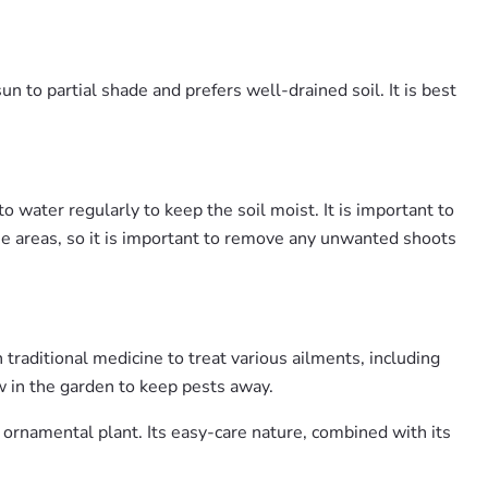
n to partial shade and prefers well-drained soil. It is best
to water regularly to keep the soil moist. It is important to
ome areas, so it is important to remove any unwanted shoots
 traditional medicine to treat various ailments, including
ow in the garden to keep pests away.
 ornamental plant. Its easy-care nature, combined with its