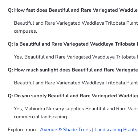
Q: How fast does Beautiful and Rare Variegated Waddley
Beautiful and Rare Variegated Waddleya Trilobata Plant 
campuses.
Q: Is Beautiful and Rare Variegated Waddleya Trilobata P
Yes, Beautiful and Rare Variegated Waddleya Trilobata P
Q: How much sunlight does Beautiful and Rare Variegate
Beautiful and Rare Variegated Waddleya Trilobata Plant f
Q: Do you supply Beautiful and Rare Variegated Waddleya
Yes, Mahindra Nursery supplies Beautiful and Rare Varie
commercial landscaping.
Explore more:
Avenue & Shade Trees
|
Landscaping Plants