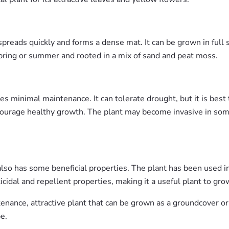
preads quickly and forms a dense mat. It can be grown in full su
pring or summer and rooted in a mix of sand and peat moss.
es minimal maintenance. It can tolerate drought, but it is best 
o encourage healthy growth. The plant may become invasive in s
t also has some beneficial properties. The plant has been used in
ticidal and repellent properties, making it a useful plant to gr
tenance, attractive plant that can be grown as a groundcover or
e.