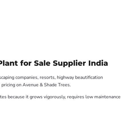
ant for Sale Supplier India
dscaping companies, resorts, highway beautification
e pricing on Avenue & Shade Trees.
mates because it grows vigorously, requires low maintenance