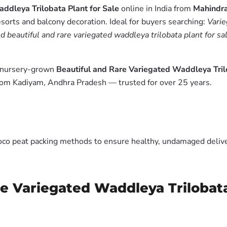
ddleya Trilobata Plant for Sale
online in India from
Mahindra
esorts and balcony decoration. Ideal for buyers searching:
Varie
d beautiful and rare variegated waddleya trilobata plant for sa
m nursery-grown
Beautiful and Rare Variegated Waddleya Trilo
from Kadiyam, Andhra Pradesh — trusted for over 25 years.
oco peat packing methods to ensure healthy, undamaged deliver
re Variegated Waddleya Trilobata