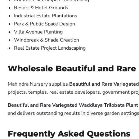
Resort & Hotel Grounds
Industrial Estate Plantations
Park & Public Space Design
Villa Avenue Planting
Windbreak & Shade Creation
Real Estate Project Landscaping
Wholesale Beautiful and Rare 
Mahindra Nursery supplies
Beautiful and Rare Variegated
projects, temples, real estate developers, government pro
Beautiful and Rare Variegated Waddleya Trilobata Plant 
and delivers outstanding results in diverse garden settings
Frequently Asked Questions