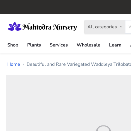
All categories
Shop
Plants
Services
Wholesale
Learn
Home
Beautiful and Rare Variegated Waddleya Trilobata