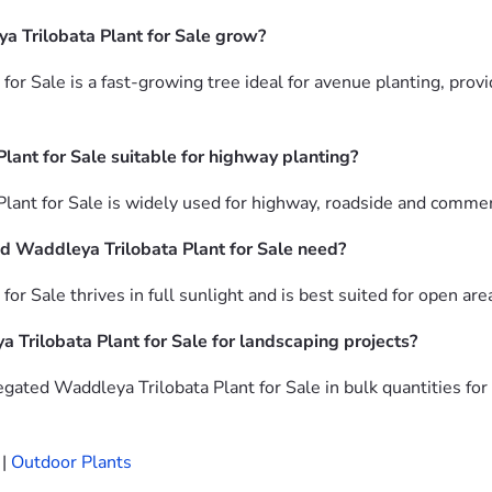
a Trilobata Plant for Sale grow?
for Sale is a fast-growing tree ideal for avenue planting, pro
lant for Sale suitable for highway planting?
lant for Sale is widely used for highway, roadside and commer
d Waddleya Trilobata Plant for Sale need?
or Sale thrives in full sunlight and is best suited for open ar
 Trilobata Plant for Sale for landscaping projects?
gated Waddleya Trilobata Plant for Sale in bulk quantities fo
|
Outdoor Plants