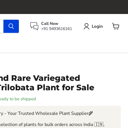
Call Now
Login
+91 9493616161
View
cart
nd Rare Variegated
ilobata Plant for Sale
 ready to be shipped
y - Your Trusted Wholesale Plant Supplier🌾
election of plants for bulk orders across India 🇮🇳,