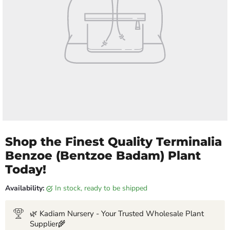
Shop the Finest Quality Terminalia
Benzoe (Bentzoe Badam) Plant
Today!
Availability:
in stock, ready to be shipped
🌿 Kadiam Nursery - Your Trusted Wholesale Plant
Supplier🌾