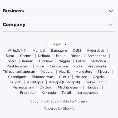
Business
Company
Language
English
All India✨🏅
Mumbai
Bangalore
Delhi
Hyderabad
Surat
Chennai
Kolkata
Jaipur
Bhopal
Ahmedabad
Indore
Kanpur
Lucknow
Nagpur
Patna
Vadodara
Visakhapatnam
Pune
Coimbatore
Kochi
Vijayawada
Thiruvananthapuram
Madurai
Nashik
Mangalore
Mysuru
Chandigarh
Bhubaneswar
Guntur
Nellore
Ongole
Tirupati
Anantapur
Kadapa (Cuddapah)
Srikakulam
Vizianagaram
Chittoor
Machilipatnam
Nandyal
Proddatur
Kakinada
Tenali
Narasaraopet
Copyright © 2026 Mahindra Nursery.
Powered by Shopify