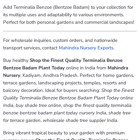
Add Terminalia Benzoe (Bentzoe Badam) to your collection for
its multiple uses and adaptability to various environments.
Perfect for both personal gardens and commercial landscapes!
For wholesale inquiries, custom orders, and nationwide
transport services, contact
Mahindra
Nursery
Exports
.
Buy healthy
Shop the Finest Quality Terminalia Benzoe
Bentzoe Badam Plant Today
online in India from
Mahindra
Nursery
, Kadiyam, Andhra Pradesh. Perfect for home gardens,
terrace gardens, landscaping projects, temples, resorts and
balcony decoration. Ideal for buyers searching:
Shop the Finest
Quality Terminalia Benzoe Bentzoe Badam Plant Today online
India
,
buy shade tree online
,
shop the finest quality terminalia
benzoe bentzoe badam plant today nursery India
,
shade tree
for terrace garden
,
wholesale shade tree supplier India
.
Bring vibrant tropical beauty to your garden with premium