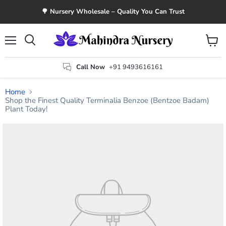
🌳 Nursery Wholesale – Quality You Can Trust
Menu
View
Search
cart
Call Now
+91 9493616161
Home
Shop the Finest Quality Terminalia Benzoe (Bentzoe Badam)
Plant Today!