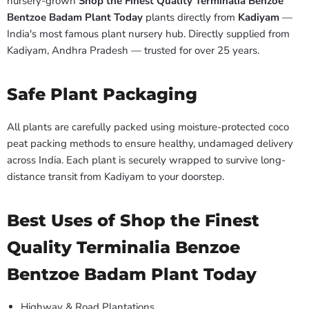
nursery-grown
Shop the Finest Quality Terminalia Benzoe
Bentzoe Badam Plant Today
plants directly from
Kadiyam
—
India's most famous plant nursery hub. Directly supplied from
Kadiyam, Andhra Pradesh — trusted for over 25 years.
Safe Plant Packaging
All plants are carefully packed using moisture-protected coco
peat packing methods to ensure healthy, undamaged delivery
across India. Each plant is securely wrapped to survive long-
distance transit from Kadiyam to your doorstep.
Best Uses of Shop the Finest
Quality Terminalia Benzoe
Bentzoe Badam Plant Today
Highway & Road Plantations