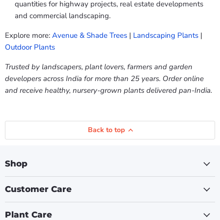
quantities for highway projects, real estate developments
and commercial landscaping.
Explore more:
Avenue & Shade Trees
|
Landscaping Plants
|
Outdoor Plants
Trusted by landscapers, plant lovers, farmers and garden
developers across India for more than 25 years. Order online
and receive healthy, nursery-grown plants delivered pan-India.
Back to top
Shop
Customer Care
Plant Care