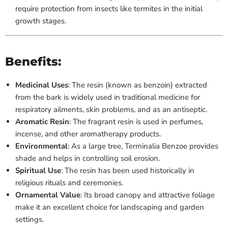
require protection from insects like termites in the initial
growth stages.
Benefits:
Medicinal Uses
: The resin (known as benzoin) extracted
from the bark is widely used in traditional medicine for
respiratory ailments, skin problems, and as an antiseptic.
Aromatic Resin
: The fragrant resin is used in perfumes,
incense, and other aromatherapy products.
Environmental
: As a large tree, Terminalia Benzoe provides
shade and helps in controlling soil erosion.
Spiritual Use
: The resin has been used historically in
religious rituals and ceremonies.
Ornamental Value
: Its broad canopy and attractive foliage
make it an excellent choice for landscaping and garden
settings.