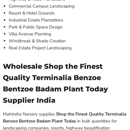
Commercial Campus Landscaping
Resort & Hotel Grounds
Industrial Estate Plantations
Park & Public Space Design
Villa Avenue Planting
Windbreak & Shade Creation
Real Estate Project Landscaping
Wholesale Shop the Finest
Quality Terminalia Benzoe
Bentzoe Badam Plant Today
Supplier India
Mahindra Nursery supplies
Shop the Finest Quality Terminalia
Benzoe Bentzoe Badam Plant Today
in bulk quantities for
landscaping companies, resorts, highway beautification