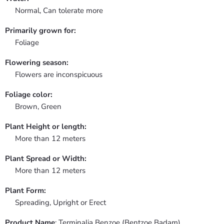
Normal, Can tolerate more
Primarily grown for:
Foliage
Flowering season:
Flowers are inconspicuous
Foliage color:
Brown, Green
Plant Height or length:
More than 12 meters
Plant Spread or Width:
More than 12 meters
Plant Form:
Spreading, Upright or Erect
Product Name
: Terminalia Benzoe (Bentzoe Badam)