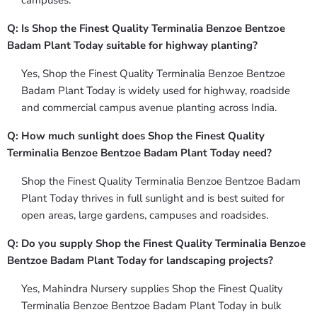
campuses.
Q: Is Shop the Finest Quality Terminalia Benzoe Bentzoe
Badam Plant Today suitable for highway planting?
Yes, Shop the Finest Quality Terminalia Benzoe Bentzoe
Badam Plant Today is widely used for highway, roadside
and commercial campus avenue planting across India.
Q: How much sunlight does Shop the Finest Quality
Terminalia Benzoe Bentzoe Badam Plant Today need?
Shop the Finest Quality Terminalia Benzoe Bentzoe Badam
Plant Today thrives in full sunlight and is best suited for
open areas, large gardens, campuses and roadsides.
Q: Do you supply Shop the Finest Quality Terminalia Benzoe
Bentzoe Badam Plant Today for landscaping projects?
Yes, Mahindra Nursery supplies Shop the Finest Quality
Terminalia Benzoe Bentzoe Badam Plant Today in bulk