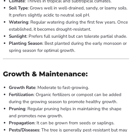
Climate
: Thrives in tropical and subtropical climates.
Soil Type
: Grows well in well-drained, sandy, or loamy soils.
It prefers slightly acidic to neutral soil pH.
Watering
: Regular watering during the first few years. Once
established, it becomes drought-resistant.
Sunlight
: Prefers full sunlight but can tolerate partial shade.
Planting Season
: Best planted during the early monsoon or
spring season for optimal growth.
Growth & Maintenance:
Growth Rate
: Moderate to fast-growing.
Fertilization
: Organic fertilizers or compost can be added
during the growing season to promote healthy growth.
Pruning
: Regular pruning helps in maintaining the shape
and promotes new growth.
Propagation
: It can be grown from seeds or saplings.
Pests/Diseases
: The tree is generally pest-resistant but may