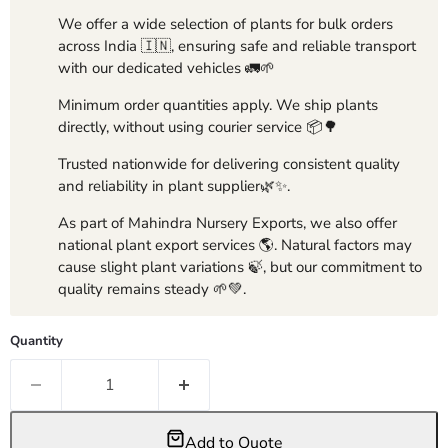
We offer a wide selection of plants for bulk orders
across India 🇮🇳, ensuring safe and reliable transport
with our dedicated vehicles 🚛🌱
Minimum order quantities apply. We ship plants
directly, without using courier service 📦🌳
Trusted nationwide for delivering consistent quality
and reliability in plant supplier🌿✨.
As part of Mahindra Nursery Exports, we also offer
national plant export services 🌎. Natural factors may
cause slight plant variations 🍃, but our commitment to
quality remains steady 🌱💚.
Quantity
Add to Quote