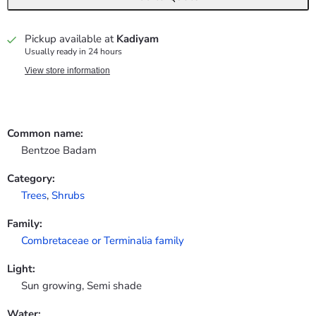
Pickup available at
Kadiyam
Usually ready in 24 hours
View store information
Common name:
Bentzoe Badam
Category:
Trees
,
Shrubs
Family:
Combretaceae or Terminalia family
Light:
Sun growing, Semi shade
Water: