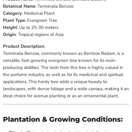
Botanical Name
: Terminalia Benzoe
Category
: Medicinal Plant
Plant Type
: Evergreen Tree
Height
: Up to 25-30 meters
Origin
: Tropical regions of Asia
Product Description
:
Terminalia Benzoe, commonly known as Bentzoe Badam, is a
versatile, fast-growing evergreen tree known for its resin-
producing abilities. The resin from this tree is highly valued in
the perfume industry, as well as for its medicinal and spiritual
applications. This hardy tree adds a unique beauty to
landscapes, with dense foliage and a wide canopy, making it an
ideal choice for avenue planting or as an ornamental plant.
Plantation & Growing Conditions: