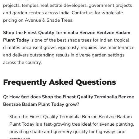
projects, temples, real estate developers, government projects
and garden centres across India. Contact us for wholesale
pricing on Avenue & Shade Trees.
Shop the Finest Quality Terminalia Benzoe Bentzoe Badam
Plant Today
is one of the best shade trees for Indian tropical
climates because it grows vigorously, requires low maintenance
and delivers outstanding results in diverse garden settings
across the country.
Frequently Asked Questions
Q: How fast does Shop the Finest Quality Terminalia Benzoe
Bentzoe Badam Plant Today grow?
Shop the Finest Quality Terminalia Benzoe Bentzoe Badam
Plant Today is a fast-growing tree ideal for avenue planting,
providing shade and greenery quickly for highways and