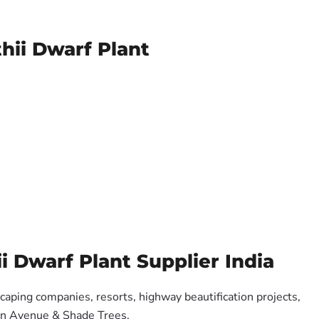
hii Dwarf Plant
 Dwarf Plant Supplier India
scaping companies, resorts, highway beautification projects,
 on Avenue & Shade Trees.