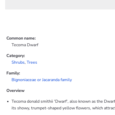
Common name:
Tecoma Dwarf
Category:
Shrubs
,
Trees
Family:
Bignoniaceae or Jacaranda family
Overview
Tecoma donald smithii 'Dwarf', also known as the Dwarf 
its showy, trumpet-shaped yellow flowers, which attrac