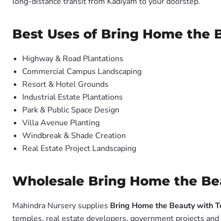
long-distance transit from Kadiyam to your doorstep.
Best Uses of Bring Home the 
Highway & Road Plantations
Commercial Campus Landscaping
Resort & Hotel Grounds
Industrial Estate Plantations
Park & Public Space Design
Villa Avenue Planting
Windbreak & Shade Creation
Real Estate Project Landscaping
Wholesale Bring Home the Bea
Mahindra Nursery supplies
Bring Home the Beauty with T
temples, real estate developers, government projects and 