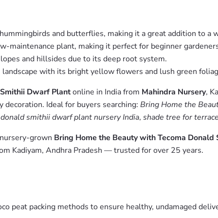
 hummingbirds and butterflies, making it a great addition to a w
low-maintenance plant, making it perfect for beginner gardeners
slopes and hillsides due to its deep root system.
e landscape with its bright yellow flowers and lush green foliag
Smithii Dwarf Plant
online in India from
Mahindra Nursery
, K
y decoration. Ideal for buyers searching:
Bring Home the Beauty
onald smithii dwarf plant nursery India
,
shade tree for terrac
m nursery-grown
Bring Home the Beauty with Tecoma Donald S
from Kadiyam, Andhra Pradesh — trusted for over 25 years.
oco peat packing methods to ensure healthy, undamaged deliver