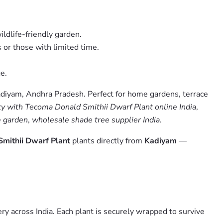
ildlife-friendly garden.
 or those with limited time.
e.
adiyam, Andhra Pradesh. Perfect for home gardens, terrace
 with Tecoma Donald Smithii Dwarf Plant online India
,
e garden
,
wholesale shade tree supplier India
.
mithii Dwarf Plant
plants directly from
Kadiyam
—
y across India. Each plant is securely wrapped to survive