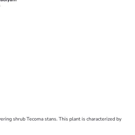
s
ering shrub Tecoma stans. This plant is characterized by