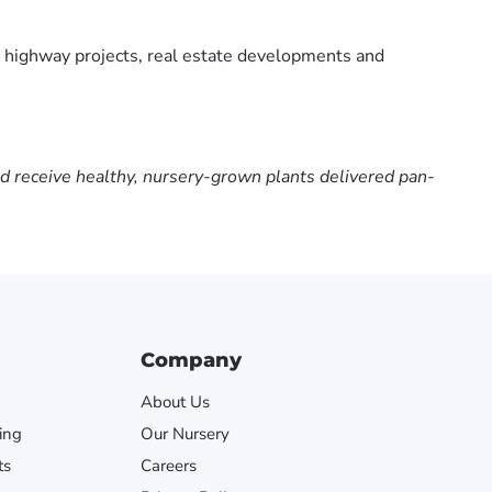
 highway projects, real estate developments and
nd receive healthy, nursery-grown plants delivered pan-
Company
About Us
ing
Our Nursery
ts
Careers