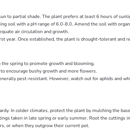
sun to partial shade. The plant prefers at least 6 hours of sunlig
ning soil with a pH range of 6.0-8.0. Amend the soil with organi
equate air circulation and growth.
irst year. Once established, the plant is drought-tolerant and 
 in the spring to promote growth and blooming.
ing to encourage bushy growth and more flowers.
enerally pest-resistant. However, watch out for aphids and whit
rdy. In colder climates, protect the plant by mulching the base 
ings taken in late spring or early summer. Root the cuttings in
rs, or when they outgrow their current pot.