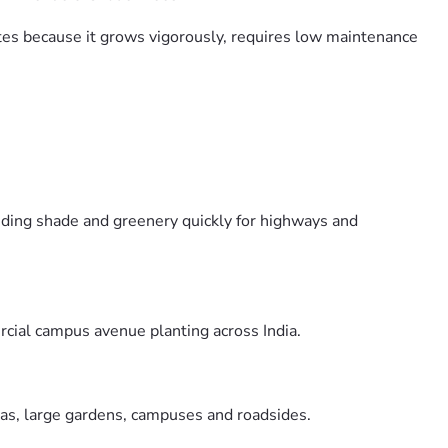
mates because it grows vigorously, requires low maintenance
iding shade and greenery quickly for highways and
cial campus avenue planting across India.
eas, large gardens, campuses and roadsides.