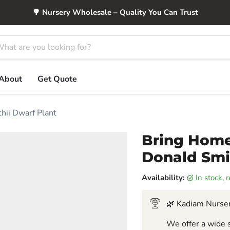
🌳 Nursery Wholesale – Quality You Can Trust
About
Get Quote
hii Dwarf Plant
Bring Home
Donald Smi
Availability:
in stock,
🌿 Kadiam Nurser
We offer a wide s