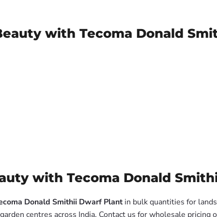
Beauty with Tecoma Donald Smit
uty with Tecoma Donald Smithii
ecoma Donald Smithii Dwarf Plant
in bulk quantities for land
garden centres across India. Contact us for wholesale pricing