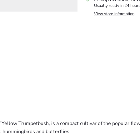
Usually ready in 24 hour
View store information
Yellow Trumpetbush, is a compact cultivar of the popular flow
t hummingbirds and butterflies.