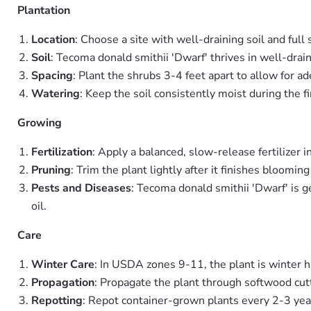
Plantation
Location
: Choose a site with well-draining soil and full 
Soil
: Tecoma donald smithii 'Dwarf' thrives in well-drai
Spacing
: Plant the shrubs 3-4 feet apart to allow for ad
Watering
: Keep the soil consistently moist during the f
Growing
Fertilization
: Apply a balanced, slow-release fertilizer
Pruning
: Trim the plant lightly after it finishes bloom
Pests and Diseases
: Tecoma donald smithii 'Dwarf' is g
oil.
Care
Winter Care
: In USDA zones 9-11, the plant is winter ha
Propagation
: Propagate the plant through softwood cutt
Repotting
: Repot container-grown plants every 2-3 yea