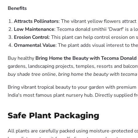
Benefits
Attracts Pollinators
: The vibrant yellow flowers attract
Low Maintenance
: Tecoma donald smithii 'Dwarf' is a 
Erosion Control
: This plant can help control erosion on 
Ornamental Value
: The plant adds visual interest to th
Buy healthy
Bring Home the Beauty with Tecoma Donald 
gardens, landscaping projects, temples, resorts and balcon
buy shade tree online
,
bring home the beauty with tecoma d
Bring vibrant tropical beauty to your garden with premiu
India's most famous plant nursery hub. Directly supplied 
Safe Plant Packaging
All plants are carefully packed using moisture-protected c