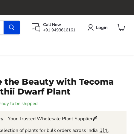
Call Now
Login
+91 9493616161
View
cart
 the Beauty with Tecoma
thii Dwarf Plant
 ready to be shipped
y - Your Trusted Wholesale Plant Supplier🌾
election of plants for bulk orders across India 🇮🇳,