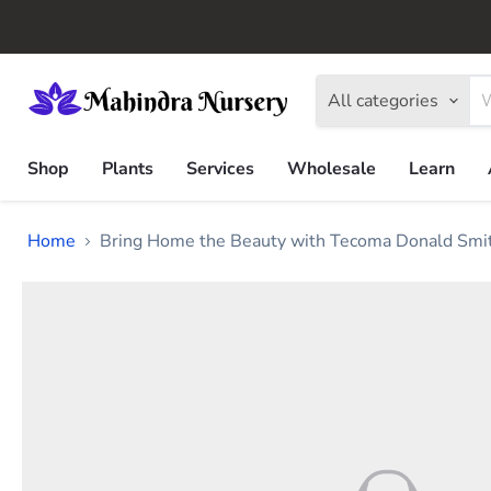
All categories
Shop
Plants
Services
Wholesale
Learn
Home
Bring Home the Beauty with Tecoma Donald Smit