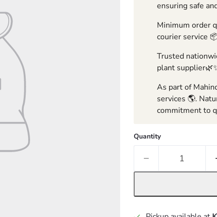
ensuring safe and
Minimum order qua
courier service 
Trusted nationwid
plant supplier🌿
As part of Mahind
services 🌎. Natu
commitment to qu
Quantity
Pickup available at
K