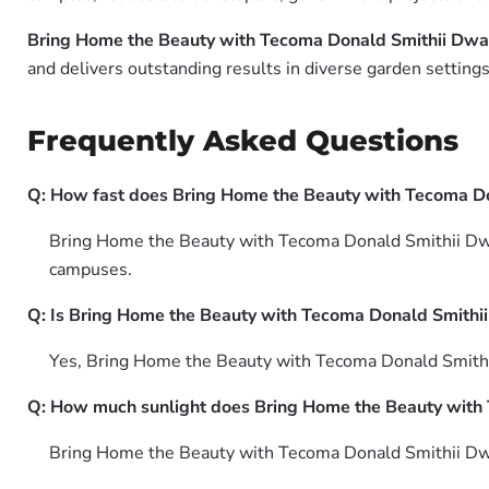
Bring Home the Beauty with Tecoma Donald Smithii Dwar
and delivers outstanding results in diverse garden settings
Frequently Asked Questions
Q: How fast does Bring Home the Beauty with Tecoma Do
Bring Home the Beauty with Tecoma Donald Smithii Dwarf
campuses.
Q: Is Bring Home the Beauty with Tecoma Donald Smithii 
Yes, Bring Home the Beauty with Tecoma Donald Smithii
Q: How much sunlight does Bring Home the Beauty with 
Bring Home the Beauty with Tecoma Donald Smithii Dwarf 