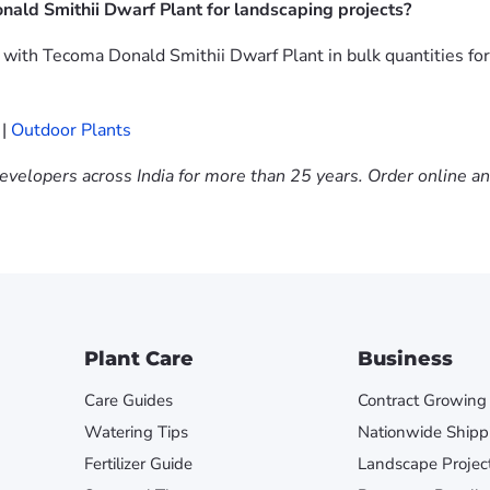
ald Smithii Dwarf Plant for landscaping projects?
ith Tecoma Donald Smithii Dwarf Plant in bulk quantities for
|
Outdoor Plants
evelopers across India for more than 25 years. Order online a
Plant Care
Business
Care Guides
Contract Growing
Watering Tips
Nationwide Shipp
Fertilizer Guide
Landscape Projec