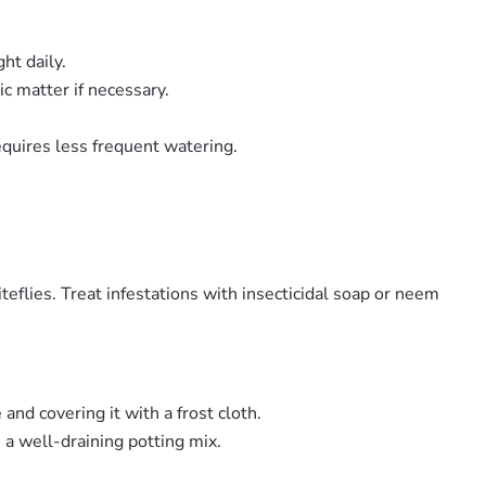
ht daily.
c matter if necessary.
requires less frequent watering.
eflies. Treat infestations with insecticidal soap or neem
and covering it with a frost cloth.
 a well-draining potting mix.