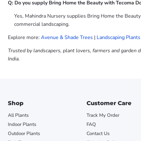
Q: Do you supply Bring Home the Beauty with Tecoma Don
Yes, Mahindra Nursery supplies Bring Home the Beauty w
commercial landscaping.
Explore more:
Avenue & Shade Trees
|
Landscaping Plants
Trusted by landscapers, plant lovers, farmers and garden d
India.
Shop
Customer Care
All Plants
Track My Order
Indoor Plants
FAQ
Outdoor Plants
Contact Us