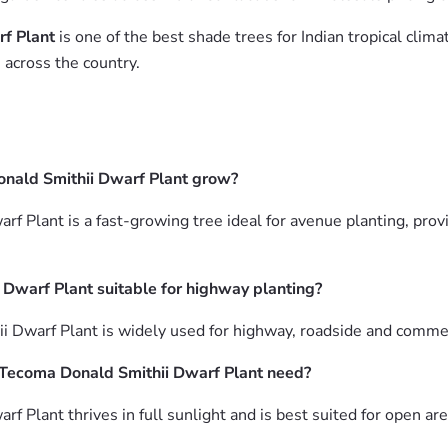
f Plant
is one of the best shade trees for Indian tropical cli
 across the country.
nald Smithii Dwarf Plant grow?
 Plant is a fast-growing tree ideal for avenue planting, prov
Dwarf Plant suitable for highway planting?
 Dwarf Plant is widely used for highway, roadside and commer
Tecoma Donald Smithii Dwarf Plant need?
Plant thrives in full sunlight and is best suited for open ar