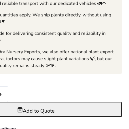
 reliable transport with our dedicated vehicles 🚛🌱
ntities apply. We ship plants directly, without using
🌳
e for delivering consistent quality and reliability in
✨.
ra Nursery Exports, we also offer national plant export
ral factors may cause slight plant variations 🍃, but our
ality remains steady 🌱💚.
Add to Quote
adiyam