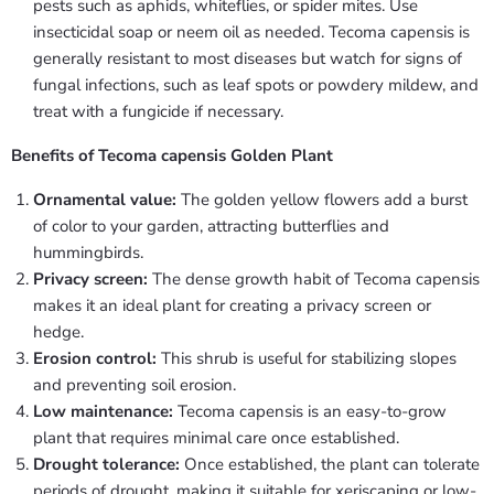
pests such as aphids, whiteflies, or spider mites. Use
insecticidal soap or neem oil as needed. Tecoma capensis is
generally resistant to most diseases but watch for signs of
fungal infections, such as leaf spots or powdery mildew, and
treat with a fungicide if necessary.
Benefits of Tecoma capensis Golden Plant
Ornamental value:
The golden yellow flowers add a burst
of color to your garden, attracting butterflies and
hummingbirds.
Privacy screen:
The dense growth habit of Tecoma capensis
makes it an ideal plant for creating a privacy screen or
hedge.
Erosion control:
This shrub is useful for stabilizing slopes
and preventing soil erosion.
Low maintenance:
Tecoma capensis is an easy-to-grow
plant that requires minimal care once established.
Drought tolerance:
Once established, the plant can tolerate
periods of drought, making it suitable for xeriscaping or low-