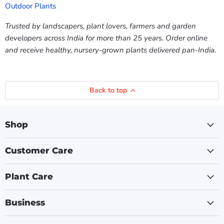
Outdoor Plants
Trusted by landscapers, plant lovers, farmers and garden
developers across India for more than 25 years. Order online
and receive healthy, nursery-grown plants delivered pan-India.
Back to top
Shop
Customer Care
Plant Care
Business