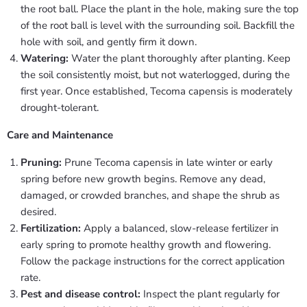
the root ball. Place the plant in the hole, making sure the top
of the root ball is level with the surrounding soil. Backfill the
hole with soil, and gently firm it down.
Watering:
Water the plant thoroughly after planting. Keep
the soil consistently moist, but not waterlogged, during the
first year. Once established, Tecoma capensis is moderately
drought-tolerant.
Care and Maintenance
Pruning:
Prune Tecoma capensis in late winter or early
spring before new growth begins. Remove any dead,
damaged, or crowded branches, and shape the shrub as
desired.
Fertilization:
Apply a balanced, slow-release fertilizer in
early spring to promote healthy growth and flowering.
Follow the package instructions for the correct application
rate.
Pest and disease control:
Inspect the plant regularly for