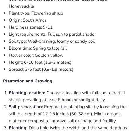
Honeysuckle
Plant type: Flowering shrub
Origin: South Africa
Hardiness zones: 9-11
Light requirements: Full sun to partial shade
Soil type: Well-draining, loamy or sandy soil
Bloom time: Spring to late fall
Flower color: Golden yellow
Height: 6-10 feet (1.8-3 meters)
Spread: 3-6 feet (0.9-1.8 meters)
Plantation and Growing
Planting location:
Choose a location with full sun to partial
shade, providing at least 6 hours of sunlight daily.
Soil preparation:
Prepare the planting site by loosening the
soil to a depth of 12-15 inches (30-38 cm). Mix in organic
matter or compost to improve soil drainage and fertility.
Planting:
Dig a hole twice the width and the same depth as