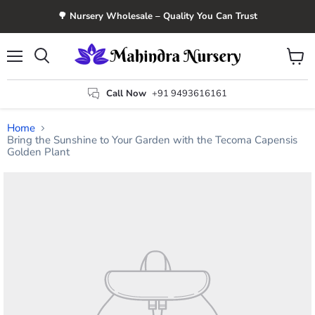
🌳 Nursery Wholesale – Quality You Can Trust
Menu
View
Search
cart
Call Now
+91 9493616161
Home
Bring the Sunshine to Your Garden with the Tecoma Capensis
Golden Plant