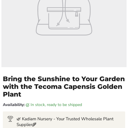
Bring the Sunshine to Your Garden
with the Tecoma Capensis Golden
Plant
Availability:
in stock, ready to be shipped
🌿 Kadiam Nursery - Your Trusted Wholesale Plant
Supplier🌾