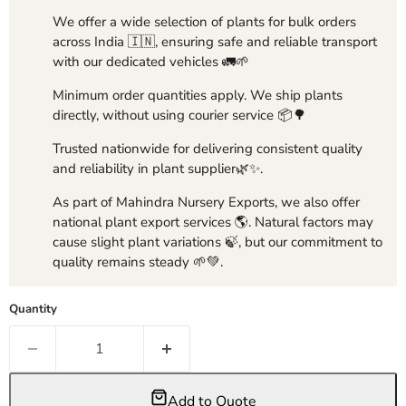
We offer a wide selection of plants for bulk orders
across India 🇮🇳, ensuring safe and reliable transport
with our dedicated vehicles 🚛🌱
Minimum order quantities apply. We ship plants
directly, without using courier service 📦🌳
Trusted nationwide for delivering consistent quality
and reliability in plant supplier🌿✨.
As part of Mahindra Nursery Exports, we also offer
national plant export services 🌎. Natural factors may
cause slight plant variations 🍃, but our commitment to
quality remains steady 🌱💚.
Quantity
Add to Quote