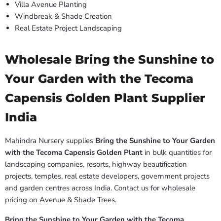
Villa Avenue Planting
Windbreak & Shade Creation
Real Estate Project Landscaping
Wholesale Bring the Sunshine to
Your Garden with the Tecoma
Capensis Golden Plant Supplier
India
Mahindra Nursery supplies
Bring the Sunshine to Your Garden
with the Tecoma Capensis Golden Plant
in bulk quantities for
landscaping companies, resorts, highway beautification
projects, temples, real estate developers, government projects
and garden centres across India. Contact us for wholesale
pricing on Avenue & Shade Trees.
Bring the Sunshine to Your Garden with the Tecoma