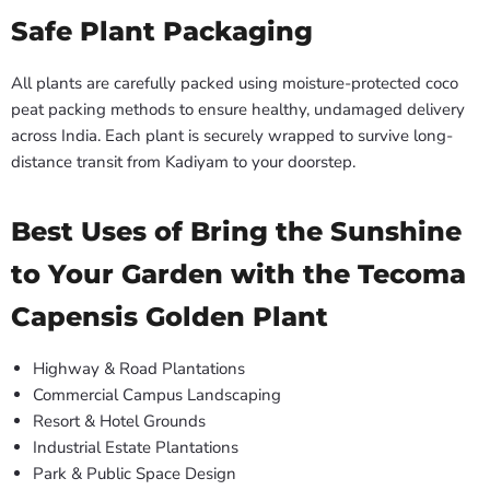
Safe Plant Packaging
All plants are carefully packed using moisture-protected coco
peat packing methods to ensure healthy, undamaged delivery
across India. Each plant is securely wrapped to survive long-
distance transit from Kadiyam to your doorstep.
Best Uses of Bring the Sunshine
to Your Garden with the Tecoma
Capensis Golden Plant
Highway & Road Plantations
Commercial Campus Landscaping
Resort & Hotel Grounds
Industrial Estate Plantations
Park & Public Space Design