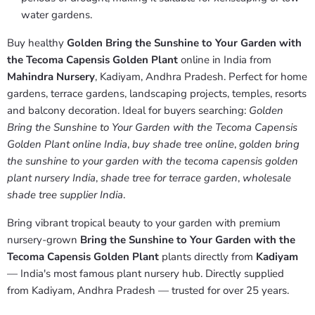
water gardens.
Buy healthy
Golden Bring the Sunshine to Your Garden with
the Tecoma Capensis Golden Plant
online in India from
Mahindra Nursery
, Kadiyam, Andhra Pradesh. Perfect for home
gardens, terrace gardens, landscaping projects, temples, resorts
and balcony decoration. Ideal for buyers searching:
Golden
Bring the Sunshine to Your Garden with the Tecoma Capensis
Golden Plant online India
,
buy shade tree online
,
golden bring
the sunshine to your garden with the tecoma capensis golden
plant nursery India
,
shade tree for terrace garden
,
wholesale
shade tree supplier India
.
Bring vibrant tropical beauty to your garden with premium
nursery-grown
Bring the Sunshine to Your Garden with the
Tecoma Capensis Golden Plant
plants directly from
Kadiyam
— India's most famous plant nursery hub. Directly supplied
from Kadiyam, Andhra Pradesh — trusted for over 25 years.