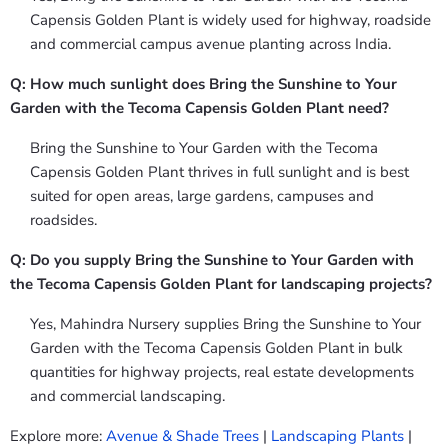
Capensis Golden Plant is widely used for highway, roadside
and commercial campus avenue planting across India.
Q: How much sunlight does Bring the Sunshine to Your
Garden with the Tecoma Capensis Golden Plant need?
Bring the Sunshine to Your Garden with the Tecoma
Capensis Golden Plant thrives in full sunlight and is best
suited for open areas, large gardens, campuses and
roadsides.
Q: Do you supply Bring the Sunshine to Your Garden with
the Tecoma Capensis Golden Plant for landscaping projects?
Yes, Mahindra Nursery supplies Bring the Sunshine to Your
Garden with the Tecoma Capensis Golden Plant in bulk
quantities for highway projects, real estate developments
and commercial landscaping.
Explore more:
Avenue & Shade Trees
|
Landscaping Plants
|