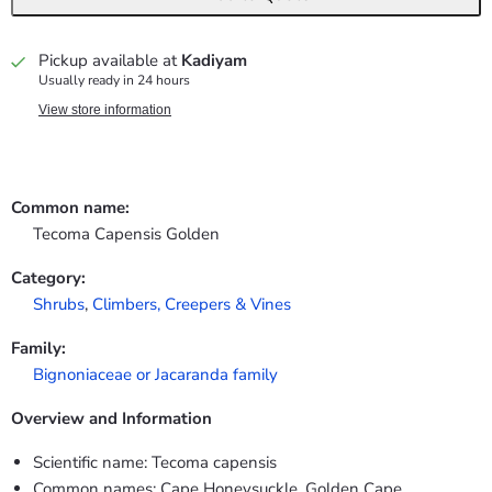
Pickup available at
Kadiyam
Usually ready in 24 hours
View store information
Common name:
Tecoma Capensis Golden
Category:
Shrubs
,
Climbers, Creepers & Vines
Family:
Bignoniaceae or Jacaranda family
Overview and Information
Scientific name: Tecoma capensis
Common names: Cape Honeysuckle, Golden Cape