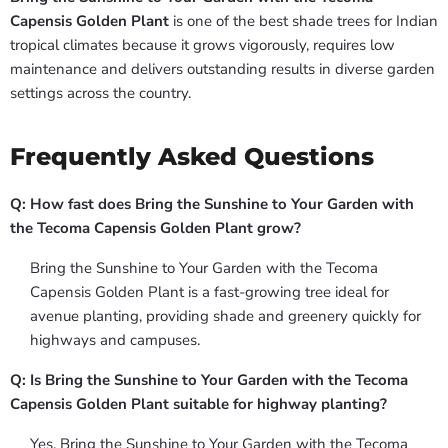
Capensis Golden Plant
is one of the best shade trees for Indian
tropical climates because it grows vigorously, requires low
maintenance and delivers outstanding results in diverse garden
settings across the country.
Frequently Asked Questions
Q: How fast does Bring the Sunshine to Your Garden with
the Tecoma Capensis Golden Plant grow?
Bring the Sunshine to Your Garden with the Tecoma
Capensis Golden Plant is a fast-growing tree ideal for
avenue planting, providing shade and greenery quickly for
highways and campuses.
Q: Is Bring the Sunshine to Your Garden with the Tecoma
Capensis Golden Plant suitable for highway planting?
Yes, Bring the Sunshine to Your Garden with the Tecoma