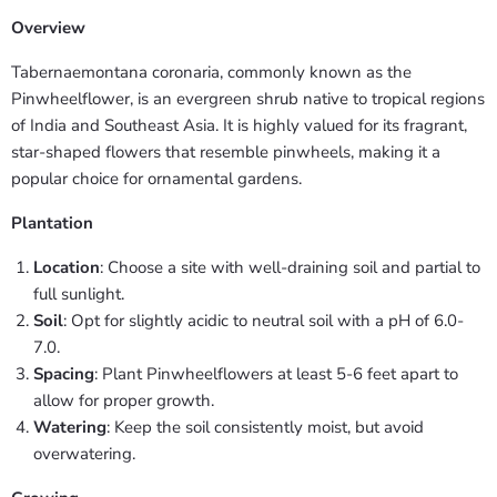
Overview
Tabernaemontana coronaria, commonly known as the
Pinwheelflower, is an evergreen shrub native to tropical regions
of India and Southeast Asia. It is highly valued for its fragrant,
star-shaped flowers that resemble pinwheels, making it a
popular choice for ornamental gardens.
Plantation
Location
: Choose a site with well-draining soil and partial to
full sunlight.
Soil
: Opt for slightly acidic to neutral soil with a pH of 6.0-
7.0.
Spacing
: Plant Pinwheelflowers at least 5-6 feet apart to
allow for proper growth.
Watering
: Keep the soil consistently moist, but avoid
overwatering.