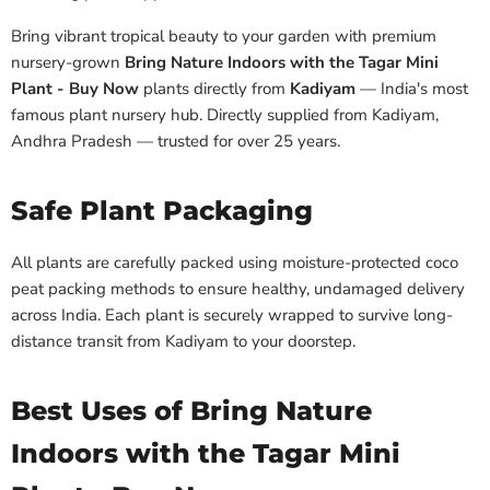
Bring vibrant tropical beauty to your garden with premium
nursery-grown
Bring Nature Indoors with the Tagar Mini
Plant - Buy Now
plants directly from
Kadiyam
— India's most
famous plant nursery hub. Directly supplied from Kadiyam,
Andhra Pradesh — trusted for over 25 years.
Safe Plant Packaging
All plants are carefully packed using moisture-protected coco
peat packing methods to ensure healthy, undamaged delivery
across India. Each plant is securely wrapped to survive long-
distance transit from Kadiyam to your doorstep.
Best Uses of Bring Nature
Indoors with the Tagar Mini