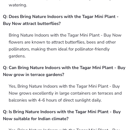
watering.
Q: Does Bring Nature Indoors with the Tagar Mini Plant -
Buy Now attract butterflies?
Bring Nature Indoors with the Tagar Mini Plant - Buy Now
flowers are known to attract butterflies, bees and other
pollinators, making them ideal for pollinator-friendly
gardens.
Q: Can Bring Nature Indoors with the Tagar Mini Plant - Buy
Now grow in terrace gardens?
Yes, Bring Nature Indoors with the Tagar Mini Plant - Buy
Now grows excellently in large containers on terraces and
balconies with 4-6 hours of direct sunlight daily.
Q: Is Bring Nature Indoors with the Tagar Mini Plant - Buy
Now suitable for Indian climate?