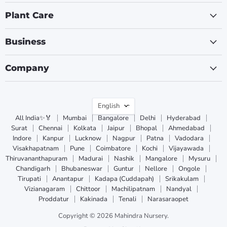
Plant Care
Business
Company
Language
English
All India✨🏅
Mumbai
Bangalore
Delhi
Hyderabad
Surat
Chennai
Kolkata
Jaipur
Bhopal
Ahmedabad
Indore
Kanpur
Lucknow
Nagpur
Patna
Vadodara
Visakhapatnam
Pune
Coimbatore
Kochi
Vijayawada
Thiruvananthapuram
Madurai
Nashik
Mangalore
Mysuru
Chandigarh
Bhubaneswar
Guntur
Nellore
Ongole
Tirupati
Anantapur
Kadapa (Cuddapah)
Srikakulam
Vizianagaram
Chittoor
Machilipatnam
Nandyal
Proddatur
Kakinada
Tenali
Narasaraopet
Copyright © 2026 Mahindra Nursery.