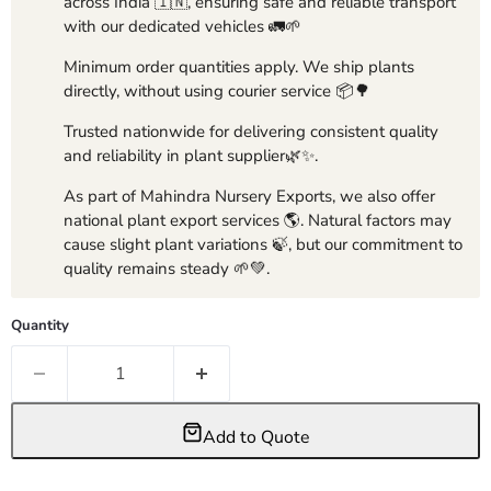
across India 🇮🇳, ensuring safe and reliable transport
with our dedicated vehicles 🚛🌱
Minimum order quantities apply. We ship plants
directly, without using courier service 📦🌳
Trusted nationwide for delivering consistent quality
and reliability in plant supplier🌿✨.
As part of Mahindra Nursery Exports, we also offer
national plant export services 🌎. Natural factors may
cause slight plant variations 🍃, but our commitment to
quality remains steady 🌱💚.
Quantity
Add to Quote