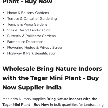
Plant - Buy Now
Home & Balcony Gardens
Terrace & Container Gardening
Temple & Pooja Gardens
Villa & Resort Landscaping
Butterfly & Pollinator Gardens
Farmhouse Decoration
Flowering Hedge & Privacy Screen
Highway & Park Beautification
Wholesale Bring Nature Indoors
with the Tagar Mini Plant - Buy
Now Supplier India
Mahindra Nursery supplies
Bring Nature Indoors with the
Tagar Mini Plant - Buy Now
in bulk quantities for landscaping