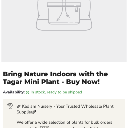
Bring Nature Indoors with the
Tagar Mini Plant - Buy Now!
Availability:
in stock, ready to be shipped
🌿 Kadiam Nursery - Your Trusted Wholesale Plant
Supplier🌾
We offer a wide selection of plants for bulk orders