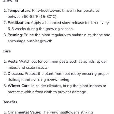
Growing
Temperature
: Pinwheelflowers thrive in temperatures
between 60-85°F (15-30°C).
Fertilization
: Apply a balanced slow-release fertilizer every
6-8 weeks during the growing season.
Pruning
: Prune the plant regularly to maintain its shape and
encourage bushier growth.
Care
Pests
: Watch out for common pests such as aphids, spider
mites, and scale insects.
Diseases
: Protect the plant from root rot by ensuring proper
drainage and avoiding overwatering.
Winter Care
: In colder climates, bring the plant indoors or
protect it with a frost cloth to prevent damage.
Benefits
Ornamental Value
: The Pinwheelflower's striking