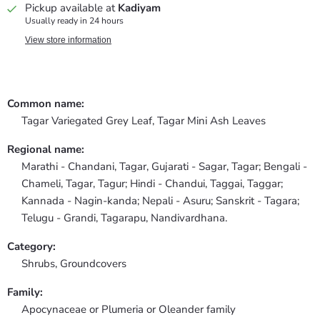
Pickup available at
Kadiyam
Usually ready in 24 hours
View store information
Common name:
Tagar Variegated Grey Leaf, Tagar Mini Ash Leaves
Regional name:
Marathi - Chandani, Tagar, Gujarati - Sagar, Tagar; Bengali -
Chameli, Tagar, Tagur; Hindi - Chandui, Taggai, Taggar;
Kannada - Nagin-kanda; Nepali - Asuru; Sanskrit - Tagara;
Telugu - Grandi, Tagarapu, Nandivardhana.
Category:
Shrubs,
Groundcovers
Family:
Apocynaceae or Plumeria or Oleander family