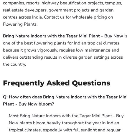
companies, resorts, highway beautification projects, temples,
real estate developers, government projects and garden
centres across India. Contact us for wholesale pricing on
Flowering Plants.
Bring Nature Indoors with the Tagar Mini Plant - Buy Now
is
one of the best flowering plants for Indian tropical climates
because it grows vigorously, requires low maintenance and
delivers outstanding results in diverse garden settings across
the country.
Frequently Asked Questions
Q: How often does Bring Nature Indoors with the Tagar Mini
Plant - Buy Now bloom?
Most Bring Nature Indoors with the Tagar Mini Plant - Buy
Now plants bloom heavily throughout the year in Indian
tropical climates, especially with full sunlight and regular