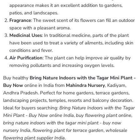
appearance makes it an excellent addition to gardens,
patios, and landscapes.
Fragrance
: The sweet scent of its flowers can fill an outdoor
space with a pleasant aroma.
Medicinal Uses
: In traditional medicine, parts of the plant
have been used to treat a variety of ailments, including skin
conditions and fever.
Air Purification
: The plant can help improve air quality by
removing pollutants and increasing oxygen levels.
Buy healthy
Bring Nature Indoors with the Tagar Mini Plant -
Buy Now
online in India from
Mahindra Nursery
, Kadiyam,
Andhra Pradesh. Perfect for home gardens, terrace gardens,
landscaping projects, temples, resorts and balcony decoration.
Ideal for buyers searching:
Bring Nature Indoors with the Tagar
Mini Plant - Buy Now online India
,
buy flowering plant online
,
bring nature indoors with the tagar mini plant - buy now
nursery India
,
flowering plant for terrace garden
,
wholesale
flowering plant supplier India
.