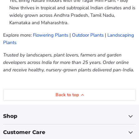
Yes, Bring Nature Indoors with the Tagar Mini Plant - Buy
Now thrives in tropical and subtropical Indian climates and is
widely grown across Andhra Pradesh, Tamil Nadu,
Karnataka and Maharashtra.
Explore more:
Flowering Plants
|
Outdoor Plants
|
Landscaping
Plants
Trusted by landscapers, plant lovers, farmers and garden
developers across India for more than 25 years. Order online
and receive healthy, nursery-grown plants delivered pan-India.
Back to top
Shop
Customer Care