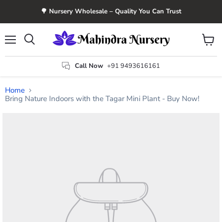
🌳 Nursery Wholesale – Quality You Can Trust
Menu
View
Search
cart
Call Now
+91 9493616161
Home
Bring Nature Indoors with the Tagar Mini Plant - Buy Now!