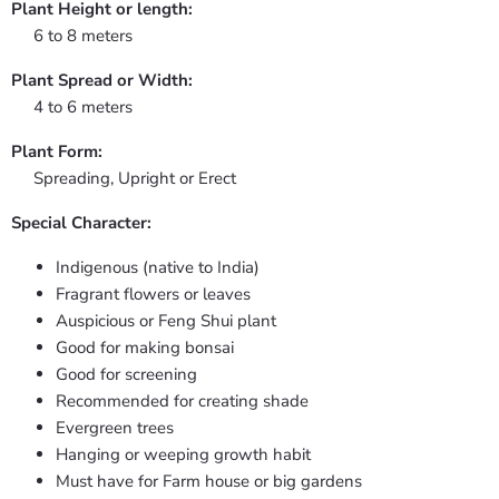
Plant Height or length:
6 to 8 meters
Plant Spread or Width:
4 to 6 meters
Plant Form:
Spreading, Upright or Erect
Special Character:
Indigenous (native to India)
Fragrant flowers or leaves
Auspicious or Feng Shui plant
Good for making bonsai
Good for screening
Recommended for creating shade
Evergreen trees
Hanging or weeping growth habit
Must have for Farm house or big gardens