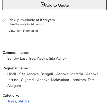
Add to Quote
Pickup available at
Kadiyam
Usually ready in 24 hours
View store information
Common name:
Sarrow Less Tree, Asoka, Sita Ashok
Regional name:
Hindi - Sita Ashoka, Bengali - Ashoka, Marathi - Ashoka,
Jasundi, Gujarati - Ashoka, Malayalam - Asokam, Tamil -
Asogam
Category:
Trees
,
Shrubs