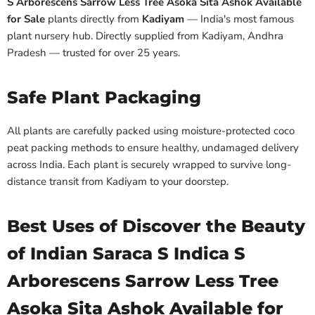
S Arborescens Sarrow Less Tree Asoka Sita Ashok Available
for Sale
plants directly from
Kadiyam
— India's most famous
plant nursery hub. Directly supplied from Kadiyam, Andhra
Pradesh — trusted for over 25 years.
Safe Plant Packaging
All plants are carefully packed using moisture-protected coco
peat packing methods to ensure healthy, undamaged delivery
across India. Each plant is securely wrapped to survive long-
distance transit from Kadiyam to your doorstep.
Best Uses of Discover the Beauty
of Indian Saraca S Indica S
Arborescens Sarrow Less Tree
Asoka Sita Ashok Available for