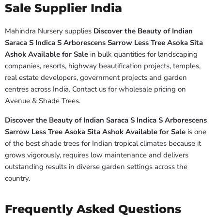
Sale Supplier India
Mahindra Nursery supplies
Discover the Beauty of Indian
Saraca S Indica S Arborescens Sarrow Less Tree Asoka Sita
Ashok Available for Sale
in bulk quantities for landscaping
companies, resorts, highway beautification projects, temples,
real estate developers, government projects and garden
centres across India. Contact us for wholesale pricing on
Avenue & Shade Trees.
Discover the Beauty of Indian Saraca S Indica S Arborescens
Sarrow Less Tree Asoka Sita Ashok Available for Sale
is one
of the best shade trees for Indian tropical climates because it
grows vigorously, requires low maintenance and delivers
outstanding results in diverse garden settings across the
country.
Frequently Asked Questions