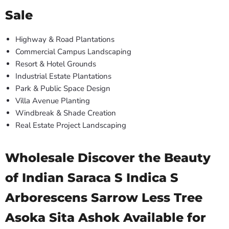
Sale
Highway & Road Plantations
Commercial Campus Landscaping
Resort & Hotel Grounds
Industrial Estate Plantations
Park & Public Space Design
Villa Avenue Planting
Windbreak & Shade Creation
Real Estate Project Landscaping
Wholesale Discover the Beauty
of Indian Saraca S Indica S
Arborescens Sarrow Less Tree
Asoka Sita Ashok Available for