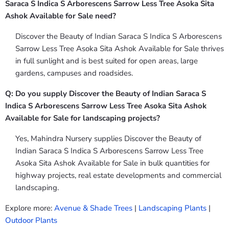
Saraca S Indica S Arborescens Sarrow Less Tree Asoka Sita
Ashok Available for Sale need?
Discover the Beauty of Indian Saraca S Indica S Arborescens
Sarrow Less Tree Asoka Sita Ashok Available for Sale thrives
in full sunlight and is best suited for open areas, large
gardens, campuses and roadsides.
Q: Do you supply Discover the Beauty of Indian Saraca S
Indica S Arborescens Sarrow Less Tree Asoka Sita Ashok
Available for Sale for landscaping projects?
Yes, Mahindra Nursery supplies Discover the Beauty of
Indian Saraca S Indica S Arborescens Sarrow Less Tree
Asoka Sita Ashok Available for Sale in bulk quantities for
highway projects, real estate developments and commercial
landscaping.
Explore more:
Avenue & Shade Trees
|
Landscaping Plants
|
Outdoor Plants