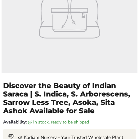
Discover the Beauty of Indian
Saraca | S. Indica, S. Arborescens,
Sarrow Less Tree, Asoka, Sita
Ashok Available for Sale
Availability:
in stock, ready to be shipped
🌿 Kadiam Nursery - Your Trusted Wholesale Plant