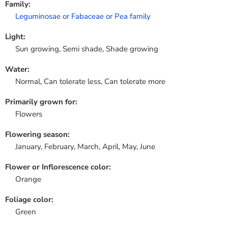
Family:
Leguminosae or Fabaceae or Pea family
Light:
Sun growing, Semi shade, Shade growing
Water:
Normal, Can tolerate less, Can tolerate more
Primarily grown for:
Flowers
Flowering season:
January, February, March, April, May, June
Flower or Inflorescence color:
Orange
Foliage color:
Green