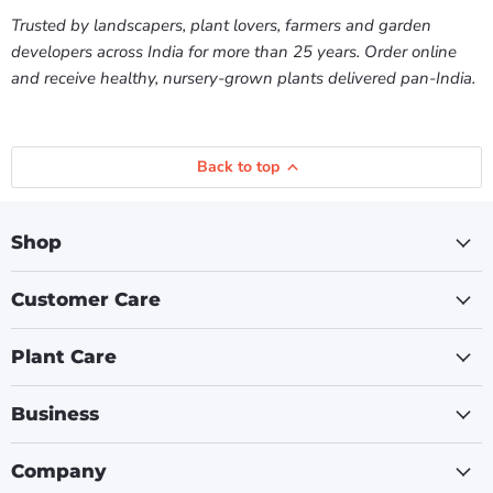
Trusted by landscapers, plant lovers, farmers and garden
developers across India for more than 25 years. Order online
and receive healthy, nursery-grown plants delivered pan-India.
Back to top
Shop
Customer Care
Plant Care
Business
Company