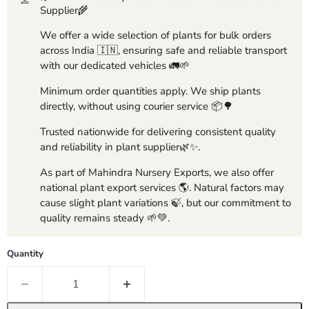
Supplier🌾
We offer a wide selection of plants for bulk orders
across India 🇮🇳, ensuring safe and reliable transport
with our dedicated vehicles 🚛🌱
Minimum order quantities apply. We ship plants
directly, without using courier service 📦🌳
Trusted nationwide for delivering consistent quality
and reliability in plant supplier🌿✨.
As part of Mahindra Nursery Exports, we also offer
national plant export services 🌎. Natural factors may
cause slight plant variations 🍃, but our commitment to
quality remains steady 🌱💚.
Quantity