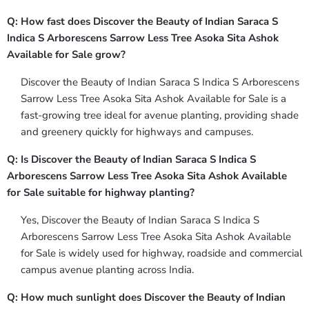
Q: How fast does Discover the Beauty of Indian Saraca S
Indica S Arborescens Sarrow Less Tree Asoka Sita Ashok
Available for Sale grow?
Discover the Beauty of Indian Saraca S Indica S Arborescens
Sarrow Less Tree Asoka Sita Ashok Available for Sale is a
fast-growing tree ideal for avenue planting, providing shade
and greenery quickly for highways and campuses.
Q: Is Discover the Beauty of Indian Saraca S Indica S
Arborescens Sarrow Less Tree Asoka Sita Ashok Available
for Sale suitable for highway planting?
Yes, Discover the Beauty of Indian Saraca S Indica S
Arborescens Sarrow Less Tree Asoka Sita Ashok Available
for Sale is widely used for highway, roadside and commercial
campus avenue planting across India.
Q: How much sunlight does Discover the Beauty of Indian