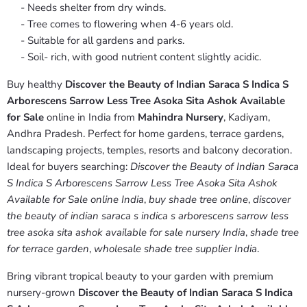
- Needs shelter from dry winds.
- Tree comes to flowering when 4-6 years old.
- Suitable for all gardens and parks.
- Soil- rich, with good nutrient content slightly acidic.
Buy healthy
Discover the Beauty of Indian Saraca S Indica S
Arborescens Sarrow Less Tree Asoka Sita Ashok Available
for Sale
online in India from
Mahindra Nursery
, Kadiyam,
Andhra Pradesh. Perfect for home gardens, terrace gardens,
landscaping projects, temples, resorts and balcony decoration.
Ideal for buyers searching:
Discover the Beauty of Indian Saraca
S Indica S Arborescens Sarrow Less Tree Asoka Sita Ashok
Available for Sale online India
,
buy shade tree online
,
discover
the beauty of indian saraca s indica s arborescens sarrow less
tree asoka sita ashok available for sale nursery India
,
shade tree
for terrace garden
,
wholesale shade tree supplier India
.
Bring vibrant tropical beauty to your garden with premium
nursery-grown
Discover the Beauty of Indian Saraca S Indica