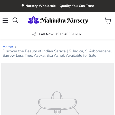
🌳 Nursery Wholesale – Quality You Can Trust
Menu
View
Search
cart
Call Now
+91 9493616161
Home
Discover the Beauty of Indian Saraca | S. Indica, S. Arborescens,
Sarrow Less Tree, Asoka, Sita Ashok Available for Sale