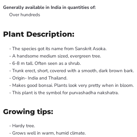
Generally available in India in quantities of:
Over hundreds
Plant Description:
- The species got its name from Sanskrit Asoka.
- A handsome medium sized, evergreen tree.
- 6-8 m tall. Often seen as a shrub.
- Trunk erect, short, covered with a smooth, dark brown bark.
- Origin- India and Thailand.
- Makes good bonsai. Plants look very pretty when in bloom.
- This plant is the symbol for purvashadha nakshatra.
Growing tips:
- Hardy tree.
- Grows well in warm, humid climate.