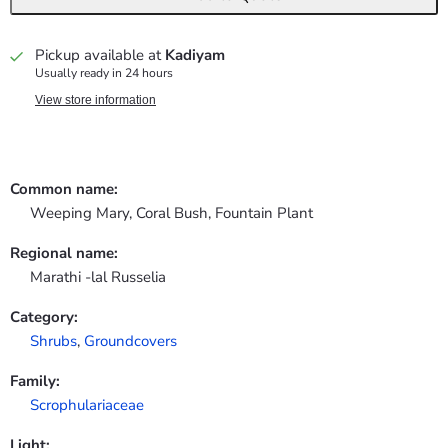
Pickup available at
Kadiyam
Usually ready in 24 hours
View store information
Common name:
Weeping Mary, Coral Bush, Fountain Plant
Regional name:
Marathi -lal Russelia
Category:
Shrubs
,
Groundcovers
Family:
Scrophulariaceae
Light: