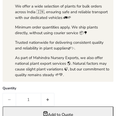
We offer a wide selection of plants for bulk orders
across India 🇮🇳, ensuring safe and reliable transport
with our dedicated vehicles 🚛🌱
Minimum order quantities apply. We ship plants
directly, without using courier service 📦🌳
Trusted nationwide for delivering consistent quality
and reliability in plant supplier🌿✨.
As part of Mahindra Nursery Exports, we also offer
national plant export services 🌎. Natural factors may
cause slight plant variations 🍃, but our commitment to
quality remains steady 🌱💚.
Quantity
Add to Quote