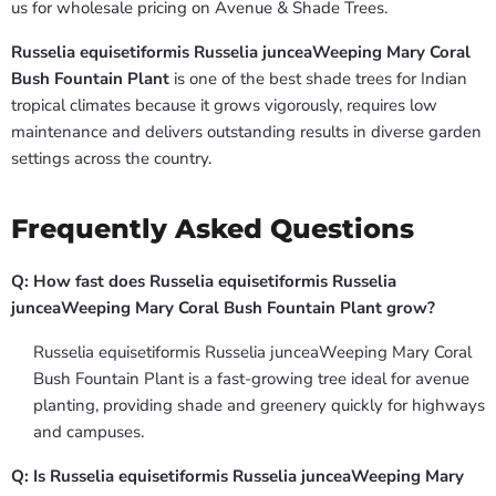
us for wholesale pricing on Avenue & Shade Trees.
Russelia equisetiformis Russelia junceaWeeping Mary Coral
Bush Fountain Plant
is one of the best shade trees for Indian
tropical climates because it grows vigorously, requires low
maintenance and delivers outstanding results in diverse garden
settings across the country.
Frequently Asked Questions
Q: How fast does Russelia equisetiformis Russelia
junceaWeeping Mary Coral Bush Fountain Plant grow?
Russelia equisetiformis Russelia junceaWeeping Mary Coral
Bush Fountain Plant is a fast-growing tree ideal for avenue
planting, providing shade and greenery quickly for highways
and campuses.
Q: Is Russelia equisetiformis Russelia junceaWeeping Mary