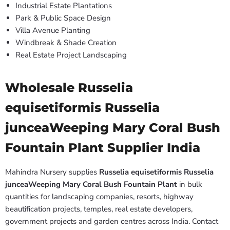
Industrial Estate Plantations
Park & Public Space Design
Villa Avenue Planting
Windbreak & Shade Creation
Real Estate Project Landscaping
Wholesale Russelia
equisetiformis Russelia
junceaWeeping Mary Coral Bush
Fountain Plant Supplier India
Mahindra Nursery supplies
Russelia equisetiformis Russelia
junceaWeeping Mary Coral Bush Fountain Plant
in bulk
quantities for landscaping companies, resorts, highway
beautification projects, temples, real estate developers,
government projects and garden centres across India. Contact