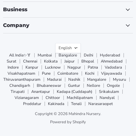
Business
Company
Language
English
All India✨🏅
Mumbai
Bangalore
Delhi
Hyderabad
Surat
Chennai
Kolkata
Jaipur
Bhopal
Ahmedabad
Indore
Kanpur
Lucknow
Nagpur
Patna
Vadodara
Visakhapatnam
Pune
Coimbatore
Kochi
Vijayawada
Thiruvananthapuram
Madurai
Nashik
Mangalore
Mysuru
Chandigarh
Bhubaneswar
Guntur
Nellore
Ongole
Tirupati
Anantapur
Kadapa (Cuddapah)
Srikakulam
Vizianagaram
Chittoor
Machilipatnam
Nandyal
Proddatur
Kakinada
Tenali
Narasaraopet
Copyright © 2026 Mahindra Nursery.
Powered by Shopify