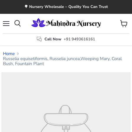
🌳 Nursery Wholesale – Quality You Can Trust
Menu
View
Search
cart
Call Now
+91 9493616161
Home
Russelia equisetiformis, Russelia juncea,Weeping Mary, Coral
Bush, Fountain Plant