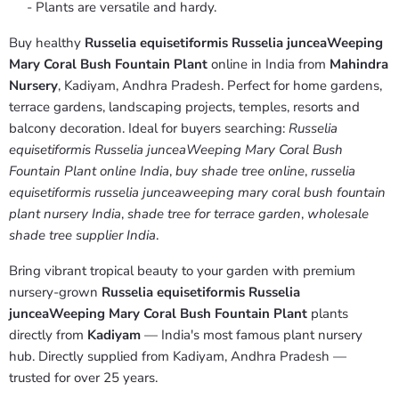
- Plants are versatile and hardy.
Buy healthy
Russelia equisetiformis Russelia junceaWeeping
Mary Coral Bush Fountain Plant
online in India from
Mahindra
Nursery
, Kadiyam, Andhra Pradesh. Perfect for home gardens,
terrace gardens, landscaping projects, temples, resorts and
balcony decoration. Ideal for buyers searching:
Russelia
equisetiformis Russelia junceaWeeping Mary Coral Bush
Fountain Plant online India
,
buy shade tree online
,
russelia
equisetiformis russelia junceaweeping mary coral bush fountain
plant nursery India
,
shade tree for terrace garden
,
wholesale
shade tree supplier India
.
Bring vibrant tropical beauty to your garden with premium
nursery-grown
Russelia equisetiformis Russelia
junceaWeeping Mary Coral Bush Fountain Plant
plants
directly from
Kadiyam
— India's most famous plant nursery
hub. Directly supplied from Kadiyam, Andhra Pradesh —
trusted for over 25 years.