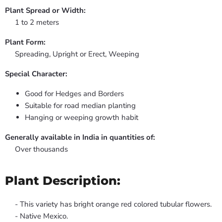
Plant Spread or Width:
1 to 2 meters
Plant Form:
Spreading, Upright or Erect, Weeping
Special Character:
Good for Hedges and Borders
Suitable for road median planting
Hanging or weeping growth habit
Generally available in India in quantities of:
Over thousands
Plant Description:
- This variety has bright orange red colored tubular flowers.
- Native Mexico.