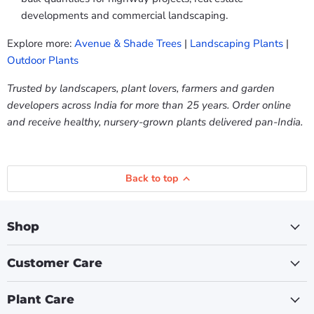
developments and commercial landscaping.
Explore more:
Avenue & Shade Trees
|
Landscaping Plants
|
Outdoor Plants
Trusted by landscapers, plant lovers, farmers and garden
developers across India for more than 25 years. Order online
and receive healthy, nursery-grown plants delivered pan-India.
Back to top
Shop
Customer Care
Plant Care