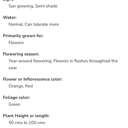
Sun growing, Semi shade
Water:
Normal, Can tolerate more
Primarily grown for:
Flowers
Flowering season:
Year-around flowering, Flowers in flushes throughout the
year
Flower or Inflorescence color:
Orange, Red
Foliage color:
Green
Plant Height or length:
50 cms to 100 cms