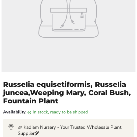
Russelia equisetiformis, Russelia
juncea,Weeping Mary, Coral Bush,
Fountain Plant
Availability:
in stock, ready to be shipped
🌿 Kadiam Nursery - Your Trusted Wholesale Plant
Supplier🌾