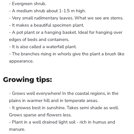
- Evergreen shrub.
- A medium shrub about 1-1.5 m high.
- Very small rudimentary leaves. What we see are stems.
- It makes a beautiful specimen plant.
- A pot plant or a hanging basket. Ideal for hanging over
edges of beds and containers.
- It is also called a waterfall plant.
- The branches rising in whorls give the plant a brush like
appearance.
Growing tips:
- Grows well everywhere! In the coastal regions, in the
plains in warmer hill and in temperate areas.
- It growes best in sunshine. Takes semi shade as well.
Grows sparse and flowers less.
- Plant in a well drained light soil - rich in humus and
manure.