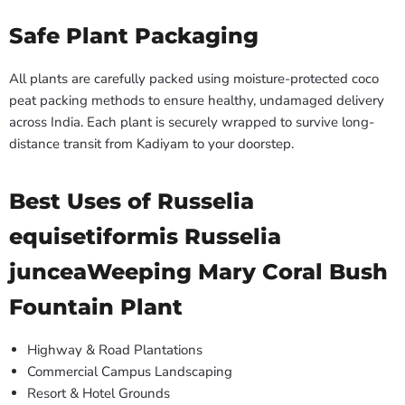
Safe Plant Packaging
All plants are carefully packed using moisture-protected coco
peat packing methods to ensure healthy, undamaged delivery
across India. Each plant is securely wrapped to survive long-
distance transit from Kadiyam to your doorstep.
Best Uses of Russelia
equisetiformis Russelia
junceaWeeping Mary Coral Bush
Fountain Plant
Highway & Road Plantations
Commercial Campus Landscaping
Resort & Hotel Grounds