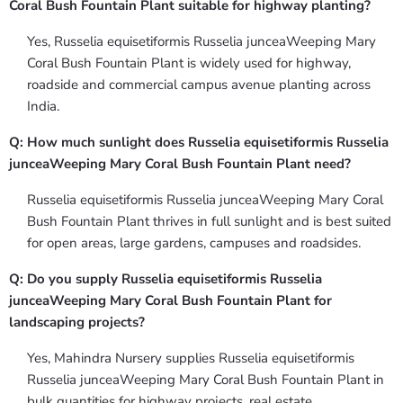
Coral Bush Fountain Plant suitable for highway planting?
Yes, Russelia equisetiformis Russelia junceaWeeping Mary
Coral Bush Fountain Plant is widely used for highway,
roadside and commercial campus avenue planting across
India.
Q: How much sunlight does Russelia equisetiformis Russelia
junceaWeeping Mary Coral Bush Fountain Plant need?
Russelia equisetiformis Russelia junceaWeeping Mary Coral
Bush Fountain Plant thrives in full sunlight and is best suited
for open areas, large gardens, campuses and roadsides.
Q: Do you supply Russelia equisetiformis Russelia
junceaWeeping Mary Coral Bush Fountain Plant for
landscaping projects?
Yes, Mahindra Nursery supplies Russelia equisetiformis
Russelia junceaWeeping Mary Coral Bush Fountain Plant in
bulk quantities for highway projects, real estate