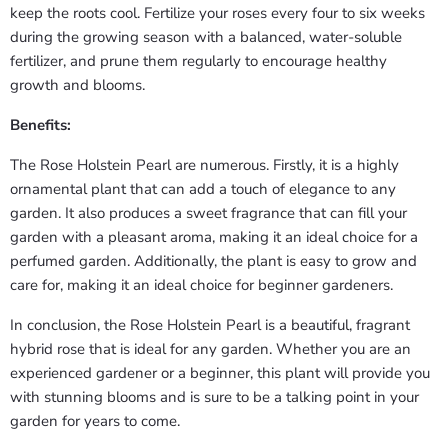
keep the roots cool. Fertilize your roses every four to six weeks
during the growing season with a balanced, water-soluble
fertilizer, and prune them regularly to encourage healthy
growth and blooms.
Benefits:
The Rose Holstein Pearl are numerous. Firstly, it is a highly
ornamental plant that can add a touch of elegance to any
garden. It also produces a sweet fragrance that can fill your
garden with a pleasant aroma, making it an ideal choice for a
perfumed garden. Additionally, the plant is easy to grow and
care for, making it an ideal choice for beginner gardeners.
In conclusion, the Rose Holstein Pearl is a beautiful, fragrant
hybrid rose that is ideal for any garden. Whether you are an
experienced gardener or a beginner, this plant will provide you
with stunning blooms and is sure to be a talking point in your
garden for years to come.