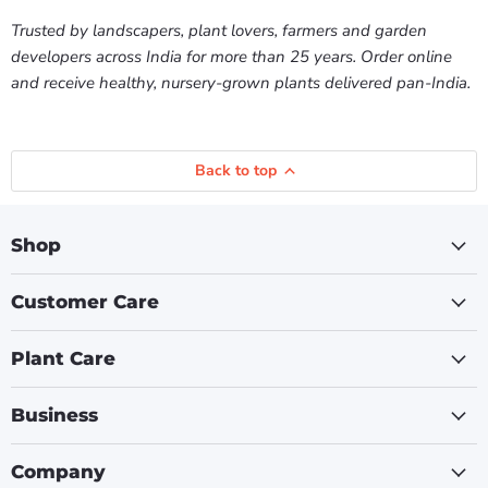
Trusted by landscapers, plant lovers, farmers and garden
developers across India for more than 25 years. Order online
and receive healthy, nursery-grown plants delivered pan-India.
Back to top
Shop
Customer Care
Plant Care
Business
Company