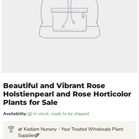
Beautiful and Vibrant Rose
Holstienpearl and Rose Horticolor
Plants for Sale
Availability:
in stock, ready to be shipped
🌿 Kadiam Nursery - Your Trusted Wholesale Plant
Supplier🌾