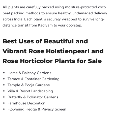
All plants are carefully packed using moisture-protected coco
peat packing methods to ensure healthy, undamaged delivery
across India. Each plant is securely wrapped to survive long-
distance transit from Kadiyam to your doorstep.
Best Uses of Beautiful and
Vibrant Rose Holstienpearl and
Rose Horticolor Plants for Sale
Home & Balcony Gardens
Terrace & Container Gardening
Temple & Pooja Gardens
Villa & Resort Landscaping
Butterfly & Pollinator Gardens
Farmhouse Decoration
Flowering Hedge & Privacy Screen