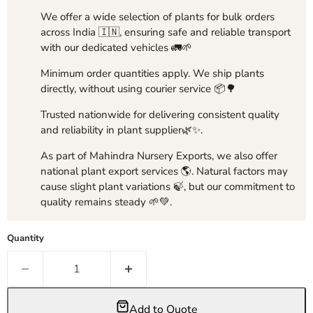
We offer a wide selection of plants for bulk orders
across India 🇮🇳, ensuring safe and reliable transport
with our dedicated vehicles 🚛🌱
Minimum order quantities apply. We ship plants
directly, without using courier service 📦🌳
Trusted nationwide for delivering consistent quality
and reliability in plant supplier🌿✨.
As part of Mahindra Nursery Exports, we also offer
national plant export services 🌎. Natural factors may
cause slight plant variations 🍃, but our commitment to
quality remains steady 🌱💚.
Quantity
Add to Quote