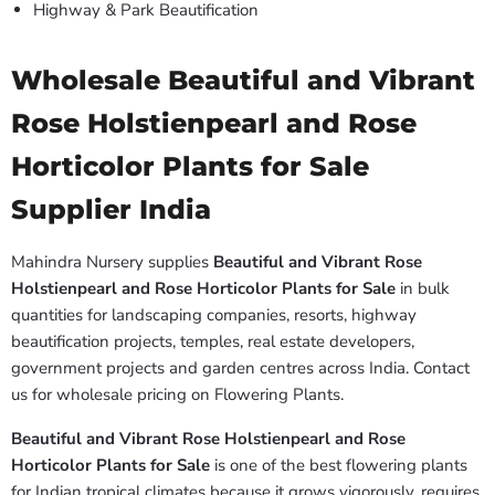
Highway & Park Beautification
Wholesale Beautiful and Vibrant
Rose Holstienpearl and Rose
Horticolor Plants for Sale
Supplier India
Mahindra Nursery supplies
Beautiful and Vibrant Rose
Holstienpearl and Rose Horticolor Plants for Sale
in bulk
quantities for landscaping companies, resorts, highway
beautification projects, temples, real estate developers,
government projects and garden centres across India. Contact
us for wholesale pricing on Flowering Plants.
Beautiful and Vibrant Rose Holstienpearl and Rose
Horticolor Plants for Sale
is one of the best flowering plants
for Indian tropical climates because it grows vigorously, requires