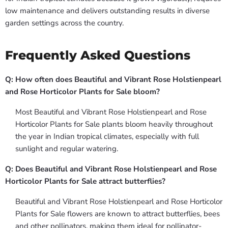
low maintenance and delivers outstanding results in diverse
garden settings across the country.
Frequently Asked Questions
Q: How often does Beautiful and Vibrant Rose Holstienpearl
and Rose Horticolor Plants for Sale bloom?
Most Beautiful and Vibrant Rose Holstienpearl and Rose
Horticolor Plants for Sale plants bloom heavily throughout
the year in Indian tropical climates, especially with full
sunlight and regular watering.
Q: Does Beautiful and Vibrant Rose Holstienpearl and Rose
Horticolor Plants for Sale attract butterflies?
Beautiful and Vibrant Rose Holstienpearl and Rose Horticolor
Plants for Sale flowers are known to attract butterflies, bees
and other pollinators, making them ideal for pollinator-