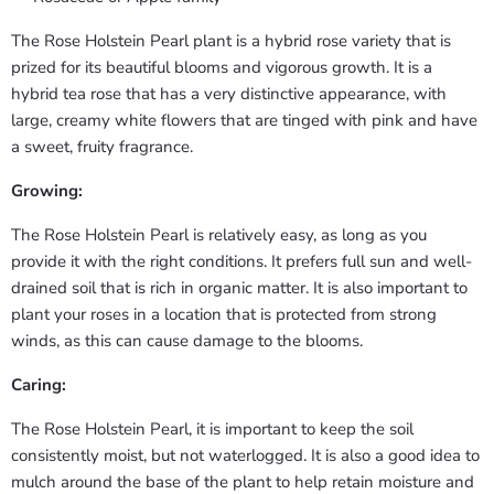
The Rose Holstein Pearl plant is a hybrid rose variety that is
prized for its beautiful blooms and vigorous growth. It is a
hybrid tea rose that has a very distinctive appearance, with
large, creamy white flowers that are tinged with pink and have
a sweet, fruity fragrance.
Growing:
The Rose Holstein Pearl is relatively easy, as long as you
provide it with the right conditions. It prefers full sun and well-
drained soil that is rich in organic matter. It is also important to
plant your roses in a location that is protected from strong
winds, as this can cause damage to the blooms.
Caring:
The Rose Holstein Pearl, it is important to keep the soil
consistently moist, but not waterlogged. It is also a good idea to
mulch around the base of the plant to help retain moisture and