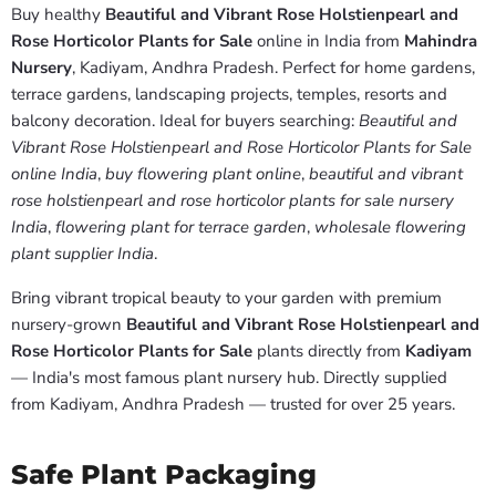
Buy healthy
Beautiful and Vibrant Rose Holstienpearl and
Rose Horticolor Plants for Sale
online in India from
Mahindra
Nursery
, Kadiyam, Andhra Pradesh. Perfect for home gardens,
terrace gardens, landscaping projects, temples, resorts and
balcony decoration. Ideal for buyers searching:
Beautiful and
Vibrant Rose Holstienpearl and Rose Horticolor Plants for Sale
online India
,
buy flowering plant online
,
beautiful and vibrant
rose holstienpearl and rose horticolor plants for sale nursery
India
,
flowering plant for terrace garden
,
wholesale flowering
plant supplier India
.
Bring vibrant tropical beauty to your garden with premium
nursery-grown
Beautiful and Vibrant Rose Holstienpearl and
Rose Horticolor Plants for Sale
plants directly from
Kadiyam
— India's most famous plant nursery hub. Directly supplied
from Kadiyam, Andhra Pradesh — trusted for over 25 years.
Safe Plant Packaging