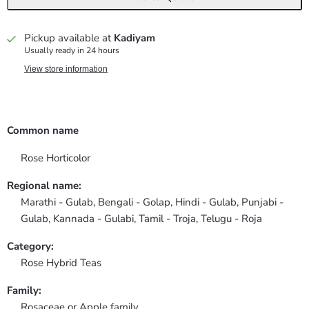
Pickup available at
Kadiyam
Usually ready in 24 hours
View store information
Common name
Rose Horticolor
Regional name:
Marathi - Gulab, Bengali - Golap, Hindi - Gulab, Punjabi -
Gulab, Kannada - Gulabi, Tamil - Troja, Telugu - Roja
Category:
Rose Hybrid Teas
Family:
Rosaceae or Apple family