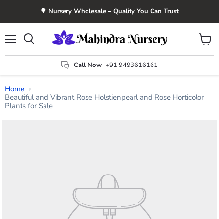
🌳 Nursery Wholesale – Quality You Can Trust
Menu
View
Search
cart
Call Now
+91 9493616161
Home
Beautiful and Vibrant Rose Holstienpearl and Rose Horticolor
Plants for Sale