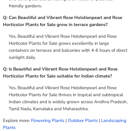
friendly gardens.
Q: Can Beautiful and Vibrant Rose Holstienpearl and Rose
Horticolor Plants for Sale grow in terrace gardens?
Yes, Beautiful and Vibrant Rose Holstienpearl and Rose
Horticolor Plants for Sale grows excellently in large
containers on terraces and balconies with 4-6 hours of direct
sunlight daily.
Q: Is Beautiful and Vibrant Rose Holstienpearl and Rose
Horticolor Plants for Sale suitable for Indian climate?
Yes, Beautiful and Vibrant Rose Holstienpearl and Rose
Horticolor Plants for Sale thrives in tropical and subtropical
Indian climates and is widely grown across Andhra Pradesh,
Tamil Nadu, Karnataka and Maharashtra.
Explore more:
Flowering Plants
|
Outdoor Plants
|
Landscaping
Plants