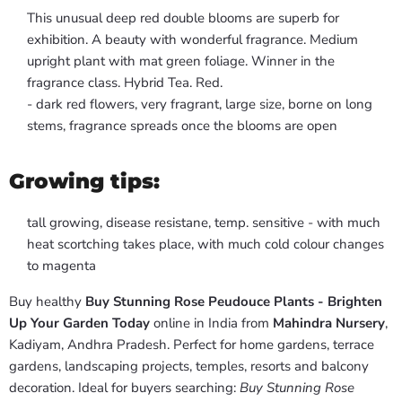
This unusual deep red double blooms are superb for
exhibition. A beauty with wonderful fragrance. Medium
upright plant with mat green foliage. Winner in the
fragrance class. Hybrid Tea. Red.
- dark red flowers, very fragrant, large size, borne on long
stems, fragrance spreads once the blooms are open
Growing tips:
tall growing, disease resistane, temp. sensitive - with much
heat scortching takes place, with much cold colour changes
to magenta
Buy healthy
Buy Stunning Rose Peudouce Plants - Brighten
Up Your Garden Today
online in India from
Mahindra Nursery
,
Kadiyam, Andhra Pradesh. Perfect for home gardens, terrace
gardens, landscaping projects, temples, resorts and balcony
decoration. Ideal for buyers searching:
Buy Stunning Rose