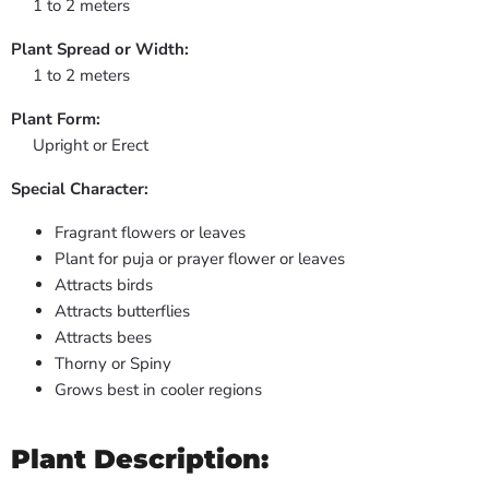
1 to 2 meters
Plant Spread or Width:
1 to 2 meters
Plant Form:
Upright or Erect
Special Character:
Fragrant flowers or leaves
Plant for puja or prayer flower or leaves
Attracts birds
Attracts butterflies
Attracts bees
Thorny or Spiny
Grows best in cooler regions
Plant Description: