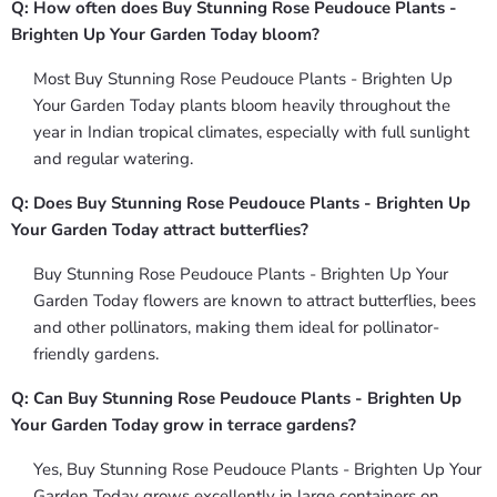
Q: How often does Buy Stunning Rose Peudouce Plants -
Brighten Up Your Garden Today bloom?
Most Buy Stunning Rose Peudouce Plants - Brighten Up
Your Garden Today plants bloom heavily throughout the
year in Indian tropical climates, especially with full sunlight
and regular watering.
Q: Does Buy Stunning Rose Peudouce Plants - Brighten Up
Your Garden Today attract butterflies?
Buy Stunning Rose Peudouce Plants - Brighten Up Your
Garden Today flowers are known to attract butterflies, bees
and other pollinators, making them ideal for pollinator-
friendly gardens.
Q: Can Buy Stunning Rose Peudouce Plants - Brighten Up
Your Garden Today grow in terrace gardens?
Yes, Buy Stunning Rose Peudouce Plants - Brighten Up Your
Garden Today grows excellently in large containers on