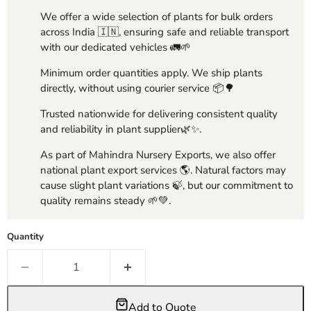
We offer a wide selection of plants for bulk orders
across India 🇮🇳, ensuring safe and reliable transport
with our dedicated vehicles 🚛🌱
Minimum order quantities apply. We ship plants
directly, without using courier service 📦🌳
Trusted nationwide for delivering consistent quality
and reliability in plant supplier🌿✨.
As part of Mahindra Nursery Exports, we also offer
national plant export services 🌎. Natural factors may
cause slight plant variations 🍃, but our commitment to
quality remains steady 🌱💚.
Quantity
Add to Quote