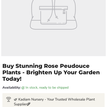
Buy Stunning Rose Peudouce
Plants - Brighten Up Your Garden
Today!
Availability:
in stock, ready to be shipped
🌿 Kadiam Nursery - Your Trusted Wholesale Plant
Supplier🌾