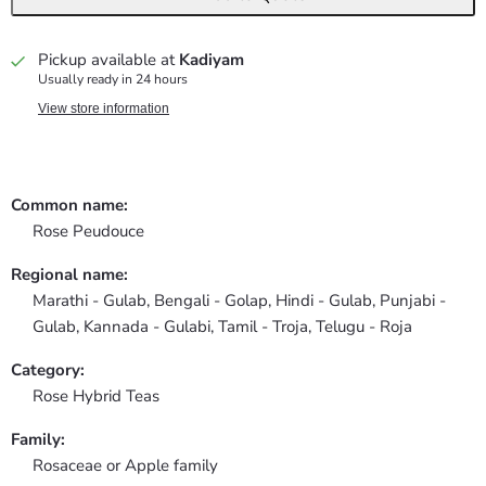
Pickup available at
Kadiyam
Usually ready in 24 hours
View store information
Common name:
Rose Peudouce
Regional name:
Marathi - Gulab, Bengali - Golap, Hindi - Gulab, Punjabi -
Gulab, Kannada - Gulabi, Tamil - Troja, Telugu - Roja
Category:
Rose Hybrid Teas
Family:
Rosaceae or Apple family