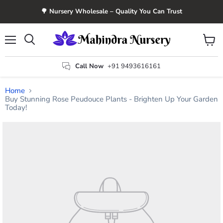
🌳 Nursery Wholesale – Quality You Can Trust
Menu
View
Search
cart
Call Now
+91 9493616161
Home
Buy Stunning Rose Peudouce Plants - Brighten Up Your Garden
Today!