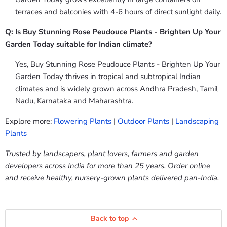
terraces and balconies with 4-6 hours of direct sunlight daily.
Q: Is Buy Stunning Rose Peudouce Plants - Brighten Up Your
Garden Today suitable for Indian climate?
Yes, Buy Stunning Rose Peudouce Plants - Brighten Up Your
Garden Today thrives in tropical and subtropical Indian
climates and is widely grown across Andhra Pradesh, Tamil
Nadu, Karnataka and Maharashtra.
Explore more:
Flowering Plants
|
Outdoor Plants
|
Landscaping
Plants
Trusted by landscapers, plant lovers, farmers and garden
developers across India for more than 25 years. Order online
and receive healthy, nursery-grown plants delivered pan-India.
Back to top