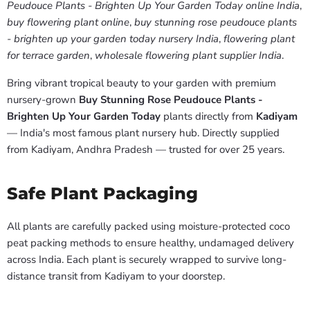
Peudouce Plants - Brighten Up Your Garden Today online India
,
buy flowering plant online
,
buy stunning rose peudouce plants
- brighten up your garden today nursery India
,
flowering plant
for terrace garden
,
wholesale flowering plant supplier India
.
Bring vibrant tropical beauty to your garden with premium
nursery-grown
Buy Stunning Rose Peudouce Plants -
Brighten Up Your Garden Today
plants directly from
Kadiyam
— India's most famous plant nursery hub. Directly supplied
from Kadiyam, Andhra Pradesh — trusted for over 25 years.
Safe Plant Packaging
All plants are carefully packed using moisture-protected coco
peat packing methods to ensure healthy, undamaged delivery
across India. Each plant is securely wrapped to survive long-
distance transit from Kadiyam to your doorstep.