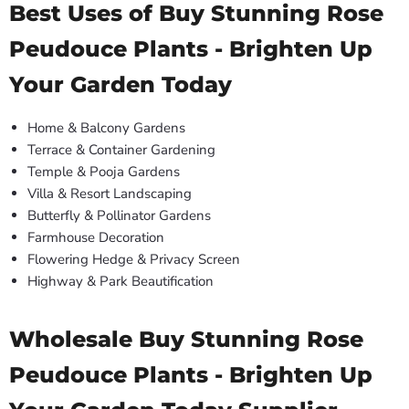
Best Uses of Buy Stunning Rose
Peudouce Plants - Brighten Up
Your Garden Today
Home & Balcony Gardens
Terrace & Container Gardening
Temple & Pooja Gardens
Villa & Resort Landscaping
Butterfly & Pollinator Gardens
Farmhouse Decoration
Flowering Hedge & Privacy Screen
Highway & Park Beautification
Wholesale Buy Stunning Rose
Peudouce Plants - Brighten Up