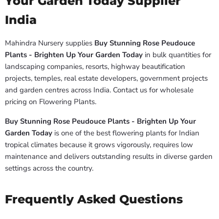
Your Garden Today Supplier
India
Mahindra Nursery supplies
Buy Stunning Rose Peudouce
Plants - Brighten Up Your Garden Today
in bulk quantities for
landscaping companies, resorts, highway beautification
projects, temples, real estate developers, government projects
and garden centres across India. Contact us for wholesale
pricing on Flowering Plants.
Buy Stunning Rose Peudouce Plants - Brighten Up Your
Garden Today
is one of the best flowering plants for Indian
tropical climates because it grows vigorously, requires low
maintenance and delivers outstanding results in diverse garden
settings across the country.
Frequently Asked Questions