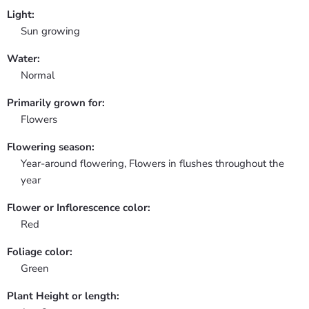
Light:
Sun growing
Water:
Normal
Primarily grown for:
Flowers
Flowering season:
Year-around flowering, Flowers in flushes throughout the
year
Flower or Inflorescence color:
Red
Foliage color:
Green
Plant Height or length: