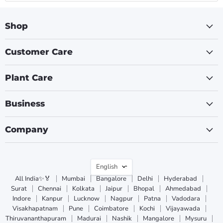
Shop
Customer Care
Plant Care
Business
Company
Language
English
All India✨🏅
Mumbai
Bangalore
Delhi
Hyderabad
Surat
Chennai
Kolkata
Jaipur
Bhopal
Ahmedabad
Indore
Kanpur
Lucknow
Nagpur
Patna
Vadodara
Visakhapatnam
Pune
Coimbatore
Kochi
Vijayawada
Thiruvananthapuram
Madurai
Nashik
Mangalore
Mysuru