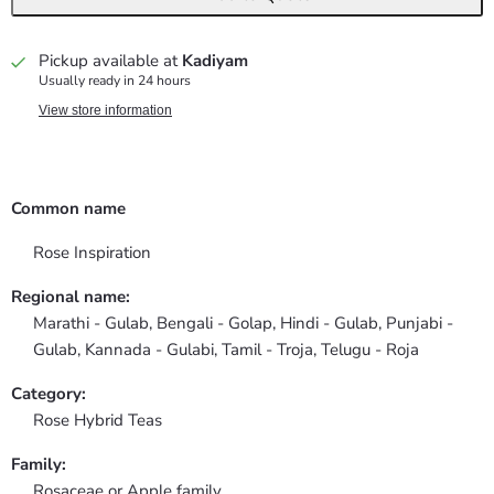
Pickup available at
Kadiyam
Usually ready in 24 hours
View store information
Common name
Rose Inspiration
Regional name:
Marathi - Gulab, Bengali - Golap, Hindi - Gulab, Punjabi -
Gulab, Kannada - Gulabi, Tamil - Troja, Telugu - Roja
Category:
Rose Hybrid Teas
Family:
Rosaceae or Apple family