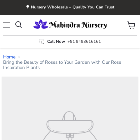
🌳 Nursery Wholesale – Quality You Can Trust
Menu
View
Search
cart
Call Now
+91 9493616161
Home
Bring the Beauty of Roses to Your Garden with Our Rose
Inspiration Plants