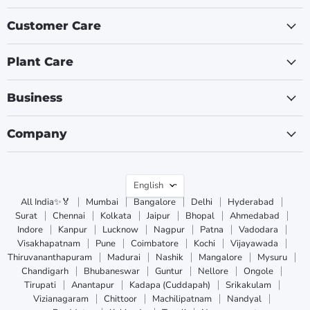
Customer Care
Plant Care
Business
Company
Language
English
All India✨🏅
Mumbai
Bangalore
Delhi
Hyderabad
Surat
Chennai
Kolkata
Jaipur
Bhopal
Ahmedabad
Indore
Kanpur
Lucknow
Nagpur
Patna
Vadodara
Visakhapatnam
Pune
Coimbatore
Kochi
Vijayawada
Thiruvananthapuram
Madurai
Nashik
Mangalore
Mysuru
Chandigarh
Bhubaneswar
Guntur
Nellore
Ongole
Tirupati
Anantapur
Kadapa (Cuddapah)
Srikakulam
Vizianagaram
Chittoor
Machilipatnam
Nandyal