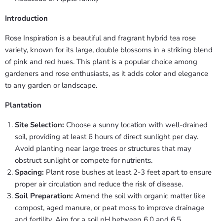
Introduction
Rose Inspiration is a beautiful and fragrant hybrid tea rose
variety, known for its large, double blossoms in a striking blend
of pink and red hues. This plant is a popular choice among
gardeners and rose enthusiasts, as it adds color and elegance
to any garden or landscape.
Plantation
Site Selection:
Choose a sunny location with well-drained
soil, providing at least 6 hours of direct sunlight per day.
Avoid planting near large trees or structures that may
obstruct sunlight or compete for nutrients.
Spacing:
Plant rose bushes at least 2-3 feet apart to ensure
proper air circulation and reduce the risk of disease.
Soil Preparation:
Amend the soil with organic matter like
compost, aged manure, or peat moss to improve drainage
and fertility. Aim for a soil pH between 6.0 and 6.5.