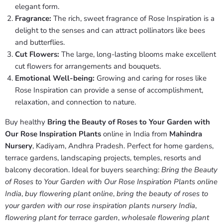
elegant form.
Fragrance:
The rich, sweet fragrance of Rose Inspiration is a
delight to the senses and can attract pollinators like bees
and butterflies.
Cut Flowers:
The large, long-lasting blooms make excellent
cut flowers for arrangements and bouquets.
Emotional Well-being:
Growing and caring for roses like
Rose Inspiration can provide a sense of accomplishment,
relaxation, and connection to nature.
Buy healthy
Bring the Beauty of Roses to Your Garden with
Our Rose Inspiration Plants
online in India from
Mahindra
Nursery
, Kadiyam, Andhra Pradesh. Perfect for home gardens,
terrace gardens, landscaping projects, temples, resorts and
balcony decoration. Ideal for buyers searching:
Bring the Beauty
of Roses to Your Garden with Our Rose Inspiration Plants online
India
,
buy flowering plant online
,
bring the beauty of roses to
your garden with our rose inspiration plants nursery India
,
flowering plant for terrace garden
,
wholesale flowering plant