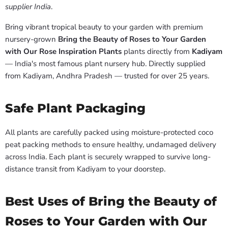
supplier India
.
Bring vibrant tropical beauty to your garden with premium
nursery-grown
Bring the Beauty of Roses to Your Garden
with Our Rose Inspiration Plants
plants directly from
Kadiyam
— India's most famous plant nursery hub. Directly supplied
from Kadiyam, Andhra Pradesh — trusted for over 25 years.
Safe Plant Packaging
All plants are carefully packed using moisture-protected coco
peat packing methods to ensure healthy, undamaged delivery
across India. Each plant is securely wrapped to survive long-
distance transit from Kadiyam to your doorstep.
Best Uses of Bring the Beauty of
Roses to Your Garden with Our