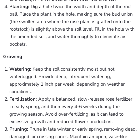
Planting:
Dig a hole twice the width and depth of the root
ball. Place the plant in the hole, making sure the bud union
(the swollen area where the rose plant is grafted onto the
rootstock) is slightly above the soil level. Fill in the hole with
the amended soil, and water thoroughly to eliminate air
pockets.
Growing
Watering:
Keep the soil consistently moist but not
waterlogged. Provide deep, infrequent watering,
approximately 1 inch per week, depending on weather
conditions.
Fertilization:
Apply a balanced, slow-release rose fertilizer
in early spring, and then every 4-6 weeks during the
growing season. Avoid over-fertilizing, as it can lead to
excessive growth and reduced flower production.
Pruning:
Prune in late winter or early spring, removing dead,
damaged, or crossing canes. Maintain an open, vase-like