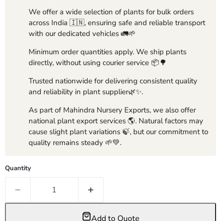
We offer a wide selection of plants for bulk orders
across India 🇮🇳, ensuring safe and reliable transport
with our dedicated vehicles 🚛🌱
Minimum order quantities apply. We ship plants
directly, without using courier service 📦🌳
Trusted nationwide for delivering consistent quality
and reliability in plant supplier🌿✨.
As part of Mahindra Nursery Exports, we also offer
national plant export services 🌎. Natural factors may
cause slight plant variations 🍃, but our commitment to
quality remains steady 🌱💚.
Quantity
Add to Quote