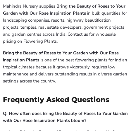
Mahindra Nursery supplies
Bring the Beauty of Roses to Your
Garden with Our Rose Inspiration Plants
in bulk quantities for
landscaping companies, resorts, highway beautification
projects, temples, real estate developers, government projects
and garden centres across India. Contact us for wholesale
pricing on Flowering Plants.
Bring the Beauty of Roses to Your Garden with Our Rose
Inspiration Plants
is one of the best flowering plants for Indian
tropical climates because it grows vigorously, requires low
maintenance and delivers outstanding results in diverse garden
settings across the country.
Frequently Asked Questions
Q: How often does Bring the Beauty of Roses to Your Garden
with Our Rose Inspiration Plants bloom?