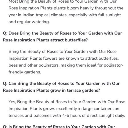
Most Bring the Beauty of Roses to Your Garden with Our
Rose Inspiration Plants plants bloom heavily throughout the
year in Indian tropical climates, especially with full sunlight
and regular watering.
Q: Does Bring the Beauty of Roses to Your Garden with Our
Rose Inspiration Plants attract butterflies?
Bring the Beauty of Roses to Your Garden with Our Rose
Inspiration Plants flowers are known to attract butterflies,
bees and other pollinators, making them ideal for pollinator-
friendly gardens.
Q: Can Bring the Beauty of Roses to Your Garden with Our
Rose Inspiration Plants grow in terrace gardens?
Yes, Bring the Beauty of Roses to Your Garden with Our Rose
Inspiration Plants grows excellently in large containers on
terraces and balconies with 4-6 hours of direct sunlight daily.
Q: Is Bring the Beauty of Roses to Your Garden with Our