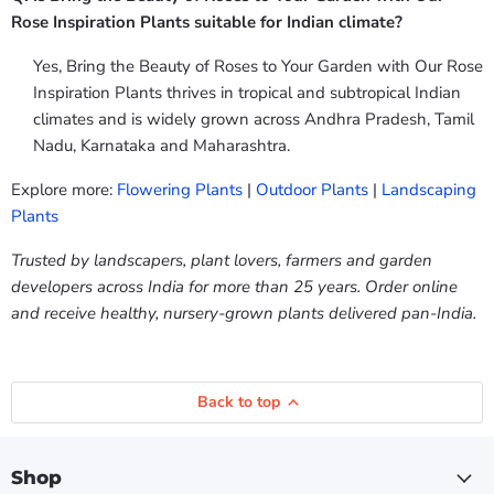
Rose Inspiration Plants suitable for Indian climate?
Yes, Bring the Beauty of Roses to Your Garden with Our Rose
Inspiration Plants thrives in tropical and subtropical Indian
climates and is widely grown across Andhra Pradesh, Tamil
Nadu, Karnataka and Maharashtra.
Explore more:
Flowering Plants
|
Outdoor Plants
|
Landscaping
Plants
Trusted by landscapers, plant lovers, farmers and garden
developers across India for more than 25 years. Order online
and receive healthy, nursery-grown plants delivered pan-India.
Back to top
Shop