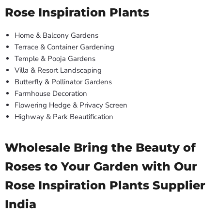
Rose Inspiration Plants
Home & Balcony Gardens
Terrace & Container Gardening
Temple & Pooja Gardens
Villa & Resort Landscaping
Butterfly & Pollinator Gardens
Farmhouse Decoration
Flowering Hedge & Privacy Screen
Highway & Park Beautification
Wholesale Bring the Beauty of
Roses to Your Garden with Our
Rose Inspiration Plants Supplier
India