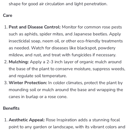
shape for good air circulation and light penetration.
Care
Pest and Disease Control:
Monitor for common rose pests
such as aphids, spider mites, and Japanese beetles. Apply
insecticidal soap, neem oil, or other eco-friendly treatments
as needed. Watch for diseases like blackspot, powdery
mildew, and rust, and treat with fungicides if necessary.
Mulching:
Apply a 2-3 inch layer of organic mulch around
the base of the plant to conserve moisture, suppress weeds,
and regulate soil temperature.
Winter Protection:
In colder climates, protect the plant by
mounding soil or mulch around the base and wrapping the
canes in burlap or a rose cone.
Benefits
Aesthetic Appeal:
Rose Inspiration adds a stunning focal
point to any garden or landscape, with its vibrant colors and