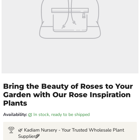
Bring the Beauty of Roses to Your
Garden with Our Rose Inspiration
Plants
Availability:
in stock, ready to be shipped
🌿 Kadiam Nursery - Your Trusted Wholesale Plant
Supplier🌾