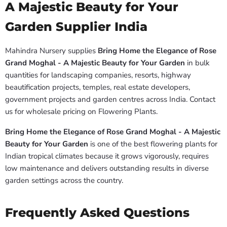
A Majestic Beauty for Your
Garden Supplier India
Mahindra Nursery supplies
Bring Home the Elegance of Rose
Grand Moghal - A Majestic Beauty for Your Garden
in bulk
quantities for landscaping companies, resorts, highway
beautification projects, temples, real estate developers,
government projects and garden centres across India. Contact
us for wholesale pricing on Flowering Plants.
Bring Home the Elegance of Rose Grand Moghal - A Majestic
Beauty for Your Garden
is one of the best flowering plants for
Indian tropical climates because it grows vigorously, requires
low maintenance and delivers outstanding results in diverse
garden settings across the country.
Frequently Asked Questions