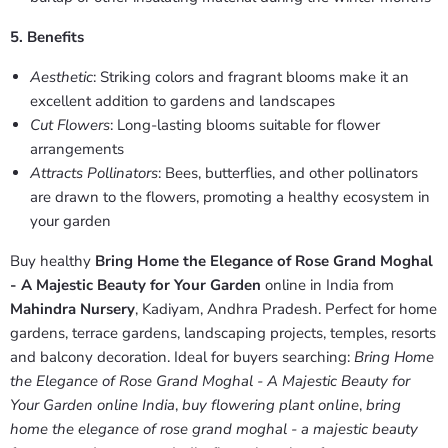
5. Benefits
Aesthetic
: Striking colors and fragrant blooms make it an
excellent addition to gardens and landscapes
Cut Flowers
: Long-lasting blooms suitable for flower
arrangements
Attracts Pollinators
: Bees, butterflies, and other pollinators
are drawn to the flowers, promoting a healthy ecosystem in
your garden
Buy healthy
Bring Home the Elegance of Rose Grand Moghal
- A Majestic Beauty for Your Garden
online in India from
Mahindra Nursery
, Kadiyam, Andhra Pradesh. Perfect for home
gardens, terrace gardens, landscaping projects, temples, resorts
and balcony decoration. Ideal for buyers searching:
Bring Home
the Elegance of Rose Grand Moghal - A Majestic Beauty for
Your Garden online India
,
buy flowering plant online
,
bring
home the elegance of rose grand moghal - a majestic beauty