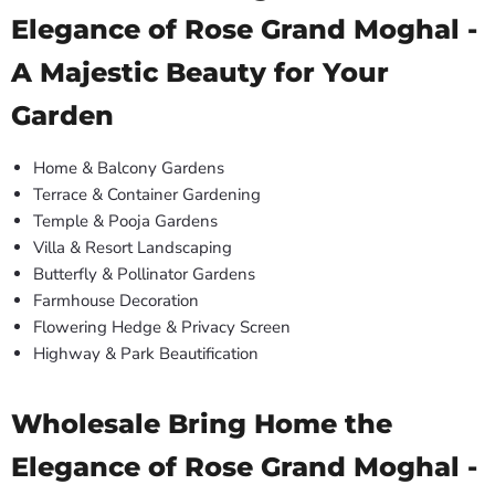
Elegance of Rose Grand Moghal -
A Majestic Beauty for Your
Garden
Home & Balcony Gardens
Terrace & Container Gardening
Temple & Pooja Gardens
Villa & Resort Landscaping
Butterfly & Pollinator Gardens
Farmhouse Decoration
Flowering Hedge & Privacy Screen
Highway & Park Beautification
Wholesale Bring Home the
Elegance of Rose Grand Moghal -