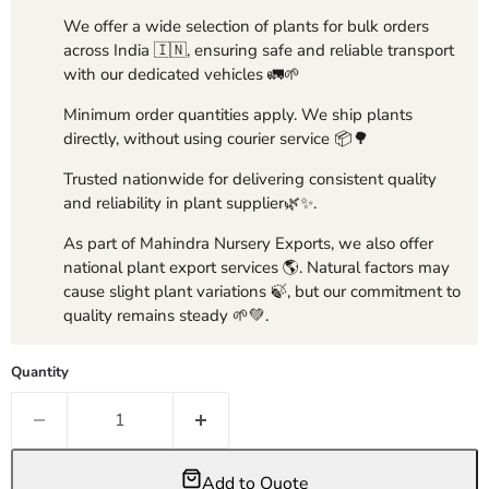
We offer a wide selection of plants for bulk orders
across India 🇮🇳, ensuring safe and reliable transport
with our dedicated vehicles 🚛🌱
Minimum order quantities apply. We ship plants
directly, without using courier service 📦🌳
Trusted nationwide for delivering consistent quality
and reliability in plant supplier🌿✨.
As part of Mahindra Nursery Exports, we also offer
national plant export services 🌎. Natural factors may
cause slight plant variations 🍃, but our commitment to
quality remains steady 🌱💚.
Quantity
Add to Quote