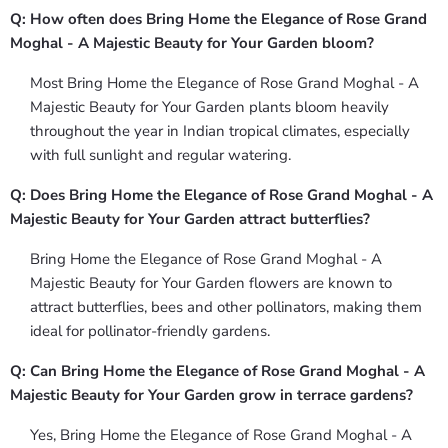
Q: How often does Bring Home the Elegance of Rose Grand
Moghal - A Majestic Beauty for Your Garden bloom?
Most Bring Home the Elegance of Rose Grand Moghal - A
Majestic Beauty for Your Garden plants bloom heavily
throughout the year in Indian tropical climates, especially
with full sunlight and regular watering.
Q: Does Bring Home the Elegance of Rose Grand Moghal - A
Majestic Beauty for Your Garden attract butterflies?
Bring Home the Elegance of Rose Grand Moghal - A
Majestic Beauty for Your Garden flowers are known to
attract butterflies, bees and other pollinators, making them
ideal for pollinator-friendly gardens.
Q: Can Bring Home the Elegance of Rose Grand Moghal - A
Majestic Beauty for Your Garden grow in terrace gardens?
Yes, Bring Home the Elegance of Rose Grand Moghal - A