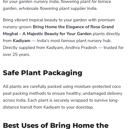
for your garden nursery India
,
flowering plant for terrace
garden
,
wholesale flowering plant supplier India
.
Bring vibrant tropical beauty to your garden with premium
nursery-grown
Bring Home the Elegance of Rose Grand
Moghal - A Majestic Beauty for Your Garden
plants directly
from
Kadiyam
— India's most famous plant nursery hub.
Directly supplied from Kadiyam, Andhra Pradesh — trusted for
over 25 years.
Safe Plant Packaging
All plants are carefully packed using moisture-protected coco
peat packing methods to ensure healthy, undamaged delivery
across India. Each plant is securely wrapped to survive long-
distance transit from Kadiyam to your doorstep.
Best Uses of Bring Home the