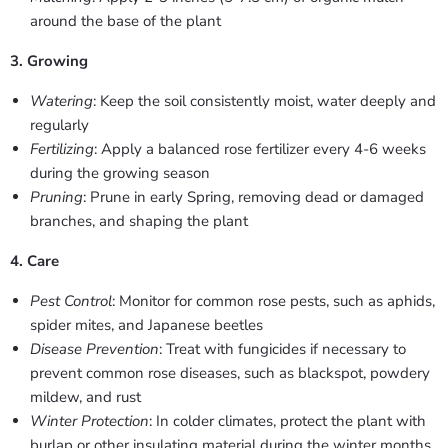
around the base of the plant
3. Growing
Watering
: Keep the soil consistently moist, water deeply and
regularly
Fertilizing
: Apply a balanced rose fertilizer every 4-6 weeks
during the growing season
Pruning
: Prune in early Spring, removing dead or damaged
branches, and shaping the plant
4. Care
Pest Control
: Monitor for common rose pests, such as aphids,
spider mites, and Japanese beetles
Disease Prevention
: Treat with fungicides if necessary to
prevent common rose diseases, such as blackspot, powdery
mildew, and rust
Winter Protection
: In colder climates, protect the plant with
burlap or other insulating material during the winter months