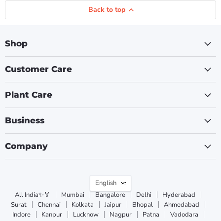
Back to top
Shop
Customer Care
Plant Care
Business
Company
Language
English
All India✨🏅
Mumbai
Bangalore
Delhi
Hyderabad
Surat
Chennai
Kolkata
Jaipur
Bhopal
Ahmedabad
Indore
Kanpur
Lucknow
Nagpur
Patna
Vadodara