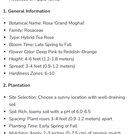
1. General Information
Botanical Name
: Rosa 'Grand Moghal'
Family
: Rosaceae
Type
: Hybrid Tea Rose
Bloom Time
: Late Spring to Fall
Flower Color
: Deep Pink to Reddish-Orange
Height
: 4-6 feet (1.2-1.8 meters)
Spread
: 3-4 feet (0.9-1.2 meters)
Hardiness Zones
: 6-10
2. Plantation
Site Selection
: Choose a sunny location with well-draining
soil
Soil
: Rich, loamy soil with a pH of 6.0-6.5
Spacing
: Plant roses 3-4 feet (0.9-1.2 meters) apart
Planting Time
: Early Spring or Fall
Mulching
: Apply 2-3 inches (5-7.5 cm) of organic mulch