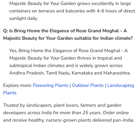
Majestic Beauty for Your Garden grows excellently in large
containers on terraces and balconies with 4-6 hours of direct
sunlight daily.
Q: Is Bring Home the Elegance of Rose Grand Moghal - A
Majestic Beauty for Your Garden suitable for Indian climate?
Yes, Bring Home the Elegance of Rose Grand Moghal - A
Majestic Beauty for Your Garden thrives in tropical and
subtropical Indian climates and is widely grown across
Andhra Pradesh, Tamil Nadu, Karnataka and Maharashtra.
Explore more:
Flowering Plants
|
Outdoor Plants
|
Landscaping
Plants
Trusted by landscapers, plant lovers, farmers and garden
developers across India for more than 25 years. Order online
and receive healthy, nursery-grown plants delivered pan-India.