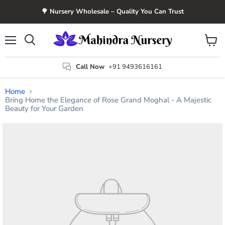
🌳 Nursery Wholesale – Quality You Can Trust
Menu
View
Search
cart
Call Now
+91 9493616161
Home
Bring Home the Elegance of Rose Grand Moghal - A Majestic
Beauty for Your Garden