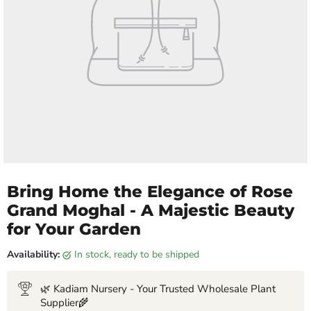
Bring Home the Elegance of Rose
Grand Moghal - A Majestic Beauty
for Your Garden
Availability:
in stock, ready to be shipped
🌿 Kadiam Nursery - Your Trusted Wholesale Plant
Supplier🌾