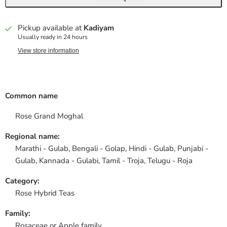
Pickup available at
Kadiyam
Usually ready in 24 hours
View store information
Common name
Rose Grand Moghal
Regional name:
Marathi - Gulab, Bengali - Golap, Hindi - Gulab, Punjabi -
Gulab, Kannada - Gulabi, Tamil - Troja, Telugu - Roja
Category:
Rose Hybrid Teas
Family:
Rosaceae or Apple family