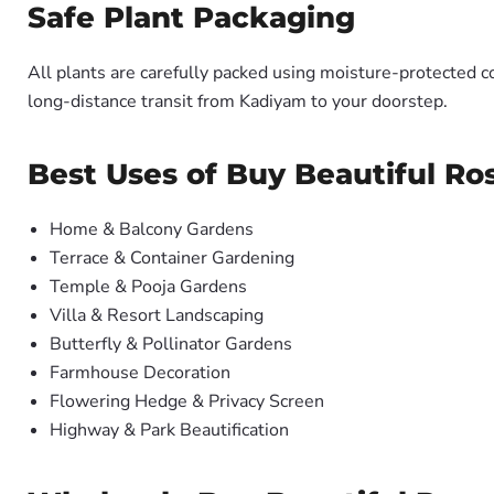
Safe Plant Packaging
All plants are carefully packed using moisture-protected c
long-distance transit from Kadiyam to your doorstep.
Best Uses of Buy Beautiful Ros
Home & Balcony Gardens
Terrace & Container Gardening
Temple & Pooja Gardens
Villa & Resort Landscaping
Butterfly & Pollinator Gardens
Farmhouse Decoration
Flowering Hedge & Privacy Screen
Highway & Park Beautification