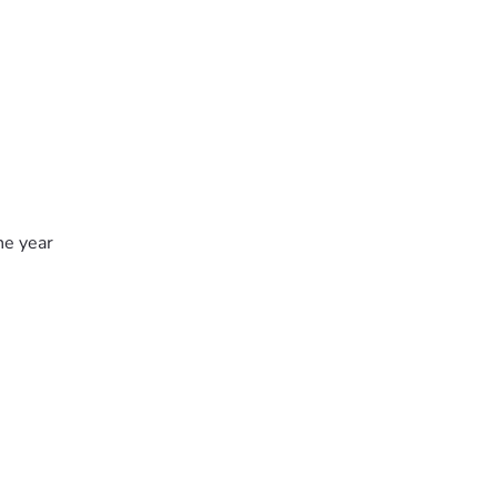
he year