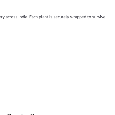
y across India. Each plant is securely wrapped to survive