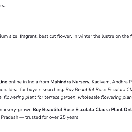
tea.
m size, fragrant, best cut flower, in winter the lustre on the f
line
online in India from
Mahindra Nursery
, Kadiyam, Andhra P
on. Ideal for buyers searching:
Buy Beautiful Rose Esculata Cla
a
,
flowering plant for terrace garden
,
wholesale flowering plant
m nursery-grown
Buy Beautiful Rose Esculata Claura Plant Onl
 Pradesh — trusted for over 25 years.