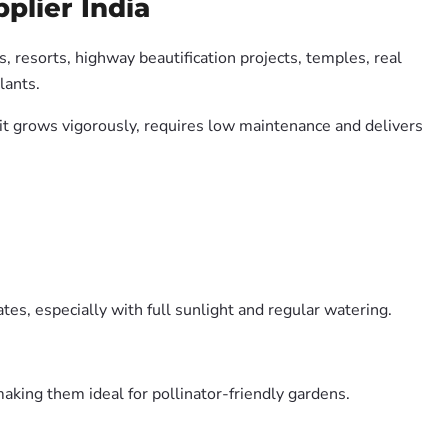
plier India
, resorts, highway beautification projects, temples, real
lants.
e it grows vigorously, requires low maintenance and delivers
es, especially with full sunlight and regular watering.
aking them ideal for pollinator-friendly gardens.