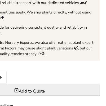
 reliable transport with our dedicated vehicles 🚛🌱
ntities apply. We ship plants directly, without using
🌳
e for delivering consistent quality and reliability in
✨.
ra Nursery Exports, we also offer national plant export
ral factors may cause slight plant variations 🍃, but our
ality remains steady 🌱💚.
Add to Quote
adiyam