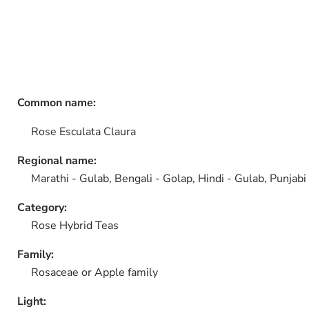
Common name:
Rose Esculata Claura
Regional name:
Marathi - Gulab, Bengali - Golap, Hindi - Gulab, Punjabi
Category:
Rose Hybrid Teas
Family:
Rosaceae or Apple family
Light: