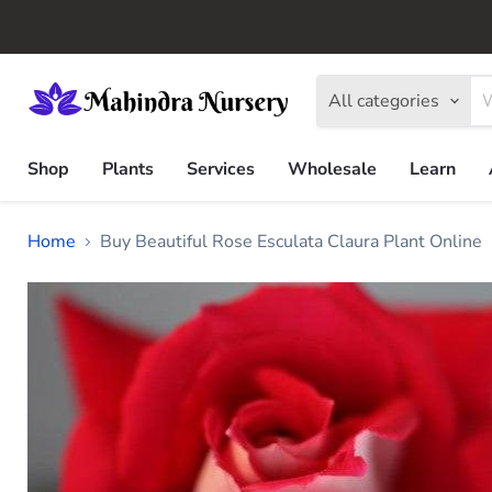
All categories
Shop
Plants
Services
Wholesale
Learn
Home
Buy Beautiful Rose Esculata Claura Plant Online