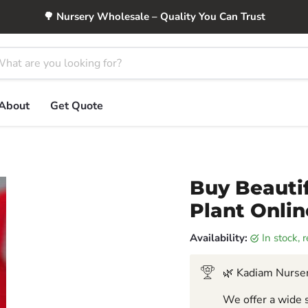
🌳 Nursery Wholesale – Quality You Can Trust
About
Get Quote
Buy Beautif
Plant Onlin
Availability:
in stock,
🌿 Kadiam Nurser
We offer a wide s