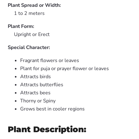
Plant Spread or Width:
1 to 2 meters
Plant Form:
Upright or Erect
Special Character:
Fragrant flowers or leaves
Plant for puja or prayer flower or leaves
Attracts birds
Attracts butterflies
Attracts bees
Thorny or Spiny
Grows best in cooler regions
Plant Description: