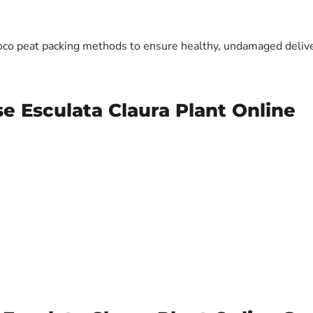
oco peat packing methods to ensure healthy, undamaged deliver
e Esculata Claura Plant Online