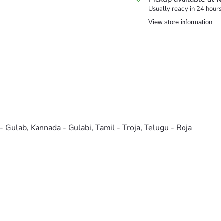
Usually ready in 24 hour
View store information
 - Gulab, Kannada - Gulabi, Tamil - Troja, Telugu - Roja