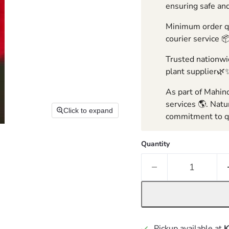
ensuring safe and
Minimum order qua
courier service 
Trusted nationwid
plant supplier🌿
As part of Mahind
services 🌎. Natu
Click to expand
commitment to qu
Quantity
Pickup available at
K