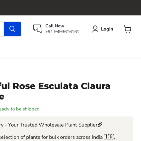
Call Now
Login
+91 9493616161
View
cart
ul Rose Esculata Claura
e
 ready to be shipped
y - Your Trusted Wholesale Plant Supplier🌾
election of plants for bulk orders across India 🇮🇳,