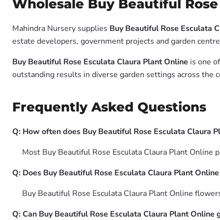
Wholesale Buy Beautiful Rose 
Mahindra Nursery supplies
Buy Beautiful Rose Esculata C
estate developers, government projects and garden centres 
Buy Beautiful Rose Esculata Claura Plant Online
is one of
outstanding results in diverse garden settings across the c
Frequently Asked Questions
Q: How often does Buy Beautiful Rose Esculata Claura P
Most Buy Beautiful Rose Esculata Claura Plant Online pla
Q: Does Buy Beautiful Rose Esculata Claura Plant Online a
Buy Beautiful Rose Esculata Claura Plant Online flowers 
Q: Can Buy Beautiful Rose Esculata Claura Plant Online 