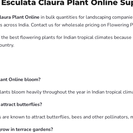
Esculata Claura Plant Online Sup
laura Plant Online
in bulk quantities for landscaping companies
across India. Contact us for wholesale pricing on Flowering P
 the best flowering plants for Indian tropical climates becaus
ountry.
lant Online bloom?
nts bloom heavily throughout the year in Indian tropical climat
ttract butterflies?
are known to attract butterflies, bees and other pollinators, m
grow in terrace gardens?