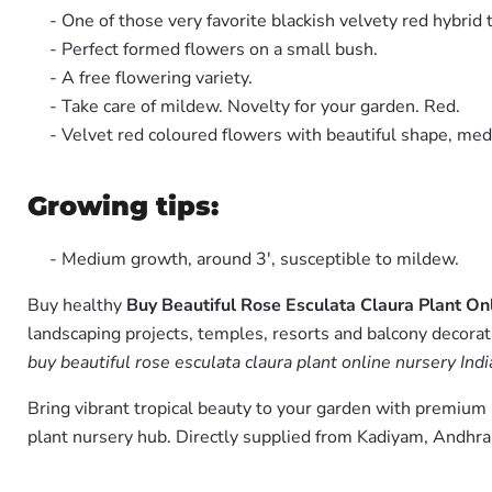
- One of those very favorite blackish velvety red hybrid 
- Perfect formed flowers on a small bush.
- A free flowering variety.
- Take care of mildew. Novelty for your garden. Red.
- Velvet red coloured flowers with beautiful shape, mediu
Growing tips:
- Medium growth, around 3', susceptible to mildew.
Buy healthy
Buy Beautiful Rose Esculata Claura Plant On
landscaping projects, temples, resorts and balcony decorati
buy beautiful rose esculata claura plant online nursery Indi
Bring vibrant tropical beauty to your garden with premiu
plant nursery hub. Directly supplied from Kadiyam, Andhra