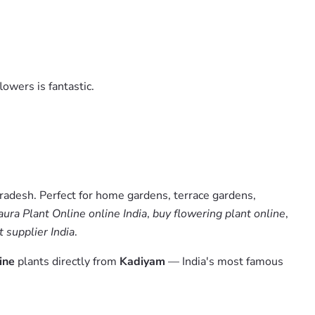
lowers is fantastic.
radesh. Perfect for home gardens, terrace gardens,
ura Plant Online online India
,
buy flowering plant online
,
 supplier India
.
ine
plants directly from
Kadiyam
— India's most famous