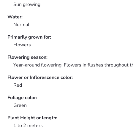
Sun growing
Water:
Normal
Primarily grown for:
Flowers
Flowering season:
Year-around flowering, Flowers in flushes throughout t
Flower or Inflorescence color:
Red
Foliage color:
Green
Plant Height or length:
1 to 2 meters