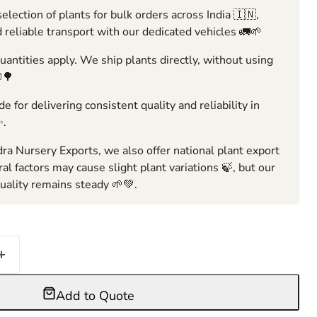
election of plants for bulk orders across India 🇮🇳,
 reliable transport with our dedicated vehicles 🚛🌱
ntities apply. We ship plants directly, without using
🌳
e for delivering consistent quality and reliability in
✨.
ra Nursery Exports, we also offer national plant export
ral factors may cause slight plant variations 🍃, but our
ality remains steady 🌱💚.
Add to Quote