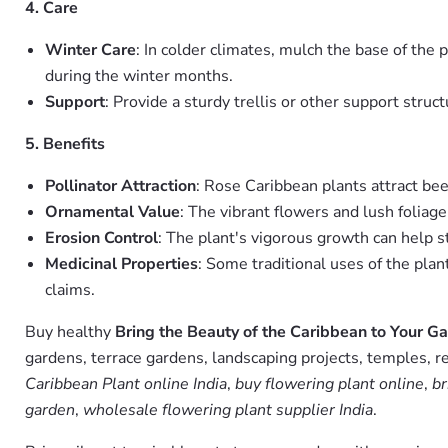
4. Care
Winter Care
: In colder climates, mulch the base of the 
during the winter months.
Support
: Provide a sturdy trellis or other support struct
5. Benefits
Pollinator Attraction
: Rose Caribbean plants attract bee
Ornamental Value
: The vibrant flowers and lush foliage
Erosion Control
: The plant's vigorous growth can help 
Medicinal Properties
: Some traditional uses of the plan
claims.
Buy healthy
Bring the Beauty of the Caribbean to Your G
gardens, terrace gardens, landscaping projects, temples, r
Caribbean Plant online India
,
buy flowering plant online
,
br
garden
,
wholesale flowering plant supplier India
.