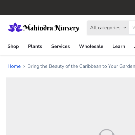
All categories
Shop
Plants
Services
Wholesale
Learn
Home
Bring the Beauty of the Caribbean to Your Garde