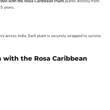
rden with the Rosa Caribbean Plant
plants directly from
5 years.
y across India. Each plant is securely wrapped to survive
n with the Rosa Caribbean