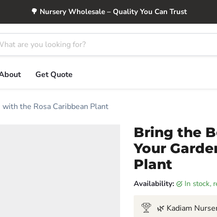
🌳 Nursery Wholesale – Quality You Can Trust
About
Get Quote
n with the Rosa Caribbean Plant
Bring the B
Your Garde
Plant
Availability:
in stock,
🌿 Kadiam Nurser