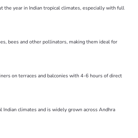
he year in Indian tropical climates, especially with full
es, bees and other pollinators, making them ideal for
ners on terraces and balconies with 4-6 hours of direct
al Indian climates and is widely grown across Andhra