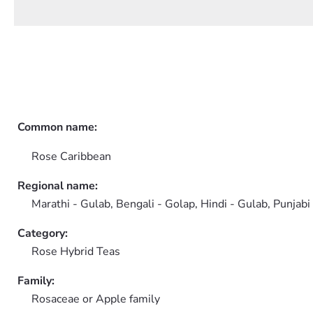
Common name:
Rose Caribbean
Regional name:
Marathi - Gulab, Bengali - Golap, Hindi - Gulab, Punjabi
Category:
Rose Hybrid Teas
Family:
Rosaceae or Apple family