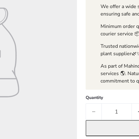
We offer a wide s
ensuring safe and
Minimum order qua
courier service 
Trusted nationwid
plant supplier🌿
As part of Mahind
services 🌎. Natu
commitment to qu
Quantity