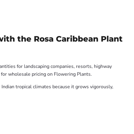
with the Rosa Caribbean Plant
antities for landscaping companies, resorts, highway
 for wholesale pricing on Flowering Plants.
 Indian tropical climates because it grows vigorously,