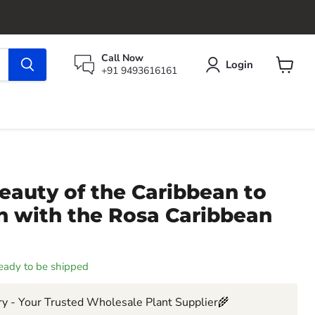
Call Now
Login
+91 9493616161
View
cart
eauty of the Caribbean to
n with the Rosa Caribbean
 ready to be shipped
y - Your Trusted Wholesale Plant Supplier🌾