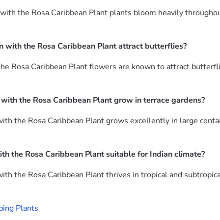
ith the Rosa Caribbean Plant plants bloom heavily throughout t
 with the Rosa Caribbean Plant attract butterflies?
he Rosa Caribbean Plant flowers are known to attract butterfli
 with the Rosa Caribbean Plant grow in terrace gardens?
ith the Rosa Caribbean Plant grows excellently in large contai
ith the Rosa Caribbean Plant suitable for Indian climate?
ith the Rosa Caribbean Plant thrives in tropical and subtropic
ping Plants