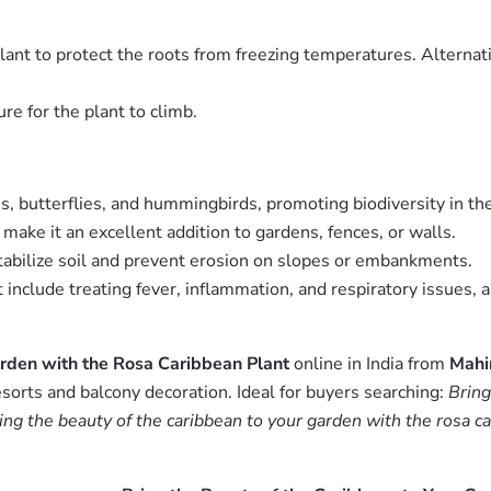
plant to protect the roots from freezing temperatures. Alternat
ure for the plant to climb.
s, butterflies, and hummingbirds, promoting biodiversity in th
 make it an excellent addition to gardens, fences, or walls.
stabilize soil and prevent erosion on slopes or embankments.
t include treating fever, inflammation, and respiratory issues,
arden with the Rosa Caribbean Plant
online in India from
Mahi
esorts and balcony decoration. Ideal for buyers searching:
Bring
ing the beauty of the caribbean to your garden with the rosa ca