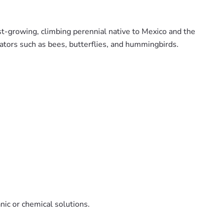
st-growing, climbing perennial native to Mexico and the
nators such as bees, butterflies, and hummingbirds.
anic or chemical solutions.