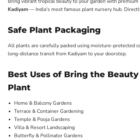
Bring vibrant tropical beauty to your garden with premiu
Kadiyam
— India's most famous plant nursery hub. Directl
Safe Plant Packaging
All plants are carefully packed using moisture-protected c
long-distance transit from Kadiyam to your doorstep.
Best Uses of Bring the Beauty
Plant
Home & Balcony Gardens
Terrace & Container Gardening
Temple & Pooja Gardens
Villa & Resort Landscaping
Butterfly & Pollinator Gardens