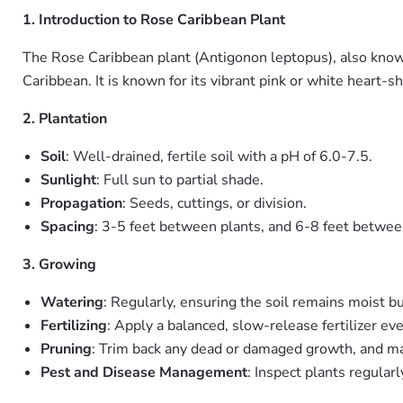
1. Introduction to Rose Caribbean Plant
The Rose Caribbean plant (Antigonon leptopus), also known 
Caribbean. It is known for its vibrant pink or white heart-
2. Plantation
Soil
: Well-drained, fertile soil with a pH of 6.0-7.5.
Sunlight
: Full sun to partial shade.
Propagation
: Seeds, cuttings, or division.
Spacing
: 3-5 feet between plants, and 6-8 feet betwee
3. Growing
Watering
: Regularly, ensuring the soil remains moist b
Fertilizing
: Apply a balanced, slow-release fertilizer e
Pruning
: Trim back any dead or damaged growth, and mai
Pest and Disease Management
: Inspect plants regular