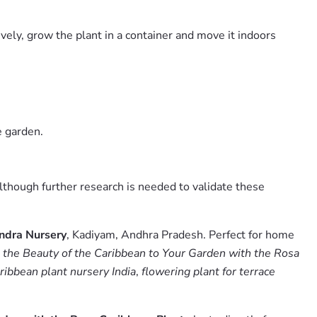
ively, grow the plant in a container and move it indoors
e garden.
 although further research is needed to validate these
ndra Nursery
, Kadiyam, Andhra Pradesh. Perfect for home
 the Beauty of the Caribbean to Your Garden with the Rosa
ribbean plant nursery India
,
flowering plant for terrace