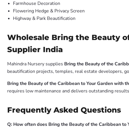
Farmhouse Decoration
Flowering Hedge & Privacy Screen
Highway & Park Beautification
Wholesale Bring the Beauty of
Supplier India
Mahindra Nursery supplies
Bring the Beauty of the Carib
beautification projects, temples, real estate developers, 
Bring the Beauty of the Caribbean to Your Garden with t
requires low maintenance and delivers outstanding results 
Frequently Asked Questions
Q: How often does Bring the Beauty of the Caribbean to