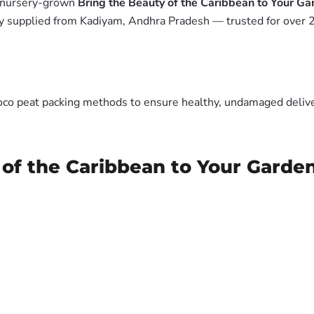
m nursery-grown
Bring the Beauty of the Caribbean to Your Ga
y supplied from Kadiyam, Andhra Pradesh — trusted for over 2
oco peat packing methods to ensure healthy, undamaged deliver
 of the Caribbean to Your Garde