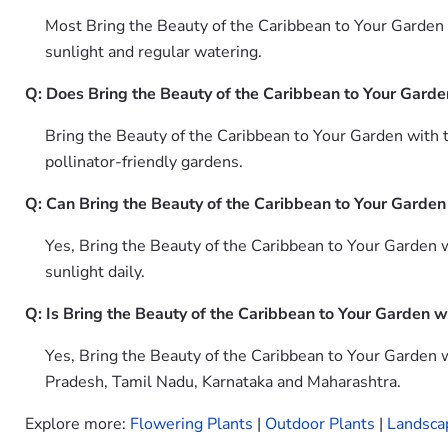
Most Bring the Beauty of the Caribbean to Your Garden w
sunlight and regular watering.
Q: Does Bring the Beauty of the Caribbean to Your Garden
Bring the Beauty of the Caribbean to Your Garden with t
pollinator-friendly gardens.
Q: Can Bring the Beauty of the Caribbean to Your Garden
Yes, Bring the Beauty of the Caribbean to Your Garden w
sunlight daily.
Q: Is Bring the Beauty of the Caribbean to Your Garden w
Yes, Bring the Beauty of the Caribbean to Your Garden w
Pradesh, Tamil Nadu, Karnataka and Maharashtra.
Explore more:
Flowering Plants
|
Outdoor Plants
|
Landsca