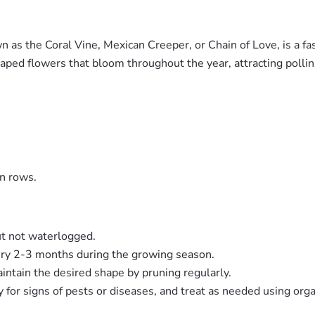
as the Coral Vine, Mexican Creeper, or Chain of Love, is a fa
shaped flowers that bloom throughout the year, attracting polli
n rows.
ut not waterlogged.
very 2-3 months during the growing season.
ntain the desired shape by pruning regularly.
ly for signs of pests or diseases, and treat as needed using org