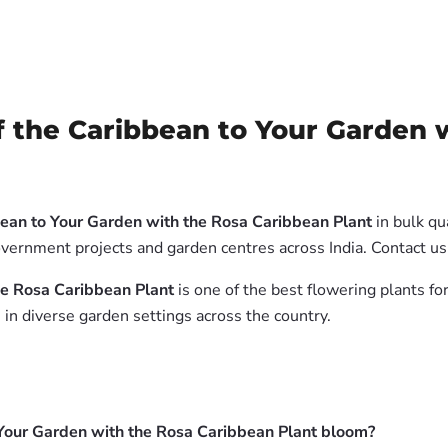
 the Caribbean to Your Garden 
bean to Your Garden with the Rosa Caribbean Plant
in bulk qu
government projects and garden centres across India. Contact us
he Rosa Caribbean Plant
is one of the best flowering plants for
in diverse garden settings across the country.
 Your Garden with the Rosa Caribbean Plant bloom?