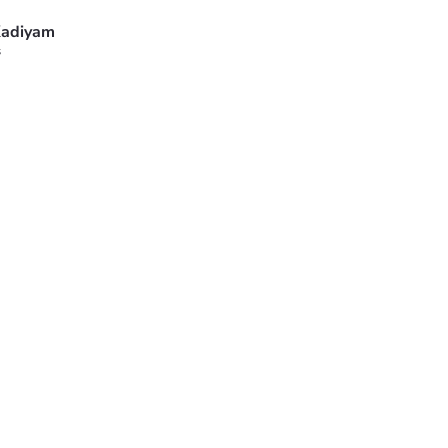
adiyam
s