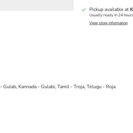
Pickup available at
K
Usually ready in 24 hour
View store information
 - Gulab, Kannada - Gulabi, Tamil - Troja, Telugu - Roja