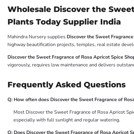
Wholesale Discover the Sweet
Plants Today Supplier India
Mahindra Nursery supplies
Discover the Sweet Fragrance 
highway beautification projects, temples, real estate deve
Discover the Sweet Fragrance of Rosa Apricot Spice Sho
vigorously, requires low maintenance and delivers outstand
Frequently Asked Questions
Q: How often does Discover the Sweet Fragrance of Rosa
Most Discover the Sweet Fragrance of Rosa Apricot Spic
especially with full sunlight and regular watering.
Q: Does Discover the Sweet Fragrance of Rosa Apricot Sp