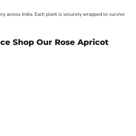
y across India. Each plant is securely wrapped to survive
ice Shop Our Rose Apricot