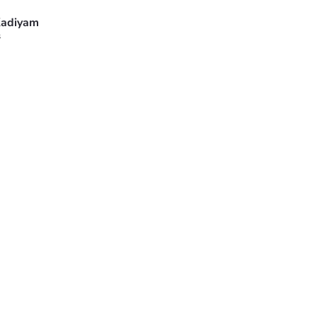
adiyam
s