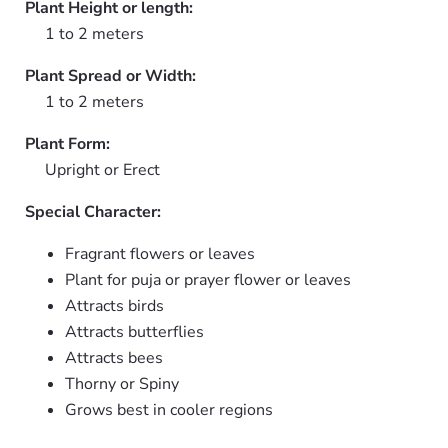
Plant Height or length:
1 to 2 meters
Plant Spread or Width:
1 to 2 meters
Plant Form:
Upright or Erect
Special Character:
Fragrant flowers or leaves
Plant for puja or prayer flower or leaves
Attracts birds
Attracts butterflies
Attracts bees
Thorny or Spiny
Grows best in cooler regions