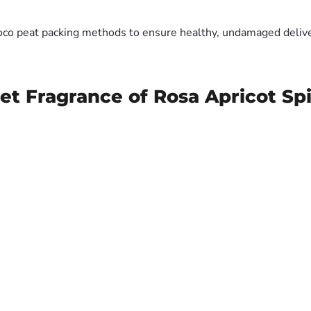
oco peat packing methods to ensure healthy, undamaged deliver
et Fragrance of Rosa Apricot Sp