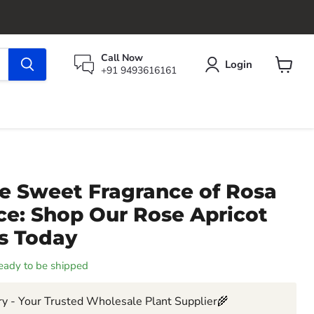
Call Now
Login
+91 9493616161
View
cart
he Sweet Fragrance of Rosa
ce: Shop Our Rose Apricot
ts Today
 ready to be shipped
y - Your Trusted Wholesale Plant Supplier🌾