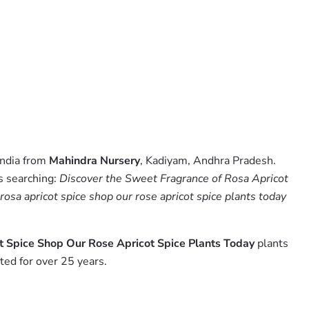
India from
Mahindra Nursery
, Kadiyam, Andhra Pradesh.
s searching:
Discover the Sweet Fragrance of Rosa Apricot
rosa apricot spice shop our rose apricot spice plants today
t Spice Shop Our Rose Apricot Spice Plants Today
plants
ed for over 25 years.