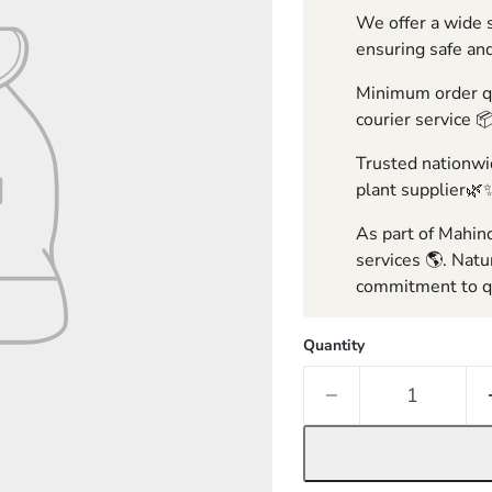
We offer a wide s
ensuring safe and
Minimum order qua
courier service 
Trusted nationwid
plant supplier🌿
As part of Mahind
services 🌎. Natu
commitment to qu
Quantity