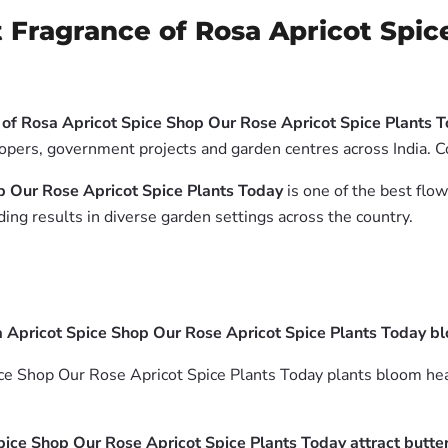
 Fragrance of Rosa Apricot Spic
of Rosa Apricot Spice Shop Our Rose Apricot Spice Plants 
lopers, government projects and garden centres across India. C
p Our Rose Apricot Spice Plants Today
is one of the best flow
ing results in diverse garden settings across the country.
 Apricot Spice Shop Our Rose Apricot Spice Plants Today b
e Shop Our Rose Apricot Spice Plants Today plants bloom heavi
ice Shop Our Rose Apricot Spice Plants Today attract butter