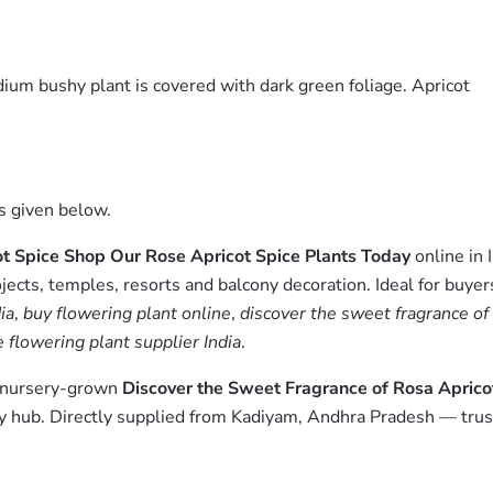
dium bushy plant is covered with dark green foliage. Apricot
es given below.
ot Spice Shop Our Rose Apricot Spice Plants Today
online in 
jects, temples, resorts and balcony decoration. Ideal for buyer
ia
,
buy flowering plant online
,
discover the sweet fragrance of 
 flowering plant supplier India
.
m nursery-grown
Discover the Sweet Fragrance of Rosa Aprico
 hub. Directly supplied from Kadiyam, Andhra Pradesh — trust