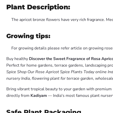
Plant Description:
The apricot bronze flowers have very rich fragrance. Me
Growing tips:
For growing details please refer article on growing ros
Buy healthy
Discover the Sweet Fragrance of Rosa Apric
Perfect for home gardens, terrace gardens, landscaping pro
Spice Shop Our Rose Apricot Spice Plants Today online Ind
nursery India
,
flowering plant for terrace garden
,
wholesale
Bring vibrant tropical beauty to your garden with premiu
directly from
Kadiyam
— India's most famous plant nursery
Safe Plant Packaging