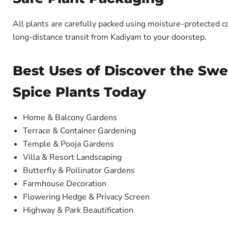
All plants are carefully packed using moisture-protected c
long-distance transit from Kadiyam to your doorstep.
Best Uses of Discover the Swe
Spice Plants Today
Home & Balcony Gardens
Terrace & Container Gardening
Temple & Pooja Gardens
Villa & Resort Landscaping
Butterfly & Pollinator Gardens
Farmhouse Decoration
Flowering Hedge & Privacy Screen
Highway & Park Beautification