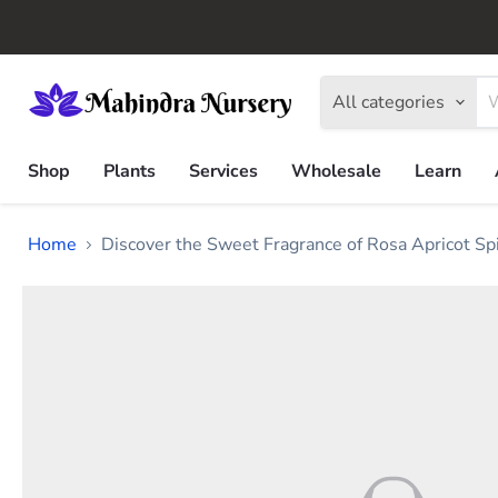
All categories
Shop
Plants
Services
Wholesale
Learn
Home
Discover the Sweet Fragrance of Rosa Apricot Sp