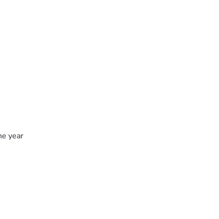
he year