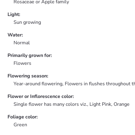
Rosaceae or Apple family
Light:
Sun growing
Water:
Normal
Primarily grown for:
Flowers
Flowering season:
Year-around flowering, Flowers in flushes throughout t
Flower or Inflorescence color:
Single flower has many colors viz., Light Pink, Orange
Foliage color:
Green