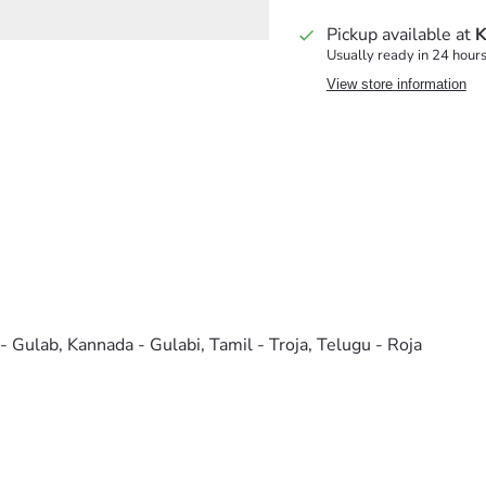
Pickup available at
K
Usually ready in 24 hour
View store information
 - Gulab, Kannada - Gulabi, Tamil - Troja, Telugu - Roja