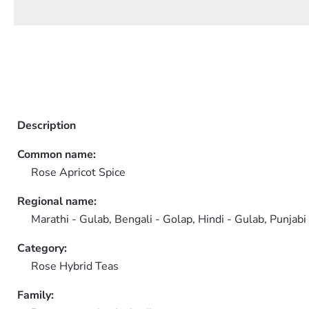
Description
Common name:
Rose Apricot Spice
Regional name:
Marathi - Gulab, Bengali - Golap, Hindi - Gulab, Punjabi
Category:
Rose Hybrid Teas
Family: