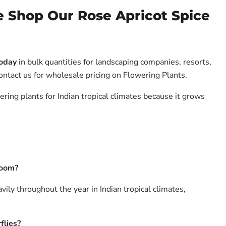
e Shop Our Rose Apricot Spice
Today
in bulk quantities for landscaping companies, resorts,
ontact us for wholesale pricing on Flowering Plants.
ering plants for Indian tropical climates because it grows
loom?
ly throughout the year in Indian tropical climates,
flies?