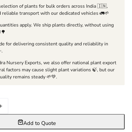
election of plants for bulk orders across India 🇮🇳,
 reliable transport with our dedicated vehicles 🚛🌱
ntities apply. We ship plants directly, without using
🌳
e for delivering consistent quality and reliability in
✨.
ra Nursery Exports, we also offer national plant export
ral factors may cause slight plant variations 🍃, but our
ality remains steady 🌱💚.
Add to Quote