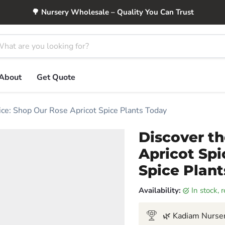
🌳 Nursery Wholesale – Quality You Can Trust
About
Get Quote
ice: Shop Our Rose Apricot Spice Plants Today
Discover t
Apricot Spi
Spice Plan
Availability:
in stock,
🌿 Kadiam Nurser