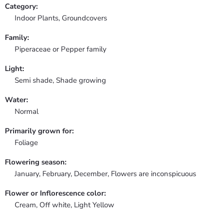
Category:
Indoor Plants,
Groundcovers
Family:
Piperaceae or Pepper family
Light:
Semi shade, Shade growing
Water:
Normal
Primarily grown for:
Foliage
Flowering season:
January, February, December, Flowers are inconspicuous
Flower or Inflorescence color:
Cream, Off white, Light Yellow