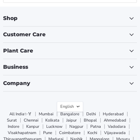
Shop
Customer Care
Plant Care
Business
Company
Language
English
All India✨🏅
Mumbai
Bangalore
Delhi
Hyderabad
Surat
Chennai
Kolkata
Jaipur
Bhopal
Ahmedabad
Indore
Kanpur
Lucknow
Nagpur
Patna
Vadodara
Visakhapatnam
Pune
Coimbatore
Kochi
Vijayawada
Thiruvananthapuram
Madurai
Nashik
Mangalore
Mysuru