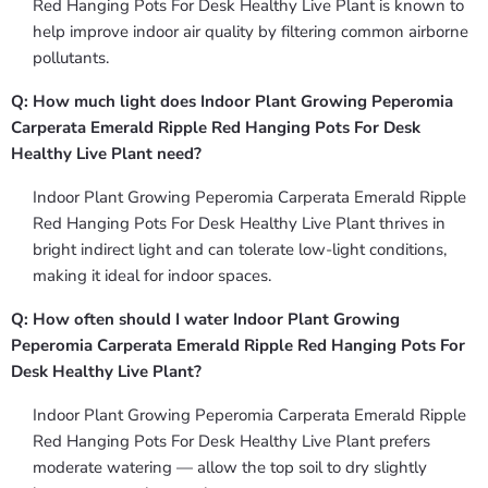
Red Hanging Pots For Desk Healthy Live Plant is known to
help improve indoor air quality by filtering common airborne
pollutants.
Q: How much light does Indoor Plant Growing Peperomia
Carperata Emerald Ripple Red Hanging Pots For Desk
Healthy Live Plant need?
Indoor Plant Growing Peperomia Carperata Emerald Ripple
Red Hanging Pots For Desk Healthy Live Plant thrives in
bright indirect light and can tolerate low-light conditions,
making it ideal for indoor spaces.
Q: How often should I water Indoor Plant Growing
Peperomia Carperata Emerald Ripple Red Hanging Pots For
Desk Healthy Live Plant?
Indoor Plant Growing Peperomia Carperata Emerald Ripple
Red Hanging Pots For Desk Healthy Live Plant prefers
moderate watering — allow the top soil to dry slightly