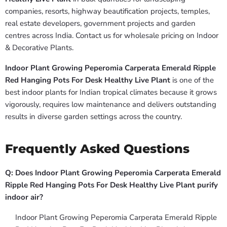
companies, resorts, highway beautification projects, temples,
real estate developers, government projects and garden
centres across India. Contact us for wholesale pricing on Indoor
& Decorative Plants.
Indoor Plant Growing Peperomia Carperata Emerald Ripple
Red Hanging Pots For Desk Healthy Live Plant
is one of the
best indoor plants for Indian tropical climates because it grows
vigorously, requires low maintenance and delivers outstanding
results in diverse garden settings across the country.
Frequently Asked Questions
Q: Does Indoor Plant Growing Peperomia Carperata Emerald
Ripple Red Hanging Pots For Desk Healthy Live Plant purify
indoor air?
Indoor Plant Growing Peperomia Carperata Emerald Ripple