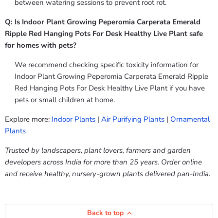
between watering sessions to prevent root rot.
Q: Is Indoor Plant Growing Peperomia Carperata Emerald
Ripple Red Hanging Pots For Desk Healthy Live Plant safe
for homes with pets?
We recommend checking specific toxicity information for
Indoor Plant Growing Peperomia Carperata Emerald Ripple
Red Hanging Pots For Desk Healthy Live Plant if you have
pets or small children at home.
Explore more:
Indoor Plants
|
Air Purifying Plants
|
Ornamental
Plants
Trusted by landscapers, plant lovers, farmers and garden
developers across India for more than 25 years. Order online
and receive healthy, nursery-grown plants delivered pan-India.
Back to top