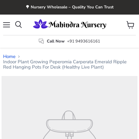
🌳 Nursery Wholesale – Quality You Can Trust
Menu
View
Search
cart
Call Now
+91 9493616161
Home
Indoor Plant Growing Peperomia Carperata Emerald Ripple
Red Hanging Pots For Desk (Healthy Live Plant)