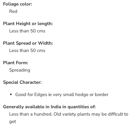
Foliage color:
Red
Plant Height or length:
Less than 50 cms
Plant Spread or Width:
Less than 50 cms
Plant Form:
Spreading
Special Character:
Good for Edges ie very small hedge or border
Generally available in India in quantities of:
Less than a hundred, Old variety plants may be difficult to
get