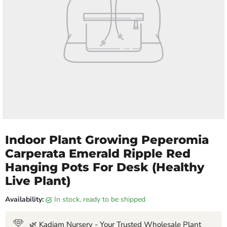
Indoor Plant Growing Peperomia
Carperata Emerald Ripple Red
Hanging Pots For Desk (Healthy
Live Plant)
Availability:
in stock, ready to be shipped
🌿 Kadiam Nursery - Your Trusted Wholesale Plant