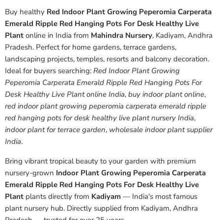
Buy healthy
Red Indoor Plant Growing Peperomia Carperata
Emerald Ripple Red Hanging Pots For Desk Healthy Live
Plant
online in India from
Mahindra Nursery
, Kadiyam, Andhra
Pradesh. Perfect for home gardens, terrace gardens,
landscaping projects, temples, resorts and balcony decoration.
Ideal for buyers searching:
Red Indoor Plant Growing
Peperomia Carperata Emerald Ripple Red Hanging Pots For
Desk Healthy Live Plant online India
,
buy indoor plant online
,
red indoor plant growing peperomia carperata emerald ripple
red hanging pots for desk healthy live plant nursery India
,
indoor plant for terrace garden
,
wholesale indoor plant supplier
India
.
Bring vibrant tropical beauty to your garden with premium
nursery-grown
Indoor Plant Growing Peperomia Carperata
Emerald Ripple Red Hanging Pots For Desk Healthy Live
Plant
plants directly from
Kadiyam
— India's most famous
plant nursery hub. Directly supplied from Kadiyam, Andhra