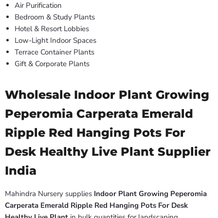
Air Purification
Bedroom & Study Plants
Hotel & Resort Lobbies
Low-Light Indoor Spaces
Terrace Container Plants
Gift & Corporate Plants
Wholesale Indoor Plant Growing
Peperomia Carperata Emerald
Ripple Red Hanging Pots For
Desk Healthy Live Plant Supplier
India
Mahindra Nursery supplies
Indoor Plant Growing Peperomia
Carperata Emerald Ripple Red Hanging Pots For Desk
Healthy Live Plant
in bulk quantities for landscaping