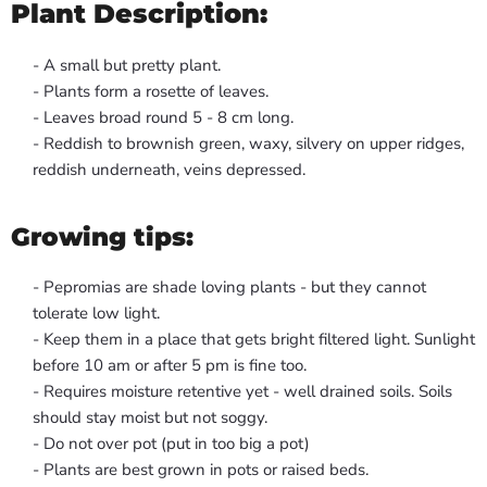
Plant Description:
- A small but pretty plant.
- Plants form a rosette of leaves.
- Leaves broad round 5 - 8 cm long.
- Reddish to brownish green, waxy, silvery on upper ridges,
reddish underneath, veins depressed.
Growing tips:
- Pepromias are shade loving plants - but they cannot
tolerate low light.
- Keep them in a place that gets bright filtered light. Sunlight
before 10 am or after 5 pm is fine too.
- Requires moisture retentive yet - well drained soils. Soils
should stay moist but not soggy.
- Do not over pot (put in too big a pot)
- Plants are best grown in pots or raised beds.