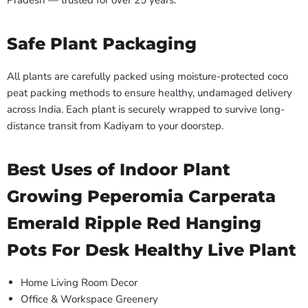
Pradesh — trusted for over 25 years.
Safe Plant Packaging
All plants are carefully packed using moisture-protected coco
peat packing methods to ensure healthy, undamaged delivery
across India. Each plant is securely wrapped to survive long-
distance transit from Kadiyam to your doorstep.
Best Uses of Indoor Plant
Growing Peperomia Carperata
Emerald Ripple Red Hanging
Pots For Desk Healthy Live Plant
Home Living Room Decor
Office & Workspace Greenery