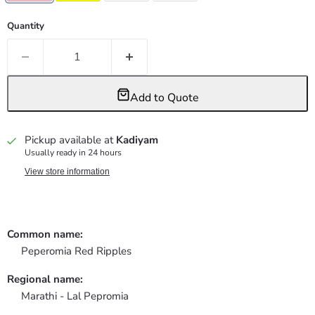
Quantity
Add to Quote
Pickup available at
Kadiyam
Usually ready in 24 hours
View store information
Common name:
Peperomia Red Ripples
Regional name:
Marathi - Lal Pepromia