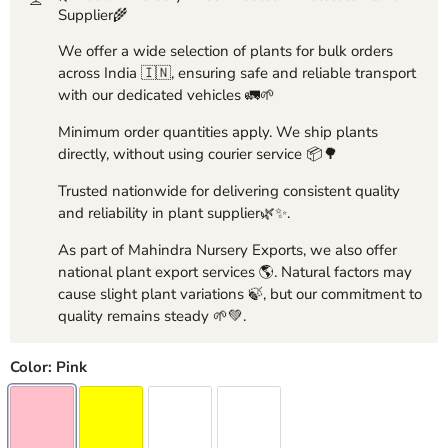
Supplier🌾
We offer a wide selection of plants for bulk orders
across India 🇮🇳, ensuring safe and reliable transport
with our dedicated vehicles 🚛🌱
Minimum order quantities apply. We ship plants
directly, without using courier service 📦🌳
Trusted nationwide for delivering consistent quality
and reliability in plant supplier🌿✨.
As part of Mahindra Nursery Exports, we also offer
national plant export services 🌎. Natural factors may
cause slight plant variations 🍃, but our commitment to
quality remains steady 🌱💚.
Color:
Pink