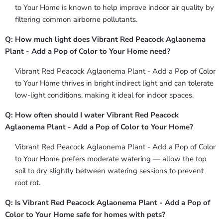
to Your Home is known to help improve indoor air quality by
filtering common airborne pollutants.
Q: How much light does Vibrant Red Peacock Aglaonema
Plant - Add a Pop of Color to Your Home need?
Vibrant Red Peacock Aglaonema Plant - Add a Pop of Color
to Your Home thrives in bright indirect light and can tolerate
low-light conditions, making it ideal for indoor spaces.
Q: How often should I water Vibrant Red Peacock
Aglaonema Plant - Add a Pop of Color to Your Home?
Vibrant Red Peacock Aglaonema Plant - Add a Pop of Color
to Your Home prefers moderate watering — allow the top
soil to dry slightly between watering sessions to prevent
root rot.
Q: Is Vibrant Red Peacock Aglaonema Plant - Add a Pop of
Color to Your Home safe for homes with pets?