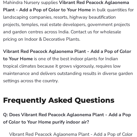
Mahindra Nursery supplies
Vibrant Red Peacock Aglaonema
Plant - Add a Pop of Color to Your Home
in bulk quantities for
landscaping companies, resorts, highway beautification
projects, temples, real estate developers, government projects
and garden centres across India. Contact us for wholesale
pricing on Indoor & Decorative Plants.
Vibrant Red Peacock Aglaonema Plant - Add a Pop of Color
to Your Home
is one of the best indoor plants for Indian
tropical climates because it grows vigorously, requires low
maintenance and delivers outstanding results in diverse garden
settings across the country.
Frequently Asked Questions
Q: Does Vibrant Red Peacock Aglaonema Plant - Add a Pop
of Color to Your Home purify indoor air?
Vibrant Red Peacock Aglaonema Plant - Add a Pop of Color