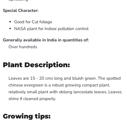
Special Character:
Good for Cut foliage
NASA plant for Indoor pollution control
Generally available in India in quantities of:
Over hundreds
Plant Description:
Leaves are 15 - 20 cms long and bluish green. The spotted
chinese evergreen is a robust growing compact plant.
relatively small plant with oblong lanceolate leaves. Leaves
shine if cleaned properly.
Growing tips: