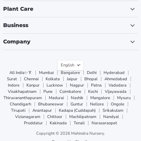
Plant Care
Business
Company
Language
English
All India✨🏅
Mumbai
Bangalore
Delhi
Hyderabad
Surat
Chennai
Kolkata
Jaipur
Bhopal
Ahmedabad
Indore
Kanpur
Lucknow
Nagpur
Patna
Vadodara
Visakhapatnam
Pune
Coimbatore
Kochi
Vijayawada
Thiruvananthapuram
Madurai
Nashik
Mangalore
Mysuru
Chandigarh
Bhubaneswar
Guntur
Nellore
Ongole
Tirupati
Anantapur
Kadapa (Cuddapah)
Srikakulam
Vizianagaram
Chittoor
Machilipatnam
Nandyal
Proddatur
Kakinada
Tenali
Narasaraopet
Copyright © 2026 Mahindra Nursery.