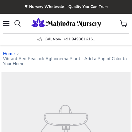
🌳 Nursery Wholesale – Quality You Can Trust
Menu
View
Search
cart
Call Now
+91 9493616161
Home
Vibrant Red Peacock Aglaonema Plant - Add a Pop of Color to
Your Home!