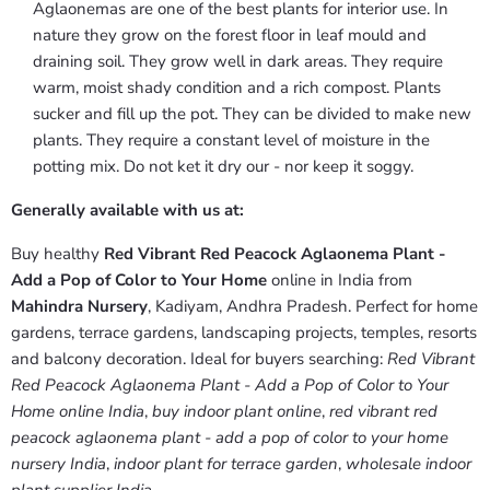
Aglaonemas are one of the best plants for interior use. In
nature they grow on the forest floor in leaf mould and
draining soil. They grow well in dark areas. They require
warm, moist shady condition and a rich compost. Plants
sucker and fill up the pot. They can be divided to make new
plants. They require a constant level of moisture in the
potting mix. Do not ket it dry our - nor keep it soggy.
Generally available with us at:
Buy healthy
Red Vibrant Red Peacock Aglaonema Plant -
Add a Pop of Color to Your Home
online in India from
Mahindra Nursery
, Kadiyam, Andhra Pradesh. Perfect for home
gardens, terrace gardens, landscaping projects, temples, resorts
and balcony decoration. Ideal for buyers searching:
Red Vibrant
Red Peacock Aglaonema Plant - Add a Pop of Color to Your
Home online India
,
buy indoor plant online
,
red vibrant red
peacock aglaonema plant - add a pop of color to your home
nursery India
,
indoor plant for terrace garden
,
wholesale indoor