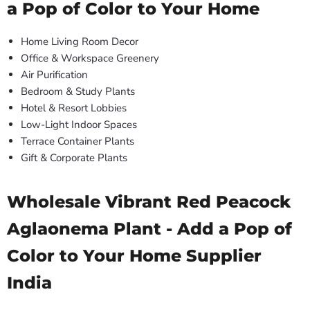
a Pop of Color to Your Home
Home Living Room Decor
Office & Workspace Greenery
Air Purification
Bedroom & Study Plants
Hotel & Resort Lobbies
Low-Light Indoor Spaces
Terrace Container Plants
Gift & Corporate Plants
Wholesale Vibrant Red Peacock
Aglaonema Plant - Add a Pop of
Color to Your Home Supplier
India