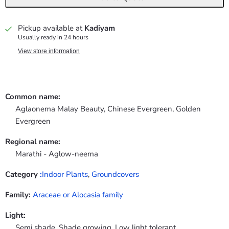
Pickup available at
Kadiyam
Usually ready in 24 hours
View store information
Common name:
Aglaonema Malay Beauty, Chinese Evergreen, Golden
Evergreen
Regional name:
Marathi - Aglow-neema
Category
:
Indoor Plants
,
Groundcovers
Family:
Araceae or Alocasia family
Light:
Semi shade, Shade growing, Low light tolerant