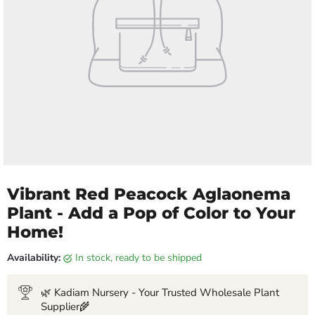
Vibrant Red Peacock Aglaonema
Plant - Add a Pop of Color to Your
Home!
Availability:
in stock, ready to be shipped
🌿 Kadiam Nursery - Your Trusted Wholesale Plant
Supplier🌾