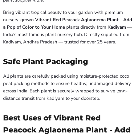
plant supplier India
.
Bring vibrant tropical beauty to your garden with premium
nursery-grown
Vibrant Red Peacock Aglaonema Plant - Add
a Pop of Color to Your Home
plants directly from
Kadiyam
—
India's most famous plant nursery hub. Directly supplied from
Kadiyam, Andhra Pradesh — trusted for over 25 years.
Safe Plant Packaging
All plants are carefully packed using moisture-protected coco
peat packing methods to ensure healthy, undamaged delivery
across India. Each plant is securely wrapped to survive long-
distance transit from Kadiyam to your doorstep.
Best Uses of Vibrant Red
Peacock Aglaonema Plant - Add