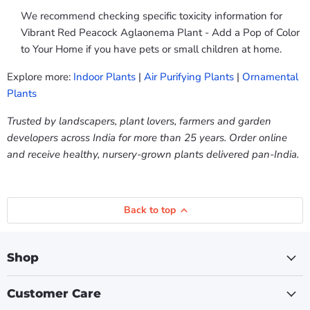
We recommend checking specific toxicity information for
Vibrant Red Peacock Aglaonema Plant - Add a Pop of Color
to Your Home if you have pets or small children at home.
Explore more:
Indoor Plants
|
Air Purifying Plants
|
Ornamental
Plants
Trusted by landscapers, plant lovers, farmers and garden
developers across India for more than 25 years. Order online
and receive healthy, nursery-grown plants delivered pan-India.
Back to top
Shop
Customer Care