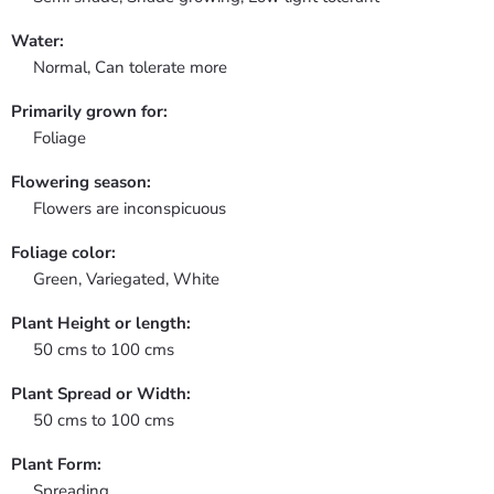
Water:
Normal, Can tolerate more
Primarily grown for:
Foliage
Flowering season:
Flowers are inconspicuous
Foliage color:
Green, Variegated, White
Plant Height or length:
50 cms to 100 cms
Plant Spread or Width:
50 cms to 100 cms
Plant Form:
Spreading