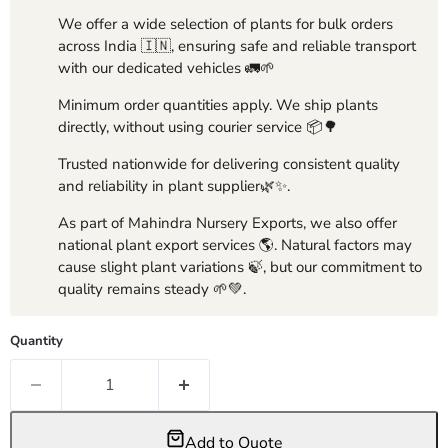
We offer a wide selection of plants for bulk orders
across India 🇮🇳, ensuring safe and reliable transport
with our dedicated vehicles 🚛🌱
Minimum order quantities apply. We ship plants
directly, without using courier service 📦🌳
Trusted nationwide for delivering consistent quality
and reliability in plant supplier🌿✨.
As part of Mahindra Nursery Exports, we also offer
national plant export services 🌎. Natural factors may
cause slight plant variations 🍃, but our commitment to
quality remains steady 🌱💚.
Quantity
Add to Quote