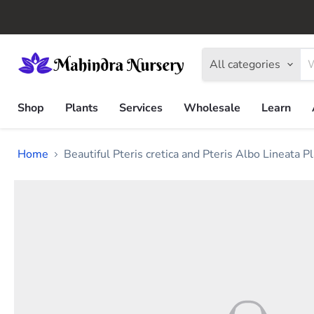
All categories
Shop
Plants
Services
Wholesale
Learn
Home
Beautiful Pteris cretica and Pteris Albo Lineata Pl