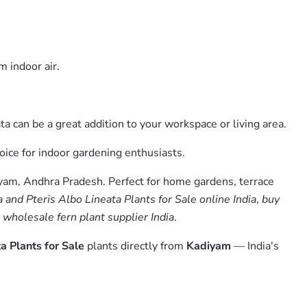
m indoor air.
a can be a great addition to your workspace or living area.
hoice for indoor gardening enthusiasts.
iyam, Andhra Pradesh. Perfect for home gardens, terrace
a and Pteris Albo Lineata Plants for Sale online India
,
buy
,
wholesale fern plant supplier India
.
ta Plants for Sale
plants directly from
Kadiyam
— India's