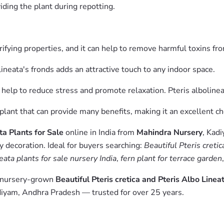
iding the plant during repotting.
purifying properties, and it can help to remove harmful toxins fro
ineata's fronds adds an attractive touch to any indoor space.
 help to reduce stress and promote relaxation. Pteris albolineat
 plant that can provide many benefits, making it an excellent c
ta Plants for Sale
online in India from
Mahindra Nursery
, Kad
y decoration. Ideal for buyers searching:
Beautiful Pteris cretic
neata plants for sale nursery India
,
fern plant for terrace garden
m nursery-grown
Beautiful Pteris cretica and Pteris Albo Linea
diyam, Andhra Pradesh — trusted for over 25 years.