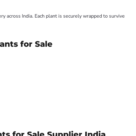
y across India. Each plant is securely wrapped to survive
ants for Sale
ts for Sale Supplier India