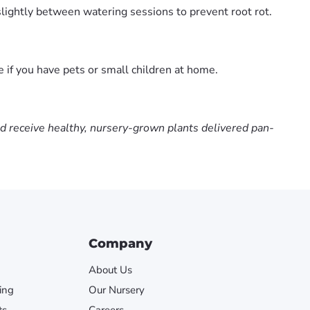
slightly between watering sessions to prevent root rot.
e if you have pets or small children at home.
nd receive healthy, nursery-grown plants delivered pan-
Company
About Us
ing
Our Nursery