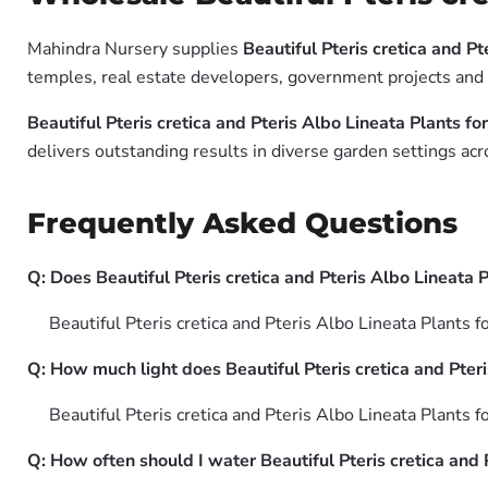
Mahindra Nursery supplies
Beautiful Pteris cretica and Pt
temples, real estate developers, government projects and g
Beautiful Pteris cretica and Pteris Albo Lineata Plants fo
delivers outstanding results in diverse garden settings acr
Frequently Asked Questions
Q: Does Beautiful Pteris cretica and Pteris Albo Lineata Pl
Beautiful Pteris cretica and Pteris Albo Lineata Plants f
Q: How much light does Beautiful Pteris cretica and Pteri
Beautiful Pteris cretica and Pteris Albo Lineata Plants fo
Q: How often should I water Beautiful Pteris cretica and 