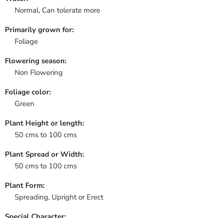
Normal, Can tolerate more
Primarily grown for:
Foliage
Flowering season:
Non Flowering
Foliage color:
Green
Plant Height or length:
50 cms to 100 cms
Plant Spread or Width:
50 cms to 100 cms
Plant Form:
Spreading, Upright or Erect
Special Character: