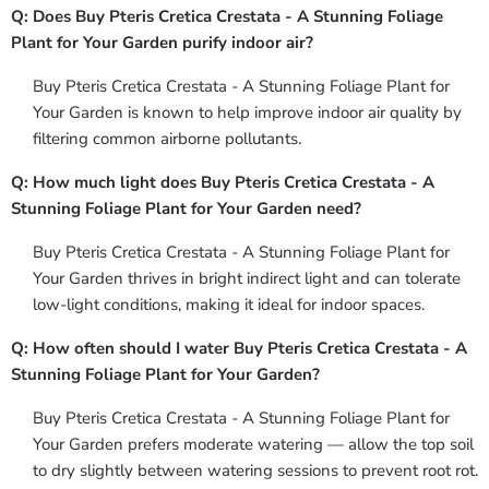
Q: Does Buy Pteris Cretica Crestata - A Stunning Foliage
Plant for Your Garden purify indoor air?
Buy Pteris Cretica Crestata - A Stunning Foliage Plant for
Your Garden is known to help improve indoor air quality by
filtering common airborne pollutants.
Q: How much light does Buy Pteris Cretica Crestata - A
Stunning Foliage Plant for Your Garden need?
Buy Pteris Cretica Crestata - A Stunning Foliage Plant for
Your Garden thrives in bright indirect light and can tolerate
low-light conditions, making it ideal for indoor spaces.
Q: How often should I water Buy Pteris Cretica Crestata - A
Stunning Foliage Plant for Your Garden?
Buy Pteris Cretica Crestata - A Stunning Foliage Plant for
Your Garden prefers moderate watering — allow the top soil
to dry slightly between watering sessions to prevent root rot.