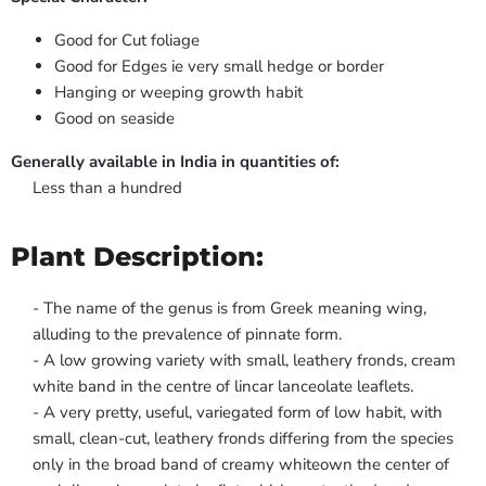
Good for Cut foliage
Good for Edges ie very small hedge or border
Hanging or weeping growth habit
Good on seaside
Generally available in India in quantities of:
Less than a hundred
Plant Description:
- The name of the genus is from Greek meaning wing,
alluding to the prevalence of pinnate form.
- A low growing variety with small, leathery fronds, cream
white band in the centre of lincar lanceolate leaflets.
- A very pretty, useful, variegated form of low habit, with
small, clean-cut, leathery fronds differing from the species
only in the broad band of creamy whiteown the center of