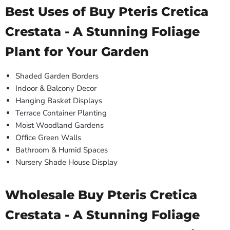
Best Uses of Buy Pteris Cretica
Crestata - A Stunning Foliage
Plant for Your Garden
Shaded Garden Borders
Indoor & Balcony Decor
Hanging Basket Displays
Terrace Container Planting
Moist Woodland Gardens
Office Green Walls
Bathroom & Humid Spaces
Nursery Shade House Display
Wholesale Buy Pteris Cretica
Crestata - A Stunning Foliage