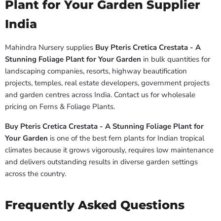
Plant for Your Garden Supplier
India
Mahindra Nursery supplies
Buy Pteris Cretica Crestata - A
Stunning Foliage Plant for Your Garden
in bulk quantities for
landscaping companies, resorts, highway beautification
projects, temples, real estate developers, government projects
and garden centres across India. Contact us for wholesale
pricing on Ferns & Foliage Plants.
Buy Pteris Cretica Crestata - A Stunning Foliage Plant for
Your Garden
is one of the best fern plants for Indian tropical
climates because it grows vigorously, requires low maintenance
and delivers outstanding results in diverse garden settings
across the country.
Frequently Asked Questions