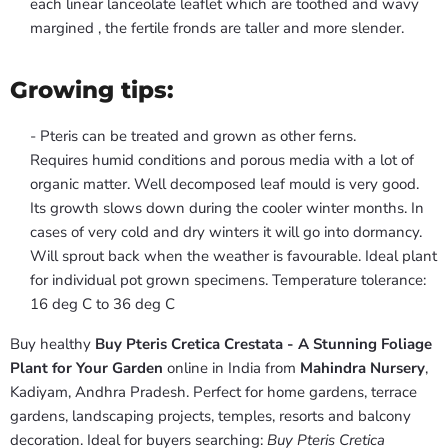
each linear lanceolate leaflet which are toothed and wavy
margined , the fertile fronds are taller and more slender.
Growing tips:
- Pteris can be treated and grown as other ferns.
Requires humid conditions and porous media with a lot of
organic matter. Well decomposed leaf mould is very good.
Its growth slows down during the cooler winter months. In
cases of very cold and dry winters it will go into dormancy.
Will sprout back when the weather is favourable. Ideal plant
for individual pot grown specimens. Temperature tolerance:
16 deg C to 36 deg C
Buy healthy
Buy Pteris Cretica Crestata - A Stunning Foliage
Plant for Your Garden
online in India from
Mahindra Nursery
,
Kadiyam, Andhra Pradesh. Perfect for home gardens, terrace
gardens, landscaping projects, temples, resorts and balcony
decoration. Ideal for buyers searching:
Buy Pteris Cretica