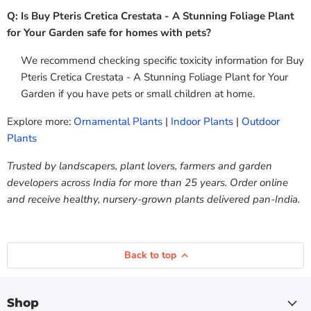
Q: Is Buy Pteris Cretica Crestata - A Stunning Foliage Plant
for Your Garden safe for homes with pets?
We recommend checking specific toxicity information for Buy
Pteris Cretica Crestata - A Stunning Foliage Plant for Your
Garden if you have pets or small children at home.
Explore more:
Ornamental Plants
|
Indoor Plants
|
Outdoor
Plants
Trusted by landscapers, plant lovers, farmers and garden
developers across India for more than 25 years. Order online
and receive healthy, nursery-grown plants delivered pan-India.
Back to top
Shop