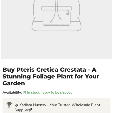
Buy Pteris Cretica Crestata - A
Stunning Foliage Plant for Your
Garden
Availability:
in stock, ready to be shipped
🌿 Kadiam Nursery - Your Trusted Wholesale Plant
Supplier🌾