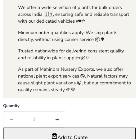
We offer a wide selection of plants for bulk orders
across India 🇮🇳, ensuring safe and reliable transport
with our dedicated vehicles 🚛🌱
Minimum order quantities apply. We ship plants
directly, without using courier service 📦🌳
Trusted nationwide for delivering consistent quality
and reliability in plant supplier🌿✨.
As part of Mahindra Nursery Exports, we also offer
national plant export services 🌎. Natural factors may
cause slight plant variations 🍃, but our commitment to
quality remains steady 🌱💚.
Quantity
Add to Quote