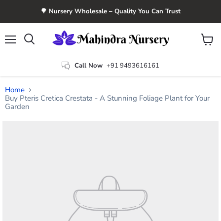
🌳 Nursery Wholesale – Quality You Can Trust
Menu
View
Search
cart
Call Now
+91 9493616161
Home
Buy Pteris Cretica Crestata - A Stunning Foliage Plant for Your
Garden