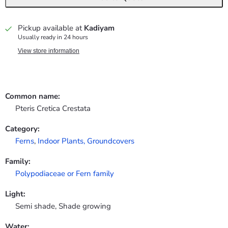
Pickup available at
Kadiyam
Usually ready in 24 hours
View store information
Common name:
Pteris Cretica Crestata
Category:
Ferns
,
Indoor Plants,
Groundcovers
Family:
Polypodiaceae or Fern family
Light:
Semi shade, Shade growing
Water: