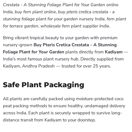
Crestata - A Stunning Foliage Plant for Your Garden online
India
,
buy fern plant online
,
buy pteris cretica crestata - a
stunning foliage plant for your garden nursery India
,
fern plant
for terrace garden
,
wholesale fern plant supplier India
.
Bring vibrant tropical beauty to your garden with premium
nursery-grown
Buy Pteris Cretica Crestata - A Stunning
Foliage Plant for Your Garden
plants directly from
Kadiyam
—
India's most famous plant nursery hub. Directly supplied from
Kadiyam, Andhra Pradesh — trusted for over 25 years.
Safe Plant Packaging
All plants are carefully packed using moisture-protected coco
peat packing methods to ensure healthy, undamaged delivery
across India. Each plant is securely wrapped to survive long-
distance transit from Kadiyam to your doorstep.