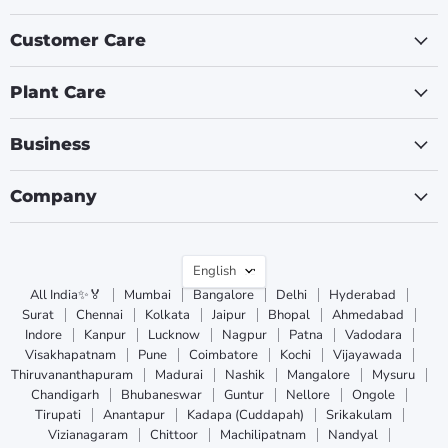
Customer Care
Plant Care
Business
Company
Language
English
All India✨🏅
Mumbai
Bangalore
Delhi
Hyderabad
Surat
Chennai
Kolkata
Jaipur
Bhopal
Ahmedabad
Indore
Kanpur
Lucknow
Nagpur
Patna
Vadodara
Visakhapatnam
Pune
Coimbatore
Kochi
Vijayawada
Thiruvananthapuram
Madurai
Nashik
Mangalore
Mysuru
Chandigarh
Bhubaneswar
Guntur
Nellore
Ongole
Tirupati
Anantapur
Kadapa (Cuddapah)
Srikakulam
Vizianagaram
Chittoor
Machilipatnam
Nandyal