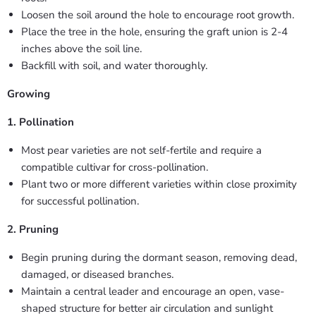
Loosen the soil around the hole to encourage root growth.
Place the tree in the hole, ensuring the graft union is 2-4
inches above the soil line.
Backfill with soil, and water thoroughly.
Growing
1. Pollination
Most pear varieties are not self-fertile and require a
compatible cultivar for cross-pollination.
Plant two or more different varieties within close proximity
for successful pollination.
2. Pruning
Begin pruning during the dormant season, removing dead,
damaged, or diseased branches.
Maintain a central leader and encourage an open, vase-
shaped structure for better air circulation and sunlight