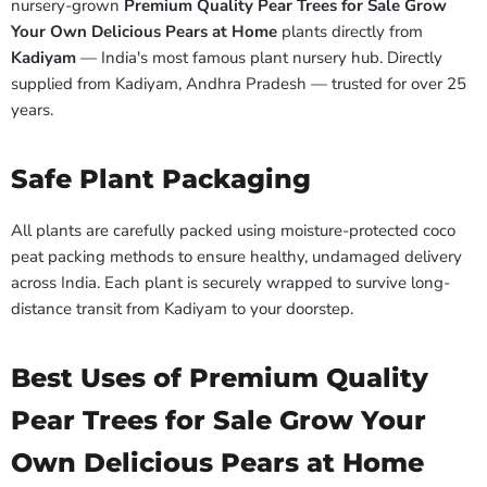
nursery-grown
Premium Quality Pear Trees for Sale Grow
Your Own Delicious Pears at Home
plants directly from
Kadiyam
— India's most famous plant nursery hub. Directly
supplied from Kadiyam, Andhra Pradesh — trusted for over 25
years.
Safe Plant Packaging
All plants are carefully packed using moisture-protected coco
peat packing methods to ensure healthy, undamaged delivery
across India. Each plant is securely wrapped to survive long-
distance transit from Kadiyam to your doorstep.
Best Uses of Premium Quality
Pear Trees for Sale Grow Your
Own Delicious Pears at Home