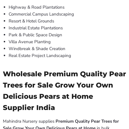
Highway & Road Plantations
Commercial Campus Landscaping
Resort & Hotel Grounds
Industrial Estate Plantations
Park & Public Space Design
Villa Avenue Planting
Windbreak & Shade Creation
Real Estate Project Landscaping
Wholesale Premium Quality Pear
Trees for Sale Grow Your Own
Delicious Pears at Home
Supplier India
Mahindra Nursery supplies
Premium Quality Pear Trees for
Sale Grow Your Own Delicious Pears at Home
in bulk