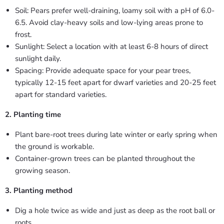
Soil: Pears prefer well-draining, loamy soil with a pH of 6.0-
6.5. Avoid clay-heavy soils and low-lying areas prone to
frost.
Sunlight: Select a location with at least 6-8 hours of direct
sunlight daily.
Spacing: Provide adequate space for your pear trees,
typically 12-15 feet apart for dwarf varieties and 20-25 feet
apart for standard varieties.
2. Planting time
Plant bare-root trees during late winter or early spring when
the ground is workable.
Container-grown trees can be planted throughout the
growing season.
3. Planting method
Dig a hole twice as wide and just as deep as the root ball or
roots.