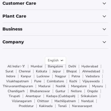
Customer Care
Plant Care
Business
Company
Language
English
All India✨🏅
Mumbai
Bangalore
Delhi
Hyderabad
Surat
Chennai
Kolkata
Jaipur
Bhopal
Ahmedabad
Indore
Kanpur
Lucknow
Nagpur
Patna
Vadodara
Visakhapatnam
Pune
Coimbatore
Kochi
Vijayawada
Thiruvananthapuram
Madurai
Nashik
Mangalore
Mysuru
Chandigarh
Bhubaneswar
Guntur
Nellore
Ongole
Tirupati
Anantapur
Kadapa (Cuddapah)
Srikakulam
Vizianagaram
Chittoor
Machilipatnam
Nandyal
Proddatur
Kakinada
Tenali
Narasaraopet