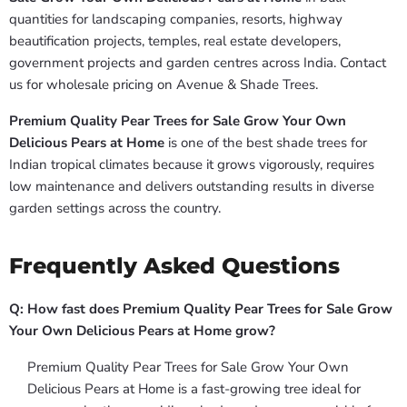
quantities for landscaping companies, resorts, highway
beautification projects, temples, real estate developers,
government projects and garden centres across India. Contact
us for wholesale pricing on Avenue & Shade Trees.
Premium Quality Pear Trees for Sale Grow Your Own
Delicious Pears at Home
is one of the best shade trees for
Indian tropical climates because it grows vigorously, requires
low maintenance and delivers outstanding results in diverse
garden settings across the country.
Frequently Asked Questions
Q: How fast does Premium Quality Pear Trees for Sale Grow
Your Own Delicious Pears at Home grow?
Premium Quality Pear Trees for Sale Grow Your Own
Delicious Pears at Home is a fast-growing tree ideal for