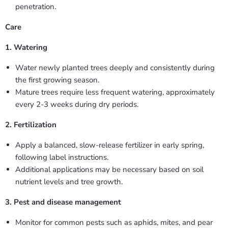
penetration.
Care
1. Watering
Water newly planted trees deeply and consistently during
the first growing season.
Mature trees require less frequent watering, approximately
every 2-3 weeks during dry periods.
2. Fertilization
Apply a balanced, slow-release fertilizer in early spring,
following label instructions.
Additional applications may be necessary based on soil
nutrient levels and tree growth.
3. Pest and disease management
Monitor for common pests such as aphids, mites, and pear