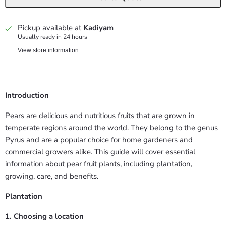
Pickup available at
Kadiyam
Usually ready in 24 hours
View store information
Introduction
Pears are delicious and nutritious fruits that are grown in
temperate regions around the world. They belong to the genus
Pyrus and are a popular choice for home gardeners and
commercial growers alike. This guide will cover essential
information about pear fruit plants, including plantation,
growing, care, and benefits.
Plantation
1. Choosing a location