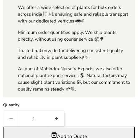
We offer a wide selection of plants for bulk orders
across India 🇮🇳, ensuring safe and reliable transport
with our dedicated vehicles 🚛🌱
Minimum order quantities apply. We ship plants
directly, without using courier service 📦🌳
Trusted nationwide for delivering consistent quality
and reliability in plant supplier🌿✨.
As part of Mahindra Nursery Exports, we also offer
national plant export services 🌎. Natural factors may
cause slight plant variations 🍃, but our commitment to
quality remains steady 🌱💚.
Quantity
Add to Quote