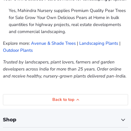
Yes, Mahindra Nursery supplies Premium Quality Pear Trees
for Sale Grow Your Own Delicious Pears at Home in bulk
quantities for highway projects, real estate developments
and commercial landscaping.
Explore more:
Avenue & Shade Trees
|
Landscaping Plants
|
Outdoor Plants
Trusted by landscapers, plant lovers, farmers and garden
developers across India for more than 25 years. Order online
and receive healthy, nursery-grown plants delivered pan-India.
Back to top
Shop