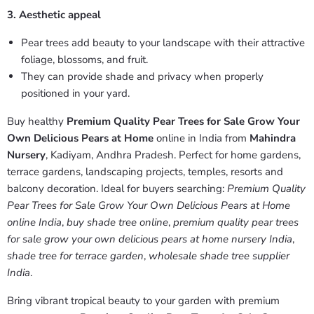
3. Aesthetic appeal
Pear trees add beauty to your landscape with their attractive
foliage, blossoms, and fruit.
They can provide shade and privacy when properly
positioned in your yard.
Buy healthy
Premium Quality Pear Trees for Sale Grow Your
Own Delicious Pears at Home
online in India from
Mahindra
Nursery
, Kadiyam, Andhra Pradesh. Perfect for home gardens,
terrace gardens, landscaping projects, temples, resorts and
balcony decoration. Ideal for buyers searching:
Premium Quality
Pear Trees for Sale Grow Your Own Delicious Pears at Home
online India
,
buy shade tree online
,
premium quality pear trees
for sale grow your own delicious pears at home nursery India
,
shade tree for terrace garden
,
wholesale shade tree supplier
India
.
Bring vibrant tropical beauty to your garden with premium