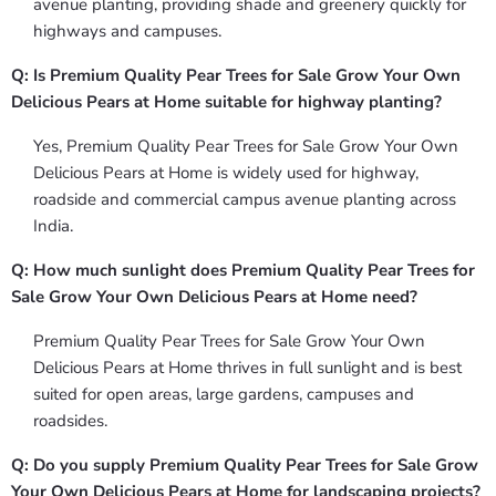
avenue planting, providing shade and greenery quickly for
highways and campuses.
Q: Is Premium Quality Pear Trees for Sale Grow Your Own
Delicious Pears at Home suitable for highway planting?
Yes, Premium Quality Pear Trees for Sale Grow Your Own
Delicious Pears at Home is widely used for highway,
roadside and commercial campus avenue planting across
India.
Q: How much sunlight does Premium Quality Pear Trees for
Sale Grow Your Own Delicious Pears at Home need?
Premium Quality Pear Trees for Sale Grow Your Own
Delicious Pears at Home thrives in full sunlight and is best
suited for open areas, large gardens, campuses and
roadsides.
Q: Do you supply Premium Quality Pear Trees for Sale Grow
Your Own Delicious Pears at Home for landscaping projects?