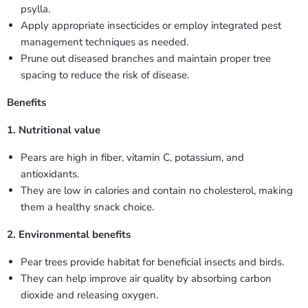
psylla.
Apply appropriate insecticides or employ integrated pest
management techniques as needed.
Prune out diseased branches and maintain proper tree
spacing to reduce the risk of disease.
Benefits
1. Nutritional value
Pears are high in fiber, vitamin C, potassium, and
antioxidants.
They are low in calories and contain no cholesterol, making
them a healthy snack choice.
2. Environmental benefits
Pear trees provide habitat for beneficial insects and birds.
They can help improve air quality by absorbing carbon
dioxide and releasing oxygen.