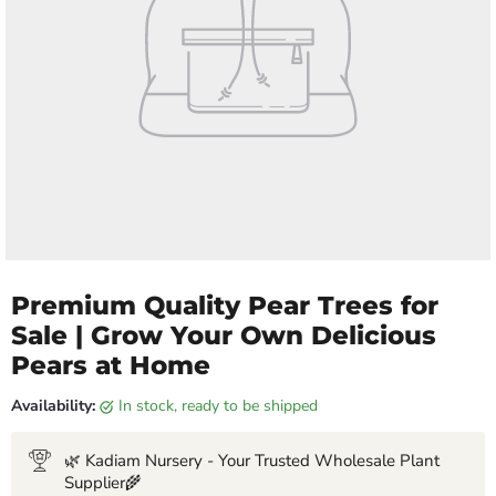
Premium Quality Pear Trees for
Sale | Grow Your Own Delicious
Pears at Home
Availability:
in stock, ready to be shipped
🌿 Kadiam Nursery - Your Trusted Wholesale Plant
Supplier🌾