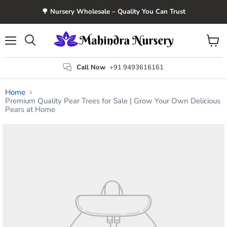
🌳 Nursery Wholesale – Quality You Can Trust
Menu
View
Search
cart
Call Now
+91 9493616161
Home
Premium Quality Pear Trees for Sale | Grow Your Own Delicious
Pears at Home