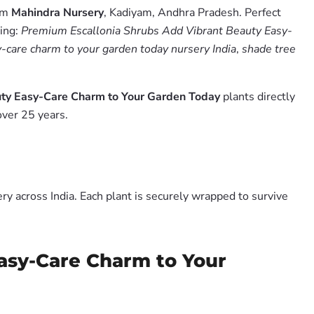
rom
Mahindra Nursery
, Kadiyam, Andhra Pradesh. Perfect
hing:
Premium Escallonia Shrubs Add Vibrant Beauty Easy-
-care charm to your garden today nursery India
,
shade tree
uty Easy-Care Charm to Your Garden Today
plants directly
over 25 years.
y across India. Each plant is securely wrapped to survive
asy-Care Charm to Your