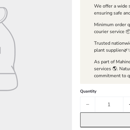
We offer a wide s
ensuring safe and
Minimum order qua
courier service 
Trusted nationwid
plant supplier🌿
As part of Mahind
services 🌎. Natu
commitment to qu
Quantity