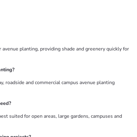
 avenue planting, providing shade and greenery quickly for
anting?
ay, roadside and commercial campus avenue planting
need?
est suited for open areas, large gardens, campuses and