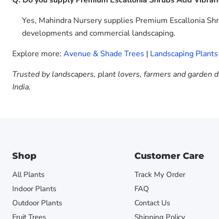
Q: Do you supply Premium Escallonia Shrubs Add Vibran
Yes, Mahindra Nursery supplies Premium Escallonia Shru
developments and commercial landscaping.
Explore more:
Avenue & Shade Trees
|
Landscaping Plants
Trusted by landscapers, plant lovers, farmers and garden d
India.
Shop
Customer Care
All Plants
Track My Order
Indoor Plants
FAQ
Outdoor Plants
Contact Us
Fruit Trees
Shipping Policy