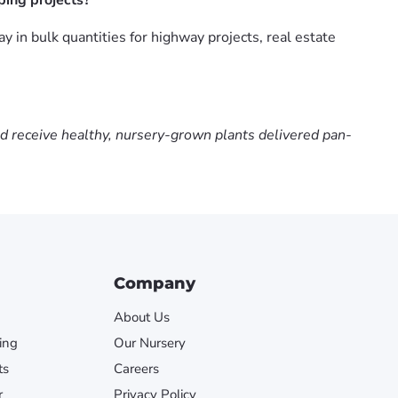
ing projects?
n bulk quantities for highway projects, real estate
nd receive healthy, nursery-grown plants delivered pan-
Company
About Us
ing
Our Nursery
ts
Careers
r
Privacy Policy