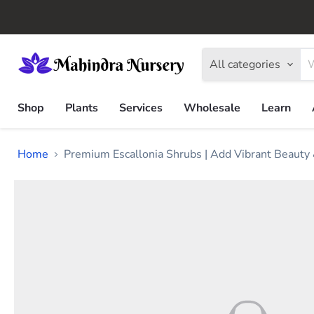
All categories
Shop
Plants
Services
Wholesale
Learn
Home
Premium Escallonia Shrubs | Add Vibrant Beauty