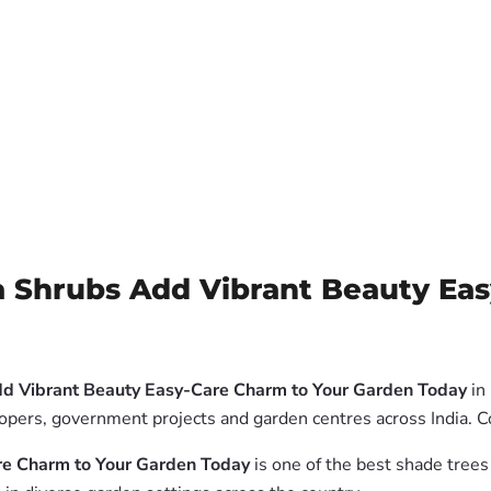
 Shrubs Add Vibrant Beauty Ea
dd Vibrant Beauty Easy-Care Charm to Your Garden Today
in 
elopers, government projects and garden centres across India. 
re Charm to Your Garden Today
is one of the best shade trees 