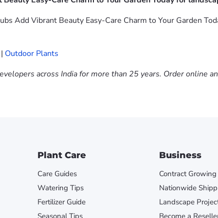
t Beauty Easy-Care Charm to Your Garden Today for landscap
bs Add Vibrant Beauty Easy-Care Charm to Your Garden Today i
|
Outdoor Plants
evelopers across India for more than 25 years. Order online a
Plant Care
Business
Care Guides
Contract Growing
Watering Tips
Nationwide Shipp
Fertilizer Guide
Landscape Projec
Seasonal Tips
Become a Reselle