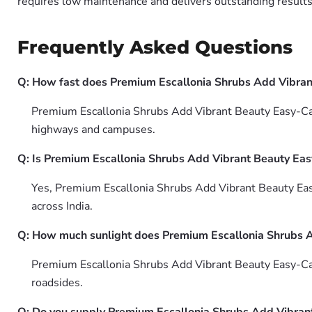
requires low maintenance and delivers outstanding results 
Frequently Asked Questions
Q: How fast does Premium Escallonia Shrubs Add Vibra
Premium Escallonia Shrubs Add Vibrant Beauty Easy-Care
highways and campuses.
Q: Is Premium Escallonia Shrubs Add Vibrant Beauty Eas
Yes, Premium Escallonia Shrubs Add Vibrant Beauty Ea
across India.
Q: How much sunlight does Premium Escallonia Shrubs 
Premium Escallonia Shrubs Add Vibrant Beauty Easy-Care
roadsides.