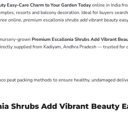
uty Easy-Care Charm to Your Garden Today
online in India f
emples, resorts and balcony decoration. Ideal for buyers searc
ree online
,
premium escallonia shrubs add vibrant beauty easy
m nursery-grown
Premium Escallonia Shrubs Add Vibrant Bea
irectly supplied from Kadiyam, Andhra Pradesh — trusted for 
oco peat packing methods to ensure healthy, undamaged deliver
nia Shrubs Add Vibrant Beauty E