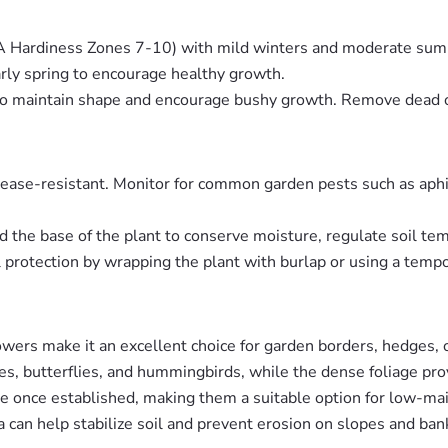
DA Hardiness Zones 7-10) with mild winters and moderate su
arly spring to encourage healthy growth.
ng to maintain shape and encourage bushy growth. Remove dead
sease-resistant. Monitor for common garden pests such as aphids
d the base of the plant to conserve moisture, regulate soil t
l protection by wrapping the plant with burlap or using a temp
lowers make it an excellent choice for garden borders, hedges,
es, butterflies, and hummingbirds, while the dense foliage prov
re once established, making them a suitable option for low-ma
 can help stabilize soil and prevent erosion on slopes and ban