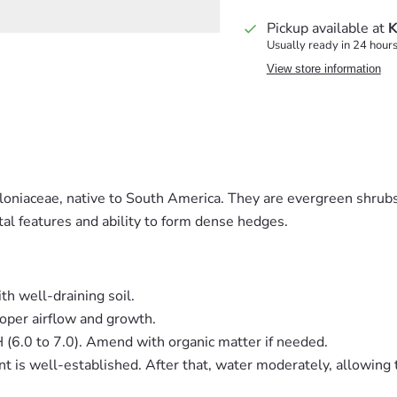
Pickup available at
K
Usually ready in 24 hour
View store information
alloniaceae, native to South America. They are evergreen shrub
tal features and ability to form dense hedges.
th well-draining soil.
oper airflow and growth.
pH (6.0 to 7.0). Amend with organic matter if needed.
nt is well-established. After that, water moderately, allowing 