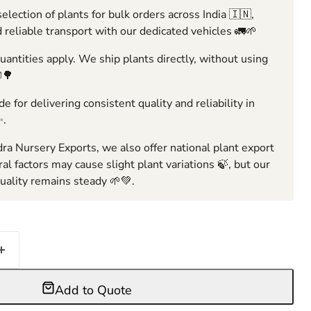
election of plants for bulk orders across India 🇮🇳,
 reliable transport with our dedicated vehicles 🚛🌱
ntities apply. We ship plants directly, without using
🌳
e for delivering consistent quality and reliability in
✨.
ra Nursery Exports, we also offer national plant export
ral factors may cause slight plant variations 🍃, but our
ality remains steady 🌱💚.
Add to Quote