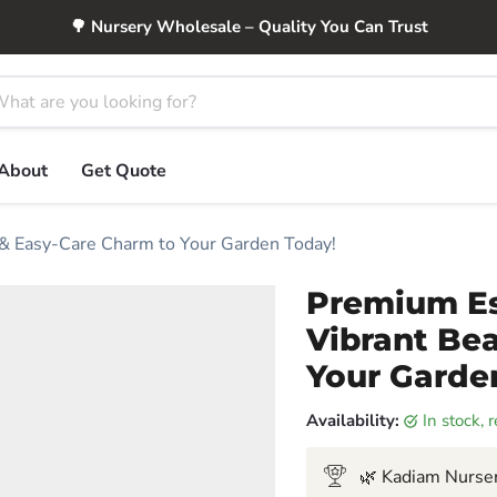
🌳 Nursery Wholesale – Quality You Can Trust
About
Get Quote
 & Easy-Care Charm to Your Garden Today!
Premium Es
Vibrant Be
Your Garde
Availability:
in stock,
🌿 Kadiam Nurser