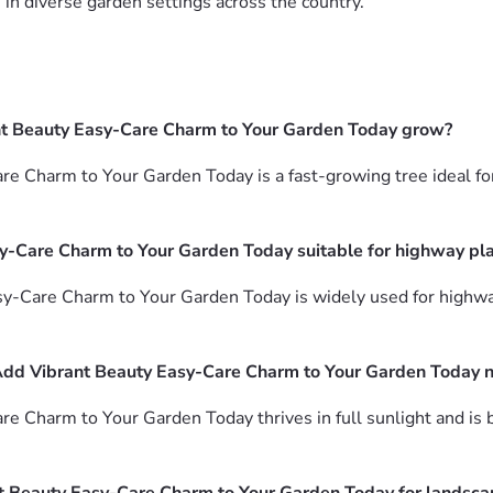
in diverse garden settings across the country.
nt Beauty Easy-Care Charm to Your Garden Today grow?
 Charm to Your Garden Today is a fast-growing tree ideal for
y-Care Charm to Your Garden Today suitable for highway pl
sy-Care Charm to Your Garden Today is widely used for highw
Add Vibrant Beauty Easy-Care Charm to Your Garden Today 
 Charm to Your Garden Today thrives in full sunlight and is b