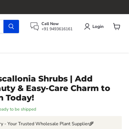
Call Now
Login
+91 9493616161
View
cart
callonia Shrubs | Add
auty & Easy-Care Charm to
n Today!
 ready to be shipped
y - Your Trusted Wholesale Plant Supplier🌾