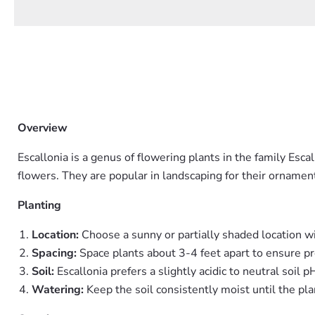
Overview
Escallonia is a genus of flowering plants in the family Esc
flowers. They are popular in landscaping for their ornamen
Planting
Location:
Choose a sunny or partially shaded location wi
Spacing:
Space plants about 3-4 feet apart to ensure pr
Soil:
Escallonia prefers a slightly acidic to neutral soil 
Watering:
Keep the soil consistently moist until the pla