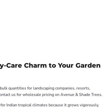
sy-Care Charm to Your Garden
bulk quantities for landscaping companies, resorts,
Contact us for wholesale pricing on Avenue & Shade Trees.
for Indian tropical climates because it grows vigorously,