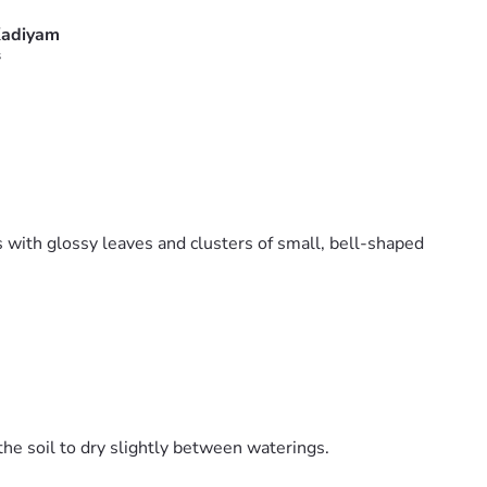
adiyam
s
s with glossy leaves and clusters of small, bell-shaped
the soil to dry slightly between waterings.