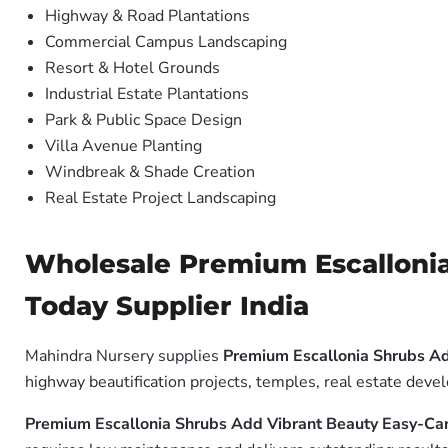
Highway & Road Plantations
Commercial Campus Landscaping
Resort & Hotel Grounds
Industrial Estate Plantations
Park & Public Space Design
Villa Avenue Planting
Windbreak & Shade Creation
Real Estate Project Landscaping
Wholesale Premium Escallonia
Today Supplier India
Mahindra Nursery supplies
Premium Escallonia Shrubs A
highway beautification projects, temples, real estate dev
Premium Escallonia Shrubs Add Vibrant Beauty Easy-Ca