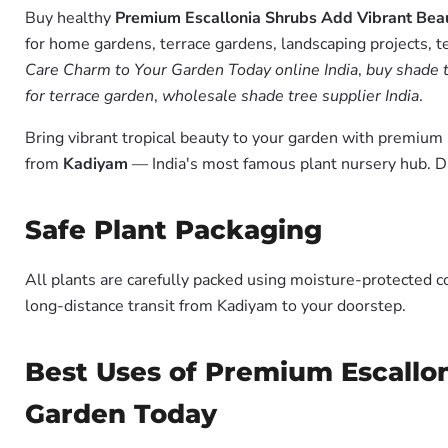
Buy healthy
Premium Escallonia Shrubs Add Vibrant Bea
for home gardens, terrace gardens, landscaping projects, t
Care Charm to Your Garden Today online India
,
buy shade t
for terrace garden
,
wholesale shade tree supplier India
.
Bring vibrant tropical beauty to your garden with premiu
from
Kadiyam
— India's most famous plant nursery hub. D
Safe Plant Packaging
All plants are carefully packed using moisture-protected c
long-distance transit from Kadiyam to your doorstep.
Best Uses of Premium Escallo
Garden Today