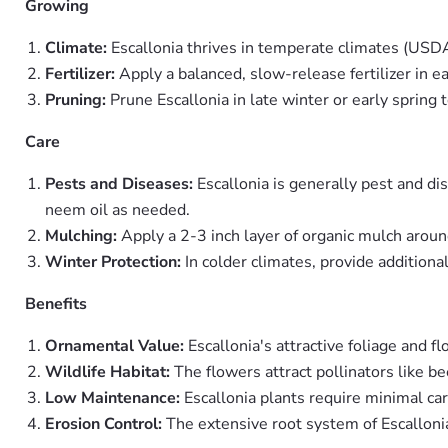
Growing
Climate:
Escallonia thrives in temperate climates (US
Fertilizer:
Apply a balanced, slow-release fertilizer in e
Pruning:
Prune Escallonia in late winter or early spri
Care
Pests and Diseases:
Escallonia is generally pest and di
neem oil as needed.
Mulching:
Apply a 2-3 inch layer of organic mulch aroun
Winter Protection:
In colder climates, provide additiona
Benefits
Ornamental Value:
Escallonia's attractive foliage and f
Wildlife Habitat:
The flowers attract pollinators like be
Low Maintenance:
Escallonia plants require minimal ca
Erosion Control:
The extensive root system of Escallonia