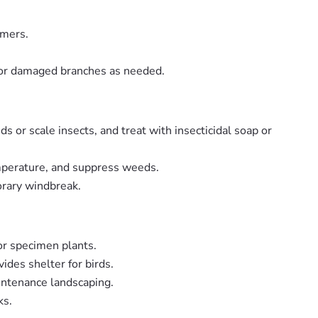
mmers.
 or damaged branches as needed.
 or scale insects, and treat with insecticidal soap or
emperature, and suppress weeds.
orary windbreak.
 or specimen plants.
ides shelter for birds.
intenance landscaping.
ks.