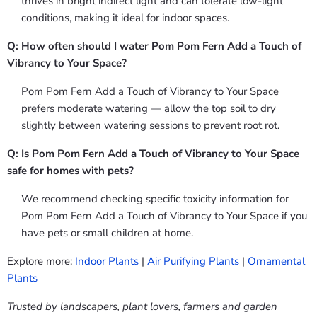
thrives in bright indirect light and can tolerate low-light
conditions, making it ideal for indoor spaces.
Q: How often should I water Pom Pom Fern Add a Touch of
Vibrancy to Your Space?
Pom Pom Fern Add a Touch of Vibrancy to Your Space
prefers moderate watering — allow the top soil to dry
slightly between watering sessions to prevent root rot.
Q: Is Pom Pom Fern Add a Touch of Vibrancy to Your Space
safe for homes with pets?
We recommend checking specific toxicity information for
Pom Pom Fern Add a Touch of Vibrancy to Your Space if you
have pets or small children at home.
Explore more:
Indoor Plants
|
Air Purifying Plants
|
Ornamental
Plants
Trusted by landscapers, plant lovers, farmers and garden