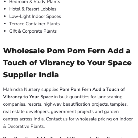
Bedroom & Study Plants
Hotel & Resort Lobbies
Low-Light Indoor Spaces
Terrace Container Plants
Gift & Corporate Plants
Wholesale Pom Pom Fern Add a
Touch of Vibrancy to Your Space
Supplier India
Mahindra Nursery supplies
Pom Pom Fern Add a Touch of
Vibrancy to Your Space
in bulk quantities for landscaping
companies, resorts, highway beautification projects, temples,
real estate developers, government projects and garden
centres across India. Contact us for wholesale pricing on Indoor
& Decorative Plants.