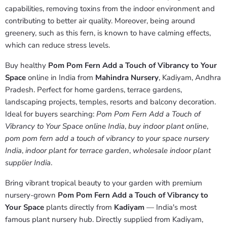
capabilities, removing toxins from the indoor environment and
contributing to better air quality. Moreover, being around
greenery, such as this fern, is known to have calming effects,
which can reduce stress levels.
Buy healthy
Pom Pom Fern Add a Touch of Vibrancy to Your
Space
online in India from
Mahindra Nursery
, Kadiyam, Andhra
Pradesh. Perfect for home gardens, terrace gardens,
landscaping projects, temples, resorts and balcony decoration.
Ideal for buyers searching:
Pom Pom Fern Add a Touch of
Vibrancy to Your Space online India
,
buy indoor plant online
,
pom pom fern add a touch of vibrancy to your space nursery
India
,
indoor plant for terrace garden
,
wholesale indoor plant
supplier India
.
Bring vibrant tropical beauty to your garden with premium
nursery-grown
Pom Pom Fern Add a Touch of Vibrancy to
Your Space
plants directly from
Kadiyam
— India's most
famous plant nursery hub. Directly supplied from Kadiyam,