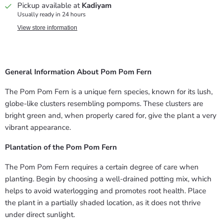
Pickup available at
Kadiyam
Usually ready in 24 hours
View store information
General Information About Pom Pom Fern
The Pom Pom Fern is a unique fern species, known for its lush,
globe-like clusters resembling pompoms. These clusters are
bright green and, when properly cared for, give the plant a very
vibrant appearance.
Plantation of the Pom Pom Fern
The Pom Pom Fern requires a certain degree of care when
planting. Begin by choosing a well-drained potting mix, which
helps to avoid waterlogging and promotes root health. Place
the plant in a partially shaded location, as it does not thrive
under direct sunlight.