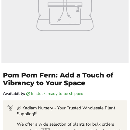
Pom Pom Fern: Add a Touch of
Vibrancy to Your Space
Availability:
in stock, ready to be shipped
🌿 Kadiam Nursery - Your Trusted Wholesale Plant
Supplier🌾
We offer a wide selection of plants for bulk orders