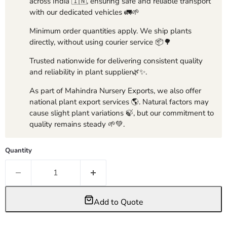
across India 🇮🇳, ensuring safe and reliable transport
with our dedicated vehicles 🚛🌱
Minimum order quantities apply. We ship plants
directly, without using courier service 📦🌳
Trusted nationwide for delivering consistent quality
and reliability in plant supplier🌿✨.
As part of Mahindra Nursery Exports, we also offer
national plant export services 🌎. Natural factors may
cause slight plant variations 🍃, but our commitment to
quality remains steady 🌱💚.
Quantity
Add to Quote