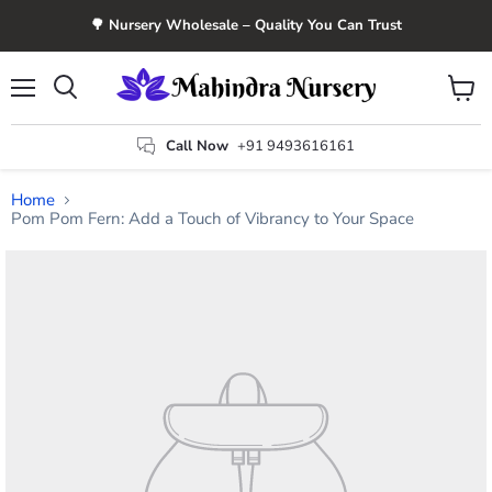
🌳 Nursery Wholesale – Quality You Can Trust
Menu
View
Search
cart
Call Now
+91 9493616161
Home
Pom Pom Fern: Add a Touch of Vibrancy to Your Space