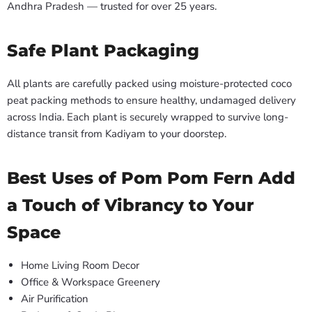
Andhra Pradesh — trusted for over 25 years.
Safe Plant Packaging
All plants are carefully packed using moisture-protected coco
peat packing methods to ensure healthy, undamaged delivery
across India. Each plant is securely wrapped to survive long-
distance transit from Kadiyam to your doorstep.
Best Uses of Pom Pom Fern Add
a Touch of Vibrancy to Your
Space
Home Living Room Decor
Office & Workspace Greenery
Air Purification