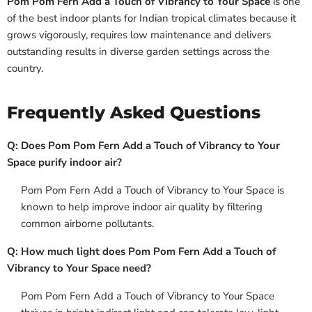
Pom Pom Fern Add a Touch of Vibrancy to Your Space
is one
of the best indoor plants for Indian tropical climates because it
grows vigorously, requires low maintenance and delivers
outstanding results in diverse garden settings across the
country.
Frequently Asked Questions
Q: Does Pom Pom Fern Add a Touch of Vibrancy to Your
Space purify indoor air?
Pom Pom Fern Add a Touch of Vibrancy to Your Space is
known to help improve indoor air quality by filtering
common airborne pollutants.
Q: How much light does Pom Pom Fern Add a Touch of
Vibrancy to Your Space need?
Pom Pom Fern Add a Touch of Vibrancy to Your Space