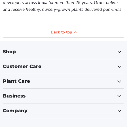
developers across India for more than 25 years. Order online
and receive healthy, nursery-grown plants delivered pan-India.
Back to top
Shop
Customer Care
Plant Care
Business
Company