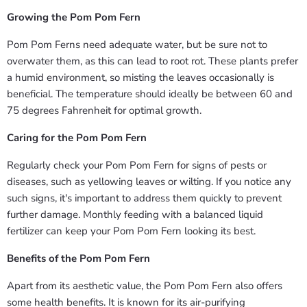
Growing the Pom Pom Fern
Pom Pom Ferns need adequate water, but be sure not to
overwater them, as this can lead to root rot. These plants prefer
a humid environment, so misting the leaves occasionally is
beneficial. The temperature should ideally be between 60 and
75 degrees Fahrenheit for optimal growth.
Caring for the Pom Pom Fern
Regularly check your Pom Pom Fern for signs of pests or
diseases, such as yellowing leaves or wilting. If you notice any
such signs, it's important to address them quickly to prevent
further damage. Monthly feeding with a balanced liquid
fertilizer can keep your Pom Pom Fern looking its best.
Benefits of the Pom Pom Fern
Apart from its aesthetic value, the Pom Pom Fern also offers
some health benefits. It is known for its air-purifying