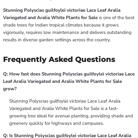
Stunning Polyscias guilfoylei victoriae Lace Leaf Aralia
Variegated and Aralia White Plants for Sale
is one of the best
shade trees for Indian tropical climates because it grows
vigorously, requires low maintenance and delivers outstanding
results in diverse garden settings across the country.
Frequently Asked Questions
Q: How fast does Stunning Polyscias guilfoylei victoriae Lace
Leaf Aralia Variegated and Aralia White Plants for Sale
grow?
Stunning Polyscias guilfoylei victoriae Lace Leaf Aralia
Variegated and Aralia White Plants for Sale is a fast-
growing tree ideal for avenue planting, providing shade and
greenery quickly for highways and campuses.
Q: Is Stunning Polyscias guilfoylei victoriae Lace Leaf Aralia