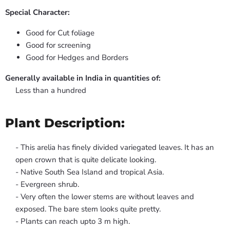
Special Character:
Good for Cut foliage
Good for screening
Good for Hedges and Borders
Generally available in India in quantities of:
Less than a hundred
Plant Description:
- This arelia has finely divided variegated leaves. It has an
open crown that is quite delicate looking.
- Native South Sea Island and tropical Asia.
- Evergreen shrub.
- Very often the lower stems are without leaves and
exposed. The bare stem looks quite pretty.
- Plants can reach upto 3 m high.