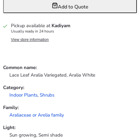
Add to Quote
Pickup available at
Kadiyam
Usually ready in 24 hours
View store information
Common name:
Lace Leaf Aralia Variegated, Aralia White
Category:
Indoor Plants
,
Shrubs
Family:
Araliaceae or Arelia family
Light:
Sun growing, Semi shade