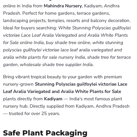
online in India from
Mahindra Nursery
, Kadiyam, Andhra
Pradesh. Perfect for home gardens, terrace gardens,
landscaping projects, temples, resorts and balcony decoration.
Ideal for buyers searching:
White Stunning Polyscias guilfoylei
victoriae Lace Leaf Aralia Variegated and Aralia White Plants
for Sale online India
,
buy shade tree online
,
white stunning
polyscias guilfoylei victoriae lace leaf aralia variegated and
aralia white plants for sale nursery India
,
shade tree for terrace
garden
,
wholesale shade tree supplier India
.
Bring vibrant tropical beauty to your garden with premium
nursery-grown
Stunning Polyscias guilfoylei victoriae Lace
Leaf Aralia Variegated and Aralia White Plants for Sale
plants directly from
Kadiyam
— India's most famous plant
nursery hub. Directly supplied from Kadiyam, Andhra Pradesh
— trusted for over 25 years.
Safe Plant Packaging