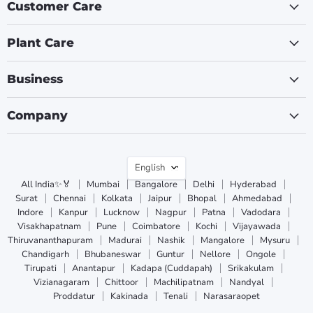
Customer Care
Plant Care
Business
Company
Language
English
All India✨🏅
Mumbai
Bangalore
Delhi
Hyderabad
Surat
Chennai
Kolkata
Jaipur
Bhopal
Ahmedabad
Indore
Kanpur
Lucknow
Nagpur
Patna
Vadodara
Visakhapatnam
Pune
Coimbatore
Kochi
Vijayawada
Thiruvananthapuram
Madurai
Nashik
Mangalore
Mysuru
Chandigarh
Bhubaneswar
Guntur
Nellore
Ongole
Tirupati
Anantapur
Kadapa (Cuddapah)
Srikakulam
Vizianagaram
Chittoor
Machilipatnam
Nandyal
Proddatur
Kakinada
Tenali
Narasaraopet