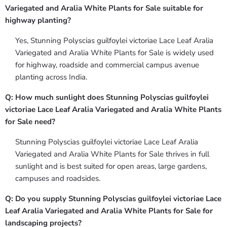
Variegated and Aralia White Plants for Sale suitable for
highway planting?
Yes, Stunning Polyscias guilfoylei victoriae Lace Leaf Aralia
Variegated and Aralia White Plants for Sale is widely used
for highway, roadside and commercial campus avenue
planting across India.
Q: How much sunlight does Stunning Polyscias guilfoylei
victoriae Lace Leaf Aralia Variegated and Aralia White Plants
for Sale need?
Stunning Polyscias guilfoylei victoriae Lace Leaf Aralia
Variegated and Aralia White Plants for Sale thrives in full
sunlight and is best suited for open areas, large gardens,
campuses and roadsides.
Q: Do you supply Stunning Polyscias guilfoylei victoriae Lace
Leaf Aralia Variegated and Aralia White Plants for Sale for
landscaping projects?