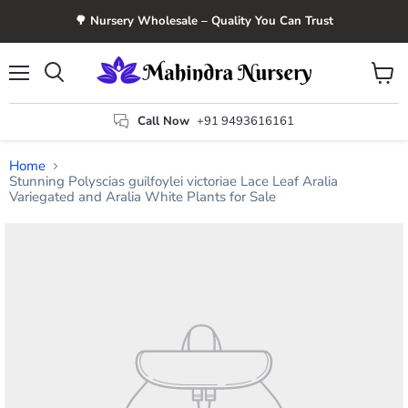
🌳 Nursery Wholesale – Quality You Can Trust
Menu
View
Search
cart
Call Now
+91 9493616161
Home
Stunning Polyscias guilfoylei victoriae Lace Leaf Aralia
Variegated and Aralia White Plants for Sale