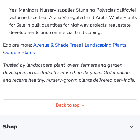
Yes, Mahindra Nursery supplies Stunning Polyscias guilfoylei
victoriae Lace Leaf Aralia Variegated and Aralia White Plants
for Sale in bulk quantities for highway projects, real estate
developments and commercial landscaping.
Explore more:
Avenue & Shade Trees
|
Landscaping Plants
|
Outdoor Plants
Trusted by landscapers, plant lovers, farmers and garden
developers across India for more than 25 years. Order online
and receive healthy, nursery-grown plants delivered pan-India.
Back to top
Shop