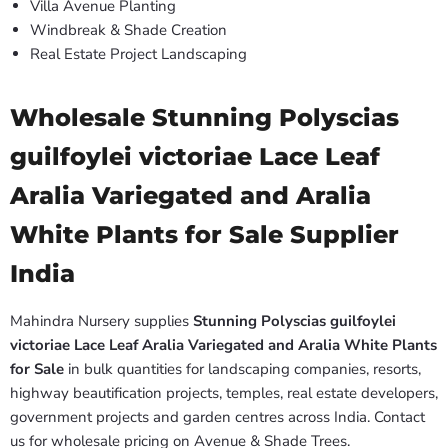
Villa Avenue Planting
Windbreak & Shade Creation
Real Estate Project Landscaping
Wholesale Stunning Polyscias
guilfoylei victoriae Lace Leaf
Aralia Variegated and Aralia
White Plants for Sale Supplier
India
Mahindra Nursery supplies
Stunning Polyscias guilfoylei
victoriae Lace Leaf Aralia Variegated and Aralia White Plants
for Sale
in bulk quantities for landscaping companies, resorts,
highway beautification projects, temples, real estate developers,
government projects and garden centres across India. Contact
us for wholesale pricing on Avenue & Shade Trees.