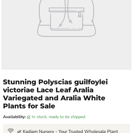
Stunning Polyscias guilfoylei
victoriae Lace Leaf Aralia
Variegated and Aralia White
Plants for Sale
Availability:
in stock, ready to be shipped
🌿 Kadiam Nursery - Your Trusted Wholesale Plant