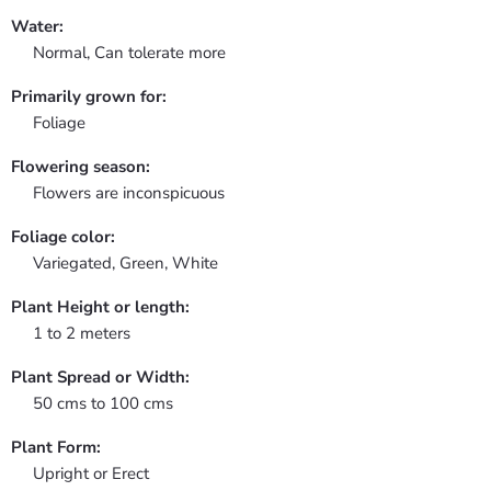
Water:
Normal, Can tolerate more
Primarily grown for:
Foliage
Flowering season:
Flowers are inconspicuous
Foliage color:
Variegated, Green, White
Plant Height or length:
1 to 2 meters
Plant Spread or Width:
50 cms to 100 cms
Plant Form:
Upright or Erect