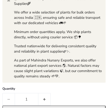
Supplier🌾
We offer a wide selection of plants for bulk orders
across India 🇮🇳, ensuring safe and reliable transport
with our dedicated vehicles 🚛🌱
Minimum order quantities apply. We ship plants
directly, without using courier service 📦🌳
Trusted nationwide for delivering consistent quality
and reliability in plant supplier🌿✨.
As part of Mahindra Nursery Exports, we also offer
national plant export services 🌎. Natural factors may
cause slight plant variations 🍃, but our commitment to
quality remains steady 🌱💚.
Quantity