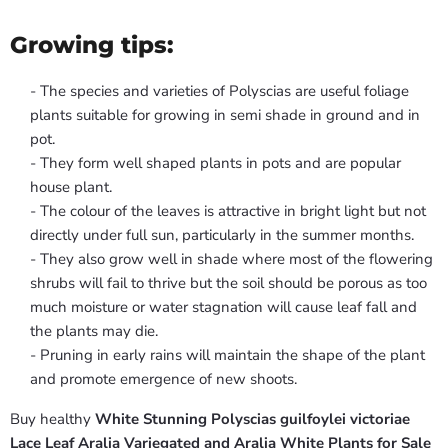
Growing tips:
- The species and varieties of Polyscias are useful foliage
plants suitable for growing in semi shade in ground and in
pot.
- They form well shaped plants in pots and are popular
house plant.
- The colour of the leaves is attractive in bright light but not
directly under full sun, particularly in the summer months.
- They also grow well in shade where most of the flowering
shrubs will fail to thrive but the soil should be porous as too
much moisture or water stagnation will cause leaf fall and
the plants may die.
- Pruning in early rains will maintain the shape of the plant
and promote emergence of new shoots.
Buy healthy
White Stunning Polyscias guilfoylei victoriae
Lace Leaf Aralia Variegated and Aralia White Plants for Sale