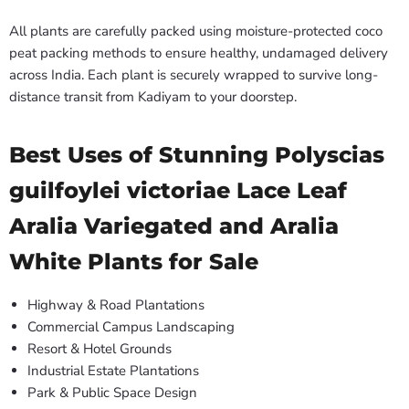
All plants are carefully packed using moisture-protected coco
peat packing methods to ensure healthy, undamaged delivery
across India. Each plant is securely wrapped to survive long-
distance transit from Kadiyam to your doorstep.
Best Uses of Stunning Polyscias
guilfoylei victoriae Lace Leaf
Aralia Variegated and Aralia
White Plants for Sale
Highway & Road Plantations
Commercial Campus Landscaping
Resort & Hotel Grounds
Industrial Estate Plantations
Park & Public Space Design