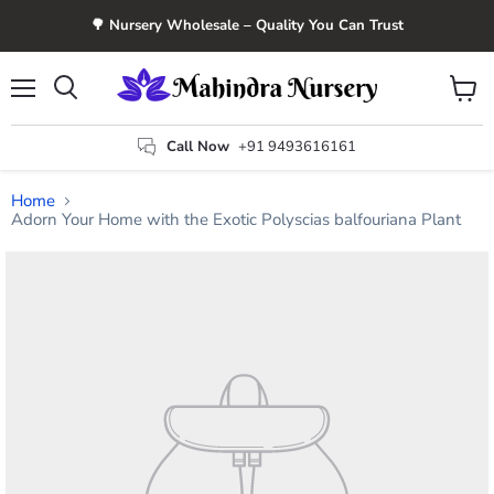
🌳 Nursery Wholesale – Quality You Can Trust
Menu
View
Search
cart
Call Now
+91 9493616161
Home
Adorn Your Home with the Exotic Polyscias balfouriana Plant