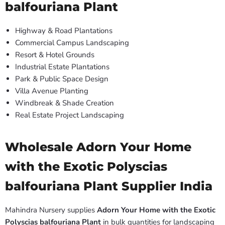
balfouriana Plant
Highway & Road Plantations
Commercial Campus Landscaping
Resort & Hotel Grounds
Industrial Estate Plantations
Park & Public Space Design
Villa Avenue Planting
Windbreak & Shade Creation
Real Estate Project Landscaping
Wholesale Adorn Your Home
with the Exotic Polyscias
balfouriana Plant Supplier India
Mahindra Nursery supplies
Adorn Your Home with the Exotic
Polyscias balfouriana Plant
in bulk quantities for landscaping