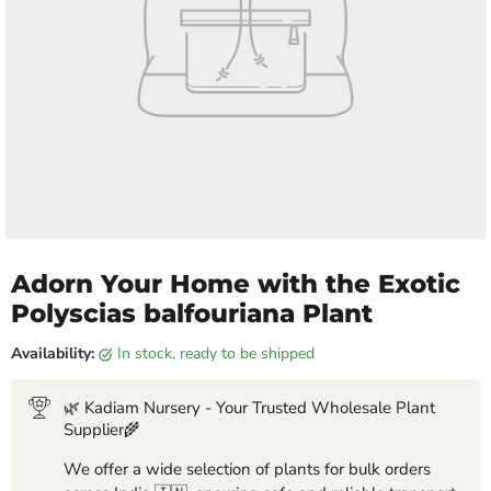
Adorn Your Home with the Exotic
Polyscias balfouriana Plant
Availability:
in stock, ready to be shipped
🌿 Kadiam Nursery - Your Trusted Wholesale Plant
Supplier🌾
We offer a wide selection of plants for bulk orders