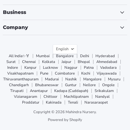
Business
Company
Language
English
All India✨🏅
Mumbai
Bangalore
Delhi
Hyderabad
Surat
Chennai
Kolkata
Jaipur
Bhopal
Ahmedabad
Indore
Kanpur
Lucknow
Nagpur
Patna
Vadodara
Visakhapatnam
Pune
Coimbatore
Kochi
Vijayawada
Thiruvananthapuram
Madurai
Nashik
Mangalore
Mysuru
Chandigarh
Bhubaneswar
Guntur
Nellore
Ongole
Tirupati
Anantapur
Kadapa (Cuddapah)
Srikakulam
Vizianagaram
Chittoor
Machilipatnam
Nandyal
Proddatur
Kakinada
Tenali
Narasaraopet
Copyright © 2026 Mahindra Nursery.
Powered by Shopify