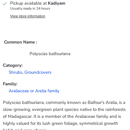
Pickup available at
Kadiyam
Usually ready in 24 hours
View store information
Common Name :
Polyscias balfouriana
Category:
Shrubs
,
Groundcovers
Family:
Araliaceae or Arelia family
Polyscias balfouriana, commonly known as Balfour's Aralia, is a
slow-growing, evergreen plant species native to the rainforests
of Madagascar. It is a member of the Araliaceae family and is
highly valued for its lush green foliage, symmetrical growth