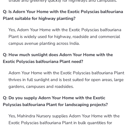
shade and greenery quickly for highways and campuses.
Q: Is Adorn Your Home with the Exotic Polyscias balfouriana
Plant suitable for highway planting?
Yes, Adorn Your Home with the Exotic Polyscias balfouriana
Plant is widely used for highway, roadside and commercial
campus avenue planting across India.
Q: How much sunlight does Adorn Your Home with the
Exotic Polyscias balfouriana Plant need?
Adorn Your Home with the Exotic Polyscias balfouriana Plant
thrives in full sunlight and is best suited for open areas, large
gardens, campuses and roadsides.
Q: Do you supply Adorn Your Home with the Exotic
Polyscias balfouriana Plant for landscaping projects?
Yes, Mahindra Nursery supplies Adorn Your Home with the
Exotic Polyscias balfouriana Plant in bulk quantities for