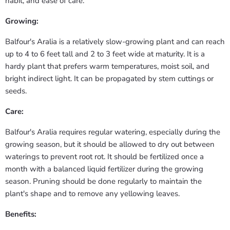
habit, and ease of care.
Growing:
Balfour's Aralia is a relatively slow-growing plant and can reach
up to 4 to 6 feet tall and 2 to 3 feet wide at maturity. It is a
hardy plant that prefers warm temperatures, moist soil, and
bright indirect light. It can be propagated by stem cuttings or
seeds.
Care:
Balfour's Aralia requires regular watering, especially during the
growing season, but it should be allowed to dry out between
waterings to prevent root rot. It should be fertilized once a
month with a balanced liquid fertilizer during the growing
season. Pruning should be done regularly to maintain the
plant's shape and to remove any yellowing leaves.
Benefits: