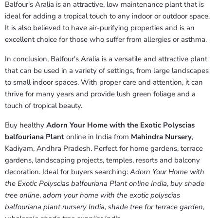
Balfour's Aralia is an attractive, low maintenance plant that is
ideal for adding a tropical touch to any indoor or outdoor space.
It is also believed to have air-purifying properties and is an
excellent choice for those who suffer from allergies or asthma.
In conclusion, Balfour's Aralia is a versatile and attractive plant
that can be used in a variety of settings, from large landscapes
to small indoor spaces. With proper care and attention, it can
thrive for many years and provide lush green foliage and a
touch of tropical beauty.
Buy healthy
Adorn Your Home with the Exotic Polyscias
balfouriana Plant
online in India from
Mahindra Nursery
,
Kadiyam, Andhra Pradesh. Perfect for home gardens, terrace
gardens, landscaping projects, temples, resorts and balcony
decoration. Ideal for buyers searching:
Adorn Your Home with
the Exotic Polyscias balfouriana Plant online India
,
buy shade
tree online
,
adorn your home with the exotic polyscias
balfouriana plant nursery India
,
shade tree for terrace garden
,