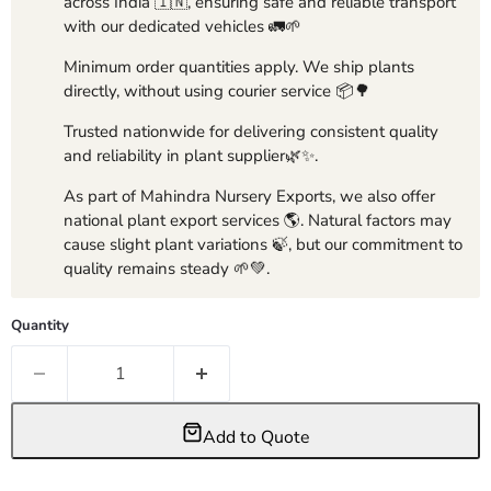
across India 🇮🇳, ensuring safe and reliable transport
with our dedicated vehicles 🚛🌱
Minimum order quantities apply. We ship plants
directly, without using courier service 📦🌳
Trusted nationwide for delivering consistent quality
and reliability in plant supplier🌿✨.
As part of Mahindra Nursery Exports, we also offer
national plant export services 🌎. Natural factors may
cause slight plant variations 🍃, but our commitment to
quality remains steady 🌱💚.
Quantity
Add to Quote