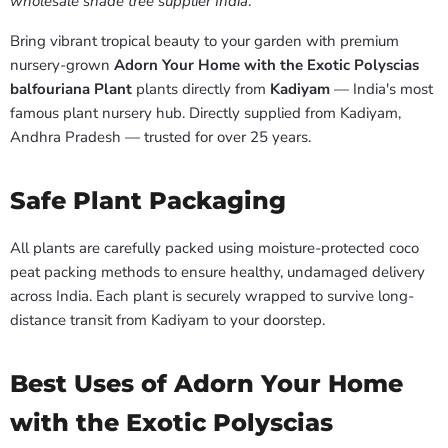
wholesale shade tree supplier India
.
Bring vibrant tropical beauty to your garden with premium
nursery-grown
Adorn Your Home with the Exotic Polyscias
balfouriana Plant
plants directly from
Kadiyam
— India's most
famous plant nursery hub. Directly supplied from Kadiyam,
Andhra Pradesh — trusted for over 25 years.
Safe Plant Packaging
All plants are carefully packed using moisture-protected coco
peat packing methods to ensure healthy, undamaged delivery
across India. Each plant is securely wrapped to survive long-
distance transit from Kadiyam to your doorstep.
Best Uses of Adorn Your Home
with the Exotic Polyscias