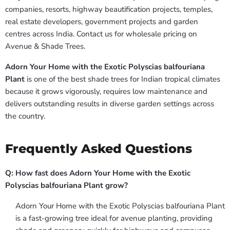
companies, resorts, highway beautification projects, temples,
real estate developers, government projects and garden
centres across India. Contact us for wholesale pricing on
Avenue & Shade Trees.
Adorn Your Home with the Exotic Polyscias balfouriana
Plant
is one of the best shade trees for Indian tropical climates
because it grows vigorously, requires low maintenance and
delivers outstanding results in diverse garden settings across
the country.
Frequently Asked Questions
Q: How fast does Adorn Your Home with the Exotic
Polyscias balfouriana Plant grow?
Adorn Your Home with the Exotic Polyscias balfouriana Plant
is a fast-growing tree ideal for avenue planting, providing