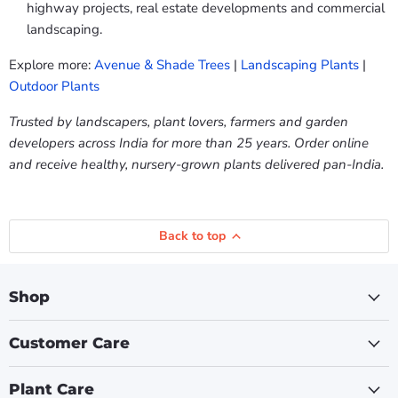
highway projects, real estate developments and commercial
landscaping.
Explore more:
Avenue & Shade Trees
|
Landscaping Plants
|
Outdoor Plants
Trusted by landscapers, plant lovers, farmers and garden
developers across India for more than 25 years. Order online
and receive healthy, nursery-grown plants delivered pan-India.
Back to top
Shop
Customer Care
Plant Care