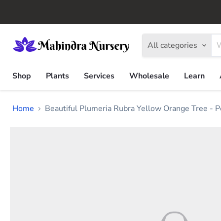
All categories
Shop
Plants
Services
Wholesale
Learn
Home
Beautiful Plumeria Rubra Yellow Orange Tree - P