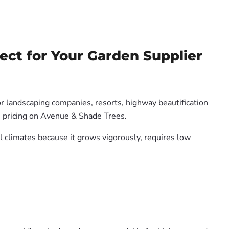
ect for Your Garden Supplier
or landscaping companies, resorts, highway beautification
e pricing on Avenue & Shade Trees.
al climates because it grows vigorously, requires low