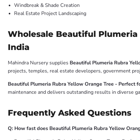
Windbreak & Shade Creation
Real Estate Project Landscaping
Wholesale Beautiful Plumeria 
India
Mahindra Nursery supplies
Beautiful Plumeria Rubra Yell
projects, temples, real estate developers, government pro
Beautiful Plumeria Rubra Yellow Orange Tree - Perfect f
maintenance and delivers outstanding results in diverse ga
Frequently Asked Questions
Q: How fast does Beautiful Plumeria Rubra Yellow Orang