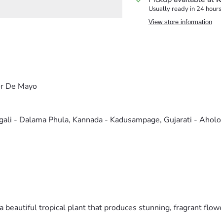
Usually ready in 24 hour
View store information
or De Mayo
ngali - Dalama Phula, Kannada - Kadusampage, Gujarati - Ahol
beautiful tropical plant that produces stunning, fragrant flow