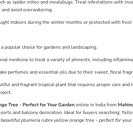
ch as spider mites and mealybugs. Treat infestations with insect
t and avoid overwatering.
ought indoors during the winter months or protected with frost
t a popular choice for gardens and landscaping.
nal medicine to treat a variety of ailments, including inflammat
e perfumes and essential oils due to their sweet, floral fragr
iful and fragrant tropical plant that requires proper care and m
oject.
ge Tree - Perfect for Your Garden
online in India from
Mahind
esorts and balcony decoration. Ideal for buyers searching:
Yello
 beautiful plumeria rubra yellow orange tree - perfect for your