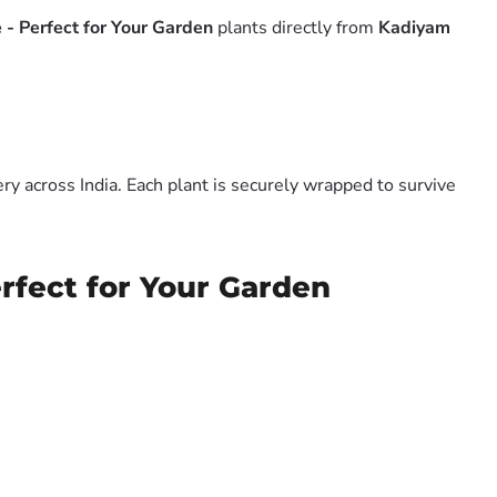
 - Perfect for Your Garden
plants directly from
Kadiyam
y across India. Each plant is securely wrapped to survive
rfect for Your Garden