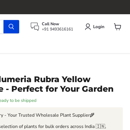
Call Now
Login
+91 9493616161
View
cart
lumeria Rubra Yellow
 - Perfect for Your Garden
 ready to be shipped
y - Your Trusted Wholesale Plant Supplier🌾
election of plants for bulk orders across India 🇮🇳,