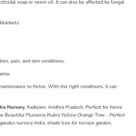
icidal soap or neem oil. It can also be affected by fungal
 blankets.
ion, pain, and skin conditions.
ance.
aintenance to thrive. With the right conditions, it can
ra Nursery
, Kadiyam, Andhra Pradesh. Perfect for home
w Beautiful Plumeria Rubra Yellow Orange Tree - Perfect
 garden nursery India
,
shade tree for terrace garden
,