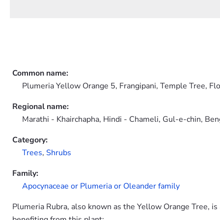
Common name:
Plumeria Yellow Orange 5, Frangipani, Temple Tree, Fl
Regional name:
Marathi - Khairchapha, Hindi - Chameli, Gul-e-chin, Be
Category:
Trees
,
Shrubs
Family:
Apocynaceae or Plumeria or Oleander family
Plumeria Rubra, also known as the Yellow Orange Tree, is a 
benefiting from this plant: