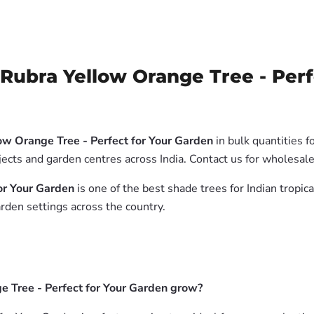
Rubra Yellow Orange Tree - Perf
ow Orange Tree - Perfect for Your Garden
in bulk quantities f
jects and garden centres across India. Contact us for wholesal
or Your Garden
is one of the best shade trees for Indian tropic
rden settings across the country.
e Tree - Perfect for Your Garden grow?