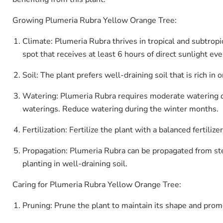
Growing Plumeria Rubra Yellow Orange Tree:
Climate: Plumeria Rubra thrives in tropical and subtropi
spot that receives at least 6 hours of direct sunlight eve
Soil: The plant prefers well-draining soil that is rich in 
Watering: Plumeria Rubra requires moderate watering dur
waterings. Reduce watering during the winter months.
Fertilization: Fertilize the plant with a balanced ferti
Propagation: Plumeria Rubra can be propagated from ste
planting in well-draining soil.
Caring for Plumeria Rubra Yellow Orange Tree:
Pruning: Prune the plant to maintain its shape and pr