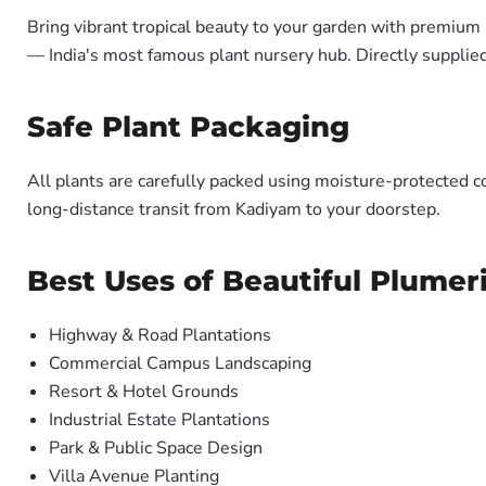
Bring vibrant tropical beauty to your garden with premiu
— India's most famous plant nursery hub. Directly suppli
Safe Plant Packaging
All plants are carefully packed using moisture-protected c
long-distance transit from Kadiyam to your doorstep.
Best Uses of Beautiful Plumer
Highway & Road Plantations
Commercial Campus Landscaping
Resort & Hotel Grounds
Industrial Estate Plantations
Park & Public Space Design
Villa Avenue Planting