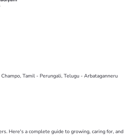
s
o Champo, Tamil - Perungali, Telugu - Arbataganneru
ers. Here's a complete guide to growing, caring for, and