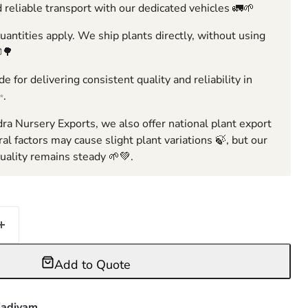
 reliable transport with our dedicated vehicles 🚛🌱
ntities apply. We ship plants directly, without using
🌳
e for delivering consistent quality and reliability in
✨.
ra Nursery Exports, we also offer national plant export
ral factors may cause slight plant variations 🍃, but our
ality remains steady 🌱💚.
Add to Quote
adiyam