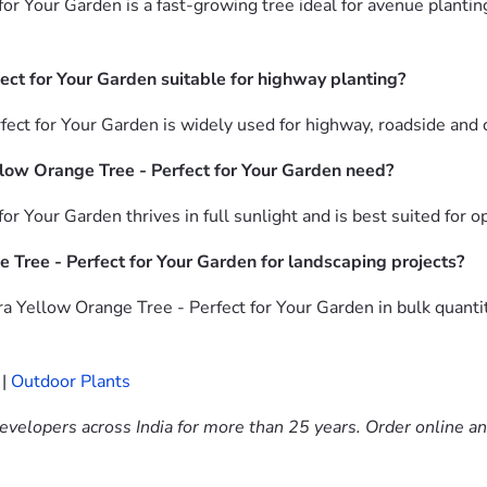
or Your Garden is a fast-growing tree ideal for avenue plantin
ect for Your Garden suitable for highway planting?
fect for Your Garden is widely used for highway, roadside and
low Orange Tree - Perfect for Your Garden need?
or Your Garden thrives in full sunlight and is best suited for 
 Tree - Perfect for Your Garden for landscaping projects?
a Yellow Orange Tree - Perfect for Your Garden in bulk quanti
|
Outdoor Plants
evelopers across India for more than 25 years. Order online a