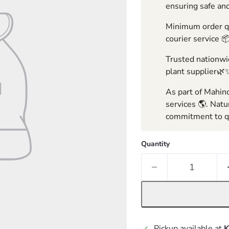
ensuring safe and
Minimum order qua
courier service 
Trusted nationwid
plant supplier🌿
As part of Mahind
services 🌎. Natu
commitment to qu
Quantity
Pickup available at
K