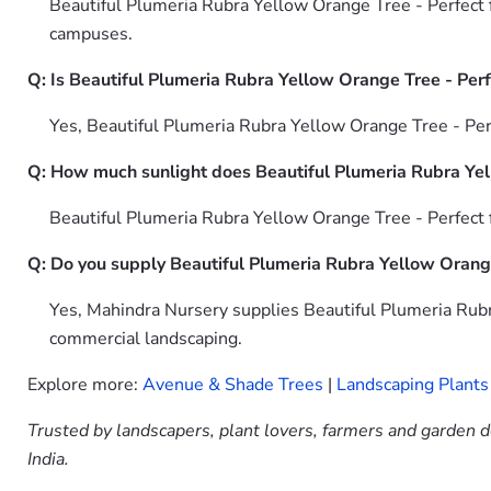
Beautiful Plumeria Rubra Yellow Orange Tree - Perfect f
campuses.
Q: Is Beautiful Plumeria Rubra Yellow Orange Tree - Perf
Yes, Beautiful Plumeria Rubra Yellow Orange Tree - Per
Q: How much sunlight does Beautiful Plumeria Rubra Yel
Beautiful Plumeria Rubra Yellow Orange Tree - Perfect f
Q: Do you supply Beautiful Plumeria Rubra Yellow Orange
Yes, Mahindra Nursery supplies Beautiful Plumeria Rubr
commercial landscaping.
Explore more:
Avenue & Shade Trees
|
Landscaping Plants
Trusted by landscapers, plant lovers, farmers and garden d
India.