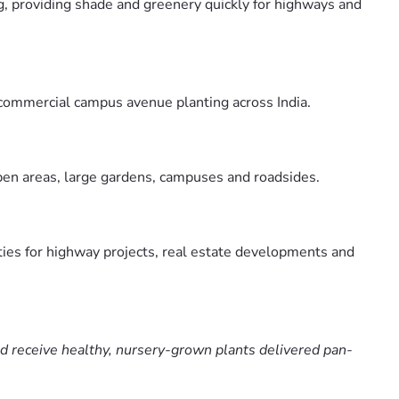
g, providing shade and greenery quickly for highways and
 commercial campus avenue planting across India.
open areas, large gardens, campuses and roadsides.
ties for highway projects, real estate developments and
nd receive healthy, nursery-grown plants delivered pan-