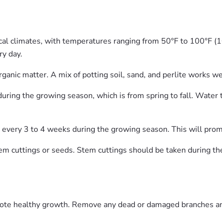
cal climates, with temperatures ranging from 50°F to 100°F (10
ry day.
organic matter. A mix of potting soil, sand, and perlite works we
ing the growing season, which is from spring to fall. Water t
lizer every 3 to 4 weeks during the growing season. This will p
m cuttings or seeds. Stem cuttings should be taken during th
omote healthy growth. Remove any dead or damaged branches an