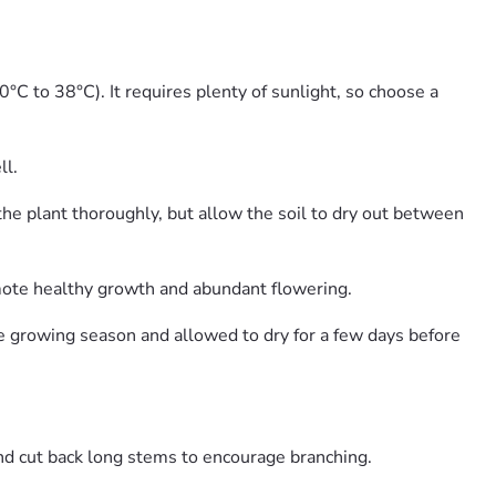
°C to 38°C). It requires plenty of sunlight, so choose a
ll.
he plant thoroughly, but allow the soil to dry out between
romote healthy growth and abundant flowering.
e growing season and allowed to dry for a few days before
d cut back long stems to encourage branching.