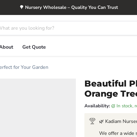
🌳 Nursery Wholesale – Quality You Can Trust
About
Get Quote
erfect for Your Garden
Beautiful P
Orange Tree
Availability:
in stock,
🌿 Kadiam Nurser
We offer a wide s