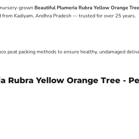
m nursery-grown
Beautiful Plumeria Rubra Yellow Orange Tree
ed from Kadiyam, Andhra Pradesh — trusted for over 25 years.
oco peat packing methods to ensure healthy, undamaged deliver
ia Rubra Yellow Orange Tree - Pe