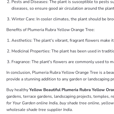
Pests and Diseases: The plant is susceptible to pests su
diseases, so ensure good air circulation around the plan
Winter Care: In cooler climates, the plant should be br
Benefits of Plumeria Rubra Yellow Orange Tree:
Aesthetics: The plant's vibrant, fragrant flowers make i
Medicinal Properties: The plant has been used in traditio
Fragrance: The plant's flowers are commonly used to mak
In conclusion, Plumeria Rubra Yellow Orange Tree is a beaut
provide a stunning addition to any garden or landscaping pr
Buy healthy
Yellow Beautiful Plumeria Rubra Yellow Oran
gardens, terrace gardens, landscaping projects, temples, r
for Your Garden online India
,
buy shade tree online
,
yellow
wholesale shade tree supplier India
.