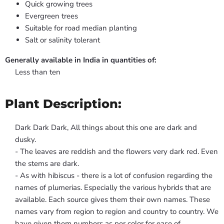
Quick growing trees
Evergreen trees
Suitable for road median planting
Salt or salinity tolerant
Generally available in India in quantities of:
Less than ten
Plant Description:
Dark Dark Dark, All things about this one are dark and
dusky.
- The leaves are reddish and the flowers very dark red. Even
the stems are dark.
- As with hibiscus - there is a lot of confusion regarding the
names of plumerias. Especially the various hybrids that are
available. Each source gives them their own names. These
names vary from region to region and country to country. We
have given them numbers as per color for ease of