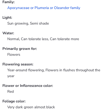
Family:
Apocynaceae or Plumeria or Oleander family
Light:
Sun growing, Semi shade
Water:
Normal, Can tolerate less, Can tolerate more
Primarily grown for:
Flowers
Flowering season:
Year-around flowering, Flowers in flushes throughout the
year
Flower or Inflorescence color:
Red
Foliage color:
Very dark green almost black