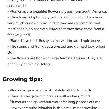
classification.
- Plumerias are beautiful flowering trees from South America.
- They have adapted very well to our climate and are now
very much our own now. In fact they are so common that
most people do not even know that they have come from a
far away land.
- Plants have thick fleshy stems with broad simple leaves.
- The stems and trunk get a twisted and garnled look when
old.
- The flowers are borne in huge terminal trusses. They are
generally above the foliage.
Growing tips:
- Plumerias grow well in absolutely all kinds of soils.
- They can be grown in pots as well as the ground.
- Plumerias can go without water for long periods of time.
- However regular irrigation in the hot summer growing