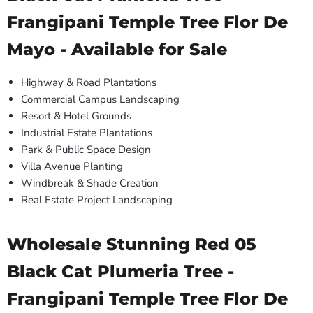
Frangipani Temple Tree Flor De
Mayo - Available for Sale
Highway & Road Plantations
Commercial Campus Landscaping
Resort & Hotel Grounds
Industrial Estate Plantations
Park & Public Space Design
Villa Avenue Planting
Windbreak & Shade Creation
Real Estate Project Landscaping
Wholesale Stunning Red 05
Black Cat Plumeria Tree -
Frangipani Temple Tree Flor De