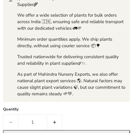
Supplier🌾
We offer a wide selection of plants for bulk orders
across India 🇮🇳, ensuring safe and reliable transport
with our dedicated vehicles 🚛🌱
Minimum order quantities apply. We ship plants
directly, without using courier service 📦🌳
Trusted nationwide for delivering consistent quality
and reliability in plant supplier🌿✨.
As part of Mahindra Nursery Exports, we also offer
national plant export services 🌎. Natural factors may
cause slight plant variations 🍃, but our commitment to
quality remains steady 🌱💚.
Quantity