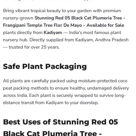
Bring vibrant tropical beauty to your garden with premium
nursery-grown
Stunning Red 05 Black Cat Plumeria Tree -
Frangipani Temple Tree Flor De Mayo - Available for Sale
plants directly from
Kadiyam
— India's most famous plant
nursery hub. Directly supplied from Kadiyam, Andhra Pradesh
— trusted for over 25 years.
Safe Plant Packaging
All plants are carefully packed using moisture-protected coco
peat packing methods to ensure healthy, undamaged delivery
across India. Each plant is securely wrapped to survive long-
distance transit from Kadiyam to your doorstep.
Best Uses of Stunning Red 05
Black Cat Plumeria Tree -