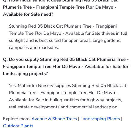
Q: How much sunlight does Stunning Red 05 Black Cat
Plumeria Tree - Frangipani Temple Tree Flor De Mayo -
Available for Sale need?
Stunning Red 05 Black Cat Plumeria Tree - Frangipani
Temple Tree Flor De Mayo - Available for Sale thrives in full
sunlight and is best suited for open areas, large gardens,
campuses and roadsides.
Q: Do you supply Stunning Red 05 Black Cat Plumeria Tree -
Frangipani Temple Tree Flor De Mayo - Available for Sale for
landscaping projects?
Yes, Mahindra Nursery supplies Stunning Red 05 Black Cat
Plumeria Tree - Frangipani Temple Tree Flor De Mayo -
Available for Sale in bulk quantities for highway projects,
real estate developments and commercial landscaping.
Explore more:
Avenue & Shade Trees
|
Landscaping Plants
|
Outdoor Plants