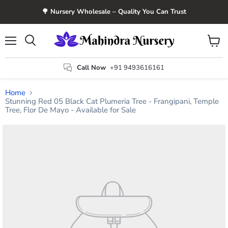
🌳 Nursery Wholesale – Quality You Can Trust
Menu
View
Search
cart
Call Now
+91 9493616161
Home
Stunning Red 05 Black Cat Plumeria Tree - Frangipani, Temple
Tree, Flor De Mayo - Available for Sale