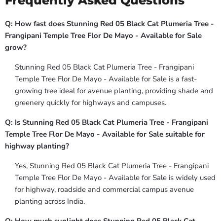
Frequently Asked Questions
Q: How fast does Stunning Red 05 Black Cat Plumeria Tree -
Frangipani Temple Tree Flor De Mayo - Available for Sale
grow?
Stunning Red 05 Black Cat Plumeria Tree - Frangipani
Temple Tree Flor De Mayo - Available for Sale is a fast-
growing tree ideal for avenue planting, providing shade and
greenery quickly for highways and campuses.
Q: Is Stunning Red 05 Black Cat Plumeria Tree - Frangipani
Temple Tree Flor De Mayo - Available for Sale suitable for
highway planting?
Yes, Stunning Red 05 Black Cat Plumeria Tree - Frangipani
Temple Tree Flor De Mayo - Available for Sale is widely used
for highway, roadside and commercial campus avenue
planting across India.