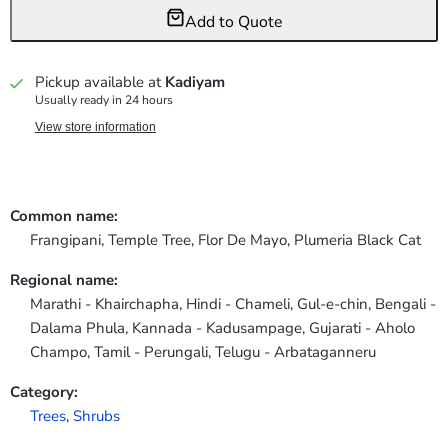
Add to Quote
Pickup available at
Kadiyam
Usually ready in 24 hours
View store information
Common name:
Frangipani, Temple Tree, Flor De Mayo, Plumeria Black Cat
Regional name:
Marathi - Khairchapha, Hindi - Chameli, Gul-e-chin, Bengali -
Dalama Phula, Kannada - Kadusampage, Gujarati - Aholo
Champo, Tamil - Perungali, Telugu - Arbataganneru
Category:
Trees
,
Shrubs