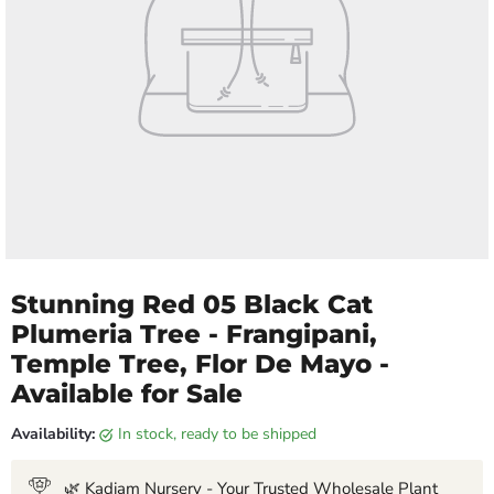
Stunning Red 05 Black Cat
Plumeria Tree - Frangipani,
Temple Tree, Flor De Mayo -
Available for Sale
Availability:
in stock, ready to be shipped
🌿 Kadiam Nursery - Your Trusted Wholesale Plant