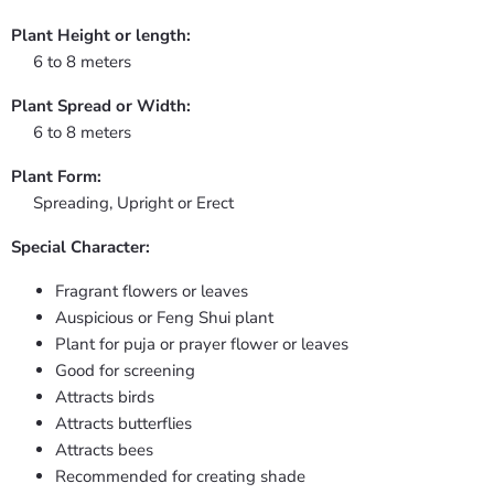
Plant Height or length:
6 to 8 meters
Plant Spread or Width:
6 to 8 meters
Plant Form:
Spreading, Upright or Erect
Special Character:
Fragrant flowers or leaves
Auspicious or Feng Shui plant
Plant for puja or prayer flower or leaves
Good for screening
Attracts birds
Attracts butterflies
Attracts bees
Recommended for creating shade