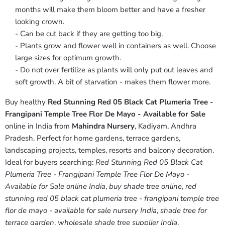
months will make them bloom better and have a fresher
looking crown.
- Can be cut back if they are getting too big.
- Plants grow and flower well in containers as well. Choose
large sizes for optimum growth.
- Do not over fertilize as plants will only put out leaves and
soft growth. A bit of starvation - makes them flower more.
Buy healthy
Red Stunning Red 05 Black Cat Plumeria Tree -
Frangipani Temple Tree Flor De Mayo - Available for Sale
online in India from
Mahindra Nursery
, Kadiyam, Andhra
Pradesh. Perfect for home gardens, terrace gardens,
landscaping projects, temples, resorts and balcony decoration.
Ideal for buyers searching:
Red Stunning Red 05 Black Cat
Plumeria Tree - Frangipani Temple Tree Flor De Mayo -
Available for Sale online India
,
buy shade tree online
,
red
stunning red 05 black cat plumeria tree - frangipani temple tree
flor de mayo - available for sale nursery India
,
shade tree for
terrace garden
,
wholesale shade tree supplier India
.