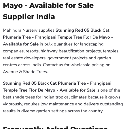
Mayo - Available for Sale
Supplier India
Mahindra Nursery supplies
Stunning Red 05 Black Cat
Plumeria Tree - Frangipani Temple Tree Flor De Mayo -
Available for Sale
in bulk quantities for landscaping
companies, resorts, highway beautification projects, temples,
real estate developers, government projects and garden
centres across India. Contact us for wholesale pricing on
Avenue & Shade Trees.
Stunning Red 05 Black Cat Plumeria Tree - Frangipani
Temple Tree Flor De Mayo - Available for Sale
is one of the
best shade trees for Indian tropical climates because it grows
vigorously, requires low maintenance and delivers outstanding
results in diverse garden settings across the country.