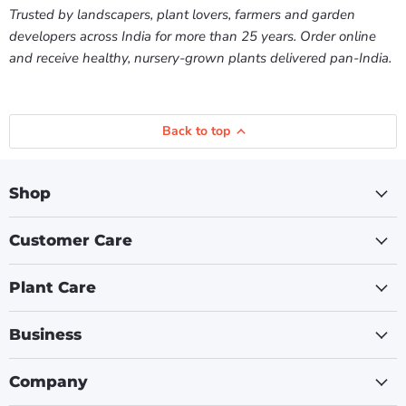
Trusted by landscapers, plant lovers, farmers and garden
developers across India for more than 25 years. Order online
and receive healthy, nursery-grown plants delivered pan-India.
Back to top
Shop
Customer Care
Plant Care
Business
Company