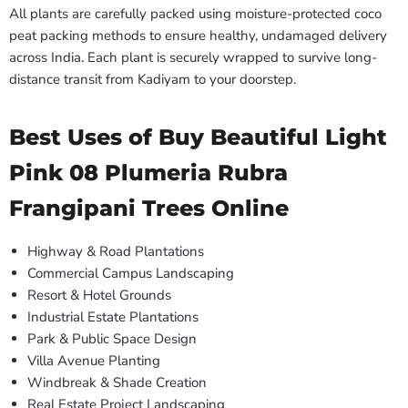
All plants are carefully packed using moisture-protected coco
peat packing methods to ensure healthy, undamaged delivery
across India. Each plant is securely wrapped to survive long-
distance transit from Kadiyam to your doorstep.
Best Uses of Buy Beautiful Light
Pink 08 Plumeria Rubra
Frangipani Trees Online
Highway & Road Plantations
Commercial Campus Landscaping
Resort & Hotel Grounds
Industrial Estate Plantations
Park & Public Space Design
Villa Avenue Planting
Windbreak & Shade Creation
Real Estate Project Landscaping