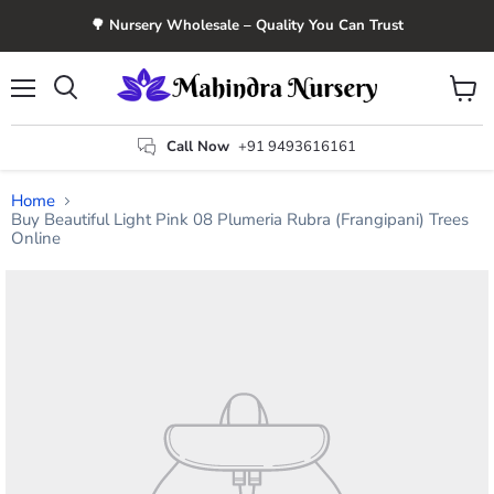
🌳 Nursery Wholesale – Quality You Can Trust
Menu
View
Search
cart
Call Now
+91 9493616161
Home
Buy Beautiful Light Pink 08 Plumeria Rubra (Frangipani) Trees
Online