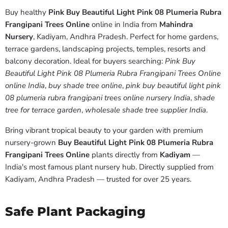
Buy healthy
Pink Buy Beautiful Light Pink 08 Plumeria Rubra
Frangipani Trees Online
online in India from
Mahindra
Nursery
, Kadiyam, Andhra Pradesh. Perfect for home gardens,
terrace gardens, landscaping projects, temples, resorts and
balcony decoration. Ideal for buyers searching:
Pink Buy
Beautiful Light Pink 08 Plumeria Rubra Frangipani Trees Online
online India
,
buy shade tree online
,
pink buy beautiful light pink
08 plumeria rubra frangipani trees online nursery India
,
shade
tree for terrace garden
,
wholesale shade tree supplier India
.
Bring vibrant tropical beauty to your garden with premium
nursery-grown
Buy Beautiful Light Pink 08 Plumeria Rubra
Frangipani Trees Online
plants directly from
Kadiyam
—
India's most famous plant nursery hub. Directly supplied from
Kadiyam, Andhra Pradesh — trusted for over 25 years.
Safe Plant Packaging