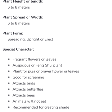
Plant Height or length:
6 to 8 meters
Plant Spread or Width:
6 to 8 meters
Plant Form:
Spreading, Upright or Erect
Special Character:
Fragrant flowers or leaves
Auspicious or Feng Shui plant
Plant for puja or prayer flower or leaves
Good for screening
Attracts birds
Attracts butterflies
Attracts bees
Animals will not eat
Recommended for creating shade