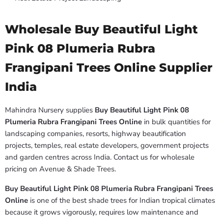
Wholesale Buy Beautiful Light
Pink 08 Plumeria Rubra
Frangipani Trees Online Supplier
India
Mahindra Nursery supplies
Buy Beautiful Light Pink 08
Plumeria Rubra Frangipani Trees Online
in bulk quantities for
landscaping companies, resorts, highway beautification
projects, temples, real estate developers, government projects
and garden centres across India. Contact us for wholesale
pricing on Avenue & Shade Trees.
Buy Beautiful Light Pink 08 Plumeria Rubra Frangipani Trees
Online
is one of the best shade trees for Indian tropical climates
because it grows vigorously, requires low maintenance and