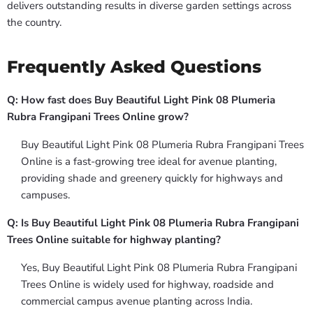
delivers outstanding results in diverse garden settings across
the country.
Frequently Asked Questions
Q: How fast does Buy Beautiful Light Pink 08 Plumeria
Rubra Frangipani Trees Online grow?
Buy Beautiful Light Pink 08 Plumeria Rubra Frangipani Trees
Online is a fast-growing tree ideal for avenue planting,
providing shade and greenery quickly for highways and
campuses.
Q: Is Buy Beautiful Light Pink 08 Plumeria Rubra Frangipani
Trees Online suitable for highway planting?
Yes, Buy Beautiful Light Pink 08 Plumeria Rubra Frangipani
Trees Online is widely used for highway, roadside and
commercial campus avenue planting across India.