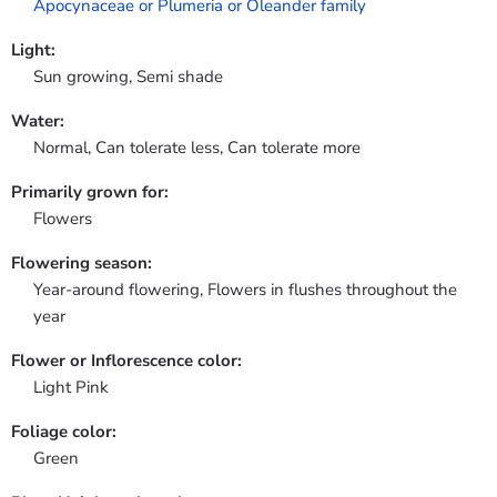
Apocynaceae or Plumeria or Oleander family
Light:
Sun growing, Semi shade
Water:
Normal, Can tolerate less, Can tolerate more
Primarily grown for:
Flowers
Flowering season:
Year-around flowering, Flowers in flushes throughout the
year
Flower or Inflorescence color:
Light Pink
Foliage color:
Green