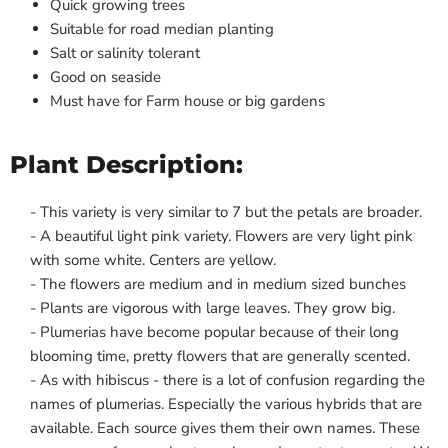
Quick growing trees
Suitable for road median planting
Salt or salinity tolerant
Good on seaside
Must have for Farm house or big gardens
Plant Description:
- This variety is very similar to 7 but the petals are broader.
- A beautiful light pink variety. Flowers are very light pink
with some white. Centers are yellow.
- The flowers are medium and in medium sized bunches
- Plants are vigorous with large leaves. They grow big.
- Plumerias have become popular because of their long
blooming time, pretty flowers that are generally scented.
- As with hibiscus - there is a lot of confusion regarding the
names of plumerias. Especially the various hybrids that are
available. Each source gives them their own names. These