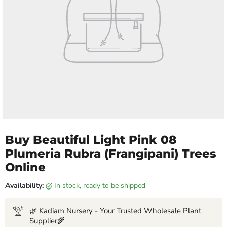
Buy Beautiful Light Pink 08
Plumeria Rubra (Frangipani) Trees
Online
Availability:
in stock, ready to be shipped
🌿 Kadiam Nursery - Your Trusted Wholesale Plant
Supplier🌾