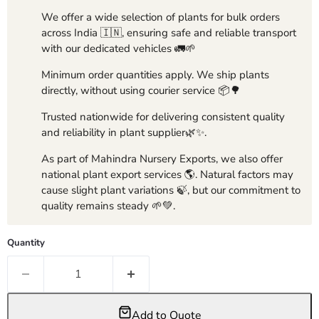
We offer a wide selection of plants for bulk orders
across India 🇮🇳, ensuring safe and reliable transport
with our dedicated vehicles 🚛🌱
Minimum order quantities apply. We ship plants
directly, without using courier service 📦🌳
Trusted nationwide for delivering consistent quality
and reliability in plant supplier🌿✨.
As part of Mahindra Nursery Exports, we also offer
national plant export services 🌎. Natural factors may
cause slight plant variations 🍃, but our commitment to
quality remains steady 🌱💚.
Quantity
Add to Quote