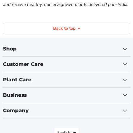
and receive healthy, nursery-grown plants delivered pan-India.
Back to top
Shop
Customer Care
Plant Care
Business
Company
Language
English