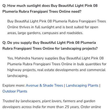
Q: How much sunlight does Buy Beautiful Light Pink 08
Plumeria Rubra Frangipani Trees Online need?
Buy Beautiful Light Pink 08 Plumeria Rubra Frangipani Trees
Online thrives in full sunlight and is best suited for open
areas, large gardens, campuses and roadsides.
Q: Do you supply Buy Beautiful Light Pink 08 Plumeria
Rubra Frangipani Trees Online for landscaping projects?
Yes, Mahindra Nursery supplies Buy Beautiful Light Pink 08
Plumeria Rubra Frangipani Trees Online in bulk quantities for
highway projects, real estate developments and commercial
landscaping.
Explore more:
Avenue & Shade Trees
|
Landscaping Plants
|
Outdoor Plants
Trusted by landscapers, plant lovers, farmers and garden
developers across India for more than 25 years. Order online