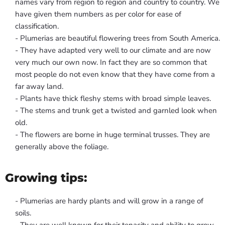
names vary from region to region and country to country. We
have given them numbers as per color for ease of
classification.
- Plumerias are beautiful flowering trees from South America.
- They have adapted very well to our climate and are now
very much our own now. In fact they are so common that
most people do not even know that they have come from a
far away land.
- Plants have thick fleshy stems with broad simple leaves.
- The stems and trunk get a twisted and garnled look when
old.
- The flowers are borne in huge terminal trusses. They are
generally above the foliage.
Growing tips:
- Plumerias are hardy plants and will grow in a range of
soils.