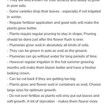
- They are well known for their tenacity and ability to grow
in poor soils.
- Some varieties drop their leaves - especially if not irrigated
in winter.
- Regular fertilizer application and good soils will make the
plants grow better.
- Plants require regular pruning to stay in shape. Pruning
should be done just after the flower flush is over.
- Plumerias grow well in absolutely all kinds of soils.
- They can be grown in pots as well as the ground.
- Plumerias can go without water for long periods of time.
- However regular irrigation in the hot summer growing
months will make them bloom better and have a fresher
looking crown.
- Can be cut back if they are getting too big.
- Plants grow and flower well in containers as well. Choose
large sizes for optimum growth.
- Do not over fertilize as plants will only put out leaves and
soft growth. A bit of starvation - makes them flower more