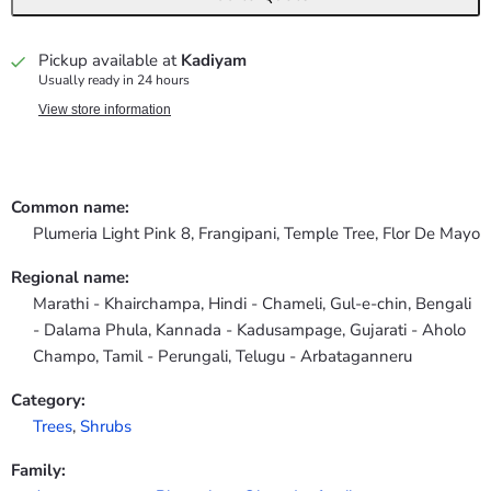
Pickup available at
Kadiyam
Usually ready in 24 hours
View store information
Common name:
Plumeria Light Pink 8, Frangipani, Temple Tree, Flor De Mayo
Regional name:
Marathi - Khairchampa, Hindi - Chameli, Gul-e-chin, Bengali
- Dalama Phula, Kannada - Kadusampage, Gujarati - Aholo
Champo, Tamil - Perungali, Telugu - Arbataganneru
Category:
Trees
,
Shrubs
Family: