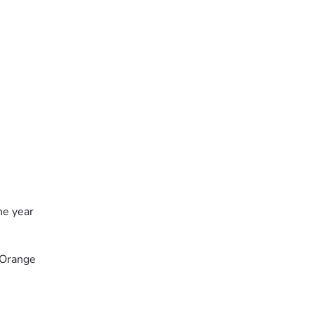
he year
 Orange