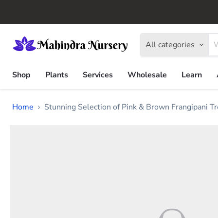
All categories
Shop
Plants
Services
Wholesale
Learn
Home
Stunning Selection of Pink & Brown Frangipani T