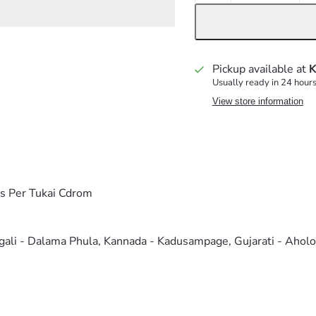
Pickup available at
K
Usually ready in 24 hour
View store information
As Per Tukai Cdrom
ngali - Dalama Phula, Kannada - Kadusampage, Gujarati - Ahol