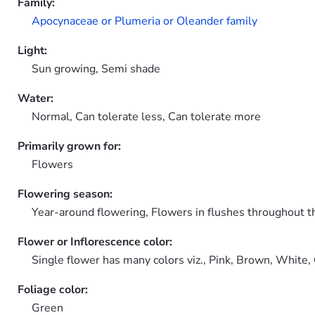
Family:
Apocynaceae or Plumeria or Oleander family
Light:
Sun growing, Semi shade
Water:
Normal, Can tolerate less, Can tolerate more
Primarily grown for:
Flowers
Flowering season:
Year-around flowering, Flowers in flushes throughout t
Flower or Inflorescence color:
Single flower has many colors viz., Pink, Brown, White,
Foliage color:
Green