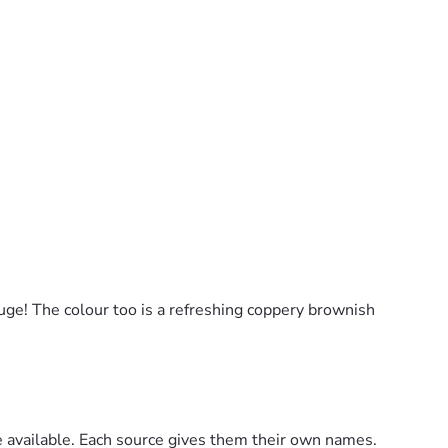
uge! The colour too is a refreshing coppery brownish
are available. Each source gives them their own names.