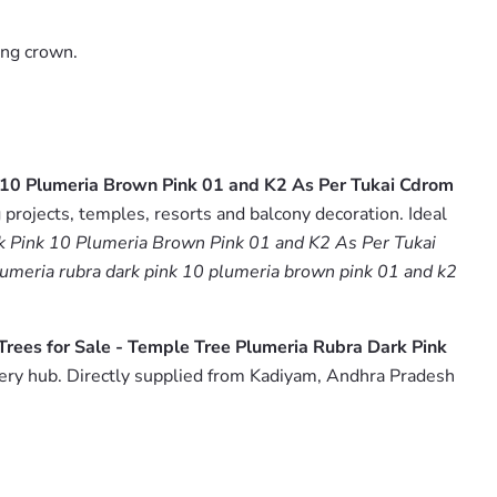
ing crown.
k 10 Plumeria Brown Pink 01 and K2 As Per Tukai Cdrom
projects, temples, resorts and balcony decoration. Ideal
rk Pink 10 Plumeria Brown Pink 01 and K2 As Per Tukai
plumeria rubra dark pink 10 plumeria brown pink 01 and k2
Trees for Sale - Temple Tree Plumeria Rubra Dark Pink
ery hub. Directly supplied from Kadiyam, Andhra Pradesh