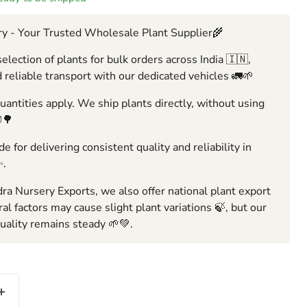
y - Your Trusted Wholesale Plant Supplier🌾
election of plants for bulk orders across India 🇮🇳,
 reliable transport with our dedicated vehicles 🚛🌱
ntities apply. We ship plants directly, without using
🌳
e for delivering consistent quality and reliability in
✨.
ra Nursery Exports, we also offer national plant export
ral factors may cause slight plant variations 🍃, but our
ality remains steady 🌱💚.