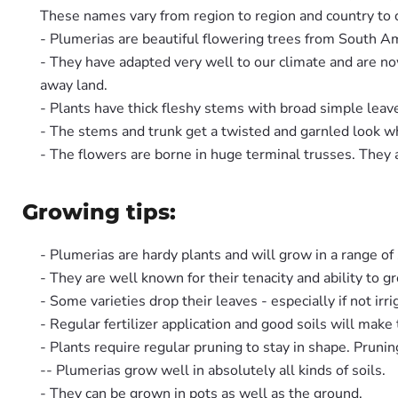
These names vary from region to region and country to c
- Plumerias are beautiful flowering trees from South A
- They have adapted very well to our climate and are n
away land.
- Plants have thick fleshy stems with broad simple leav
- The stems and trunk get a twisted and garnled look w
- The flowers are borne in huge terminal trusses. They a
Growing tips:
- Plumerias are hardy plants and will grow in a range of 
- They are well known for their tenacity and ability to gr
- Some varieties drop their leaves - especially if not irri
- Regular fertilizer application and good soils will make
- Plants require regular pruning to stay in shape. Prunin
-- Plumerias grow well in absolutely all kinds of soils.
- They can be grown in pots as well as the ground.