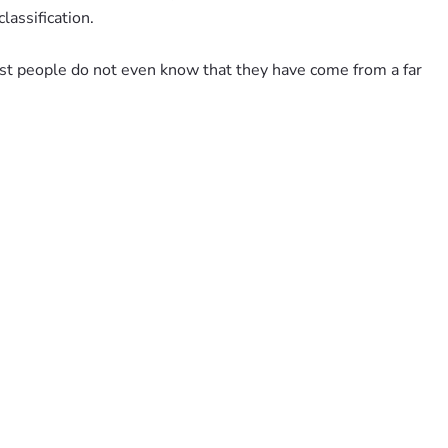
assification.
st people do not even know that they have come from a far