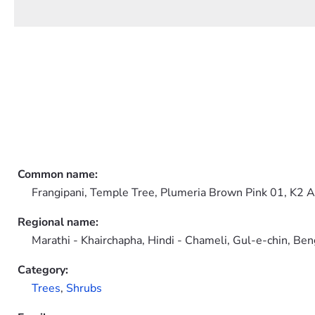
Common name:
Frangipani, Temple Tree, Plumeria Brown Pink 01, K2 
Regional name:
Marathi - Khairchapha, Hindi - Chameli, Gul-e-chin, Be
Category:
Trees
,
Shrubs