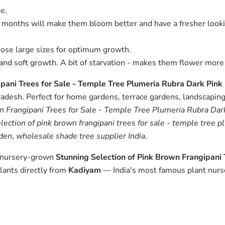
e.
g months will make them bloom better and have a fresher look
oose large sizes for optimum growth.
es and soft growth. A bit of starvation - makes them flower more
ipani Trees for Sale - Temple Tree Plumeria Rubra Dark Pin
adesh. Perfect for home gardens, terrace gardens, landscaping 
wn Frangipani Trees for Sale - Temple Tree Plumeria Rubra Da
lection of pink brown frangipani trees for sale - temple tree 
rden
,
wholesale shade tree supplier India
.
m nursery-grown
Stunning Selection of Pink Brown Frangipani 
lants directly from
Kadiyam
— India's most famous plant nurs