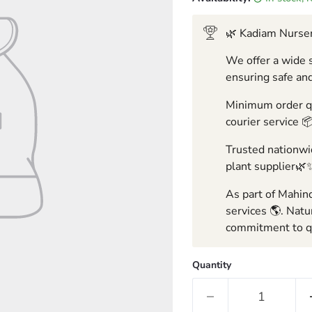
🌿 Kadiam Nurser
We offer a wide s
ensuring safe and
Minimum order qua
courier service 
Trusted nationwid
plant supplier🌿
As part of Mahind
services 🌎. Natu
commitment to qu
Quantity