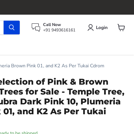
Call Now
Login
+91 9493616161
View
cart
umeria Brown Pink 01, and K2 As Per Tukai Cdrom
election of Pink & Brown
Trees for Sale - Temple Tree,
bra Dark Pink 10, Plumeria
01, and K2 As Per Tukai
 ready to be shipped