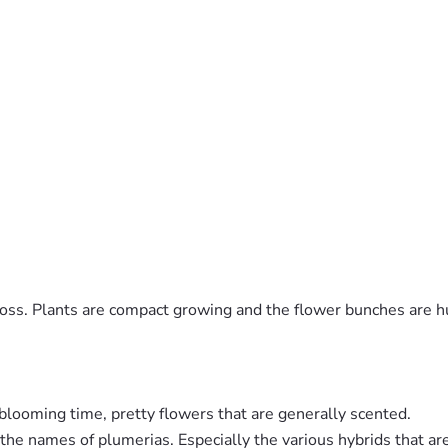
ross. Plants are compact growing and the flower bunches are h
blooming time, pretty flowers that are generally scented.
ng the names of plumerias. Especially the various hybrids that 