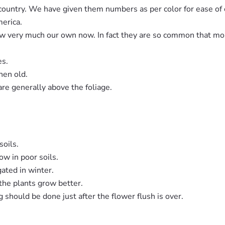
ountry. We have given them numbers as per color for ease of cl
merica.
ow very much our own now. In fact they are so common that mo
es.
hen old.
re generally above the foliage.
soils.
ow in poor soils.
gated in winter.
 the plants grow better.
g should be done just after the flower flush is over.