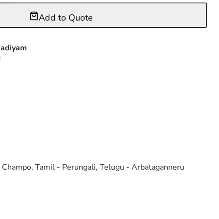
Add to Quote
adiyam
s
o Champo, Tamil - Perungali, Telugu - Arbataganneru