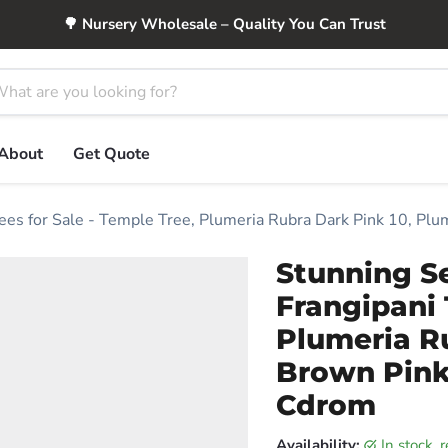
🌳 Nursery Wholesale – Quality You Can Trust
About
Get Quote
rees for Sale - Temple Tree, Plumeria Rubra Dark Pink 10, Pl
Stunning S
Frangipani 
Plumeria Ru
Brown Pink 
Cdrom
Availability:
in stock,