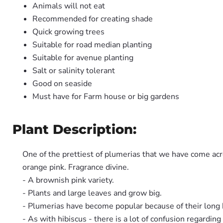
Animals will not eat
Recommended for creating shade
Quick growing trees
Suitable for road median planting
Suitable for avenue planting
Salt or salinity tolerant
Good on seaside
Must have for Farm house or big gardens
Plant Description:
One of the prettiest of plumerias that we have come ac
orange pink. Fragrance divine.
- A brownish pink variety.
- Plants and large leaves and grow big.
- Plumerias have become popular because of their long 
- As with hibiscus - there is a lot of confusion regardi