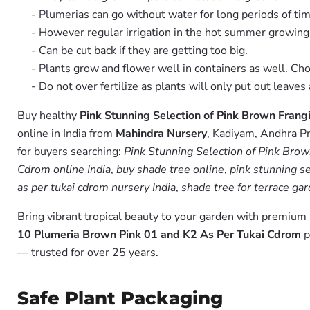
- Plumerias can go without water for long periods of tim
- However regular irrigation in the hot summer growin
- Can be cut back if they are getting too big.
- Plants grow and flower well in containers as well. Ch
- Do not over fertilize as plants will only put out leav
Buy healthy
Pink Stunning Selection of Pink Brown Frang
online in India from
Mahindra Nursery
, Kadiyam, Andhra Pr
for buyers searching:
Pink Stunning Selection of Pink Bro
Cdrom online India
,
buy shade tree online
,
pink stunning se
as per tukai cdrom nursery India
,
shade tree for terrace ga
Bring vibrant tropical beauty to your garden with premiu
10 Plumeria Brown Pink 01 and K2 As Per Tukai Cdrom
p
— trusted for over 25 years.
Safe Plant Packaging