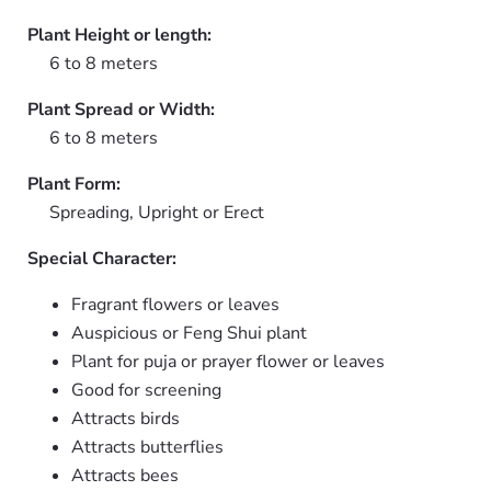
Plant Height or length:
6 to 8 meters
Plant Spread or Width:
6 to 8 meters
Plant Form:
Spreading, Upright or Erect
Special Character:
Fragrant flowers or leaves
Auspicious or Feng Shui plant
Plant for puja or prayer flower or leaves
Good for screening
Attracts birds
Attracts butterflies
Attracts bees