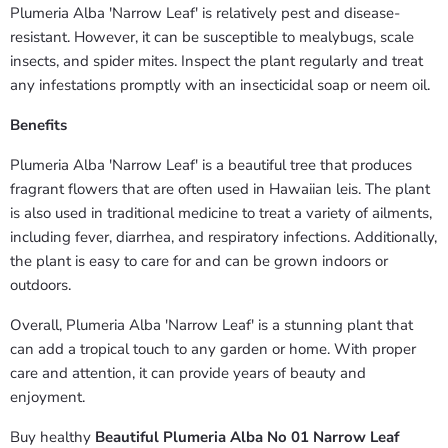
Plumeria Alba 'Narrow Leaf' is relatively pest and disease-
resistant. However, it can be susceptible to mealybugs, scale
insects, and spider mites. Inspect the plant regularly and treat
any infestations promptly with an insecticidal soap or neem oil.
Benefits
Plumeria Alba 'Narrow Leaf' is a beautiful tree that produces
fragrant flowers that are often used in Hawaiian leis. The plant
is also used in traditional medicine to treat a variety of ailments,
including fever, diarrhea, and respiratory infections. Additionally,
the plant is easy to care for and can be grown indoors or
outdoors.
Overall, Plumeria Alba 'Narrow Leaf' is a stunning plant that
can add a tropical touch to any garden or home. With proper
care and attention, it can provide years of beauty and
enjoyment.
Buy healthy
Beautiful Plumeria Alba No 01 Narrow Leaf