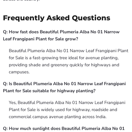
Frequently Asked Questions
Q: How fast does Beautiful Plumeria Alba No 01 Narrow
Leaf Frangipani Plant for Sale grow?
Beautiful Plumeria Alba No 01 Narrow Leaf Frangipani Plant
for Sale is a fast-growing tree ideal for avenue planting,
providing shade and greenery quickly for highways and
campuses.
Q: Is Beautiful Plumeria Alba No 01 Narrow Leaf Frangipani
Plant for Sale suitable for highway planting?
Yes, Beautiful Plumeria Alba No 01 Narrow Leaf Frangipani
Plant for Sale is widely used for highway, roadside and
commercial campus avenue planting across India.
Q: How much sunlight does Beautiful Plumeria Alba No 01