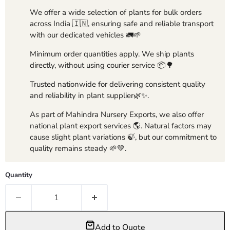
We offer a wide selection of plants for bulk orders
across India 🇮🇳, ensuring safe and reliable transport
with our dedicated vehicles 🚛🌱
Minimum order quantities apply. We ship plants
directly, without using courier service 📦🌳
Trusted nationwide for delivering consistent quality
and reliability in plant supplier🌿✨.
As part of Mahindra Nursery Exports, we also offer
national plant export services 🌎. Natural factors may
cause slight plant variations 🍃, but our commitment to
quality remains steady 🌱💚.
Quantity
Add to Quote