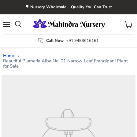
🌳 Nursery Wholesale – Quality You Can Trust
Menu
View
Search
cart
Call Now
+91 9493616161
Home
Beautiful Plumeria Alba No. 01 Narrow Leaf Frangipani Plant
for Sale