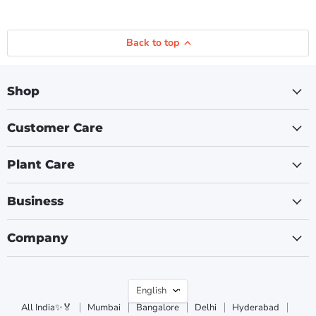
Back to top
Shop
Customer Care
Plant Care
Business
Company
Language
English
All India✨🏅
Mumbai
Bangalore
Delhi
Hyderabad