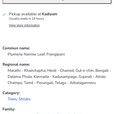
Pickup available at
Kadiyam
Usually ready in 24 hours
View store information
Common name:
Plumeria Narrow Leaf, Frangipani
Regional name:
Marathi - Khairchapha, Hindi - Chameli, Gul-e-chin, Bengali -
Dalama Phula, Kannada - Kadusampage, Gujarati - Aholo
Champo, Tamil - Perungali, Telugu - Arbataganneru
Category:
Trees
,
Shrubs
Family: