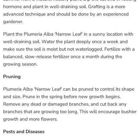
hormone and plant in well-draining soil. Grafting is a more
advanced technique and should be done by an experienced
gardener.
Plant the Plumeria Alba 'Narrow Leaf' in a sunny location with
well-draining soil. Water the plant deeply once a week and
make sure the soil is moist but not waterlogged. Fertilize with a
balanced, slow-release fertilizer once a month during the
growing season.
Pruning
Plumeria Alba 'Narrow Leaf' can be pruned to control its shape
and size. Prune in the spring before new growth begins.
Remove any dead or damaged branches, and cut back any
branches that are growing too long. This will encourage bushier
growth and more flowers.
Pests and Diseases