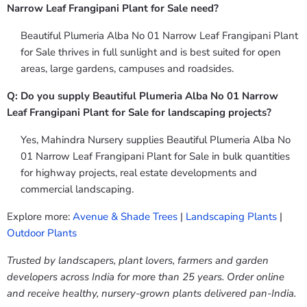
Narrow Leaf Frangipani Plant for Sale need?
Beautiful Plumeria Alba No 01 Narrow Leaf Frangipani Plant
for Sale thrives in full sunlight and is best suited for open
areas, large gardens, campuses and roadsides.
Q: Do you supply Beautiful Plumeria Alba No 01 Narrow
Leaf Frangipani Plant for Sale for landscaping projects?
Yes, Mahindra Nursery supplies Beautiful Plumeria Alba No
01 Narrow Leaf Frangipani Plant for Sale in bulk quantities
for highway projects, real estate developments and
commercial landscaping.
Explore more:
Avenue & Shade Trees
|
Landscaping Plants
|
Outdoor Plants
Trusted by landscapers, plant lovers, farmers and garden
developers across India for more than 25 years. Order online
and receive healthy, nursery-grown plants delivered pan-India.