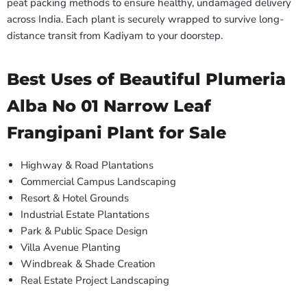
peat packing methods to ensure healthy, undamaged delivery
across India. Each plant is securely wrapped to survive long-
distance transit from Kadiyam to your doorstep.
Best Uses of Beautiful Plumeria
Alba No 01 Narrow Leaf
Frangipani Plant for Sale
Highway & Road Plantations
Commercial Campus Landscaping
Resort & Hotel Grounds
Industrial Estate Plantations
Park & Public Space Design
Villa Avenue Planting
Windbreak & Shade Creation
Real Estate Project Landscaping