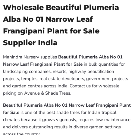
Wholesale Beautiful Plumeria
Alba No 01 Narrow Leaf
Frangipani Plant for Sale
Supplier India
Mahindra Nursery supplies
Beautiful Plumeria Alba No 01
Narrow Leaf Frangipani Plant for Sale
in bulk quantities for
landscaping companies, resorts, highway beautification
projects, temples, real estate developers, government projects
and garden centres across India. Contact us for wholesale
pricing on Avenue & Shade Trees.
Beautiful Plumeria Alba No 01 Narrow Leaf Frangipani Plant
for Sale
is one of the best shade trees for Indian tropical
climates because it grows vigorously, requires low maintenance
and delivers outstanding results in diverse garden settings
across the country.