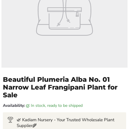
Beautiful Plumeria Alba No. 01
Narrow Leaf Frangipani Plant for
Sale
Availability:
in stock, ready to be shipped
🌿 Kadiam Nursery - Your Trusted Wholesale Plant
Supplier🌾