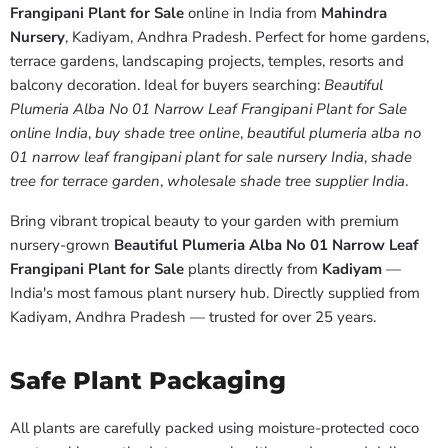
Frangipani Plant for Sale
online in India from
Mahindra
Nursery
, Kadiyam, Andhra Pradesh. Perfect for home gardens,
terrace gardens, landscaping projects, temples, resorts and
balcony decoration. Ideal for buyers searching:
Beautiful
Plumeria Alba No 01 Narrow Leaf Frangipani Plant for Sale
online India
,
buy shade tree online
,
beautiful plumeria alba no
01 narrow leaf frangipani plant for sale nursery India
,
shade
tree for terrace garden
,
wholesale shade tree supplier India
.
Bring vibrant tropical beauty to your garden with premium
nursery-grown
Beautiful Plumeria Alba No 01 Narrow Leaf
Frangipani Plant for Sale
plants directly from
Kadiyam
—
India's most famous plant nursery hub. Directly supplied from
Kadiyam, Andhra Pradesh — trusted for over 25 years.
Safe Plant Packaging
All plants are carefully packed using moisture-protected coco