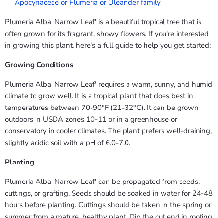
Apocynaceae or Plumeria or Oleander family
Plumeria Alba 'Narrow Leaf' is a beautiful tropical tree that is
often grown for its fragrant, showy flowers. If you're interested
in growing this plant, here's a full guide to help you get started:
Growing Conditions
Plumeria Alba 'Narrow Leaf' requires a warm, sunny, and humid
climate to grow well. It is a tropical plant that does best in
temperatures between 70-90°F (21-32°C). It can be grown
outdoors in USDA zones 10-11 or in a greenhouse or
conservatory in cooler climates. The plant prefers well-draining,
slightly acidic soil with a pH of 6.0-7.0.
Planting
Plumeria Alba 'Narrow Leaf' can be propagated from seeds,
cuttings, or grafting. Seeds should be soaked in water for 24-48
hours before planting. Cuttings should be taken in the spring or
summer from a mature, healthy plant. Dip the cut end in rooting