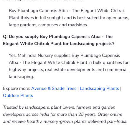
Buy Plumbago Capensis Alba - The Elegant White Chitrak
Plant thrives in full sunlight and is best suited for open areas,
large gardens, campuses and roadsides.
Q: Do you supply Buy Plumbago Capensis Alba - The
Elegant White Chitrak Plant for landscaping projects?
Yes, Mahindra Nursery supplies Buy Plumbago Capensis
Alba - The Elegant White Chitrak Plant in bulk quantities for
highway projects, real estate developments and commercial
landscaping.
Explore more:
Avenue & Shade Trees
|
Landscaping Plants
|
Outdoor Plants
Trusted by landscapers, plant lovers, farmers and garden
developers across India for more than 25 years. Order online
and receive healthy, nursery-grown plants delivered pan-India.