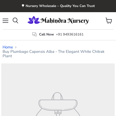
🌳 Nursery Wholesale – Quality You Can Trust
Menu
View
Search
cart
Call Now
+91 9493616161
Home
Buy Plumbago Capensis Alba - The Elegant White Chitrak
Plant