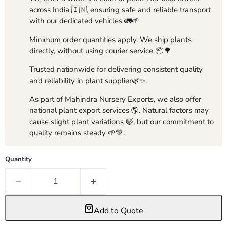
across India 🇮🇳, ensuring safe and reliable transport
with our dedicated vehicles 🚛🌱
Minimum order quantities apply. We ship plants
directly, without using courier service 📦🌳
Trusted nationwide for delivering consistent quality
and reliability in plant supplier🌿✨.
As part of Mahindra Nursery Exports, we also offer
national plant export services 🌎. Natural factors may
cause slight plant variations 🍃, but our commitment to
quality remains steady 🌱💚.
Quantity
Add to Quote