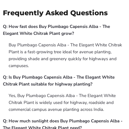
Frequently Asked Questions
Q: How fast does Buy Plumbago Capensis Alba - The
Elegant White Chitrak Plant grow?
Buy Plumbago Capensis Alba - The Elegant White Chitrak
Plant is a fast-growing tree ideal for avenue planting,
providing shade and greenery quickly for highways and
campuses.
Q: Is Buy Plumbago Capensis Alba - The Elegant White
Chitrak Plant suitable for highway planting?
Yes, Buy Plumbago Capensis Alba - The Elegant White
Chitrak Plant is widely used for highway, roadside and
commercial campus avenue planting across India.
Q: How much sunlight does Buy Plumbago Capensis Alba -
The Elegant White Chitrak Plant need?