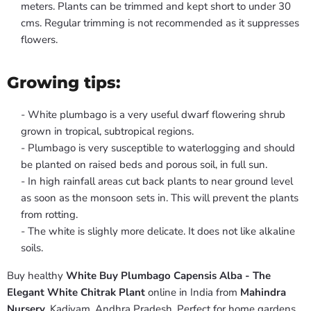
meters. Plants can be trimmed and kept short to under 30
cms. Regular trimming is not recommended as it suppresses
flowers.
Growing tips:
- White plumbago is a very useful dwarf flowering shrub
grown in tropical, subtropical regions.
- Plumbago is very susceptible to waterlogging and should
be planted on raised beds and porous soil, in full sun.
- In high rainfall areas cut back plants to near ground level
as soon as the monsoon sets in. This will prevent the plants
from rotting.
- The white is slighly more delicate. It does not like alkaline
soils.
Buy healthy
White Buy Plumbago Capensis Alba - The
Elegant White Chitrak Plant
online in India from
Mahindra
Nursery
, Kadiyam, Andhra Pradesh. Perfect for home gardens,