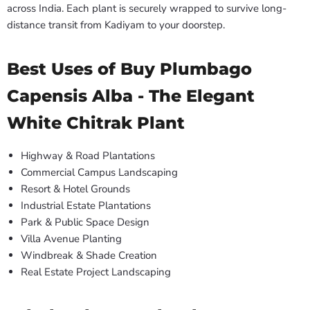
across India. Each plant is securely wrapped to survive long-
distance transit from Kadiyam to your doorstep.
Best Uses of Buy Plumbago
Capensis Alba - The Elegant
White Chitrak Plant
Highway & Road Plantations
Commercial Campus Landscaping
Resort & Hotel Grounds
Industrial Estate Plantations
Park & Public Space Design
Villa Avenue Planting
Windbreak & Shade Creation
Real Estate Project Landscaping