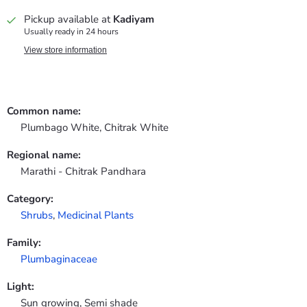
Pickup available at
Kadiyam
Usually ready in 24 hours
View store information
Common name:
Plumbago White, Chitrak White
Regional name:
Marathi - Chitrak Pandhara
Category:
Shrubs
,
Medicinal Plants
Family:
Plumbaginaceae
Light:
Sun growing, Semi shade