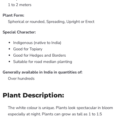
1 to 2 meters
Plant Form:
Spherical or rounded, Spreading, Upright or Erect
Special Character:
Indigenous (native to India)
Good for Topiary
Good for Hedges and Borders
Suitable for road median planting
Generally available in India in quantities of:
Over hundreds
Plant Description:
The white colour is unique. Plants look spectacular in bloom
especially at night. Plants can grow as tall as 1 to 1.5