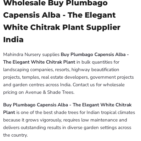
Wholesale Buy Plumbago
Capensis Alba - The Elegant
White Chitrak Plant Supplier
India
Mahindra Nursery supplies
Buy Plumbago Capensis Alba -
The Elegant White Chitrak Plant
in bulk quantities for
landscaping companies, resorts, highway beautification
projects, temples, real estate developers, government projects
and garden centres across India. Contact us for wholesale
pricing on Avenue & Shade Trees.
Buy Plumbago Capensis Alba - The Elegant White Chitrak
Plant
is one of the best shade trees for Indian tropical climates
because it grows vigorously, requires low maintenance and
delivers outstanding results in diverse garden settings across
the country.