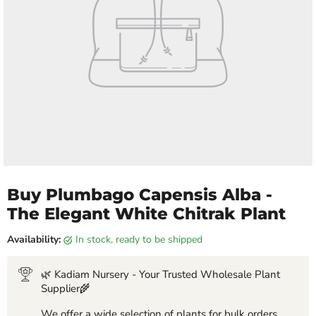
Buy Plumbago Capensis Alba -
The Elegant White Chitrak Plant
Availability:
in stock, ready to be shipped
🌿 Kadiam Nursery - Your Trusted Wholesale Plant
Supplier🌾
We offer a wide selection of plants for bulk orders