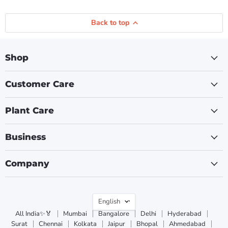
Back to top
Shop
Customer Care
Plant Care
Business
Company
Language
English
All India✨🏅
Mumbai
Bangalore
Delhi
Hyderabad
Surat
Chennai
Kolkata
Jaipur
Bhopal
Ahmedabad