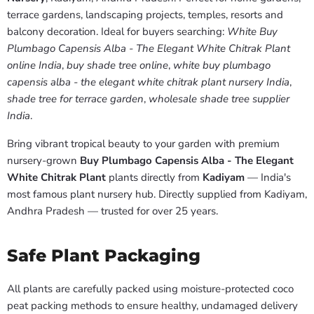
terrace gardens, landscaping projects, temples, resorts and
balcony decoration. Ideal for buyers searching:
White Buy
Plumbago Capensis Alba - The Elegant White Chitrak Plant
online India
,
buy shade tree online
,
white buy plumbago
capensis alba - the elegant white chitrak plant nursery India
,
shade tree for terrace garden
,
wholesale shade tree supplier
India
.
Bring vibrant tropical beauty to your garden with premium
nursery-grown
Buy Plumbago Capensis Alba - The Elegant
White Chitrak Plant
plants directly from
Kadiyam
— India's
most famous plant nursery hub. Directly supplied from Kadiyam,
Andhra Pradesh — trusted for over 25 years.
Safe Plant Packaging
All plants are carefully packed using moisture-protected coco
peat packing methods to ensure healthy, undamaged delivery