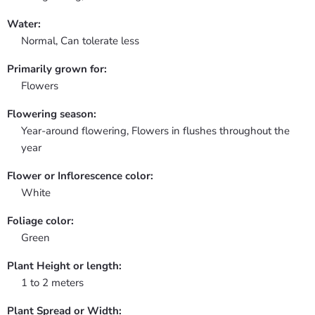
Water:
Normal, Can tolerate less
Primarily grown for:
Flowers
Flowering season:
Year-around flowering, Flowers in flushes throughout the
year
Flower or Inflorescence color:
White
Foliage color:
Green
Plant Height or length:
1 to 2 meters
Plant Spread or Width: