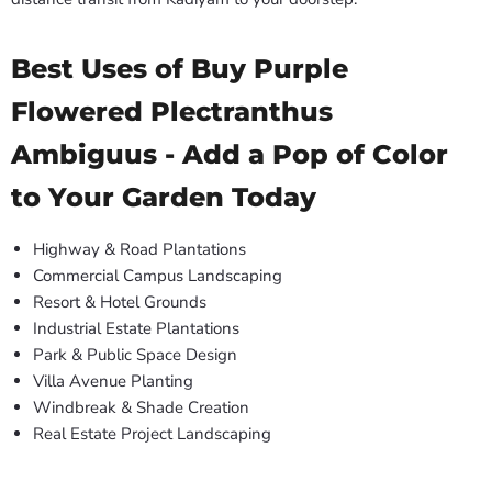
Best Uses of Buy Purple
Flowered Plectranthus
Ambiguus - Add a Pop of Color
to Your Garden Today
Highway & Road Plantations
Commercial Campus Landscaping
Resort & Hotel Grounds
Industrial Estate Plantations
Park & Public Space Design
Villa Avenue Planting
Windbreak & Shade Creation
Real Estate Project Landscaping