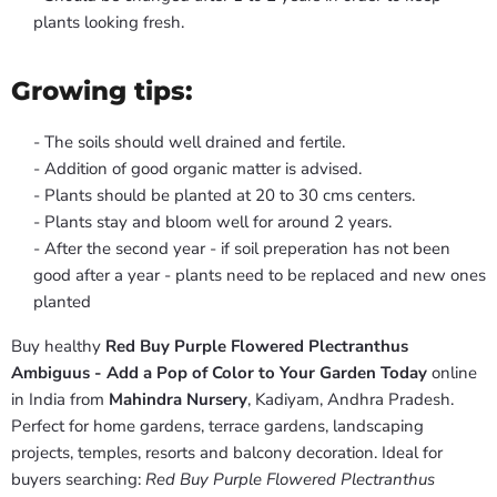
plants looking fresh.
Growing tips:
- The soils should well drained and fertile.
- Addition of good organic matter is advised.
- Plants should be planted at 20 to 30 cms centers.
- Plants stay and bloom well for around 2 years.
- After the second year - if soil preperation has not been
good after a year - plants need to be replaced and new ones
planted
Buy healthy
Red Buy Purple Flowered Plectranthus
Ambiguus - Add a Pop of Color to Your Garden Today
online
in India from
Mahindra Nursery
, Kadiyam, Andhra Pradesh.
Perfect for home gardens, terrace gardens, landscaping
projects, temples, resorts and balcony decoration. Ideal for
buyers searching:
Red Buy Purple Flowered Plectranthus