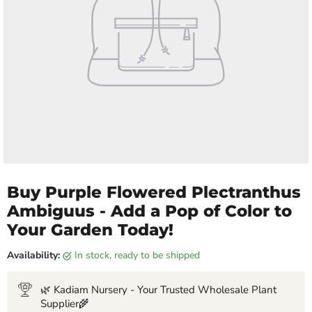
Buy Purple Flowered Plectranthus
Ambiguus - Add a Pop of Color to
Your Garden Today!
Availability:
in stock, ready to be shipped
🌿 Kadiam Nursery - Your Trusted Wholesale Plant
Supplier🌾