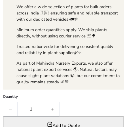
We offer a wide selection of plants for bulk orders
across India 🇮🇳, ensuring safe and reliable transport
with our dedicated vehicles 🚛🌱
Minimum order quantities apply. We ship plants
directly, without using courier service 📦🌳
Trusted nationwide for delivering consistent quality
and reliability in plant supplier🌿✨.
As part of Mahindra Nursery Exports, we also offer
national plant export services 🌎. Natural factors may
cause slight plant variations 🍃, but our commitment to
quality remains steady 🌱💚.
Quantity
Add to Quote