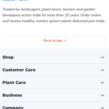
Trusted by landscapers, plant lovers, farmers and garden
developers across India for more than 25 years. Order online
and receive healthy, nursery-grown plants delivered pan-India.
Back to top
Shop
Customer Care
Plant Care
Business
Company