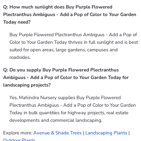
Q: How much sunlight does Buy Purple Flowered
Plectranthus Ambiguus - Add a Pop of Color to Your Garden
Today need?
Buy Purple Flowered Plectranthus Ambiguus - Add a Pop of
Color to Your Garden Today thrives in full sunlight and is best
suited for open areas, large gardens, campuses and
roadsides.
Q: Do you supply Buy Purple Flowered Plectranthus
Ambiguus - Add a Pop of Color to Your Garden Today for
landscaping projects?
Yes, Mahindra Nursery supplies Buy Purple Flowered
Plectranthus Ambiguus - Add a Pop of Color to Your Garden
Today in bulk quantities for highway projects, real estate
developments and commercial landscaping.
Explore more:
Avenue & Shade Trees
|
Landscaping Plants
|
Outdoor Plants