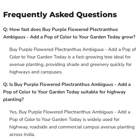
Frequently Asked Questions
Q: How fast does Buy Purple Flowered Plectranthus
Ambiguus - Add a Pop of Color to Your Garden Today grow?
Buy Purple Flowered Plectranthus Ambiguus - Add a Pop of
Color to Your Garden Today is a fast-growing tree ideal for
avenue planting, providing shade and greenery quickly for
highways and campuses.
Q: Is Buy Purple Flowered Plectranthus Ambiguus - Add a
Pop of Color to Your Garden Today suitable for highway
planting?
Yes, Buy Purple Flowered Plectranthus Ambiguus - Add a
Pop of Color to Your Garden Today is widely used for
highway, roadside and commercial campus avenue planting
across India.