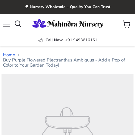
🌳 Nursery Wholesale – Quality You Can Trust
Menu
View
Search
cart
Call Now
+91 9493616161
Home
Buy Purple Flowered Plectranthus Ambiguus - Add a Pop of
Color to Your Garden Today!