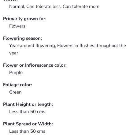
Normal, Can tolerate less, Can tolerate more
Primarily grown for:
Flowers
Flowering season:
Year-around flowering, Flowers in flushes throughout the
year
Flower or Inflorescence color:
Purple
Foliage color:
Green
Plant Height or length:
Less than 50 cms
Plant Spread or Width:
Less than 50 cms