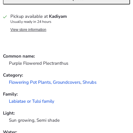
Pickup available at
Kadiyam
Usually ready in 24 hours
View store information
Common name:
Purple Flowered Plectranthus
Category:
Flowering Pot Plants,
Groundcovers
,
Shrubs
Family:
Labiatae or Tulsi family
Light:
Sun growing, Semi shade
Water: