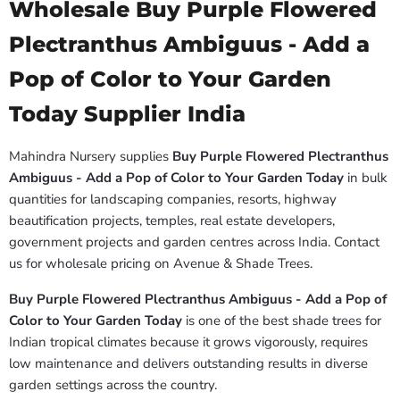
Wholesale Buy Purple Flowered
Plectranthus Ambiguus - Add a
Pop of Color to Your Garden
Today Supplier India
Mahindra Nursery supplies
Buy Purple Flowered Plectranthus
Ambiguus - Add a Pop of Color to Your Garden Today
in bulk
quantities for landscaping companies, resorts, highway
beautification projects, temples, real estate developers,
government projects and garden centres across India. Contact
us for wholesale pricing on Avenue & Shade Trees.
Buy Purple Flowered Plectranthus Ambiguus - Add a Pop of
Color to Your Garden Today
is one of the best shade trees for
Indian tropical climates because it grows vigorously, requires
low maintenance and delivers outstanding results in diverse
garden settings across the country.