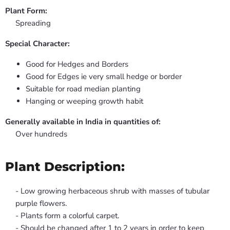
Plant Form:
Spreading
Special Character:
Good for Hedges and Borders
Good for Edges ie very small hedge or border
Suitable for road median planting
Hanging or weeping growth habit
Generally available in India in quantities of:
Over hundreds
Plant Description:
- Low growing herbaceous shrub with masses of tubular
purple flowers.
- Plants form a colorful carpet.
- Should be changed after 1 to 2 years in order to keep