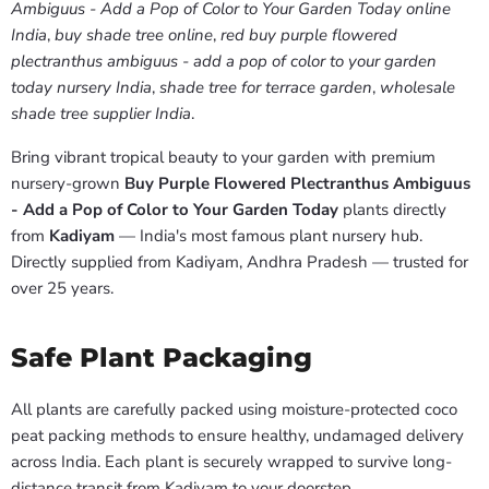
Ambiguus - Add a Pop of Color to Your Garden Today online
India
,
buy shade tree online
,
red buy purple flowered
plectranthus ambiguus - add a pop of color to your garden
today nursery India
,
shade tree for terrace garden
,
wholesale
shade tree supplier India
.
Bring vibrant tropical beauty to your garden with premium
nursery-grown
Buy Purple Flowered Plectranthus Ambiguus
- Add a Pop of Color to Your Garden Today
plants directly
from
Kadiyam
— India's most famous plant nursery hub.
Directly supplied from Kadiyam, Andhra Pradesh — trusted for
over 25 years.
Safe Plant Packaging
All plants are carefully packed using moisture-protected coco
peat packing methods to ensure healthy, undamaged delivery
across India. Each plant is securely wrapped to survive long-
distance transit from Kadiyam to your doorstep.