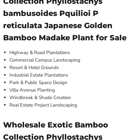
Collection Phyllostachys
bambusoides Pquilioi P
reticulata Japanese Golden
Bamboo Madake Plant for Sale
Highway & Road Plantations
Commercial Campus Landscaping
Resort & Hotel Grounds
Industrial Estate Plantations
Park & Public Space Design
Villa Avenue Planting
Windbreak & Shade Creation
Real Estate Project Landscaping
Wholesale Exotic Bamboo
Collection Phyllostachys