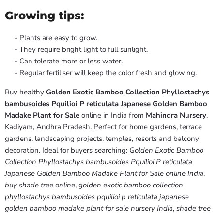
Growing tips:
- Plants are easy to grow.
- They require bright light to full sunlight.
- Can tolerate more or less water.
- Regular fertiliser will keep the color fresh and glowing.
Buy healthy
Golden Exotic Bamboo Collection Phyllostachys
bambusoides Pquilioi P reticulata Japanese Golden Bamboo
Madake Plant for Sale
online in India from
Mahindra Nursery
,
Kadiyam, Andhra Pradesh. Perfect for home gardens, terrace
gardens, landscaping projects, temples, resorts and balcony
decoration. Ideal for buyers searching:
Golden Exotic Bamboo
Collection Phyllostachys bambusoides Pquilioi P reticulata
Japanese Golden Bamboo Madake Plant for Sale online India
,
buy shade tree online
,
golden exotic bamboo collection
phyllostachys bambusoides pquilioi p reticulata japanese
golden bamboo madake plant for sale nursery India
,
shade tree