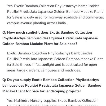
Yes, Exotic Bamboo Collection Phyllostachys bambusoides
Pquilioi P reticulata Japanese Golden Bamboo Madake Plant
for Sale is widely used for highway, roadside and commercial
campus avenue planting across India.
Q: How much sunlight does Exotic Bamboo Collection
Phyllostachys bambusoides Pquilioi P reticulata Japanese
Golden Bamboo Madake Plant for Sale need?
Exotic Bamboo Collection Phyllostachys bambusoides
Pquilioi P reticulata Japanese Golden Bamboo Madake Plant
for Sale thrives in full sunlight and is best suited for open
areas, large gardens, campuses and roadsides.
Q: Do you supply Exotic Bamboo Collection Phyllostachys
bambusoides Pquilioi P reticulata Japanese Golden Bamboo
Madake Plant for Sale for landscaping projects?
Yes, Mahindra Nursery supplies Exotic Bamboo Collection