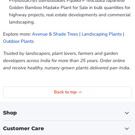
Phyllostachys bambusoides Pquilioi P reticulata Japanese
Golden Bamboo Madake Plant for Sale in bulk quantities for
highway projects, real estate developments and commercial
landscaping.
Explore more:
Avenue & Shade Trees
|
Landscaping Plants
|
Outdoor Plants
Trusted by landscapers, plant lovers, farmers and garden
developers across India for more than 25 years. Order online
and receive healthy, nursery-grown plants delivered pan-India.
Back to top
Shop
Customer Care