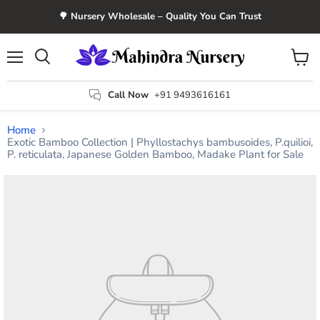
🌳 Nursery Wholesale – Quality You Can Trust
Menu
View
Search
cart
Call Now
+91 9493616161
Home
Exotic Bamboo Collection | Phyllostachys bambusoides, P.quilioi,
P. reticulata, Japanese Golden Bamboo, Madake Plant for Sale