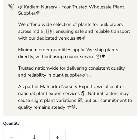
🌿 Kadiam Nursery - Your Trusted Wholesale Plant
Supplier🌾
We offer a wide selection of plants for bulk orders
across India 🇮🇳, ensuring safe and reliable transport
with our dedicated vehicles 🚛🌱
Minimum order quantities apply. We ship plants
directly, without using courier service 📦🌳
Trusted nationwide for delivering consistent quality
and reliability in plant supplier🌿✨.
As part of Mahindra Nursery Exports, we also offer
national plant export services 🌎. Natural factors may
cause slight plant variations 🍃, but our commitment to
quality remains steady 🌱💚.
Quantity