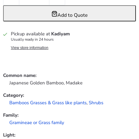
Add to Quote
Pickup available at
Kadiyam
Usually ready in 24 hours
View store information
Common name:
Japanese Golden Bamboo, Madake
Category:
Bamboos Grasses & Grass like plants
,
Shrubs
Family:
Gramineae or Grass family
Light: