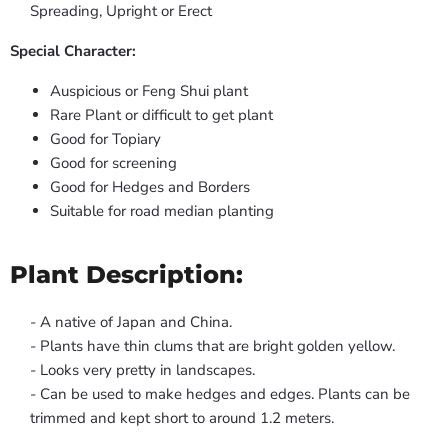
Spreading, Upright or Erect
Special Character:
Auspicious or Feng Shui plant
Rare Plant or difficult to get plant
Good for Topiary
Good for screening
Good for Hedges and Borders
Suitable for road median planting
Plant Description:
- A native of Japan and China.
- Plants have thin clums that are bright golden yellow.
- Looks very pretty in landscapes.
- Can be used to make hedges and edges. Plants can be
trimmed and kept short to around 1.2 meters.