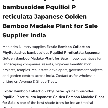
bambusoides Pquilioi P
reticulata Japanese Golden
Bamboo Madake Plant for Sale
Supplier India
Mahindra Nursery supplies
Exotic Bamboo Collection
Phyllostachys bambusoides Pquilioi P reticulata Japanese
Golden Bamboo Madake Plant for Sale
in bulk quantities for
landscaping companies, resorts, highway beautification
projects, temples, real estate developers, government projects
and garden centres across India. Contact us for wholesale
pricing on Avenue & Shade Trees.
Exotic Bamboo Collection Phyllostachys bambusoides
Pquilioi P reticulata Japanese Golden Bamboo Madake Plant
for Sale
is one of the best shade trees for Indian tropical