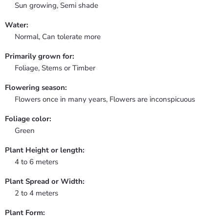
Sun growing, Semi shade
Water:
Normal, Can tolerate more
Primarily grown for:
Foliage, Stems or Timber
Flowering season:
Flowers once in many years, Flowers are inconspicuous
Foliage color:
Green
Plant Height or length:
4 to 6 meters
Plant Spread or Width:
2 to 4 meters
Plant Form: