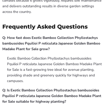
climates because it grows vigorously, requires low maintenance
and delivers outstanding results in diverse garden settings
across the country.
Frequently Asked Questions
Q: How fast does Exotic Bamboo Collection Phyllostachys
bambusoides Pquilioi P reticulata Japanese Golden Bamboo
Madake Plant for Sale grow?
Exotic Bamboo Collection Phyllostachys bambusoides
Pquilioi P reticulata Japanese Golden Bamboo Madake Plant
for Sale is a fast-growing tree ideal for avenue planting,
providing shade and greenery quickly for highways and
campuses.
Q: Is Exotic Bamboo Collection Phyllostachys bambusoides
Pquilioi P reticulata Japanese Golden Bamboo Madake Plant
for Sale suitable for highway planting?