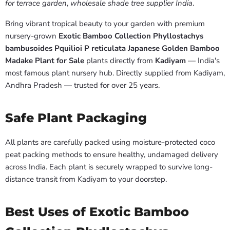
for terrace garden
,
wholesale shade tree supplier India
.
Bring vibrant tropical beauty to your garden with premium
nursery-grown
Exotic Bamboo Collection Phyllostachys
bambusoides Pquilioi P reticulata Japanese Golden Bamboo
Madake Plant for Sale
plants directly from
Kadiyam
— India's
most famous plant nursery hub. Directly supplied from Kadiyam,
Andhra Pradesh — trusted for over 25 years.
Safe Plant Packaging
All plants are carefully packed using moisture-protected coco
peat packing methods to ensure healthy, undamaged delivery
across India. Each plant is securely wrapped to survive long-
distance transit from Kadiyam to your doorstep.
Best Uses of Exotic Bamboo