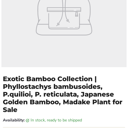
Exotic Bamboo Collection |
Phyllostachys bambusoides,
P.quilioi, P. reticulata, Japanese
Golden Bamboo, Madake Plant for
Sale
Availability:
in stock, ready to be shipped