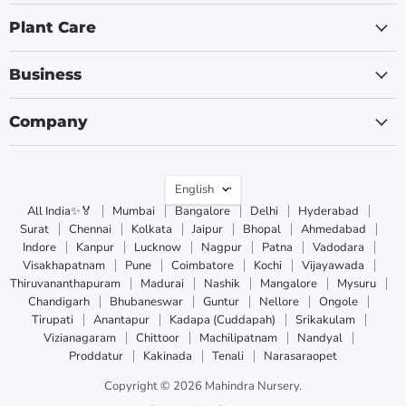
Plant Care
Business
Company
Language
English
All India✨🏅
Mumbai
Bangalore
Delhi
Hyderabad
Surat
Chennai
Kolkata
Jaipur
Bhopal
Ahmedabad
Indore
Kanpur
Lucknow
Nagpur
Patna
Vadodara
Visakhapatnam
Pune
Coimbatore
Kochi
Vijayawada
Thiruvananthapuram
Madurai
Nashik
Mangalore
Mysuru
Chandigarh
Bhubaneswar
Guntur
Nellore
Ongole
Tirupati
Anantapur
Kadapa (Cuddapah)
Srikakulam
Vizianagaram
Chittoor
Machilipatnam
Nandyal
Proddatur
Kakinada
Tenali
Narasaraopet
Copyright © 2026 Mahindra Nursery.