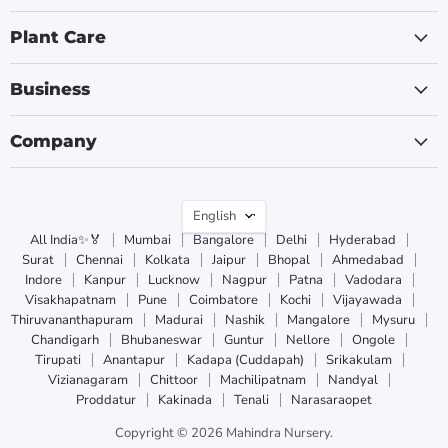
Plant Care
Business
Company
Language
English
All India✨🏅
Mumbai
Bangalore
Delhi
Hyderabad
Surat
Chennai
Kolkata
Jaipur
Bhopal
Ahmedabad
Indore
Kanpur
Lucknow
Nagpur
Patna
Vadodara
Visakhapatnam
Pune
Coimbatore
Kochi
Vijayawada
Thiruvananthapuram
Madurai
Nashik
Mangalore
Mysuru
Chandigarh
Bhubaneswar
Guntur
Nellore
Ongole
Tirupati
Anantapur
Kadapa (Cuddapah)
Srikakulam
Vizianagaram
Chittoor
Machilipatnam
Nandyal
Proddatur
Kakinada
Tenali
Narasaraopet
Copyright © 2026 Mahindra Nursery.