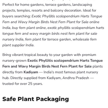
Perfect for home gardens, terrace gardens, landscaping
projects, temples, resorts and balcony decoration. Ideal for
buyers searching:
Exotic Phyllitis scolopendrium Harts Tongue
Fern and Wavy Margin Birds Nest Fern Plant for Sale online
India
,
buy fern plant online
,
exotic phyllitis scolopendrium harts
tongue fern and wavy margin birds nest fern plant for sale
nursery India
,
fern plant for terrace garden
,
wholesale fern
plant supplier India
.
Bring vibrant tropical beauty to your garden with premium
nursery-grown
Exotic Phyllitis scolopendrium Harts Tongue
Fern and Wavy Margin Birds Nest Fern Plant for Sale
plants
directly from
Kadiyam
— India's most famous plant nursery
hub. Directly supplied from Kadiyam, Andhra Pradesh —
trusted for over 25 years.
Safe Plant Packaging