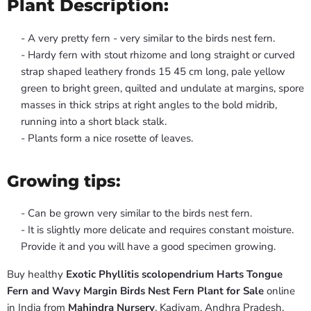
Plant Description:
- A very pretty fern - very similar to the birds nest fern.
- Hardy fern with stout rhizome and long straight or curved
strap shaped leathery fronds 15 45 cm long, pale yellow
green to bright green, quilted and undulate at margins, spore
masses in thick strips at right angles to the bold midrib,
running into a short black stalk.
- Plants form a nice rosette of leaves.
Growing tips:
- Can be grown very similar to the birds nest fern.
- It is slightly more delicate and requires constant moisture.
Provide it and you will have a good specimen growing.
Buy healthy
Exotic Phyllitis scolopendrium Harts Tongue
Fern and Wavy Margin Birds Nest Fern Plant for Sale
online
in India from
Mahindra Nursery
, Kadiyam, Andhra Pradesh.