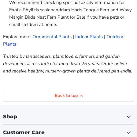
We recommend checking specific toxicity information for
Exotic Phyllitis scolopendrium Harts Tongue Fern and Wavy
Margin Birds Nest Fern Plant for Sale if you have pets or
small children at home.
Explore more:
Ornamental Plants
|
Indoor Plants
|
Outdoor
Plants
Trusted by landscapers, plant lovers, farmers and garden
developers across India for more than 25 years. Order online
and receive healthy, nursery-grown plants delivered pan-India.
Back to top
Shop
Customer Care