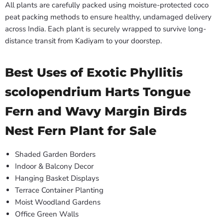
All plants are carefully packed using moisture-protected coco
peat packing methods to ensure healthy, undamaged delivery
across India. Each plant is securely wrapped to survive long-
distance transit from Kadiyam to your doorstep.
Best Uses of Exotic Phyllitis
scolopendrium Harts Tongue
Fern and Wavy Margin Birds
Nest Fern Plant for Sale
Shaded Garden Borders
Indoor & Balcony Decor
Hanging Basket Displays
Terrace Container Planting
Moist Woodland Gardens
Office Green Walls