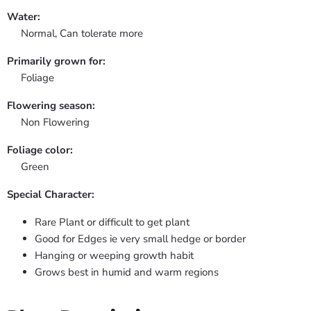
Water:
Normal, Can tolerate more
Primarily grown for:
Foliage
Flowering season:
Non Flowering
Foliage color:
Green
Special Character:
Rare Plant or difficult to get plant
Good for Edges ie very small hedge or border
Hanging or weeping growth habit
Grows best in humid and warm regions