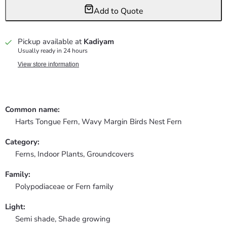
Add to Quote
Pickup available at
Kadiyam
Usually ready in 24 hours
View store information
Common name:
Harts Tongue Fern, Wavy Margin Birds Nest Fern
Category:
Ferns,
Indoor Plants,
Groundcovers
Family:
Polypodiaceae or Fern family
Light:
Semi shade, Shade growing