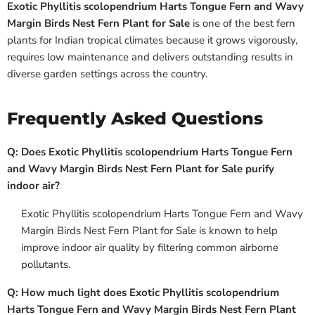
Exotic Phyllitis scolopendrium Harts Tongue Fern and Wavy
Margin Birds Nest Fern Plant for Sale
is one of the best fern
plants for Indian tropical climates because it grows vigorously,
requires low maintenance and delivers outstanding results in
diverse garden settings across the country.
Frequently Asked Questions
Q: Does Exotic Phyllitis scolopendrium Harts Tongue Fern
and Wavy Margin Birds Nest Fern Plant for Sale purify
indoor air?
Exotic Phyllitis scolopendrium Harts Tongue Fern and Wavy
Margin Birds Nest Fern Plant for Sale is known to help
improve indoor air quality by filtering common airborne
pollutants.
Q: How much light does Exotic Phyllitis scolopendrium
Harts Tongue Fern and Wavy Margin Birds Nest Fern Plant