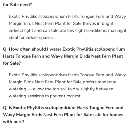
for Sale need?
Exotic Phyllitis scolopendrium Harts Tongue Fern and Wavy
Margin Birds Nest Fern Plant for Sale thrives in bright
indirect light and can tolerate low-light conditions, making it
ideal for indoor spaces.
Q: How often should I water Exotic Phyllitis scolopendrium
Harts Tongue Fern and Wavy Margin Birds Nest Fern Plant
for Sale?
Exotic Phyllitis scolopendrium Harts Tongue Fern and Wavy
Margin Birds Nest Fern Plant for Sale prefers moderate
watering — allow the top soil to dry slightly between
watering sessions to prevent root rot.
Q: Is Exotic Phyllitis scolopendrium Harts Tongue Fern and
Wavy Margin Birds Nest Fern Plant for Sale safe for homes
with pets?