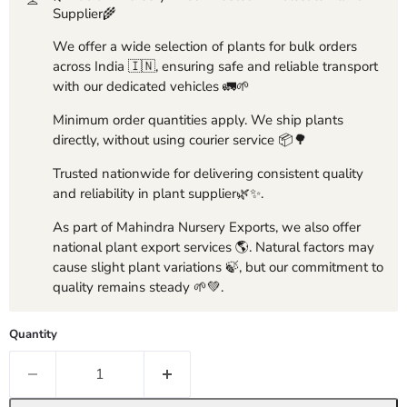
Supplier🌾
We offer a wide selection of plants for bulk orders
across India 🇮🇳, ensuring safe and reliable transport
with our dedicated vehicles 🚛🌱
Minimum order quantities apply. We ship plants
directly, without using courier service 📦🌳
Trusted nationwide for delivering consistent quality
and reliability in plant supplier🌿✨.
As part of Mahindra Nursery Exports, we also offer
national plant export services 🌎. Natural factors may
cause slight plant variations 🍃, but our commitment to
quality remains steady 🌱💚.
Quantity