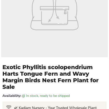
Exotic Phyllitis scolopendrium
Harts Tongue Fern and Wavy
Margin Birds Nest Fern Plant for
Sale
Availability:
in stock, ready to be shipped
🌿 Kadiam Nursery - Your Trusted Wholesale Plant