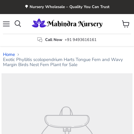
🌳 Nursery Wholesale – Quality You Can Trust
Menu
View
Search
cart
Call Now
+91 9493616161
Home
Exotic Phyllitis scolopendrium Harts Tongue Fern and Wavy
Margin Birds Nest Fern Plant for Sale