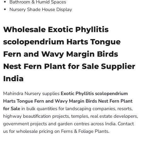
Bathroom & Humid Spaces
Nursery Shade House Display
Wholesale Exotic Phyllitis
scolopendrium Harts Tongue
Fern and Wavy Margin Birds
Nest Fern Plant for Sale Supplier
India
Mahindra Nursery supplies
Exotic Phyllitis scolopendrium
Harts Tongue Fern and Wavy Margin Birds Nest Fern Plant
for Sale
in bulk quantities for landscaping companies, resorts,
highway beautification projects, temples, real estate developers,
government projects and garden centres across India. Contact
us for wholesale pricing on Ferns & Foliage Plants.