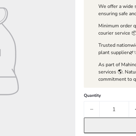
We offer a wide s
ensuring safe and
Minimum order qua
courier service 
Trusted nationwid
plant supplier🌿
As part of Mahind
services 🌎. Natu
commitment to qu
Quantity