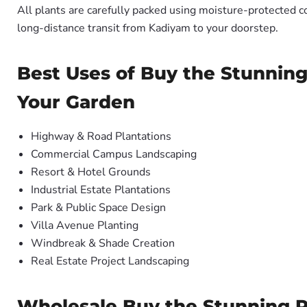
All plants are carefully packed using moisture-protected c
long-distance transit from Kadiyam to your doorstep.
Best Uses of Buy the Stunning
Your Garden
Highway & Road Plantations
Commercial Campus Landscaping
Resort & Hotel Grounds
Industrial Estate Plantations
Park & Public Space Design
Villa Avenue Planting
Windbreak & Shade Creation
Real Estate Project Landscaping
Wholesale Buy the Stunning Ph