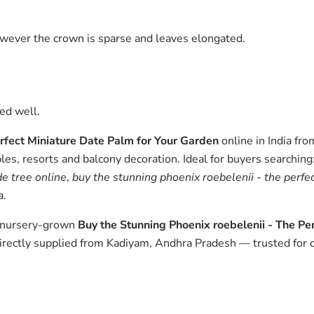
owever the crown is sparse and leaves elongated.
red well.
erfect Miniature Date Palm for Your Garden
online in India fr
es, resorts and balcony decoration. Ideal for buyers searching
e tree online
,
buy the stunning phoenix roebelenii - the perfe
a
.
m nursery-grown
Buy the Stunning Phoenix roebelenii - The Pe
irectly supplied from Kadiyam, Andhra Pradesh — trusted for 