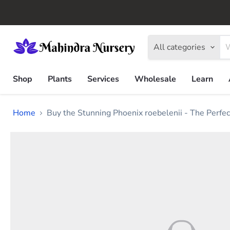
All categories
Shop
Plants
Services
Wholesale
Learn
Home
Buy the Stunning Phoenix roebelenii - The Perfec