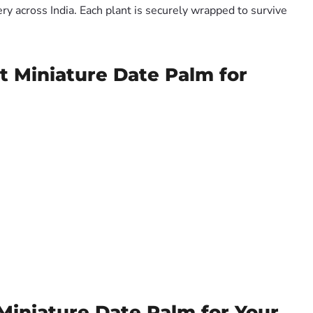
y across India. Each plant is securely wrapped to survive
t Miniature Date Palm for
Miniature Date Palm for Your