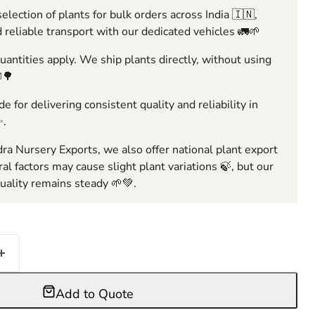
election of plants for bulk orders across India 🇮🇳,
 reliable transport with our dedicated vehicles 🚛🌱
ntities apply. We ship plants directly, without using
🌳
e for delivering consistent quality and reliability in
✨.
ra Nursery Exports, we also offer national plant export
ral factors may cause slight plant variations 🍃, but our
ality remains steady 🌱💚.
Add to Quote