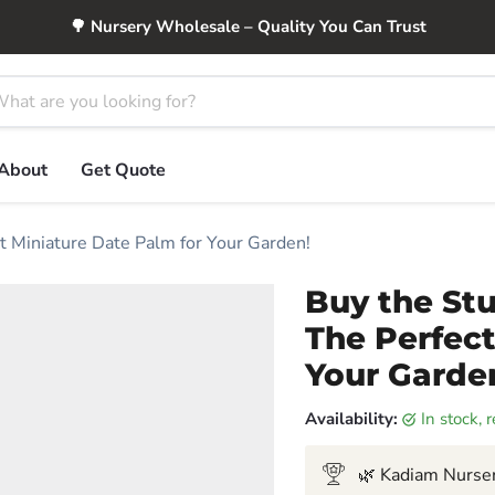
🌳 Nursery Wholesale – Quality You Can Trust
About
Get Quote
t Miniature Date Palm for Your Garden!
Buy the Stu
The Perfect
Your Garde
Availability:
in stock,
🌿 Kadiam Nurser