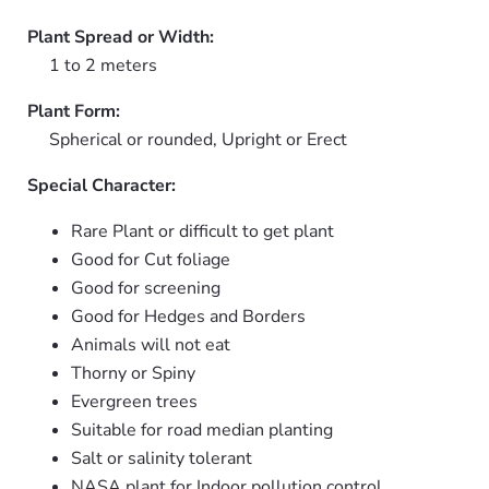
Plant Spread or Width:
1 to 2 meters
Plant Form:
Spherical or rounded, Upright or Erect
Special Character:
Rare Plant or difficult to get plant
Good for Cut foliage
Good for screening
Good for Hedges and Borders
Animals will not eat
Thorny or Spiny
Evergreen trees
Suitable for road median planting
Salt or salinity tolerant
NASA plant for Indoor pollution control