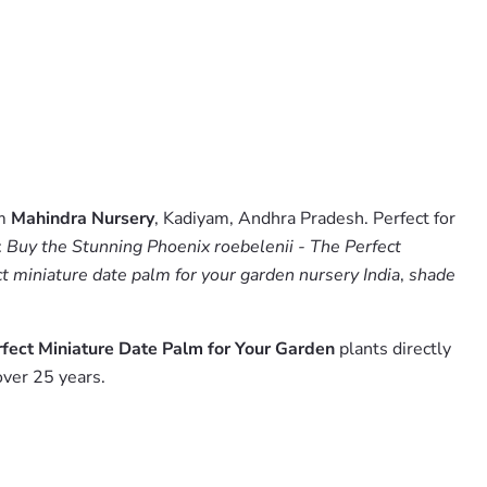
om
Mahindra Nursery
, Kadiyam, Andhra Pradesh. Perfect for
:
Buy the Stunning Phoenix roebelenii - The Perfect
ct miniature date palm for your garden nursery India
,
shade
rfect Miniature Date Palm for Your Garden
plants directly
over 25 years.