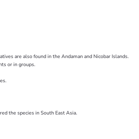
atives are also found in the Andaman and Nicobar Islands.
nts or in groups.
ves.
red the species in South East Asia.