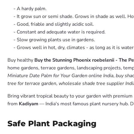
- A hardy palm.
- It grow sun or semi shade. Grows in shade as well. H
- Good, friable and slightly acidic soil.
- Constant and adequate water is required.
- Slow growing plants use in gardens.
- Grows well in hot, dry, climates - as long as it is wate
Buy healthy
Buy the Stunning Phoenix roebelenii - The P
home gardens, terrace gardens, landscaping projects, templ
Miniature Date Palm for Your Garden online India
,
buy shad
tree for terrace garden
,
wholesale shade tree supplier Indi
Bring vibrant tropical beauty to your garden with premiu
from
Kadiyam
— India's most famous plant nursery hub. D
Safe Plant Packaging