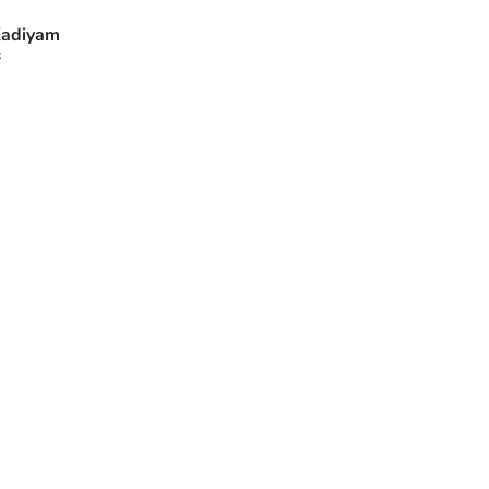
adiyam
s