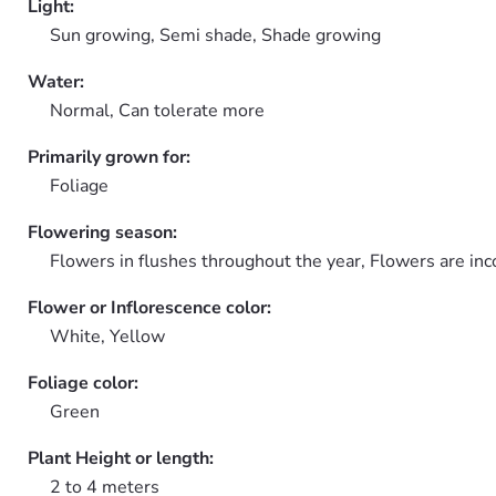
Light:
Sun growing, Semi shade, Shade growing
Water:
Normal, Can tolerate more
Primarily grown for:
Foliage
Flowering season:
Flowers in flushes throughout the year, Flowers are in
Flower or Inflorescence color:
White, Yellow
Foliage color:
Green
Plant Height or length:
2 to 4 meters