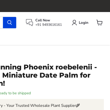
Call Now
Login
+91 9493616161
View
cart
nning Phoenix roebelenii -
 Miniature Date Palm for
n!
 ready to be shipped
y - Your Trusted Wholesale Plant Supplier🌾