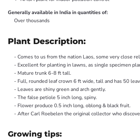
Generally available in India in quantities of:
Over thousands
Plant Description:
- Comes to us from the nation Laos, some very close rel
- Excellent for planting in lawns, as single specimen pla
- Mature trunk 6-8 ft tall.
- Full, rounded leaf crown 6 ft wide, tall and has 50 lea
- Leaves are shiny green and arch gently.
- The false petiole 5 inch long, spiny.
- Flower produce 0.5 inch long, oblong & black fruit.
- After Carl Roebelen the original collector who discove
Growing tips: