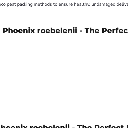
oco peat packing methods to ensure healthy, undamaged deliver
 Phoenix roebelenii - The Perfec
oenix roebelenii - The Perfect 