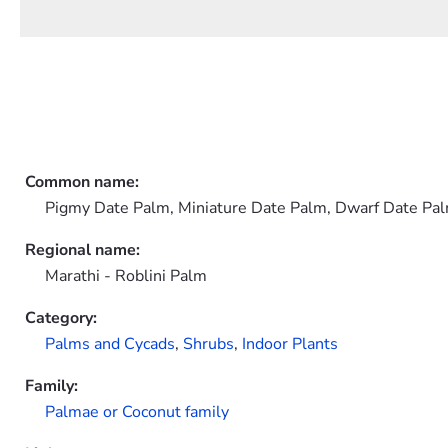
Common name:
Pigmy Date Palm, Miniature Date Palm, Dwarf Date Pa
Regional name:
Marathi - Roblini Palm
Category:
Palms and Cycads
,
Shrubs
,
Indoor Plants
Family:
Palmae or Coconut family