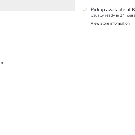
Pickup available at
K
Usually ready in 24 hour
View store information
lm