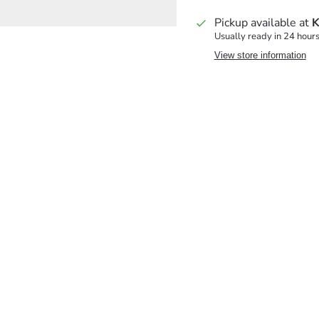
Pickup available at
K
Usually ready in 24 hour
View store information