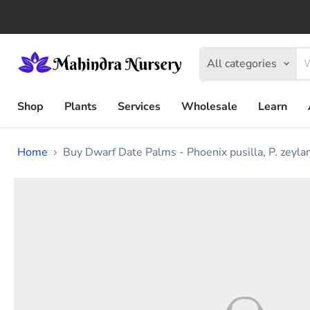
All categories
Shop
Plants
Services
Wholesale
Learn
Home
Buy Dwarf Date Palms - Phoenix pusilla, P. zeyl