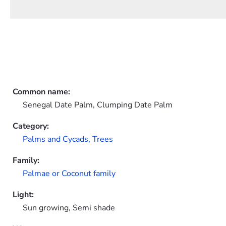
Common name:
Senegal Date Palm, Clumping Date Palm
Category:
Palms and Cycads,
Trees
Family:
Palmae or Coconut family
Light:
Sun growing, Semi shade