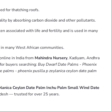
ed for thatching roofs.
uality by absorbing carbon dioxide and other pollutants.
ten associated with life and fertility and is used in many
ree in many West African communities.
online in India from
Mahindra Nursery
, Kadiyam, Andhra
 for buyers searching:
Buy Dwarf Date Palms - Phoenix
e palms - phoenix pusilla p zeylanica ceylon date palm
eylanica Ceylon Date Palm Inchu Palm Small Wind Date
desh — trusted for over 25 years.