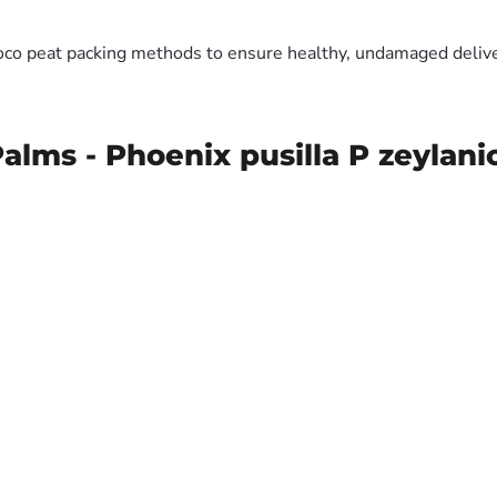
oco peat packing methods to ensure healthy, undamaged deliver
alms - Phoenix pusilla P zeylan