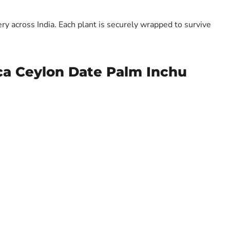
y across India. Each plant is securely wrapped to survive
ica Ceylon Date Palm Inchu