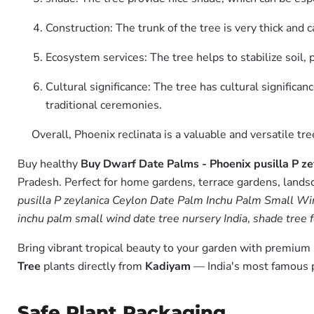
Construction: The trunk of the tree is very thick and 
Ecosystem services: The tree helps to stabilize soil, 
Cultural significance: The tree has cultural significan
traditional ceremonies.
Overall, Phoenix reclinata is a valuable and versatile t
Buy healthy
Buy Dwarf Date Palms - Phoenix pusilla P z
Pradesh. Perfect for home gardens, terrace gardens, landsc
pusilla P zeylanica Ceylon Date Palm Inchu Palm Small Win
inchu palm small wind date tree nursery India
,
shade tree f
Bring vibrant tropical beauty to your garden with premiu
Tree
plants directly from
Kadiyam
— India's most famous p
Safe Plant Packaging