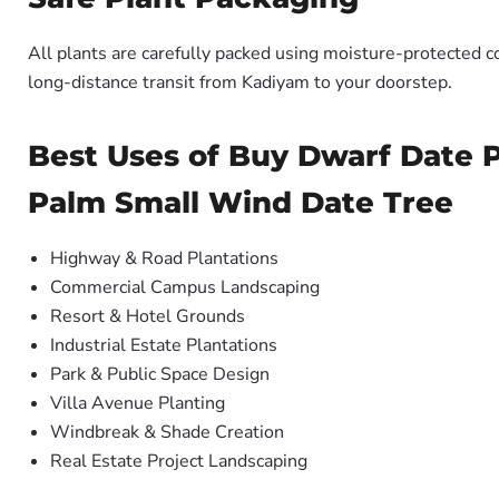
All plants are carefully packed using moisture-protected c
long-distance transit from Kadiyam to your doorstep.
Best Uses of Buy Dwarf Date P
Palm Small Wind Date Tree
Highway & Road Plantations
Commercial Campus Landscaping
Resort & Hotel Grounds
Industrial Estate Plantations
Park & Public Space Design
Villa Avenue Planting
Windbreak & Shade Creation
Real Estate Project Landscaping