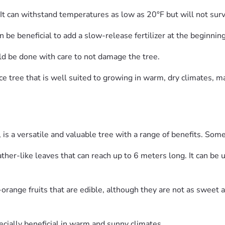
e. It can withstand temperatures as low as 20°F but will not sur
an be beneficial to add a slow-release fertilizer at the beginni
ould be done with care to not damage the tree.
e tree that is well suited to growing in warm, dry climates, ma
is a versatile and valuable tree with a range of benefits. Some
ather-like leaves that can reach up to 6 meters long. It can be
range fruits that are edible, although they are not as sweet a
cially beneficial in warm and sunny climates.