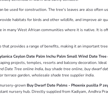
can be used for construction. The tree's leaves are also often us
provide habitats for birds and other wildlife, and improve air q
ce in many West African communities where it is native. It is of
ree that provides a range of benefits, making it an important t
eylanica Ceylon Date Palm Inchu Palm Small Wind Date Tree
aping projects, temples, resorts and balcony decoration. Ideal
d Date Tree online India
,
buy shade tree online
,
buy dwarf dat
or terrace garden
,
wholesale shade tree supplier India
.
m nursery-grown
Buy Dwarf Date Palms - Phoenix pusilla P z
lant nursery hub. Directly supplied from Kadiyam, Andhra Pra