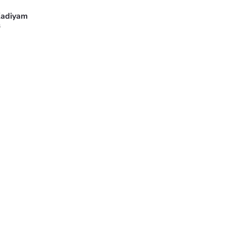
adiyam
s