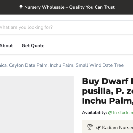
🌳 Nursery Wholesale – Quality You Can Trust
About
Get Quote
anica, Ceylon Date Palm, Inchu Palm, Small Wind Date Tree
Buy Dwarf 
pusilla, P.
Inchu Palm
Availability:
in stock,
🌿 Kadiam Nurser