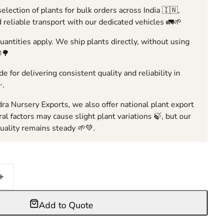
election of plants for bulk orders across India 🇮🇳,
 reliable transport with our dedicated vehicles 🚛🌱
ntities apply. We ship plants directly, without using
🌳
e for delivering consistent quality and reliability in
✨.
ra Nursery Exports, we also offer national plant export
ral factors may cause slight plant variations 🍃, but our
ality remains steady 🌱💚.
Add to Quote