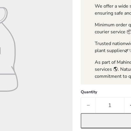
We offer a wide s
ensuring safe and
Minimum order qua
courier service 
Trusted nationwid
plant supplier🌿
As part of Mahind
services 🌎. Natu
commitment to qu
Quantity