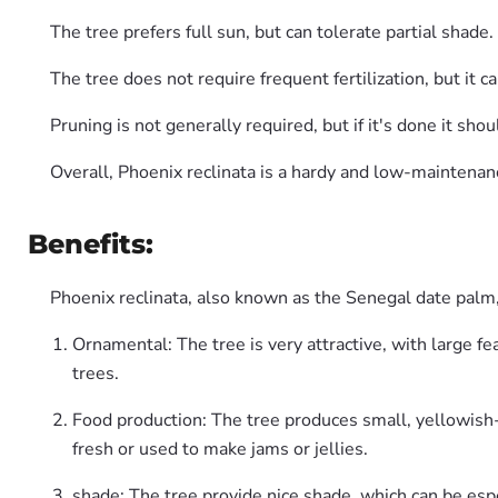
The tree prefers full sun, but can tolerate partial shad
The tree does not require frequent fertilization, but it c
Pruning is not generally required, but if it's done it sh
Overall, Phoenix reclinata is a hardy and low-maintenanc
Benefits:
Phoenix reclinata, also known as the Senegal date palm, 
Ornamental: The tree is very attractive, with large fe
trees.
Food production: The tree produces small, yellowish-o
fresh or used to make jams or jellies.
shade: The tree provide nice shade, which can be espe