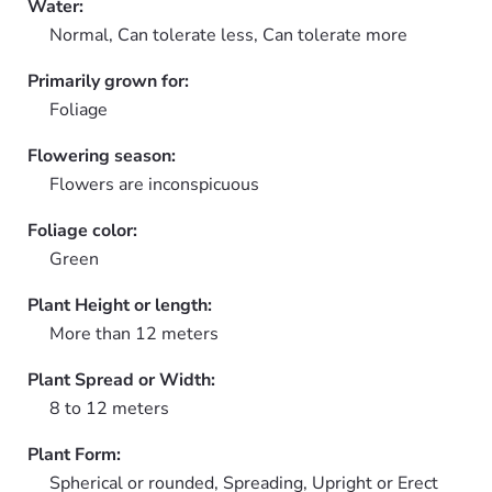
Water:
Normal, Can tolerate less, Can tolerate more
Primarily grown for:
Foliage
Flowering season:
Flowers are inconspicuous
Foliage color:
Green
Plant Height or length:
More than 12 meters
Plant Spread or Width:
8 to 12 meters
Plant Form:
Spherical or rounded, Spreading, Upright or Erect