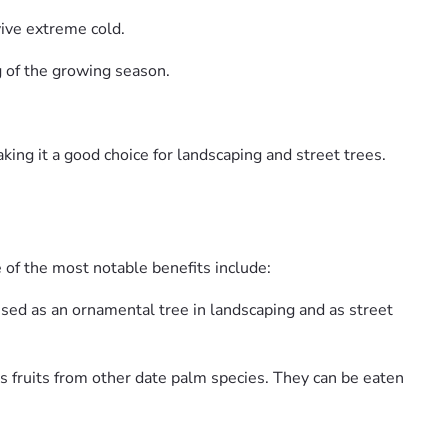
vive extreme cold.
ng of the growing season.
king it a good choice for landscaping and street trees.
 of the most notable benefits include:
 used as an ornamental tree in landscaping and as street
s fruits from other date palm species. They can be eaten