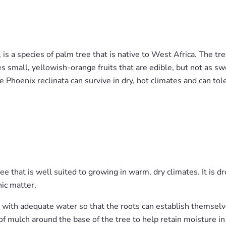
is a species of palm tree that is native to West Africa. The tre
s small, yellowish-orange fruits that are edible, but not as swe
he Phoenix reclinata can survive in dry, hot climates and can tol
ee that is well suited to growing in warm, dry climates. It is d
nic matter.
it with adequate water so that the roots can establish themselv
 of mulch around the base of the tree to help retain moisture in 