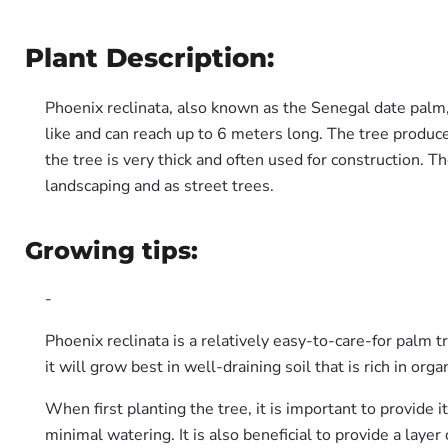
Plant Description:
Phoenix reclinata, also known as the Senegal date palm, 
like and can reach up to 6 meters long. The tree produce
the tree is very thick and often used for construction. T
landscaping and as street trees.
Growing tips:
-
Phoenix reclinata is a relatively easy-to-care-for palm tr
it will grow best in well-draining soil that is rich in orga
When first planting the tree, it is important to provide 
minimal watering. It is also beneficial to provide a layer