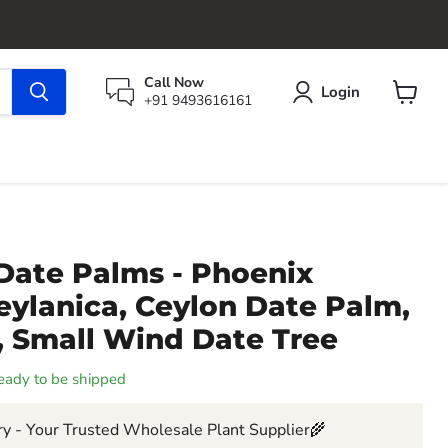
Call Now
Login
+91 9493616161
View
cart
Date Palms - Phoenix
 zeylanica, Ceylon Date Palm,
, Small Wind Date Tree
 ready to be shipped
y - Your Trusted Wholesale Plant Supplier🌾