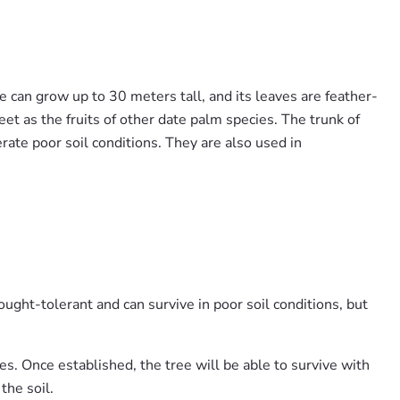
e can grow up to 30 meters tall, and its leaves are feather-
et as the fruits of other date palm species. The trunk of
erate poor soil conditions. They are also used in
rought-tolerant and can survive in poor soil conditions, but
es. Once established, the tree will be able to survive with
the soil.