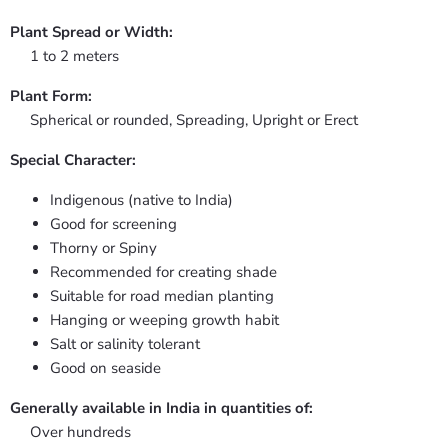
Plant Spread or Width:
1 to 2 meters
Plant Form:
Spherical or rounded, Spreading, Upright or Erect
Special Character:
Indigenous (native to India)
Good for screening
Thorny or Spiny
Recommended for creating shade
Suitable for road median planting
Hanging or weeping growth habit
Salt or salinity tolerant
Good on seaside
Generally available in India in quantities of:
Over hundreds