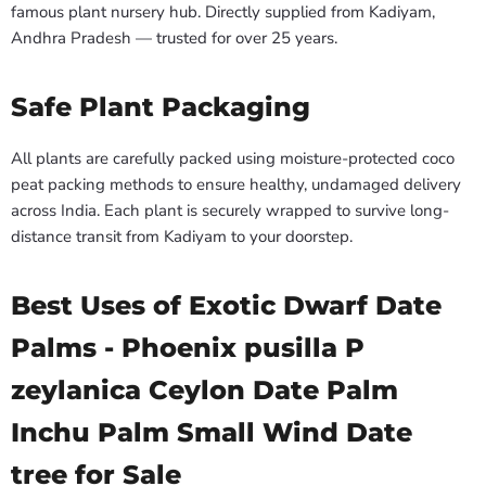
famous plant nursery hub. Directly supplied from Kadiyam,
Andhra Pradesh — trusted for over 25 years.
Safe Plant Packaging
All plants are carefully packed using moisture-protected coco
peat packing methods to ensure healthy, undamaged delivery
across India. Each plant is securely wrapped to survive long-
distance transit from Kadiyam to your doorstep.
Best Uses of Exotic Dwarf Date
Palms - Phoenix pusilla P
zeylanica Ceylon Date Palm
Inchu Palm Small Wind Date
tree for Sale