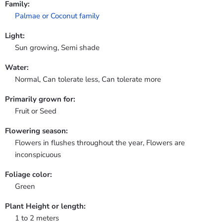
Family:
Palmae or Coconut family
Light:
Sun growing, Semi shade
Water:
Normal, Can tolerate less, Can tolerate more
Primarily grown for:
Fruit or Seed
Flowering season:
Flowers in flushes throughout the year, Flowers are
inconspicuous
Foliage color:
Green
Plant Height or length:
1 to 2 meters