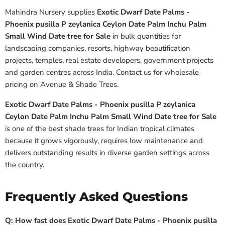
Mahindra Nursery supplies
Exotic Dwarf Date Palms -
Phoenix pusilla P zeylanica Ceylon Date Palm Inchu Palm
Small Wind Date tree for Sale
in bulk quantities for
landscaping companies, resorts, highway beautification
projects, temples, real estate developers, government projects
and garden centres across India. Contact us for wholesale
pricing on Avenue & Shade Trees.
Exotic Dwarf Date Palms - Phoenix pusilla P zeylanica
Ceylon Date Palm Inchu Palm Small Wind Date tree for Sale
is one of the best shade trees for Indian tropical climates
because it grows vigorously, requires low maintenance and
delivers outstanding results in diverse garden settings across
the country.
Frequently Asked Questions
Q: How fast does Exotic Dwarf Date Palms - Phoenix pusilla