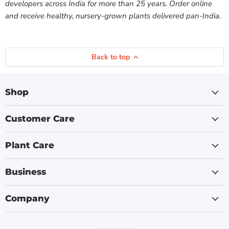
developers across India for more than 25 years. Order online
and receive healthy, nursery-grown plants delivered pan-India.
Back to top
Shop
Customer Care
Plant Care
Business
Company