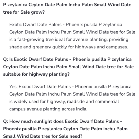
P zeylanica Ceylon Date Palm Inchu Palm Small Wind Date
tree for Sale grow?
Exotic Dwarf Date Palms - Phoenix pusilla P zeylanica
Ceylon Date Palm Inchu Palm Small Wind Date tree for Sale
is a fast-growing tree ideal for avenue planting, providing
shade and greenery quickly for highways and campuses.
Q: Is Exotic Dwarf Date Palms - Phoenix pusilla P zeylanica
Ceylon Date Palm Inchu Palm Small Wind Date tree for Sale
suitable for highway planting?
Yes, Exotic Dwarf Date Palms - Phoenix pusilla P zeylanica
Ceylon Date Palm Inchu Palm Small Wind Date tree for Sale
is widely used for highway, roadside and commercial
campus avenue planting across India.
Q: How much sunlight does Exotic Dwarf Date Palms -
Phoenix pusilla P zeylanica Ceylon Date Palm Inchu Palm
Small Wind Date tree for Sale need?