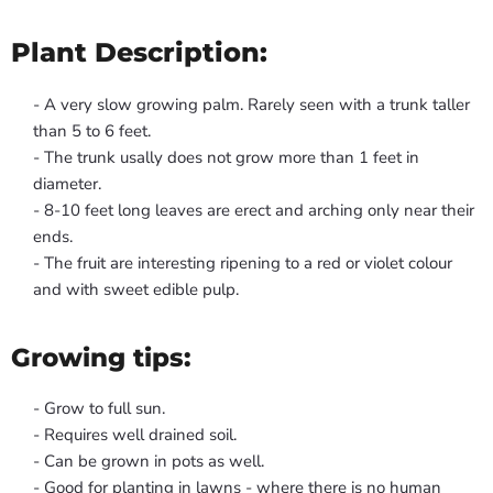
Plant Description:
- A very slow growing palm. Rarely seen with a trunk taller
than 5 to 6 feet.
- The trunk usally does not grow more than 1 feet in
diameter.
- 8-10 feet long leaves are erect and arching only near their
ends.
- The fruit are interesting ripening to a red or violet colour
and with sweet edible pulp.
Growing tips:
- Grow to full sun.
- Requires well drained soil.
- Can be grown in pots as well.
- Good for planting in lawns - where there is no human