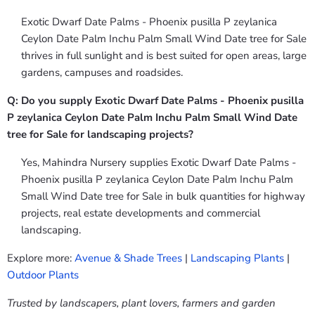
Exotic Dwarf Date Palms - Phoenix pusilla P zeylanica
Ceylon Date Palm Inchu Palm Small Wind Date tree for Sale
thrives in full sunlight and is best suited for open areas, large
gardens, campuses and roadsides.
Q: Do you supply Exotic Dwarf Date Palms - Phoenix pusilla
P zeylanica Ceylon Date Palm Inchu Palm Small Wind Date
tree for Sale for landscaping projects?
Yes, Mahindra Nursery supplies Exotic Dwarf Date Palms -
Phoenix pusilla P zeylanica Ceylon Date Palm Inchu Palm
Small Wind Date tree for Sale in bulk quantities for highway
projects, real estate developments and commercial
landscaping.
Explore more:
Avenue & Shade Trees
|
Landscaping Plants
|
Outdoor Plants
Trusted by landscapers, plant lovers, farmers and garden