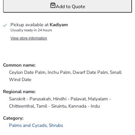
Add to Quote
Pickup available at
Kadiyam
Usually ready in 24 hours
View store information
Common name:
Ceylon Date Palm, Inchu Palm, Dwarf Date Palm, Small
Wind Date
Regional name:
Sanskrit - Parusakah, Hindhi - Palavat, Malyalam -
Chitteenthal, Tamil - Siruintu, Kannada - Indu
Category:
Palms and Cycads,
Shrubs