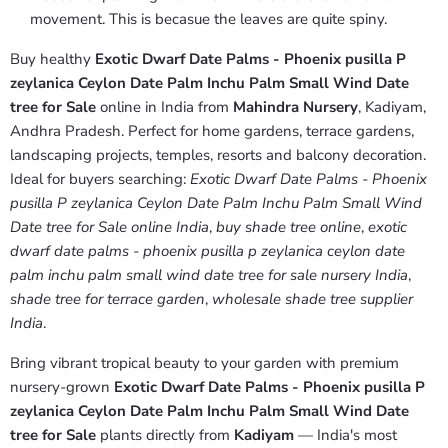
movement. This is becasue the leaves are quite spiny.
Buy healthy
Exotic Dwarf Date Palms - Phoenix pusilla P
zeylanica Ceylon Date Palm Inchu Palm Small Wind Date
tree for Sale
online in India from
Mahindra Nursery
, Kadiyam,
Andhra Pradesh. Perfect for home gardens, terrace gardens,
landscaping projects, temples, resorts and balcony decoration.
Ideal for buyers searching:
Exotic Dwarf Date Palms - Phoenix
pusilla P zeylanica Ceylon Date Palm Inchu Palm Small Wind
Date tree for Sale online India
,
buy shade tree online
,
exotic
dwarf date palms - phoenix pusilla p zeylanica ceylon date
palm inchu palm small wind date tree for sale nursery India
,
shade tree for terrace garden
,
wholesale shade tree supplier
India
.
Bring vibrant tropical beauty to your garden with premium
nursery-grown
Exotic Dwarf Date Palms - Phoenix pusilla P
zeylanica Ceylon Date Palm Inchu Palm Small Wind Date
tree for Sale
plants directly from
Kadiyam
— India's most