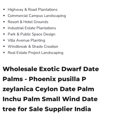
Highway & Road Plantations
Commercial Campus Landscaping
Resort & Hotel Grounds
Industrial Estate Plantations
Park & Public Space Design
Villa Avenue Planting
Windbreak & Shade Creation
Real Estate Project Landscaping
Wholesale Exotic Dwarf Date
Palms - Phoenix pusilla P
zeylanica Ceylon Date Palm
Inchu Palm Small Wind Date
tree for Sale Supplier India