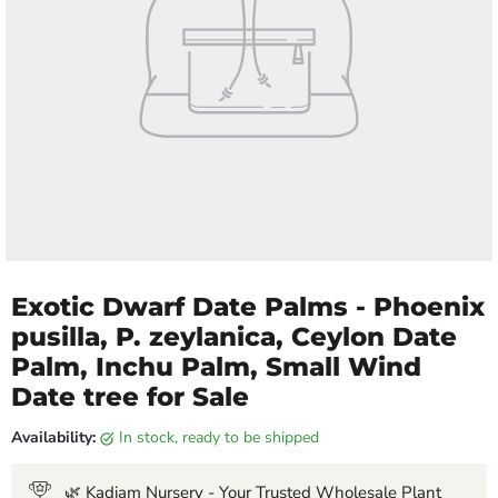
Exotic Dwarf Date Palms - Phoenix
pusilla, P. zeylanica, Ceylon Date
Palm, Inchu Palm, Small Wind
Date tree for Sale
Availability:
in stock, ready to be shipped
🌿 Kadiam Nursery - Your Trusted Wholesale Plant