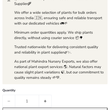
Supplier🌾
We offer a wide selection of plants for bulk orders
across India 🇮🇳, ensuring safe and reliable transport
with our dedicated vehicles 🚛🌱
Minimum order quantities apply. We ship plants
directly, without using courier service 📦🌳
Trusted nationwide for delivering consistent quality
and reliability in plant supplier🌿✨.
As part of Mahindra Nursery Exports, we also offer
national plant export services 🌎. Natural factors may
cause slight plant variations 🍃, but our commitment to
quality remains steady 🌱💚.
Quantity