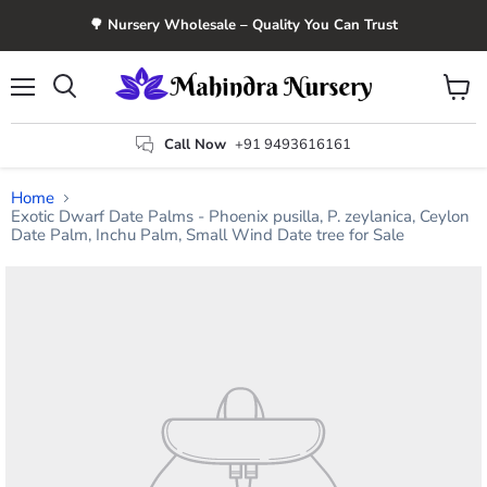
🌳 Nursery Wholesale – Quality You Can Trust
Menu
View
Search
cart
Call Now
+91 9493616161
Home
Exotic Dwarf Date Palms - Phoenix pusilla, P. zeylanica, Ceylon
Date Palm, Inchu Palm, Small Wind Date tree for Sale