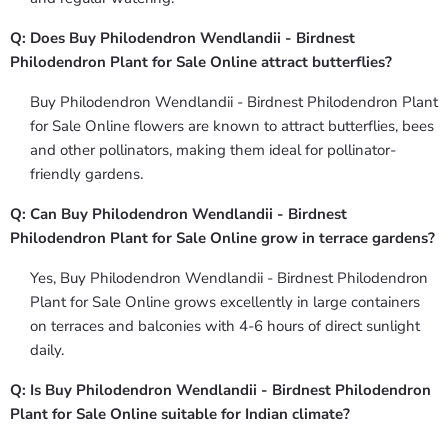
Q: Does Buy Philodendron Wendlandii - Birdnest
Philodendron Plant for Sale Online attract butterflies?
Buy Philodendron Wendlandii - Birdnest Philodendron Plant
for Sale Online flowers are known to attract butterflies, bees
and other pollinators, making them ideal for pollinator-
friendly gardens.
Q: Can Buy Philodendron Wendlandii - Birdnest
Philodendron Plant for Sale Online grow in terrace gardens?
Yes, Buy Philodendron Wendlandii - Birdnest Philodendron
Plant for Sale Online grows excellently in large containers
on terraces and balconies with 4-6 hours of direct sunlight
daily.
Q: Is Buy Philodendron Wendlandii - Birdnest Philodendron
Plant for Sale Online suitable for Indian climate?