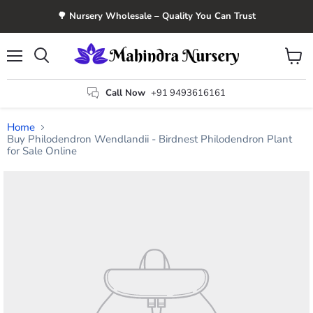
🌳 Nursery Wholesale – Quality You Can Trust
Menu
View
Search
cart
Call Now
+91 9493616161
Home
Buy Philodendron Wendlandii - Birdnest Philodendron Plant
for Sale Online