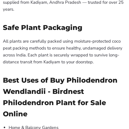
supplied from Kadiyam, Andhra Pradesh — trusted for over 25
years.
Safe Plant Packaging
All plants are carefully packed using moisture-protected coco
peat packing methods to ensure healthy, undamaged delivery
across India. Each plant is securely wrapped to survive long-
distance transit from Kadiyam to your doorstep.
Best Uses of Buy Philodendron
Wendlandii - Birdnest
Philodendron Plant for Sale
Online
Home & Balcony Gardens