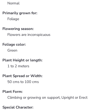
Normal
Primarily grown for:
Foliage
Flowering season:
Flowers are inconspicuous
Foliage color:
Green
Plant Height or length:
1 to 2 meters
Plant Spread or Width:
50 cms to 100 cms
Plant Form:
Climbing or growing on support, Upright or Erect
Special Character: