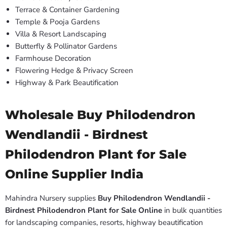
Terrace & Container Gardening
Temple & Pooja Gardens
Villa & Resort Landscaping
Butterfly & Pollinator Gardens
Farmhouse Decoration
Flowering Hedge & Privacy Screen
Highway & Park Beautification
Wholesale Buy Philodendron
Wendlandii - Birdnest
Philodendron Plant for Sale
Online Supplier India
Mahindra Nursery supplies
Buy Philodendron Wendlandii -
Birdnest Philodendron Plant for Sale Online
in bulk quantities
for landscaping companies, resorts, highway beautification