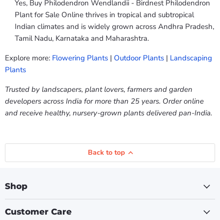
Yes, Buy Philodendron Wendlandii - Birdnest Philodendron
Plant for Sale Online thrives in tropical and subtropical
Indian climates and is widely grown across Andhra Pradesh,
Tamil Nadu, Karnataka and Maharashtra.
Explore more:
Flowering Plants
|
Outdoor Plants
|
Landscaping
Plants
Trusted by landscapers, plant lovers, farmers and garden
developers across India for more than 25 years. Order online
and receive healthy, nursery-grown plants delivered pan-India.
Back to top
Shop
Customer Care