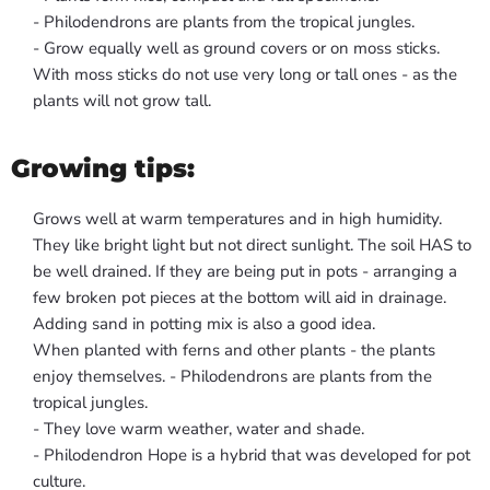
- Philodendrons are plants from the tropical jungles.
- Grow equally well as ground covers or on moss sticks.
With moss sticks do not use very long or tall ones - as the
plants will not grow tall.
Growing tips:
Grows well at warm temperatures and in high humidity.
They like bright light but not direct sunlight. The soil HAS to
be well drained. If they are being put in pots - arranging a
few broken pot pieces at the bottom will aid in drainage.
Adding sand in potting mix is also a good idea.
When planted with ferns and other plants - the plants
enjoy themselves. - Philodendrons are plants from the
tropical jungles.
- They love warm weather, water and shade.
- Philodendron Hope is a hybrid that was developed for pot
culture.