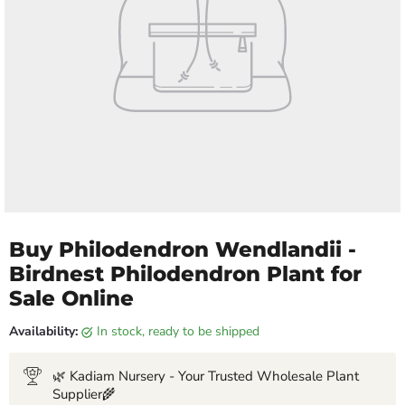
Buy Philodendron Wendlandii -
Birdnest Philodendron Plant for
Sale Online
Availability:
in stock, ready to be shipped
🌿 Kadiam Nursery - Your Trusted Wholesale Plant
Supplier🌾