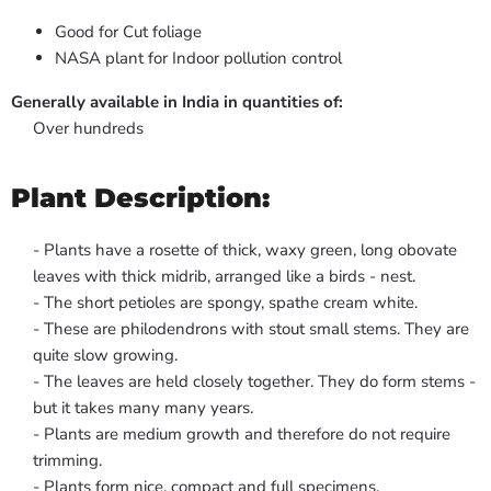
Good for Cut foliage
NASA plant for Indoor pollution control
Generally available in India in quantities of:
Over hundreds
Plant Description:
- Plants have a rosette of thick, waxy green, long obovate
leaves with thick midrib, arranged like a birds - nest.
- The short petioles are spongy, spathe cream white.
- These are philodendrons with stout small stems. They are
quite slow growing.
- The leaves are held closely together. They do form stems -
but it takes many many years.
- Plants are medium growth and therefore do not require
trimming.
- Plants form nice, compact and full specimens.