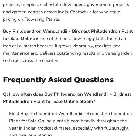
projects, temples, real estate developers, government projects
and garden centres across India. Contact us for wholesale
pricing on Flowering Plants.
Buy Philodendron Wendlandii - Birdnest Philodendron Plant
for Sale Online
is one of the best flowering plants for Indian
tropical climates because it grows vigorously, requires low
maintenance and delivers outstanding results in diverse garden
settings across the country.
Frequently Asked Questions
Q: How often does Buy Philodendron Wendlandii - Birdnest
Philodendron Plant for Sale Online bloom?
Most Buy Philodendron Wendlandii - Birdnest Philodendron
Plant for Sale Online plants bloom heavily throughout the
year in Indian tropical climates, especially with full sunlight
and regular watering.