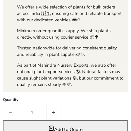
We offer a wide selection of plants for bulk orders
across India 🇮🇳, ensuring safe and reliable transport
with our dedicated vehicles 🚛🌱
Minimum order quantities apply. We ship plants
directly, without using courier service 📦🌳
Trusted nationwide for delivering consistent quality
and reliability in plant supplier🌿✨.
As part of Mahindra Nursery Exports, we also offer
national plant export services 🌎. Natural factors may
cause slight plant variations 🍃, but our commitment to
quality remains steady 🌱💚.
Quantity
Add to Quote