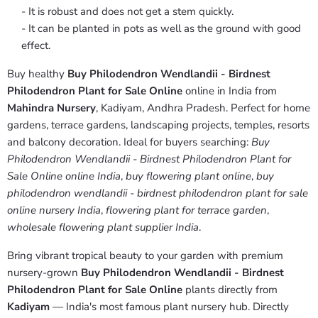
- It is robust and does not get a stem quickly.
- It can be planted in pots as well as the ground with good
effect.
Buy healthy
Buy Philodendron Wendlandii - Birdnest
Philodendron Plant for Sale Online
online in India from
Mahindra Nursery
, Kadiyam, Andhra Pradesh. Perfect for home
gardens, terrace gardens, landscaping projects, temples, resorts
and balcony decoration. Ideal for buyers searching:
Buy
Philodendron Wendlandii - Birdnest Philodendron Plant for
Sale Online online India
,
buy flowering plant online
,
buy
philodendron wendlandii - birdnest philodendron plant for sale
online nursery India
,
flowering plant for terrace garden
,
wholesale flowering plant supplier India
.
Bring vibrant tropical beauty to your garden with premium
nursery-grown
Buy Philodendron Wendlandii - Birdnest
Philodendron Plant for Sale Online
plants directly from
Kadiyam
— India's most famous plant nursery hub. Directly