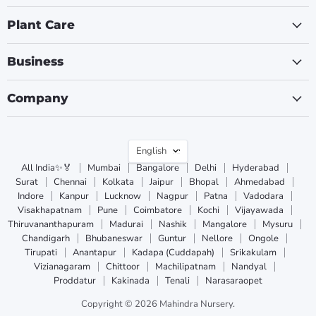
Plant Care
Business
Company
Language
English
All India✨🏅
Mumbai
Bangalore
Delhi
Hyderabad
Surat
Chennai
Kolkata
Jaipur
Bhopal
Ahmedabad
Indore
Kanpur
Lucknow
Nagpur
Patna
Vadodara
Visakhapatnam
Pune
Coimbatore
Kochi
Vijayawada
Thiruvananthapuram
Madurai
Nashik
Mangalore
Mysuru
Chandigarh
Bhubaneswar
Guntur
Nellore
Ongole
Tirupati
Anantapur
Kadapa (Cuddapah)
Srikakulam
Vizianagaram
Chittoor
Machilipatnam
Nandyal
Proddatur
Kakinada
Tenali
Narasaraopet
Copyright © 2026 Mahindra Nursery.