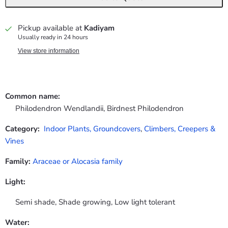
Pickup available at
Kadiyam
Usually ready in 24 hours
View store information
Common name:
Philodendron Wendlandii, Birdnest Philodendron
Category:
Indoor Plants,
Groundcovers
,
Climbers, Creepers &
Vines
Family:
Araceae or Alocasia family
Light:
Semi shade, Shade growing, Low light tolerant
Water: