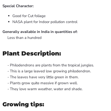
Special Character:
Good for Cut foliage
NASA plant for Indoor pollution control
Generally available in India in quantities of:
Less than a hundred
Plant Description:
- Philodendrons are plants from the tropical jungles.
- This is a large leaved low growing philodendron.
- The leaves have very little green in them.
- Plants grow quite massive if grown well.
- They love warm weather, water and shade.
Growing tips: