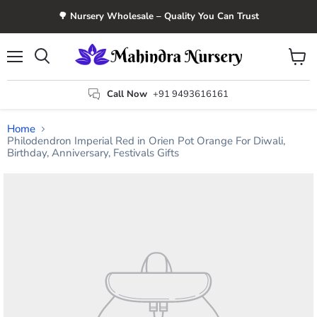
🌳 Nursery Wholesale – Quality You Can Trust
Menu
View
Search
cart
Call Now
+91 9493616161
Home
Philodendron Imperial Red in Orien Pot Orange For Diwali,
Birthday, Anniversary, Festivals Gifts