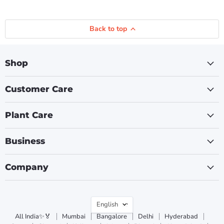
Back to top
Shop
Customer Care
Plant Care
Business
Company
Language
English
All India✨🏅
Mumbai
Bangalore
Delhi
Hyderabad