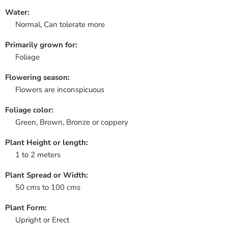
Water:
Normal, Can tolerate more
Primarily grown for:
Foliage
Flowering season:
Flowers are inconspicuous
Foliage color:
Green, Brown, Bronze or coppery
Plant Height or length:
1 to 2 meters
Plant Spread or Width:
50 cms to 100 cms
Plant Form:
Upright or Erect