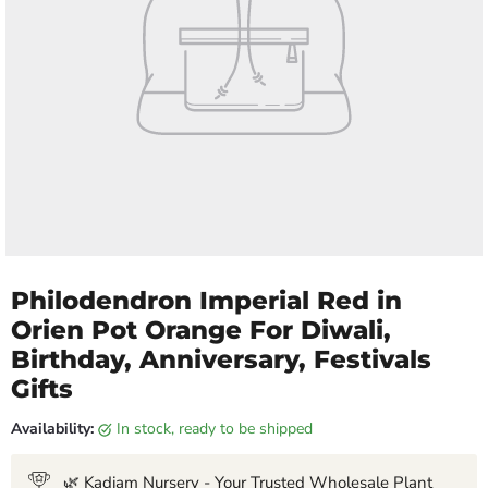
Philodendron Imperial Red in
Orien Pot Orange For Diwali,
Birthday, Anniversary, Festivals
Gifts
Availability:
in stock, ready to be shipped
🌿 Kadiam Nursery - Your Trusted Wholesale Plant