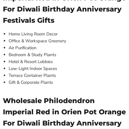
For Diwali Birthday Anniversary
Festivals Gifts
Home Living Room Decor
Office & Workspace Greenery
Air Purification
Bedroom & Study Plants
Hotel & Resort Lobbies
Low-Light Indoor Spaces
Terrace Container Plants
Gift & Corporate Plants
Wholesale Philodendron
Imperial Red in Orien Pot Orange
For Diwali Birthday Anniversary