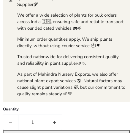
Supplier🌾
We offer a wide selection of plants for bulk orders
across India 🇮🇳, ensuring safe and reliable transport
with our dedicated vehicles 🚛🌱
Minimum order quantities apply. We ship plants
directly, without using courier service 📦🌳
Trusted nationwide for delivering consistent quality
and reliability in plant supplier🌿✨.
As part of Mahindra Nursery Exports, we also offer
national plant export services 🌎. Natural factors may
cause slight plant variations 🍃, but our commitment to
quality remains steady 🌱💚.
Quantity