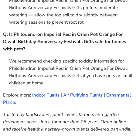
Philodendron Imperial Red in Orien Pot Orange For Diwali
Birthday Anniversary Festivals Gifts prefers moderate
watering — allow the top soil to dry slightly between
watering sessions to prevent root rot.
Q: Is Philodendron Imperial Red in Orien Pot Orange For
Diwali Birthday Anniversary Festivals Gifts safe for homes
with pets?
We recommend checking specific toxicity information for
Philodendron Imperial Red in Orien Pot Orange For Diwali
Birthday Anniversary Festivals Gifts if you have pets or small
children at home.
Explore more:
Indoor Plants
|
Air Purifying Plants
|
Ornamental
Plants
Trusted by landscapers, plant lovers, farmers and garden
developers across India for more than 25 years. Order online
and receive healthy, nursery-grown plants delivered pan-India.