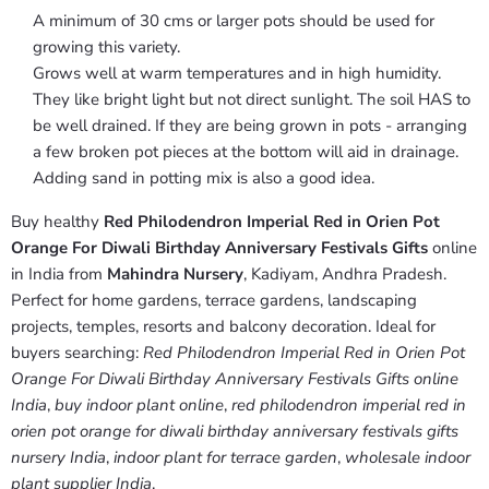
A minimum of 30 cms or larger pots should be used for
growing this variety.
Grows well at warm temperatures and in high humidity.
They like bright light but not direct sunlight. The soil HAS to
be well drained. If they are being grown in pots - arranging
a few broken pot pieces at the bottom will aid in drainage.
Adding sand in potting mix is also a good idea.
Buy healthy
Red Philodendron Imperial Red in Orien Pot
Orange For Diwali Birthday Anniversary Festivals Gifts
online
in India from
Mahindra Nursery
, Kadiyam, Andhra Pradesh.
Perfect for home gardens, terrace gardens, landscaping
projects, temples, resorts and balcony decoration. Ideal for
buyers searching:
Red Philodendron Imperial Red in Orien Pot
Orange For Diwali Birthday Anniversary Festivals Gifts online
India
,
buy indoor plant online
,
red philodendron imperial red in
orien pot orange for diwali birthday anniversary festivals gifts
nursery India
,
indoor plant for terrace garden
,
wholesale indoor
plant supplier India
.