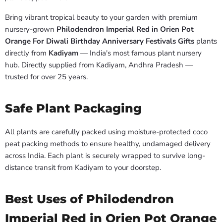
Bring vibrant tropical beauty to your garden with premium
nursery-grown
Philodendron Imperial Red in Orien Pot
Orange For Diwali Birthday Anniversary Festivals Gifts
plants
directly from
Kadiyam
— India's most famous plant nursery
hub. Directly supplied from Kadiyam, Andhra Pradesh —
trusted for over 25 years.
Safe Plant Packaging
All plants are carefully packed using moisture-protected coco
peat packing methods to ensure healthy, undamaged delivery
across India. Each plant is securely wrapped to survive long-
distance transit from Kadiyam to your doorstep.
Best Uses of Philodendron
Imperial Red in Orien Pot Orange