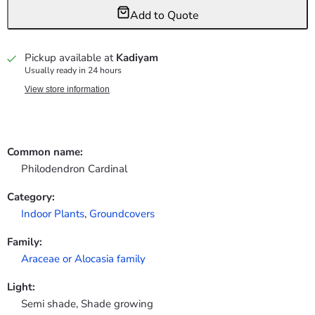
Add to Quote
Pickup available at
Kadiyam
Usually ready in 24 hours
View store information
Common name:
Philodendron Cardinal
Category:
Indoor Plants
,
Groundcovers
Family:
Araceae or Alocasia family
Light:
Semi shade, Shade growing