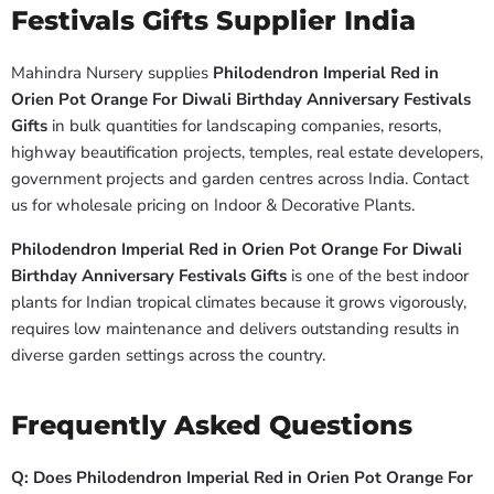
Festivals Gifts Supplier India
Mahindra Nursery supplies
Philodendron Imperial Red in
Orien Pot Orange For Diwali Birthday Anniversary Festivals
Gifts
in bulk quantities for landscaping companies, resorts,
highway beautification projects, temples, real estate developers,
government projects and garden centres across India. Contact
us for wholesale pricing on Indoor & Decorative Plants.
Philodendron Imperial Red in Orien Pot Orange For Diwali
Birthday Anniversary Festivals Gifts
is one of the best indoor
plants for Indian tropical climates because it grows vigorously,
requires low maintenance and delivers outstanding results in
diverse garden settings across the country.
Frequently Asked Questions
Q: Does Philodendron Imperial Red in Orien Pot Orange For