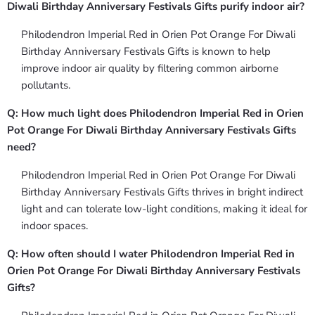
Diwali Birthday Anniversary Festivals Gifts purify indoor air?
Philodendron Imperial Red in Orien Pot Orange For Diwali
Birthday Anniversary Festivals Gifts is known to help
improve indoor air quality by filtering common airborne
pollutants.
Q: How much light does Philodendron Imperial Red in Orien
Pot Orange For Diwali Birthday Anniversary Festivals Gifts
need?
Philodendron Imperial Red in Orien Pot Orange For Diwali
Birthday Anniversary Festivals Gifts thrives in bright indirect
light and can tolerate low-light conditions, making it ideal for
indoor spaces.
Q: How often should I water Philodendron Imperial Red in
Orien Pot Orange For Diwali Birthday Anniversary Festivals
Gifts?