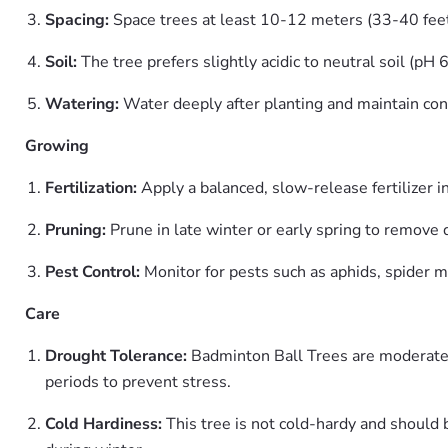
Spacing:
Space trees at least 10-12 meters (33-40 feet
Soil:
The tree prefers slightly acidic to neutral soil (pH 6
Watering:
Water deeply after planting and maintain con
Growing
Fertilization:
Apply a balanced, slow-release fertilizer
Pruning:
Prune in late winter or early spring to remove 
Pest Control:
Monitor for pests such as aphids, spider mit
Care
Drought Tolerance:
Badminton Ball Trees are moderatel
periods to prevent stress.
Cold Hardiness:
This tree is not cold-hardy and should 