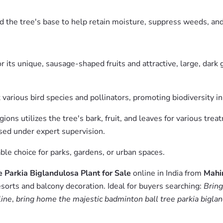
d the tree's base to help retain moisture, suppress weeds, and
 its unique, sausage-shaped fruits and attractive, large, dark 
 various bird species and pollinators, promoting biodiversity in
ons utilizes the tree's bark, fruit, and leaves for various trea
sed under expert supervision.
ble choice for parks, gardens, or urban spaces.
 Parkia Biglandulosa Plant for Sale
online in India from
Mahi
esorts and balcony decoration. Ideal for buyers searching:
Bring
line
,
bring home the majestic badminton ball tree parkia bigland