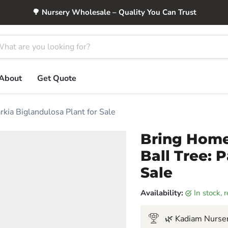
🌳 Nursery Wholesale – Quality You Can Trust
About
Get Quote
kia Biglandulosa Plant for Sale
Bring Home
Ball Tree: 
Sale
Availability:
in stock,
🌿 Kadiam Nurser