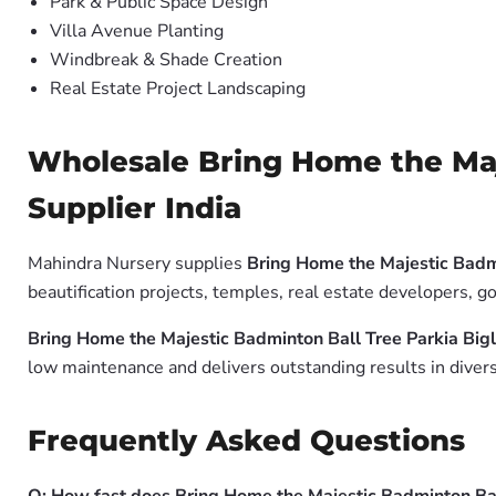
Park & Public Space Design
Villa Avenue Planting
Windbreak & Shade Creation
Real Estate Project Landscaping
Wholesale Bring Home the Maje
Supplier India
Mahindra Nursery supplies
Bring Home the Majestic Badmi
beautification projects, temples, real estate developers, 
Bring Home the Majestic Badminton Ball Tree Parkia Bigl
low maintenance and delivers outstanding results in divers
Frequently Asked Questions