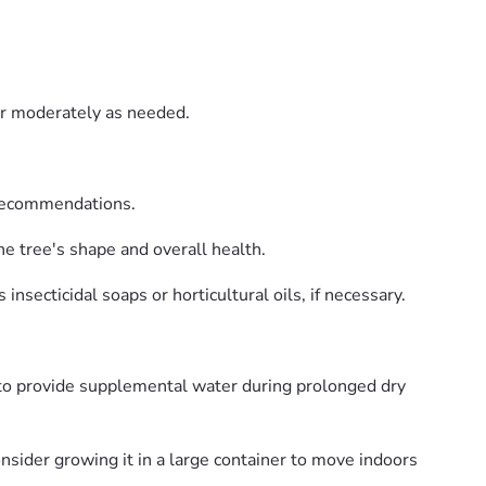
er moderately as needed.
 recommendations.
e tree's shape and overall health.
nsecticidal soaps or horticultural oils, if necessary.
 to provide supplemental water during prolonged dry
nsider growing it in a large container to move indoors