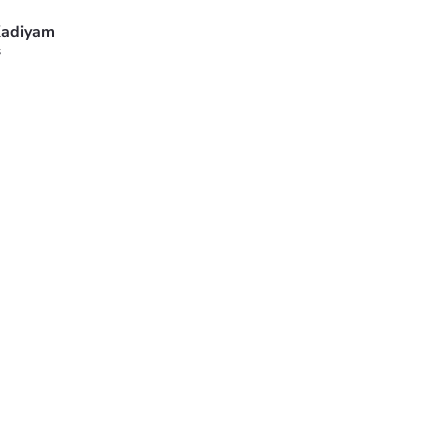
adiyam
s