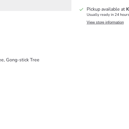
Pickup available at
K
Usually ready in 24 hour
View store information
ee, Gong-stick Tree