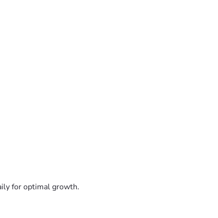
ily for optimal growth.