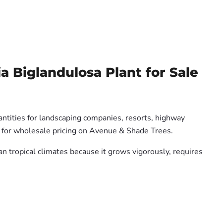
 Biglandulosa Plant for Sale
antities for landscaping companies, resorts, highway
us for wholesale pricing on Avenue & Shade Trees.
ian tropical climates because it grows vigorously, requires