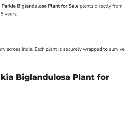
Parkia Biglandulosa Plant for Sale
plants directly from
5 years.
y across India. Each plant is securely wrapped to survive
kia Biglandulosa Plant for