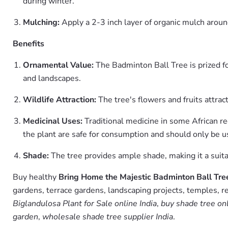
during winter.
Mulching:
Apply a 2-3 inch layer of organic mulch aroun
Benefits
Ornamental Value:
The Badminton Ball Tree is prized for
and landscapes.
Wildlife Attraction:
The tree's flowers and fruits attract
Medicinal Uses:
Traditional medicine in some African regi
the plant are safe for consumption and should only be u
Shade:
The tree provides ample shade, making it a suita
Buy healthy
Bring Home the Majestic Badminton Ball Tree
gardens, terrace gardens, landscaping projects, temples, r
Biglandulosa Plant for Sale online India
,
buy shade tree on
garden
,
wholesale shade tree supplier India
.