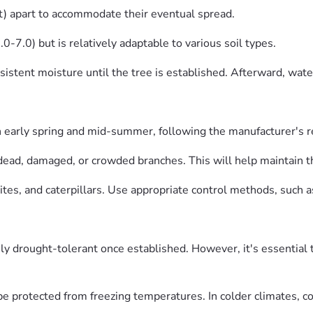
) apart to accommodate their eventual spread.
.0-7.0) but is relatively adaptable to various soil types.
sistent moisture until the tree is established. Afterward, wat
 in early spring and mid-summer, following the manufacturer's
dead, damaged, or crowded branches. This will help maintain th
es, and caterpillars. Use appropriate control methods, such as i
y drought-tolerant once established. However, it's essential
be protected from freezing temperatures. In colder climates, co