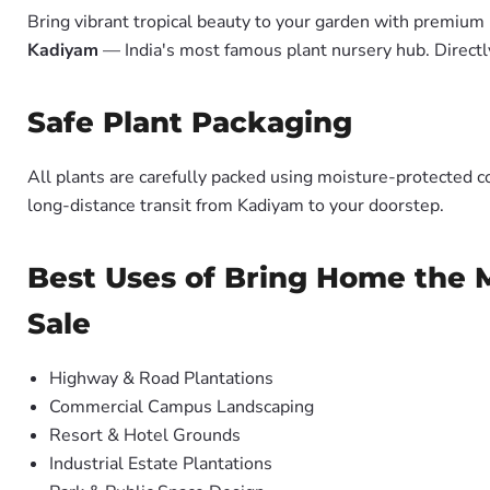
Bring vibrant tropical beauty to your garden with premiu
Kadiyam
— India's most famous plant nursery hub. Directl
Safe Plant Packaging
All plants are carefully packed using moisture-protected c
long-distance transit from Kadiyam to your doorstep.
Best Uses of Bring Home the M
Sale
Highway & Road Plantations
Commercial Campus Landscaping
Resort & Hotel Grounds
Industrial Estate Plantations