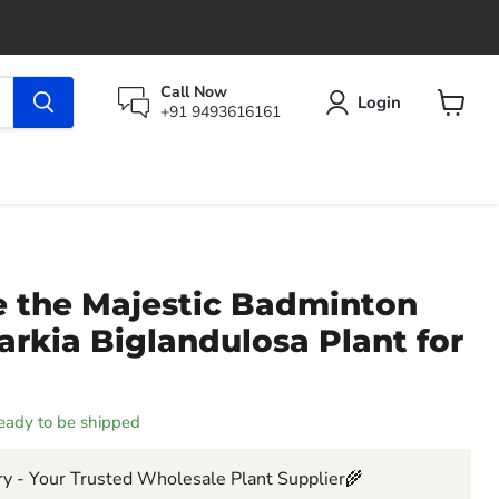
Call Now
Login
+91 9493616161
View
cart
 the Majestic Badminton
Parkia Biglandulosa Plant for
 ready to be shipped
y - Your Trusted Wholesale Plant Supplier🌾