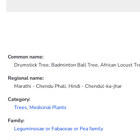
Common name:
Drumstick Tree, Badminton Ball Tree, African Locust Tr
Regional name:
Marathi - Chendu Phali, Hindi - Chendul-ka-jhar
Category:
Trees
,
Medicinal Plants
Family:
Leguminosae or Fabaceae or Pea family