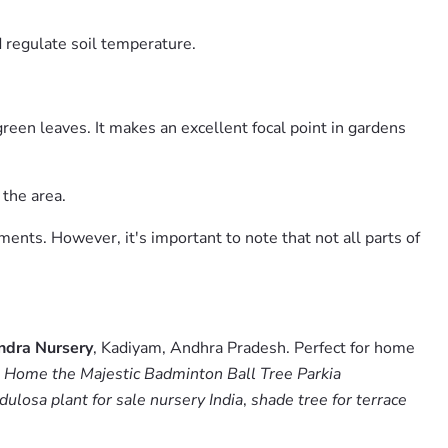
 regulate soil temperature.
green leaves. It makes an excellent focal point in gardens
 the area.
tments. However, it's important to note that not all parts of
ndra Nursery
, Kadiyam, Andhra Pradesh. Perfect for home
 Home the Majestic Badminton Ball Tree Parkia
ulosa plant for sale nursery India
,
shade tree for terrace