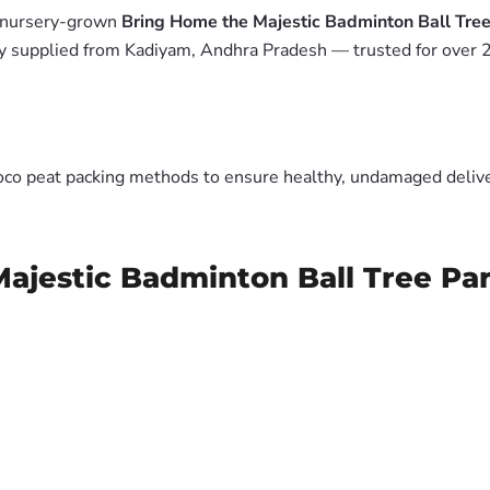
m nursery-grown
Bring Home the Majestic Badminton Ball Tree 
y supplied from Kadiyam, Andhra Pradesh — trusted for over 2
oco peat packing methods to ensure healthy, undamaged deliver
ajestic Badminton Ball Tree Par