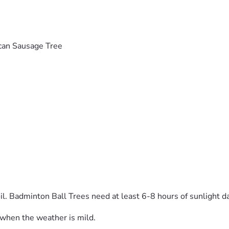
can Sausage Tree
l. Badminton Ball Trees need at least 6-8 hours of sunlight da
, when the weather is mild.