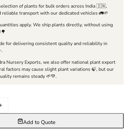
election of plants for bulk orders across India 🇮🇳,
 reliable transport with our dedicated vehicles 🚛🌱
ntities apply. We ship plants directly, without using
🌳
e for delivering consistent quality and reliability in
✨.
ra Nursery Exports, we also offer national plant export
ral factors may cause slight plant variations 🍃, but our
ality remains steady 🌱💚.
Add to Quote