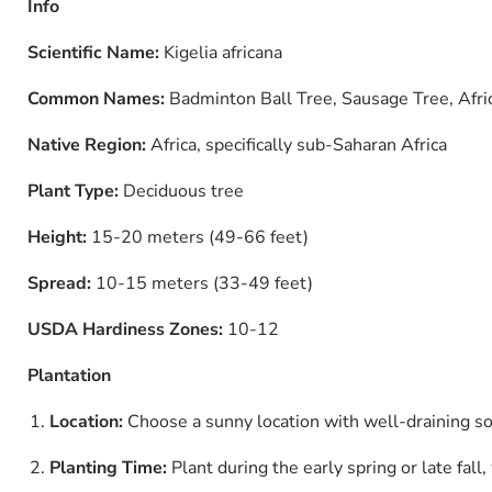
Info
Scientific Name:
Kigelia africana
Common Names:
Badminton Ball Tree, Sausage Tree, Afri
Native Region:
Africa, specifically sub-Saharan Africa
Plant Type:
Deciduous tree
Height:
15-20 meters (49-66 feet)
Spread:
10-15 meters (33-49 feet)
USDA Hardiness Zones:
10-12
Plantation
Location:
Choose a sunny location with well-draining soi
Planting Time:
Plant during the early spring or late fall