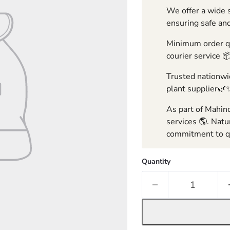
We offer a wide s
ensuring safe and
Minimum order qua
courier service 
Trusted nationwid
plant supplier🌿
As part of Mahind
services 🌎. Natu
commitment to qu
Quantity