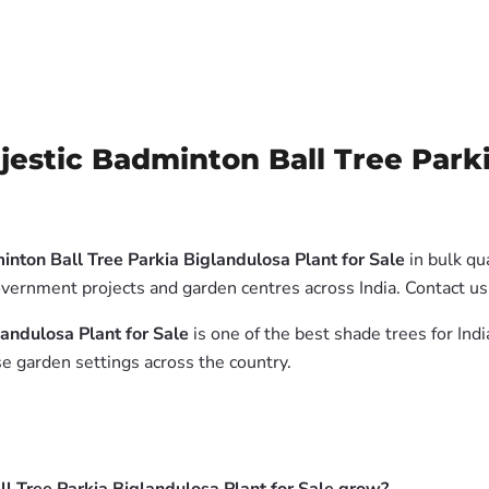
stic Badminton Ball Tree Parkia
nton Ball Tree Parkia Biglandulosa Plant for Sale
in bulk qu
government projects and garden centres across India. Contact 
andulosa Plant for Sale
is one of the best shade trees for Ind
e garden settings across the country.