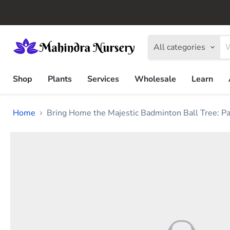
All categories
Shop
Plants
Services
Wholesale
Learn
Home
Bring Home the Majestic Badminton Ball Tree: Par