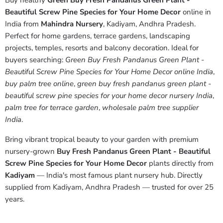
Buy healthy
Green Buy Fresh Pandanus Green Plant -
Beautiful Screw Pine Species for Your Home Decor
online in
India from
Mahindra Nursery
, Kadiyam, Andhra Pradesh.
Perfect for home gardens, terrace gardens, landscaping
projects, temples, resorts and balcony decoration. Ideal for
buyers searching:
Green Buy Fresh Pandanus Green Plant -
Beautiful Screw Pine Species for Your Home Decor online India
,
buy palm tree online
,
green buy fresh pandanus green plant -
beautiful screw pine species for your home decor nursery India
,
palm tree for terrace garden
,
wholesale palm tree supplier
India
.
Bring vibrant tropical beauty to your garden with premium
nursery-grown
Buy Fresh Pandanus Green Plant - Beautiful
Screw Pine Species for Your Home Decor
plants directly from
Kadiyam
— India's most famous plant nursery hub. Directly
supplied from Kadiyam, Andhra Pradesh — trusted for over 25
years.