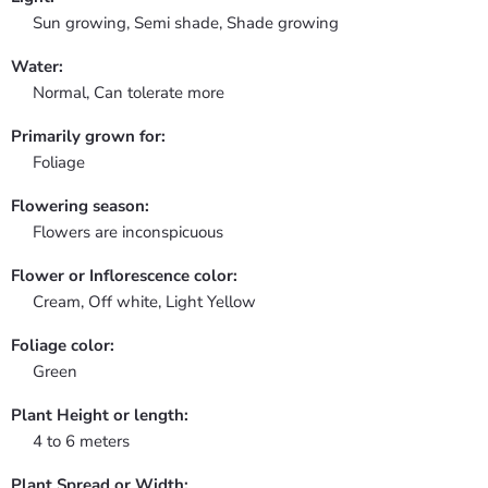
Sun growing, Semi shade, Shade growing
Water:
Normal, Can tolerate more
Primarily grown for:
Foliage
Flowering season:
Flowers are inconspicuous
Flower or Inflorescence color:
Cream, Off white, Light Yellow
Foliage color:
Green
Plant Height or length:
4 to 6 meters
Plant Spread or Width: