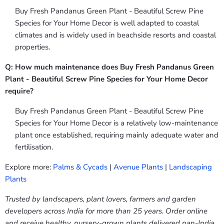
Buy Fresh Pandanus Green Plant - Beautiful Screw Pine
Species for Your Home Decor is well adapted to coastal
climates and is widely used in beachside resorts and coastal
properties.
Q: How much maintenance does Buy Fresh Pandanus Green
Plant - Beautiful Screw Pine Species for Your Home Decor
require?
Buy Fresh Pandanus Green Plant - Beautiful Screw Pine
Species for Your Home Decor is a relatively low-maintenance
plant once established, requiring mainly adequate water and
fertilisation.
Explore more:
Palms & Cycads
|
Avenue Plants
|
Landscaping
Plants
Trusted by landscapers, plant lovers, farmers and garden
developers across India for more than 25 years. Order online
and receive healthy, nursery-grown plants delivered pan-India.