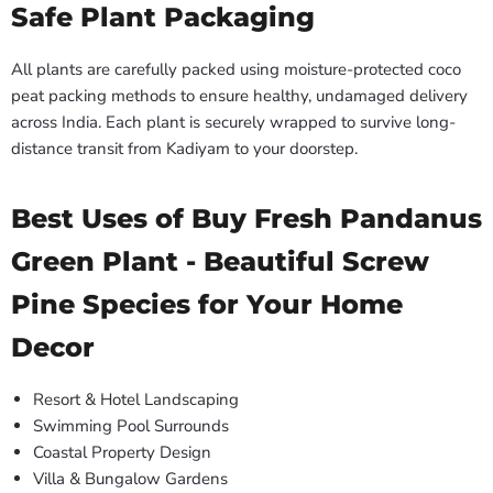
Safe Plant Packaging
All plants are carefully packed using moisture-protected coco
peat packing methods to ensure healthy, undamaged delivery
across India. Each plant is securely wrapped to survive long-
distance transit from Kadiyam to your doorstep.
Best Uses of Buy Fresh Pandanus
Green Plant - Beautiful Screw
Pine Species for Your Home
Decor
Resort & Hotel Landscaping
Swimming Pool Surrounds
Coastal Property Design
Villa & Bungalow Gardens