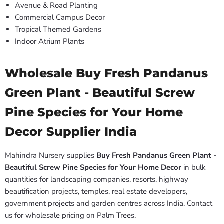
Avenue & Road Planting
Commercial Campus Decor
Tropical Themed Gardens
Indoor Atrium Plants
Wholesale Buy Fresh Pandanus
Green Plant - Beautiful Screw
Pine Species for Your Home
Decor Supplier India
Mahindra Nursery supplies
Buy Fresh Pandanus Green Plant -
Beautiful Screw Pine Species for Your Home Decor
in bulk
quantities for landscaping companies, resorts, highway
beautification projects, temples, real estate developers,
government projects and garden centres across India. Contact
us for wholesale pricing on Palm Trees.