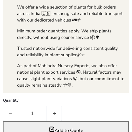
We offer a wide selection of plants for bulk orders
across India 🇮🇳, ensuring safe and reliable transport
with our dedicated vehicles 🚛🌱
Minimum order quantities apply. We ship plants
directly, without using courier service 📦🌳
Trusted nationwide for delivering consistent quality
and reliability in plant supplier🌿✨.
As part of Mahindra Nursery Exports, we also offer
national plant export services 🌎. Natural factors may
cause slight plant variations 🍃, but our commitment to
quality remains steady 🌱💚.
Quantity
Add to Quote