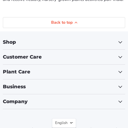
Back to top
Shop
Customer Care
Plant Care
Business
Company
Language
English