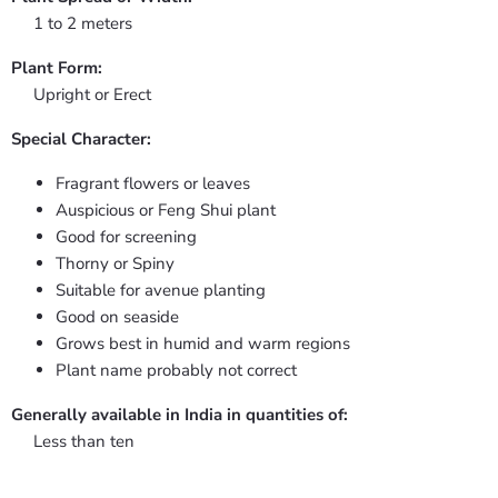
1 to 2 meters
Plant Form:
Upright or Erect
Special Character:
Fragrant flowers or leaves
Auspicious or Feng Shui plant
Good for screening
Thorny or Spiny
Suitable for avenue planting
Good on seaside
Grows best in humid and warm regions
Plant name probably not correct
Generally available in India in quantities of:
Less than ten