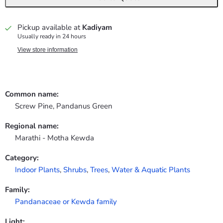
Pickup available at
Kadiyam
Usually ready in 24 hours
View store information
Common name:
Screw Pine, Pandanus Green
Regional name:
Marathi - Motha Kewda
Category:
Indoor Plants
,
Shrubs
,
Trees
,
Water & Aquatic Plants
Family:
Pandanaceae or Kewda family
Light: