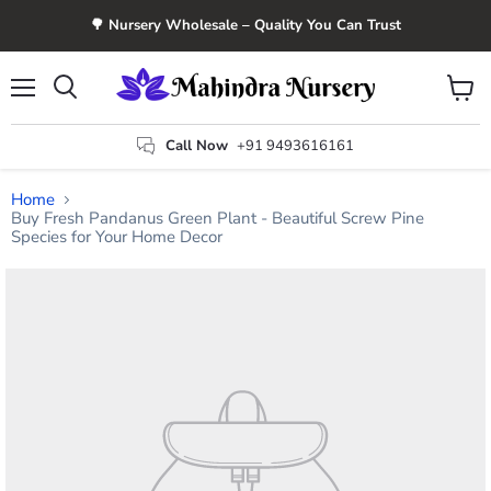
🌳 Nursery Wholesale – Quality You Can Trust
Menu
View
Search
cart
Call Now
+91 9493616161
Home
Buy Fresh Pandanus Green Plant - Beautiful Screw Pine
Species for Your Home Decor