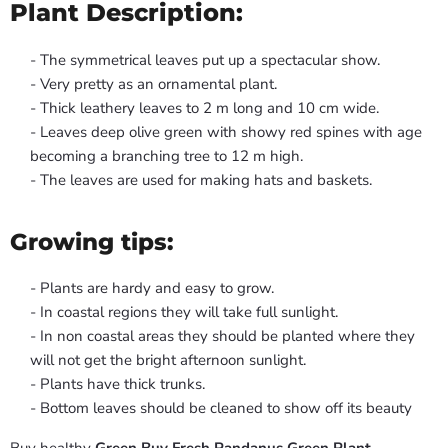
Plant Description:
- The symmetrical leaves put up a spectacular show.
- Very pretty as an ornamental plant.
- Thick leathery leaves to 2 m long and 10 cm wide.
- Leaves deep olive green with showy red spines with age
becoming a branching tree to 12 m high.
- The leaves are used for making hats and baskets.
Growing tips:
- Plants are hardy and easy to grow.
- In coastal regions they will take full sunlight.
- In non coastal areas they should be planted where they
will not get the bright afternoon sunlight.
- Plants have thick trunks.
- Bottom leaves should be cleaned to show off its beauty