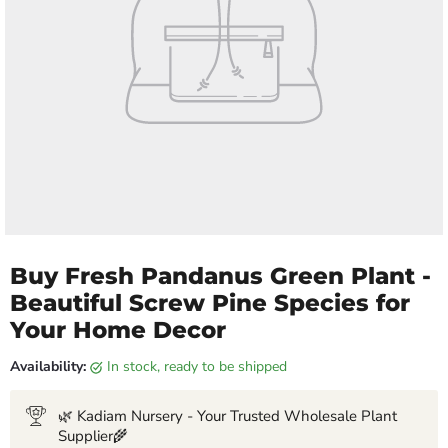
Buy Fresh Pandanus Green Plant -
Beautiful Screw Pine Species for
Your Home Decor
Availability:
in stock, ready to be shipped
🌿 Kadiam Nursery - Your Trusted Wholesale Plant
Supplier🌾