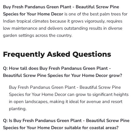
Buy Fresh Pandanus Green Plant - Beautiful Screw Pine
Species for Your Home Decor
is one of the best palm trees for
Indian tropical climates because it grows vigorously, requires
low maintenance and delivers outstanding results in diverse
garden settings across the country.
Frequently Asked Questions
Q: How tall does Buy Fresh Pandanus Green Plant -
Beautiful Screw Pine Species for Your Home Decor grow?
Buy Fresh Pandanus Green Plant - Beautiful Screw Pine
Species for Your Home Decor can grow to significant heights
in open landscapes, making it ideal for avenue and resort
planting.
Q: Is Buy Fresh Pandanus Green Plant - Beautiful Screw Pine
Species for Your Home Decor suitable for coastal areas?