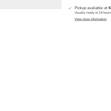
Pickup available at
K
Usually ready in 24 hour
View store information