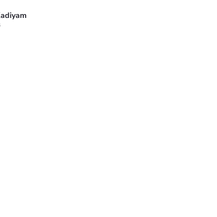
adiyam
s