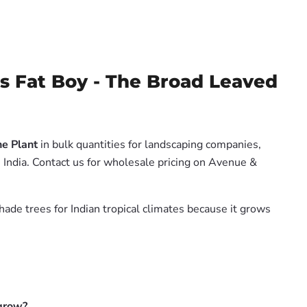
 Fat Boy - The Broad Leaved
e Plant
in bulk quantities for landscaping companies,
 India. Contact us for wholesale pricing on Avenue &
hade trees for Indian tropical climates because it grows
 grow?