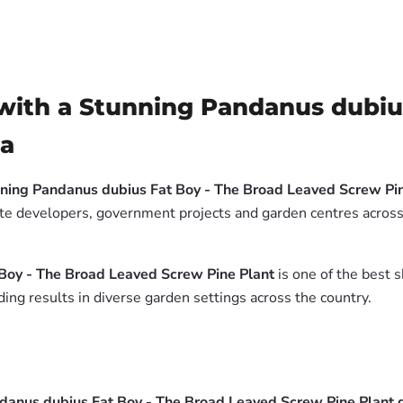
ith a Stunning Pandanus dubius
ia
ning Pandanus dubius Fat Boy - The Broad Leaved Screw Pin
tate developers, government projects and garden centres across
Boy - The Broad Leaved Screw Pine Plant
is one of the best s
ing results in diverse garden settings across the country.
danus dubius Fat Boy - The Broad Leaved Screw Pine Plant