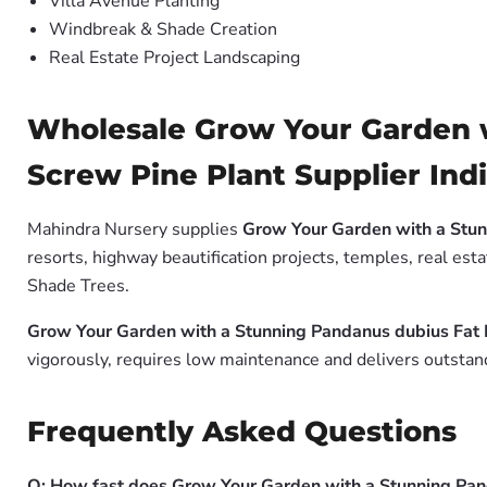
Villa Avenue Planting
Windbreak & Shade Creation
Real Estate Project Landscaping
Wholesale Grow Your Garden w
Screw Pine Plant Supplier Ind
Mahindra Nursery supplies
Grow Your Garden with a Stun
resorts, highway beautification projects, temples, real es
Shade Trees.
Grow Your Garden with a Stunning Pandanus dubius Fat 
vigorously, requires low maintenance and delivers outstand
Frequently Asked Questions
Q: How fast does Grow Your Garden with a Stunning Pan