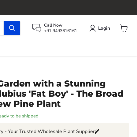
Call Now
Login
+91 9493616161
View
cart
Garden with a Stunning
bius 'Fat Boy' - The Broad
ew Pine Plant
 ready to be shipped
y - Your Trusted Wholesale Plant Supplier🌾