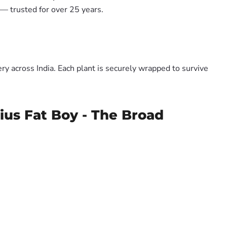
— trusted for over 25 years.
y across India. Each plant is securely wrapped to survive
us Fat Boy - The Broad