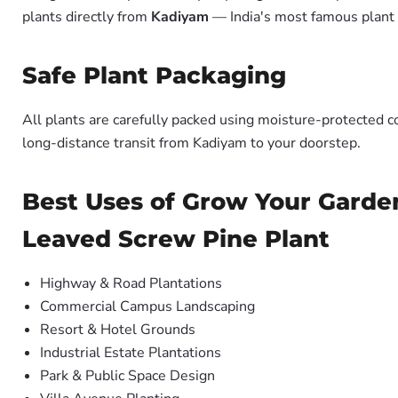
plants directly from
Kadiyam
— India's most famous plant 
Safe Plant Packaging
All plants are carefully packed using moisture-protected c
long-distance transit from Kadiyam to your doorstep.
Best Uses of Grow Your Garde
Leaved Screw Pine Plant
Highway & Road Plantations
Commercial Campus Landscaping
Resort & Hotel Grounds
Industrial Estate Plantations
Park & Public Space Design