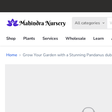
All categories
Shop
Plants
Services
Wholesale
Learn
Home
Grow Your Garden with a Stunning Pandanus dubi