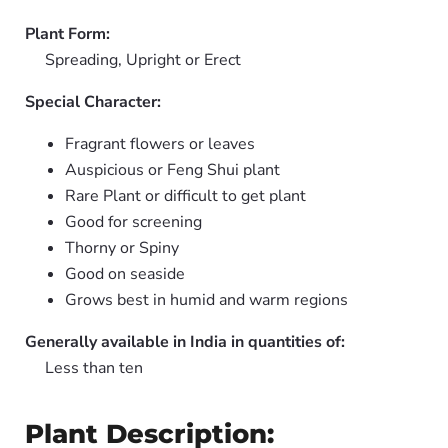
Plant Form:
Spreading, Upright or Erect
Special Character:
Fragrant flowers or leaves
Auspicious or Feng Shui plant
Rare Plant or difficult to get plant
Good for screening
Thorny or Spiny
Good on seaside
Grows best in humid and warm regions
Generally available in India in quantities of:
Less than ten
Plant Description: