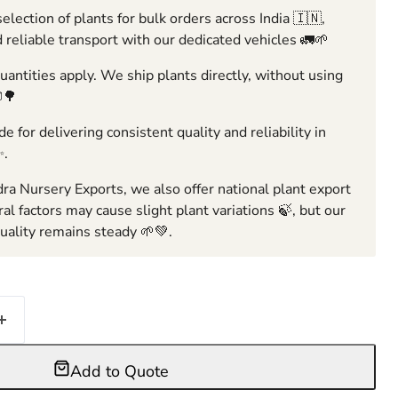
election of plants for bulk orders across India 🇮🇳,
 reliable transport with our dedicated vehicles 🚛🌱
ntities apply. We ship plants directly, without using
🌳
e for delivering consistent quality and reliability in
✨.
ra Nursery Exports, we also offer national plant export
ral factors may cause slight plant variations 🍃, but our
ality remains steady 🌱💚.
Add to Quote