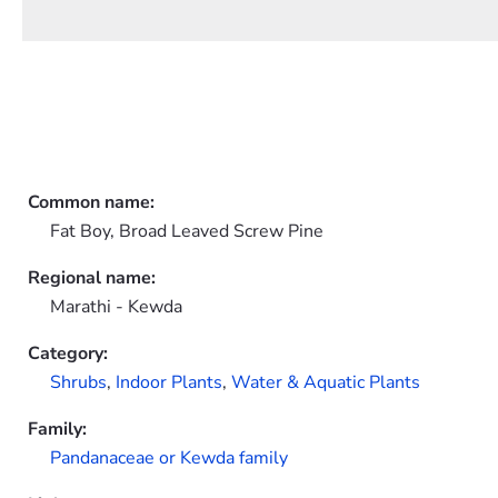
Common name:
Fat Boy, Broad Leaved Screw Pine
Regional name:
Marathi - Kewda
Category:
Shrubs
,
Indoor Plants
,
Water & Aquatic Plants
Family:
Pandanaceae or Kewda family