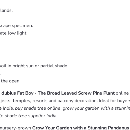
slands.
dscape specimen.
ate low light.
il in bright sun or partial shade.
.
 the open.
dubius Fat Boy - The Broad Leaved Screw Pine Plant
online 
jects, temples, resorts and balcony decoration. Ideal for buyer
 India
,
buy shade tree online
,
grow your garden with a stunnin
e shade tree supplier India
.
m nursery-grown
Grow Your Garden with a Stunning Pandanus 