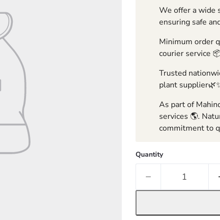
We offer a wide s
ensuring safe and
Minimum order qua
courier service 
Trusted nationwid
plant supplier🌿
As part of Mahind
services 🌎. Natu
commitment to qu
Quantity