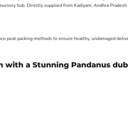
nursery hub. Directly supplied from Kadiyam, Andhra Pradesh 
oco peat packing methods to ensure healthy, undamaged deliver
n with a Stunning Pandanus dubi