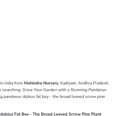
in India from
Mahindra Nursery
, Kadiyam, Andhra Pradesh.
s searching:
Grow Your Garden with a Stunning Pandanus
g pandanus dubius fat boy - the broad leaved screw pine
dubius Fat Boy - The Broad Leaved Screw Pine Plant