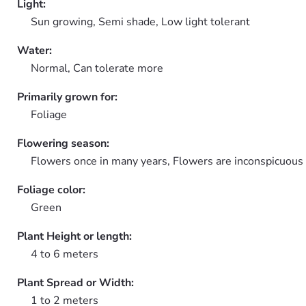
Light:
Sun growing, Semi shade, Low light tolerant
Water:
Normal, Can tolerate more
Primarily grown for:
Foliage
Flowering season:
Flowers once in many years, Flowers are inconspicuous
Foliage color:
Green
Plant Height or length:
4 to 6 meters
Plant Spread or Width:
1 to 2 meters