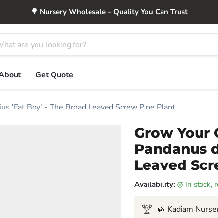
🌳 Nursery Wholesale – Quality You Can Trust
About
Get Quote
us 'Fat Boy' - The Broad Leaved Screw Pine Plant
Grow Your 
Pandanus du
Leaved Scr
Availability:
in stock,
🌿 Kadiam Nurser