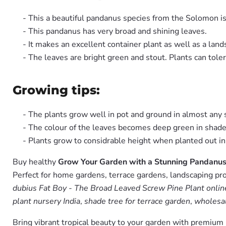
- This a beautiful pandanus species from the Solomon i
- This pandanus has very broad and shining leaves.
- It makes an excellent container plant as well as a lan
- The leaves are bright green and stout. Plants can toler
Growing tips:
- The plants grow well in pot and ground in almost any so
- The colour of the leaves becomes deep green in shade
- Plants grow to considrable height when planted out in
Buy healthy
Grow Your Garden with a Stunning Pandanus 
Perfect for home gardens, terrace gardens, landscaping pro
dubius Fat Boy - The Broad Leaved Screw Pine Plant online
plant nursery India
,
shade tree for terrace garden
,
wholesal
Bring vibrant tropical beauty to your garden with premiu